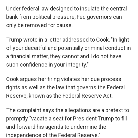
Under federal law designed to insulate the central
bank from political pressure, Fed governors can
only be removed for cause.
Trump wrote in a letter addressed to Cook, "In light
of your deceitful and potentially criminal conduct in
a financial matter, they cannot and I do not have
such confidence in your integrity."
Cook argues her firing violates her due process
rights as well as the law that governs the Federal
Reserve, known as the Federal Reserve Act.
The complaint says the allegations are a pretext to
promptly "vacate a seat for President Trump to fill
and forward his agenda to undermine the
independence of the Federal Reserve."