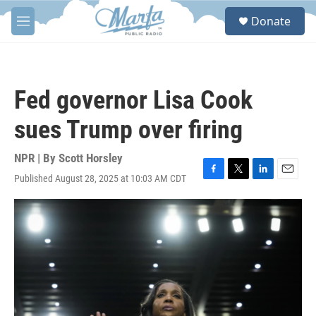
Skip to main content
S
Donate
e
M
a
e
r
n
c
u
h
Fed governor Lisa Cook
u
e
sues Trump over firing
r
y
NPR | By
Scott Horsley
Published August 28, 2025 at 10:03 AM CDT
F
T
L
E
a
w
i
m
c
i
n
a
e
t
k
i
b
t
e
l
o
e
d
o
r
I
k
n