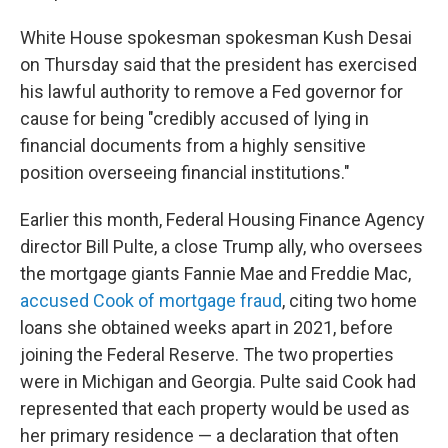
White House spokesman spokesman Kush Desai
on Thursday said that the president has exercised
his lawful authority to remove a Fed governor for
cause for being "credibly accused of lying in
financial documents from a highly sensitive
position overseeing financial institutions."
Earlier this month, Federal Housing Finance Agency
director Bill Pulte, a close Trump ally, who oversees
the mortgage giants Fannie Mae and Freddie Mac,
accused Cook of mortgage fraud
, citing two home
loans she obtained weeks apart in 2021, before
joining the Federal Reserve. The two properties
were in Michigan and Georgia. Pulte said Cook had
represented that each property would be used as
her primary residence — a declaration that often