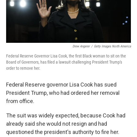
Drew Angerer
/
Getty Images North America
Federal Reserve Governor Lisa Cook, the first Black woman to sit on the
Board of Governors, has filed a lawsuit challenging President Trump's
order to remove her.
Federal Reserve governor Lisa Cook has sued
President Trump, who had ordered her removal
from office.
The suit was widely expected, because Cook had
already said she would not resign and had
questioned the president's authority to fire her.