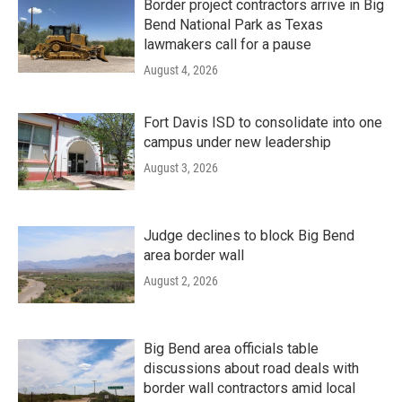
Border project contractors arrive in Big
Bend National Park as Texas
lawmakers call for a pause
August 4, 2026
Fort Davis ISD to consolidate into one
campus under new leadership
August 3, 2026
Judge declines to block Big Bend
area border wall
August 2, 2026
Big Bend area officials table
discussions about road deals with
border wall contractors amid local