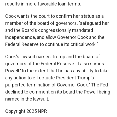
results in more favorable loan terms.
Cook wants the court to confirm her status as a
member of the board of governors, "safeguard her
and the Board's congressionally mandated
independence, and allow Governor Cook and the
Federal Reserve to continue its critical work."
Cook's lawsuit names Trump and the board of
governors of the Federal Reserve. It also names
Powell "to the extent that he has any ability to take
any action to effectuate President Trump's
purported termination of Governor Cook." The Fed
declined to comment on its board the Powell being
named in the lawsuit.
Copyright 2025 NPR