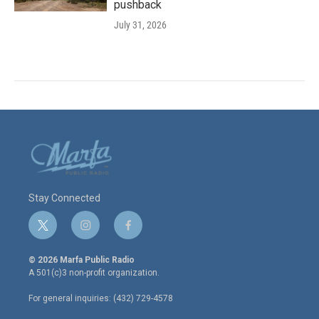
pushback
July 31, 2026
Stay Connected
t
i
f
w
n
a
i
s
c
© 2026 Marfa Public Radio
t
t
e
A 501(c)3 non-profit organization.
t
a
b
e
g
o
For general inquiries: (432) 729-4578
r
r
o