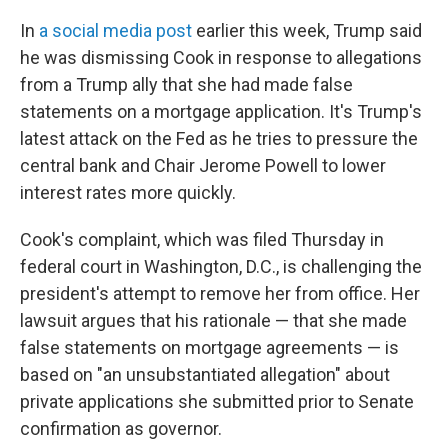
In
a social media post
earlier this week, Trump said
he was dismissing Cook in response to allegations
from a Trump ally that she had made false
statements on a mortgage application. It's Trump's
latest attack on the Fed as he tries to pressure the
central bank and Chair Jerome Powell to lower
interest rates more quickly.
Cook's complaint, which was filed Thursday in
federal court in Washington, D.C., is challenging the
president's attempt to remove her from office. Her
lawsuit argues that his rationale — that she made
false statements on mortgage agreements — is
based on "an unsubstantiated allegation" about
private applications she submitted prior to Senate
confirmation as governor.