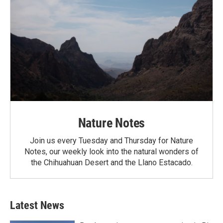
Nature Notes
Join us every Tuesday and Thursday for Nature
Notes, our weekly look into the natural wonders of
the Chihuahuan Desert and the Llano Estacado.
Latest News