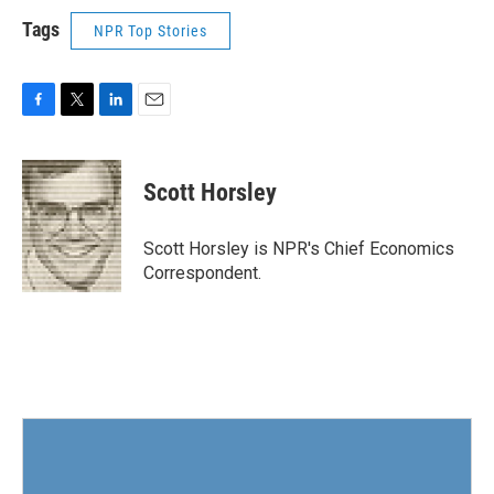
Tags
NPR Top Stories
F
T
L
E
a
w
i
m
c
i
n
a
e
t
k
i
Scott Horsley
b
t
e
l
o
e
d
o
r
I
Scott Horsley is NPR's Chief Economics
k
n
Correspondent.