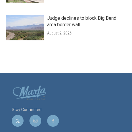
Judge declines to block Big Bend
area border wall
August 2, 2026
Stay Connected
t
i
f
w
n
a