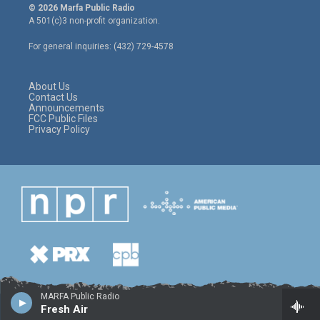
i
s
c
© 2026 Marfa Public Radio
t
t
e
A 501(c)3 non-profit organization.
t
a
b
e
g
o
For general inquiries: (432) 729-4578
r
r
o
a
k
m
About Us
Contact Us
Announcements
FCC Public Files
Privacy Policy
MARFA Public Radio
Fresh Air