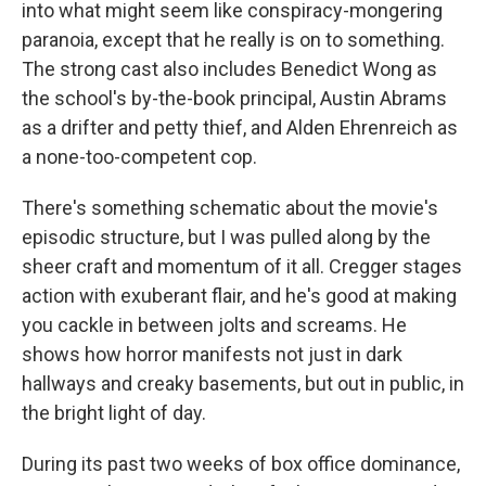
into what might seem like conspiracy-mongering
paranoia, except that he really is on to something.
The strong cast also includes Benedict Wong as
the school's by-the-book principal, Austin Abrams
as a drifter and petty thief, and Alden Ehrenreich as
a none-too-competent cop.
There's something schematic about the movie's
episodic structure, but I was pulled along by the
sheer craft and momentum of it all. Cregger stages
action with exuberant flair, and he's good at making
you cackle in between jolts and screams. He
shows how horror manifests not just in dark
hallways and creaky basements, but out in public, in
the bright light of day.
During its past two weeks of box office dominance,