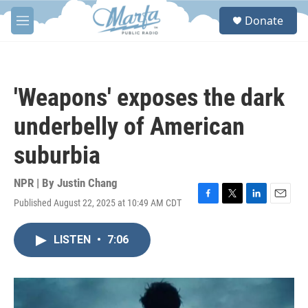
Skip to main content
S
Donate
e
M
a
e
r
n
c
u
h
'Weapons' exposes the dark
u
e
underbelly of American
r
y
suburbia
NPR | By
Justin Chang
Published August 22, 2025 at 10:49 AM CDT
F
T
L
E
a
w
i
m
c
i
n
a
LISTEN
•
7:06
e
t
k
i
b
t
e
l
o
e
d
o
r
I
k
n