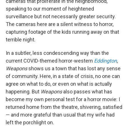
cameras that proliferate in the neighborhood,
speaking to our moment of heightened
surveillance but not necessarily greater security.
The cameras here are a silent witness to horror,
capturing footage of the kids running away on that
terrible night.
In a subtler, less condescending way than the
current COVID-themed horror-western
Eddington
,
Weapons
shows us a town that has lost any sense
of community. Here, in a state of crisis, no one can
agree on what to do, or even on what is actually
happening. But
Weapons
also passes what has
become my own personal test for a horror movie: I
returned home from the theatre, shivering, satisfied
— and more grateful than usual that my wife had
left the porchlight on.