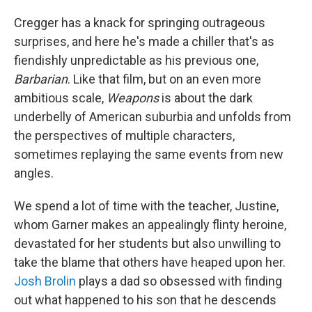
Cregger has a knack for springing outrageous
surprises, and here he's made a chiller that's as
fiendishly unpredictable as his previous one,
Barbarian
. Like that film, but on an even more
ambitious scale,
Weapons
is about the dark
underbelly of American suburbia and unfolds from
the perspectives of multiple characters,
sometimes replaying the same events from new
angles.
We spend a lot of time with the teacher, Justine,
whom Garner makes an appealingly flinty heroine,
devastated for her students but also unwilling to
take the blame that others have heaped upon her.
Josh Brolin
plays a dad so obsessed with finding
out what happened to his son that he descends