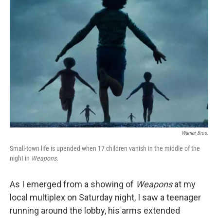
Warner Bros.
Small-town life is upended when 17 children vanish in the middle of the
night in
Weapons
.
As I emerged from a showing of
Weapons
at my
local multiplex on Saturday night, I saw a teenager
running around the lobby, his arms extended