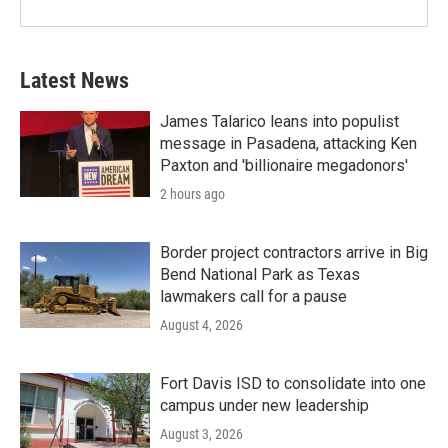
Latest News
James Talarico leans into populist
message in Pasadena, attacking Ken
Paxton and 'billionaire megadonors'
2 hours ago
Border project contractors arrive in Big
Bend National Park as Texas
lawmakers call for a pause
August 4, 2026
Fort Davis ISD to consolidate into one
campus under new leadership
August 3, 2026