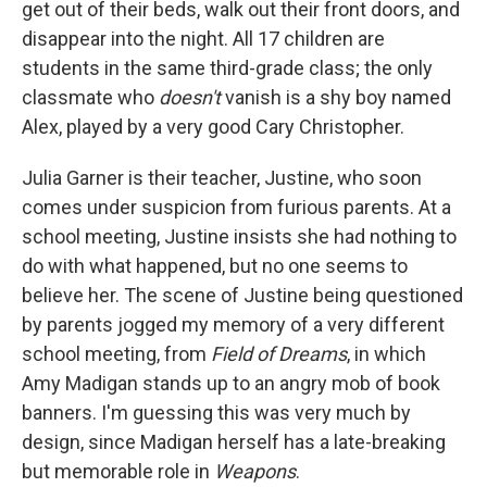
get out of their beds, walk out their front doors, and
disappear into the night. All 17 children are
students in the same third-grade class; the only
classmate who
doesn't
vanish is a shy boy named
Alex, played by a very good Cary Christopher.
Julia Garner is their teacher, Justine, who soon
comes under suspicion from furious parents. At a
school meeting, Justine insists she had nothing to
do with what happened, but no one seems to
believe her. The scene of Justine being questioned
by parents jogged my memory of a very different
school meeting, from
Field of Dreams
, in which
Amy Madigan stands up to an angry mob of book
banners. I'm guessing this was very much by
design, since Madigan herself has a late-breaking
but memorable role in
Weapons
.