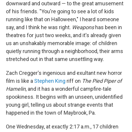
downward and outward — to the great amusement
of his friends. "You're going to see a lot of kids
running like that on Halloween," I heard someone
say, and I think he was right.
Weapons
has been in
theatres for just two weeks, and it's already given
us an unshakably memorable image: of children
quietly running through a neighborhood, their arms
stretched out in that same unsettling way.
Zach Cregger's ingenious and exultant new horror
film is like a
Stephen King
riff on
The Pied Piper of
Hamelin
, and it has a wonderful campfire-tale
spookiness. It begins with an unseen, unidentified
young girl, telling us about strange events that
happened in the town of Maybrook, Pa.
One Wednesday, at exactly 2:17 a.m., 17 children