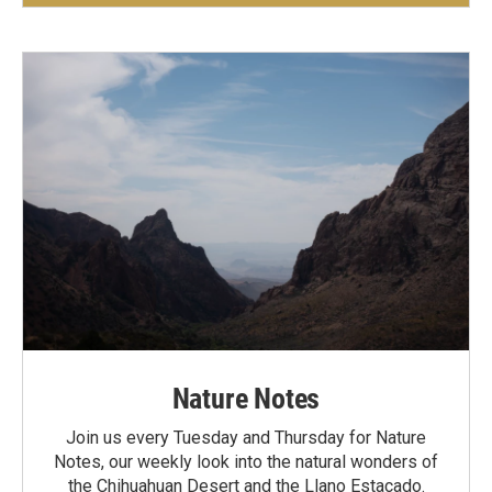
Nature Notes
Join us every Tuesday and Thursday for Nature
Notes, our weekly look into the natural wonders of
the Chihuahuan Desert and the Llano Estacado.