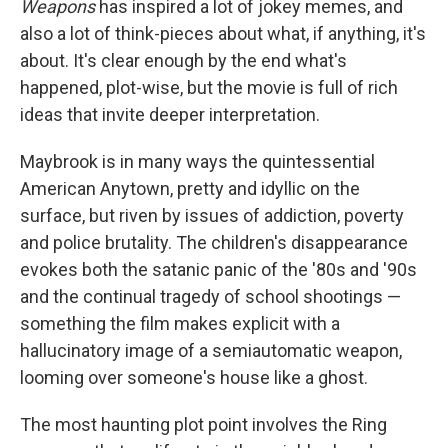
Weapons
has inspired a lot of jokey memes, and
also a lot of think-pieces about what, if anything, it's
about. It's clear enough by the end what's
happened, plot-wise, but the movie is full of rich
ideas that invite deeper interpretation.
Maybrook is in many ways the quintessential
American Anytown, pretty and idyllic on the
surface, but riven by issues of addiction, poverty
and police brutality. The children's disappearance
evokes both the satanic panic of the '80s and '90s
and the continual tragedy of school shootings —
something the film makes explicit with a
hallucinatory image of a semiautomatic weapon,
looming over someone's house like a ghost.
The most haunting plot point involves the Ring