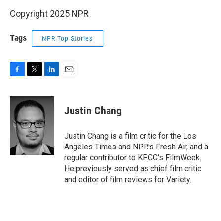
Copyright 2025 NPR
Tags
NPR Top Stories
F
T
L
E
a
w
i
m
c
i
n
a
e
t
k
i
Justin Chang
b
t
e
l
o
e
d
o
r
I
Justin Chang is a film critic for the Los
k
n
Angeles Times and NPR's Fresh Air, and a
regular contributor to KPCC's FilmWeek.
He previously served as chief film critic
and editor of film reviews for Variety.