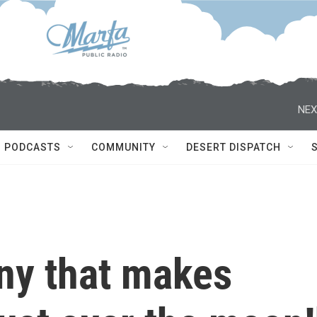
NEX
PODCASTS
COMMUNITY
DESERT DISPATCH
ny that makes