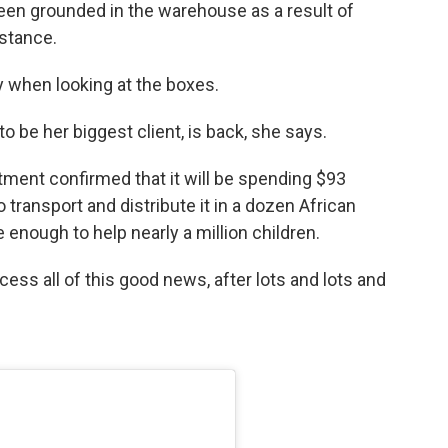
een grounded in the warehouse as a result of
istance.
ry when looking at the boxes.
 be her biggest client, is back, she says.
tment confirmed that it will be spending $93
 transport and distribute it in a dozen African
be enough to help nearly a million children.
cess all of this good news, after lots and lots and