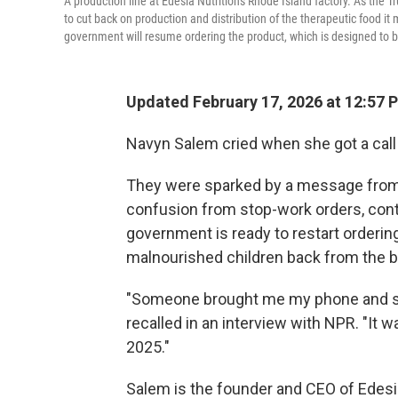
A production line at Edesia Nutrition's Rhode Island factory. As th
to cut back on production and distribution of the therapeutic food i
government will resume ordering the product, which is designed to b
Updated February 17, 2026 at 12:57
Navyn Salem cried when she got a call
They were sparked by a message from 
confusion from stop-work orders, contr
government is ready to restart orderin
malnourished children back from the b
"Someone brought me my phone and sai
recalled in an interview with NPR. "It w
2025."
Salem is the founder and CEO of Edesia