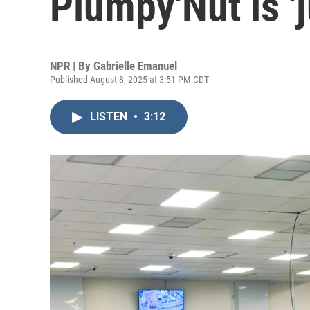
Plumpy'Nut is '
NPR | By
Gabrielle Emanuel
Published August 8, 2025 at 3:51 PM CDT
LISTEN
•
3:12