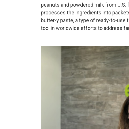
peanuts and powdered milk from U.S. fa
processes the ingredients into packet
butter-y paste, a type of ready-to-use
tool in worldwide efforts to address f