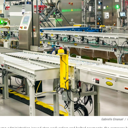
Gabrielle Emanuel
/