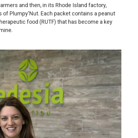
rmers and then, in its Rhode Island factory,
s of Plumpy'Nut. Each packet contains a peanut
 therapeutic food (RUTF) that has become a key
amine.