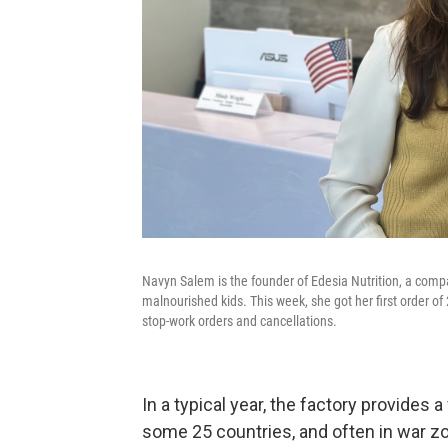
Navyn Salem is the founder of Edesia Nutrition, a compa
malnourished kids. This week, she got her first order of
stop-work orders and cancellations.
In a typical year, the factory provides a
some 25 countries, and often in war zo