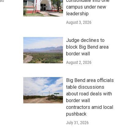
consolidate into one
had
campus under new
leadership
August 3, 2026
Judge declines to
block Big Bend area
border wall
August 2, 2026
Big Bend area officials
table discussions
about road deals with
border wall
contractors amid local
pushback
July 31, 2026