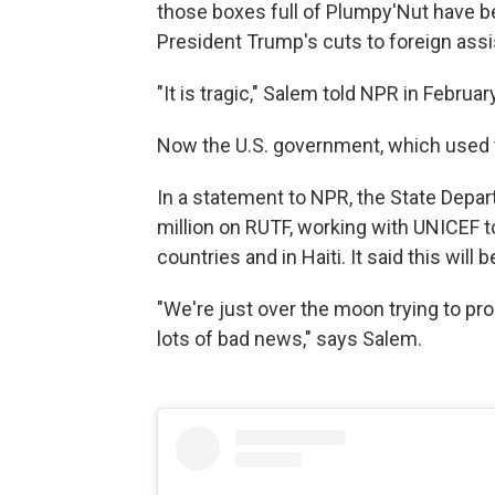
those boxes full of Plumpy'Nut have b
President Trump's cuts to foreign ass
"It is tragic," Salem told NPR in Februa
Now the U.S. government, which used to
In a statement to NPR, the State Depar
million on RUTF, working with UNICEF to
countries and in Haiti. It said this will 
"We're just over the moon trying to pro
lots of bad news," says Salem.