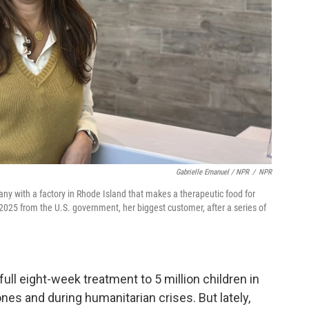
Gabrielle Emanuel / NPR
/
NPR
ny with a factory in Rhode Island that makes a therapeutic food for
 2025 from the U.S. government, her biggest customer, after a series of
 full eight-week treatment to 5 million children in
nes and during humanitarian crises. But lately,