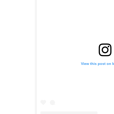
View this post on 