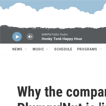
Skip to main content
MARFA Public Radio
Honky Tonk Happy Hour
NEWS
MUSIC
SCHEDULE
PROGRAMS
Why the compa