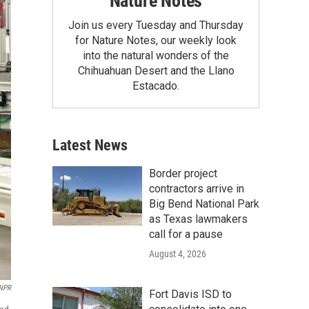
Nature Notes
Join us every Tuesday and Thursday
for Nature Notes, our weekly look
into the natural wonders of the
Chihuahuan Desert and the Llano
Estacado.
Latest News
Border project
contractors arrive in
Big Bend National Park
as Texas lawmakers
call for a pause
August 4, 2026
NPR
Fort Davis ISD to