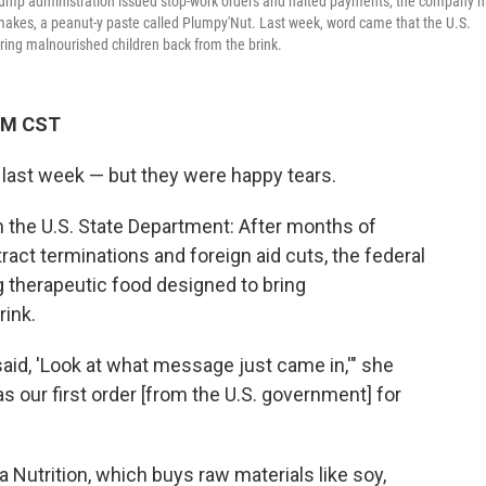
e Trump administration issued stop-work orders and halted payments, the company 
t makes, a peanut-y paste called Plumpy'Nut. Last week, word came that the U.S.
ring malnourished children back from the brink.
 PM CST
 last week — but they were happy tears.
the U.S. State Department: After months of
act terminations and foreign aid cuts, the federal
g therapeutic food designed to bring
rink.
d, 'Look at what message just came in,'" she
as our first order [from the U.S. government] for
 Nutrition, which buys raw materials like soy,