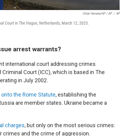
Omar Havana/AP / AP
/
AP
minal Court in The Hague, Netherlands, March 12, 2025.
issue arrest warrants?
nt international court addressing crimes
 Criminal Court (ICC), which is based in The
erating in July 2002.
 onto the Rome Statute
, establishing the
or Russia are member states. Ukraine became a
nal charges
, but only on the most serious crimes:
r crimes and the crime of aggression.