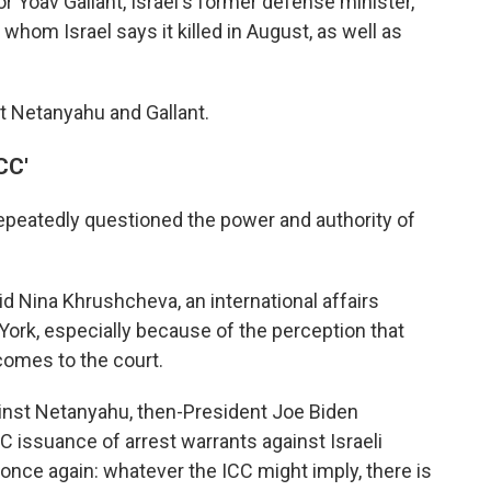
or Yoav Gallant, Israel's former defense minister,
hom Israel says it killed in August, as well as
st Netanyahu and Gallant.
CC'
epeatedly questioned the power and authority of
id Nina Khrushcheva, an international affairs
ork, especially because of the perception that
comes to the court.
ainst Netanyahu, then-President Joe Biden
CC issuance of arrest warrants against Israeli
 once again: whatever the ICC might imply, there is