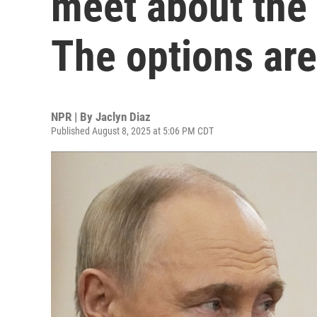
meet about the 
The options are
NPR | By
Jaclyn Diaz
Published August 8, 2025 at 5:06 PM CDT