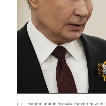
FILE - This combination of photos shows Russian President Vladimir