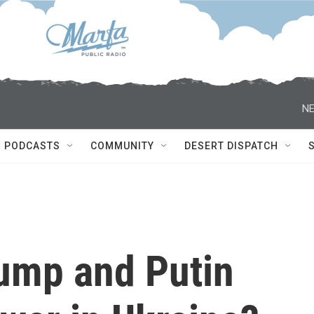
NE
PODCASTS
COMMUNITY
DESERT DISPATCH
ump and Putin