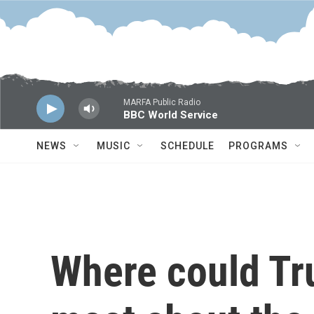
Skip to main content
MARFA Public Radio
BBC World Service
NEWS
MUSIC
SCHEDULE
PROGRAMS
Where could Tr