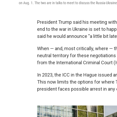
on Aug. 1. The two are in talks to meet to discuss the Russia-Ukrain
President Trump said his meeting with
end to the war in Ukraine is set to happ
said he would announce "a little bit late
When — and, most critically, where — th
neutral territory for these negotiations
from the International Criminal Court (
In 2023, the ICC in the Hague issued a
This now limits the options for where
president faces possible arrest in an