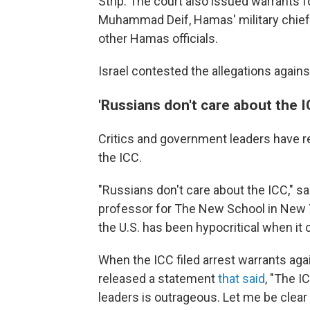
Strip. The court also issued warrants f
Muhammad Deif, Hamas' military chief w
other Hamas officials.
Israel contested the allegations again
'Russians don't care about the I
Critics and government leaders have r
the ICC.
"Russians don't care about the ICC," sa
professor for The New School in New Y
the U.S. has been hypocritical when it 
When the ICC filed arrest warrants ag
released a statement
that said
, "The I
leaders is outrageous. Let me be clear