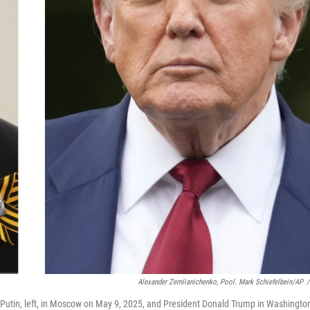
Alexander Zemlianichenko, Pool. Mark Schiefelbein/AP
/
 Putin, left, in Moscow on May 9, 2025, and President Donald Trump in Washingto