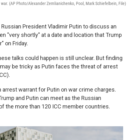
e war. (AP Photo/Alexander Zemlianichenko, Pool, Mark Schiefelbein, File)
 Russian President Vladimir Putin to discuss an
en "very shortly" at a date and location that Trump
r" on Friday.
ese talks could happen is still unclear. But finding
 may be tricky as Putin faces the threat of arrest
ICC).
n arrest warrant for Putin on war crime charges.
 Trump and Putin can meet as the Russian
y of the more than 120 ICC member countries.