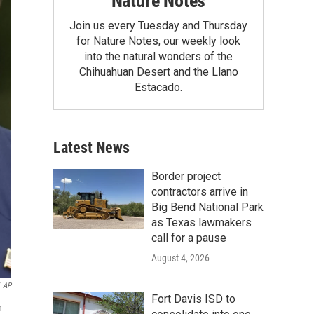
Nature Notes
Join us every Tuesday and Thursday
for Nature Notes, our weekly look
into the natural wonders of the
Chihuahuan Desert and the Llano
Estacado.
Latest News
Border project
contractors arrive in
Big Bend National Park
as Texas lawmakers
call for a pause
August 4, 2026
AP
Fort Davis ISD to
n