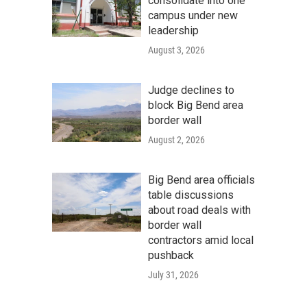
consolidate into one
campus under new
leadership
August 3, 2026
Judge declines to
block Big Bend area
border wall
August 2, 2026
Big Bend area officials
table discussions
about road deals with
border wall
contractors amid local
pushback
July 31, 2026