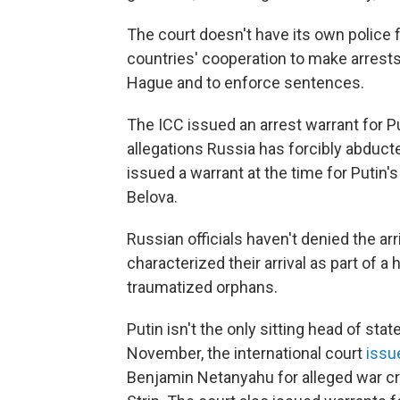
The court doesn't have its own police f
countries' cooperation to make arrests
Hague and to enforce sentences.
The ICC issued an arrest warrant for 
allegations Russia has forcibly abducte
issued a warrant at the time for Putin'
Belova.
Russian officials haven't denied the arr
characterized their arrival as part of 
traumatized orphans.
Putin isn't the only sitting head of st
November, the international court
issu
Benjamin Netanyahu for alleged war c