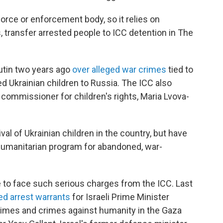
orce or enforcement body, so it relies on
, transfer arrested people to ICC detention in The
Putin two years ago
over alleged war crimes
tied to
d Ukrainian children to Russia. The ICC also
s commissioner for children's rights, Maria Lvova-
ival of Ukrainian children in the country, but have
a humanitarian program for abandoned, war-
ate to face such serious charges from the ICC. Last
ed arrest warrants
for Israeli Prime Minister
rimes and crimes against humanity in the Gaza