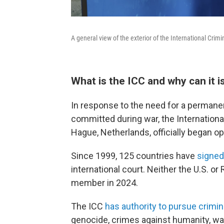
A general view of the exterior of the International Cri
What is the ICC and why can it 
In response to the need for a permane
committed during war, the International
Hague, Netherlands, officially began op
Since 1999, 125 countries have
signed
international court. Neither the U.S. 
member in 2024.
The ICC
has authority to pursue crimi
genocide, crimes against humanity, wa