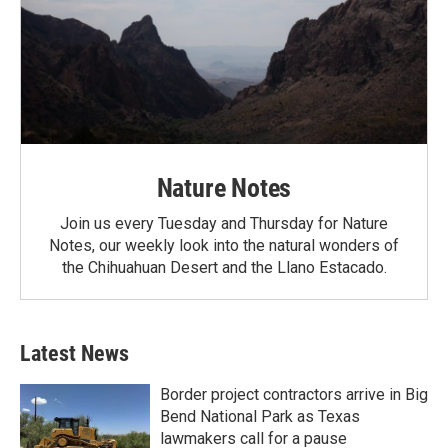
Nature Notes
Join us every Tuesday and Thursday for Nature
Notes, our weekly look into the natural wonders of
the Chihuahuan Desert and the Llano Estacado.
Latest News
Border project contractors arrive in Big
Bend National Park as Texas
lawmakers call for a pause