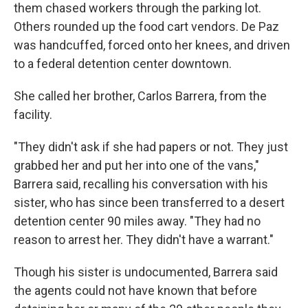
them chased workers through the parking lot.
Others rounded up the food cart vendors. De Paz
was handcuffed, forced onto her knees, and driven
to a federal detention center downtown.
She called her brother, Carlos Barrera, from the
facility.
"They didn't ask if she had papers or not. They just
grabbed her and put her into one of the vans,"
Barrera said, recalling his conversation with his
sister, who has since been transferred to a desert
detention center 90 miles away. "They had no
reason to arrest her. They didn't have a warrant."
Though his sister is undocumented, Barrera said
the agents could not have known that before