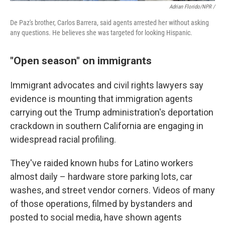
Adrian Florido/NPR /
De Paz's brother, Carlos Barrera, said agents arrested her without asking
any questions. He believes she was targeted for looking Hispanic.
"Open season" on immigrants
Immigrant advocates and civil rights lawyers say
evidence is mounting that immigration agents
carrying out the Trump administration's deportation
crackdown in southern California are engaging in
widespread racial profiling.
They've raided known hubs for Latino workers
almost daily – hardware store parking lots, car
washes, and street vendor corners. Videos of many
of those operations, filmed by bystanders and
posted to social media, have shown agents