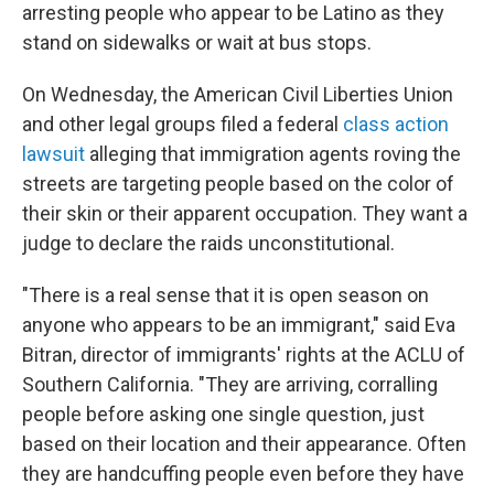
arresting people who appear to be Latino as they
stand on sidewalks or wait at bus stops.
On Wednesday, the American Civil Liberties Union
and other legal groups filed a federal
class action
lawsuit
alleging that immigration agents roving the
streets are targeting people based on the color of
their skin or their apparent occupation. They want a
judge to declare the raids unconstitutional.
"There is a real sense that it is open season on
anyone who appears to be an immigrant," said Eva
Bitran, director of immigrants' rights at the ACLU of
Southern California. "They are arriving, corralling
people before asking one single question, just
based on their location and their appearance. Often
they are handcuffing people even before they have