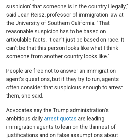
suspicion' that someone is in the country illegally,"
said Jean Reisz, professor of immigration law at
the University of Southern California. "That
reasonable suspicion has to be based on
articulable facts. It can't just be based on race. It
can't be that this person looks like what I think
someone from another country looks like."
People are free not to answer an immigration
agent's questions, but if they try to run, agents
often consider that suspicious enough to arrest
them, she said.
Advocates say the Trump administration's
ambitious daily
arrest quotas
are leading
immigration agents to lean on the thinnest of
justifications and on false assumptions about