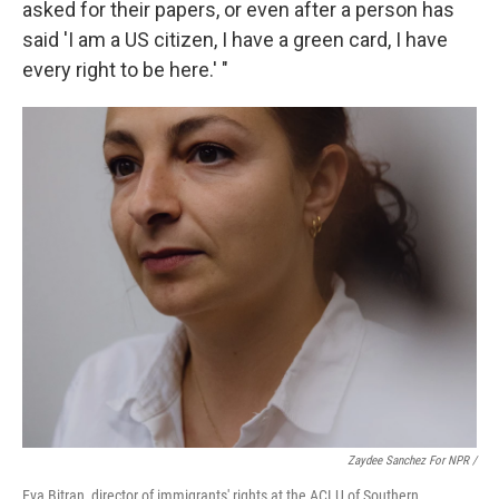
asked for their papers, or even after a person has
said 'I am a US citizen, I have a green card, I have
every right to be here.' "
Zaydee Sanchez For NPR /
Eva Bitran, director of immigrants' rights at the ACLU of Southern