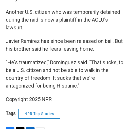
Another U.S. citizen who was temporarily detained
during the raid is now a plaintiff in the ACLU's
lawsuit.
Javier Ramirez has since been released on bail. But
his brother said he fears leaving home.
"He's traumatized," Dominguez said. "That sucks, to
be a U.S. citizen and not be able to walk in the
country of freedom. It sucks that we're
antagonized for being Hispanic."
Copyright 2025 NPR
Tags
NPR Top Stories