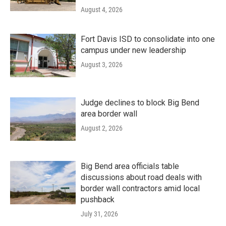
August 4, 2026
Fort Davis ISD to consolidate into one
campus under new leadership
August 3, 2026
Judge declines to block Big Bend
area border wall
August 2, 2026
Big Bend area officials table
discussions about road deals with
border wall contractors amid local
pushback
July 31, 2026