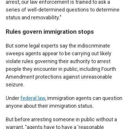
arrest, our law enforcement is trained to ask a
series of well-determined questions to determine
status and removability."
Rules govern immigration stops
But some legal experts say the indiscriminate
sweeps agents appear to be carrying out likely
violate rules governing their authority to arrest
people they encounter in public, including Fourth
Amendment protections against unreasonable
seizure.
Under
federal law
, immigration agents can question
anyone about their immigration status.
But before arresting someone in public without a
warrant, "agents have to have a 'reasonable