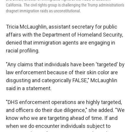
California. The civil rights group is challenging the Trump administration's
dragnet immigration raids as unconstitutional.
Tricia McLaughlin, assistant secretary for public
affairs with the Department of Homeland Security,
denied that immigration agents are engaging in
racial profiling.
"Any claims that individuals have been 'targeted' by
law enforcement because of their skin color are
disgusting and categorically FALSE," McLaughlin
said in a statement.
"DHS enforcement operations are highly targeted,
and officers do their due diligence," she added. "We
know who we are targeting ahead of time. If and
when we do encounter individuals subject to