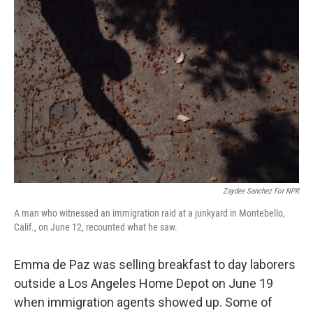
Zaydee Sanchez For NPR
A man who witnessed an immigration raid at a junkyard in Montebello,
Calif., on June 12, recounted what he saw.
Emma de Paz was selling breakfast to day laborers
outside a Los Angeles Home Depot on June 19
when immigration agents showed up. Some of