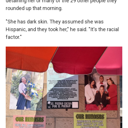
detaining her or many of the 29 other people they
rounded up that morning.
"She has dark skin. They assumed she was
Hispanic, and they took her," he said. "It's the racial
factor."