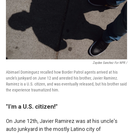
Zaydee Sanchez For NPR /
Abimael Dominguez recalled how Border Patrol agents arrived at his
uncle's junkyard on June 12 and arrested his brother, Javier Ramirez.
Ramirez is a U.S. citizen, and was eventually released, but his brother said
the experience traumatized him.
"I'm a U.S. citizen!"
On June 12th, Javier Ramirez was at his uncle's
auto junkyard in the mostly Latino city of