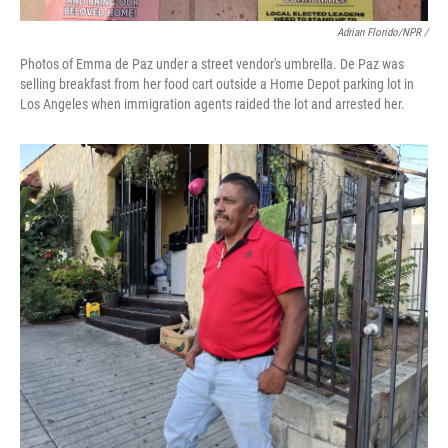
Adrian Florido/NPR /
Photos of Emma de Paz under a street vendor's umbrella. De Paz was
selling breakfast from her food cart outside a Home Depot parking lot in
Los Angeles when immigration agents raided the lot and arrested her.