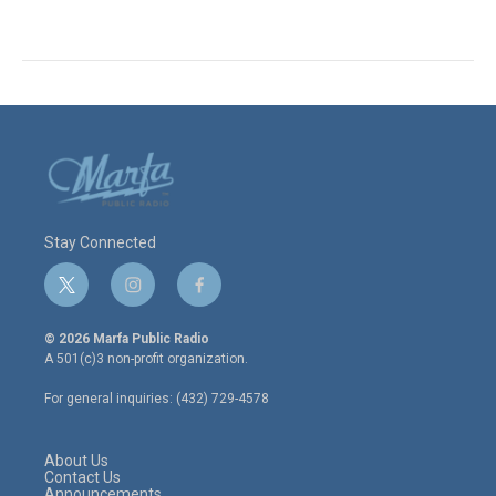
Stay Connected
t
i
f
w
n
a
i
s
c
© 2026 Marfa Public Radio
t
t
e
A 501(c)3 non-profit organization.
t
a
b
e
g
o
For general inquiries: (432) 729-4578
r
r
o
a
k
m
About Us
Contact Us
Announcements