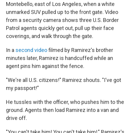
Montebello, east of Los Angeles, when a white
unmarked SUV pulled up to the front gate. Video
from a security camera shows three U.S. Border
Patrol agents quickly get out, pull up their face
coverings, and walk through the gate.
In a
second video
filmed by Ramirez's brother
minutes later, Ramirez is handcuffed while an
agent pins him against the fence.
"We're all U.S. citizens!" Ramirez shouts. "I've got
my passport!"
He tussles with the officer, who pushes him to the
ground. Agents then load Ramirez into a van and
drive off.
"You can't take him! You can't take him!," Ramirez's