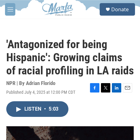
Skip to main content
S
Donate
e
M
a
e
r
n
c
u
h
'Antagonized for being
u
e
Hispanic': Growing claims
r
y
of racial profiling in LA raids
NPR | By
Adrian Florido
Published July 4, 2025 at 12:00 PM CDT
F
T
L
E
a
w
i
m
c
i
n
a
LISTEN
•
5:03
e
t
k
i
b
t
e
l
o
e
d
o
r
I
k
n