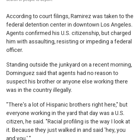
According to court filings, Ramirez was taken to the
federal detention center in downtown Los Angeles.
Agents confirmed his U.S. citizenship, but charged
him with assaulting, resisting or impeding a federal
officer.
Standing outside the junkyard on a recent morning,
Dominguez
said that agents had no reason to
suspect his brother or anyone else working there
was in the country illegally.
"There's a lot of Hispanic brothers right here," but
everyone working in the yard that day was a U.S.
citizen, he said. "Racial profiling is the way I look at
it. Because they just walked in and said 'hey, you
and you.' "