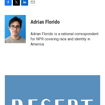
F
T
L
E
a
w
i
m
c
i
n
a
e
t
k
i
Adrian Florido
b
t
e
l
o
e
d
o
r
I
Adrian Florido is a national correspondent
k
n
for NPR covering race and identity in
America.