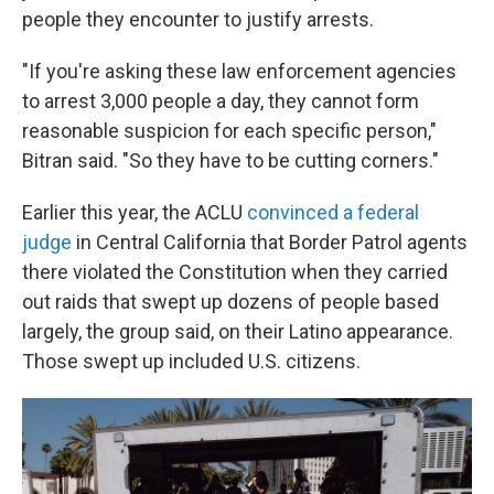
people they encounter to justify arrests.
"If you're asking these law enforcement agencies
to arrest 3,000 people a day, they cannot form
reasonable suspicion for each specific person,"
Bitran said. "So they have to be cutting corners."
Earlier this year, the ACLU
convinced a federal
judge
in Central California that Border Patrol agents
there violated the Constitution when they carried
out raids that swept up dozens of people based
largely, the group said, on their Latino appearance.
Those swept up included U.S. citizens.