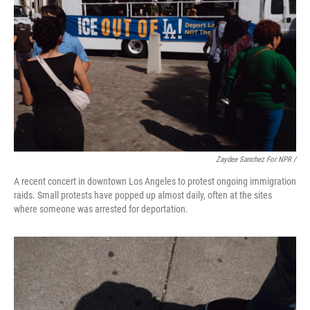
Zaydee Sanchez For NPR /
A recent concert in downtown Los Angeles to protest ongoing immigration
raids. Small protests have popped up almost daily, often at the sites
where someone was arrested for deportation.