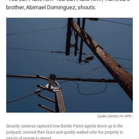
brother, Abimael Dominguez, shouts.
Zaydee Sanchez For NPR /
Security cameras captured how Border Patrol agents drove up to the
junkyard, covered their faces and quickly walked onto the property in
search of people to deport.