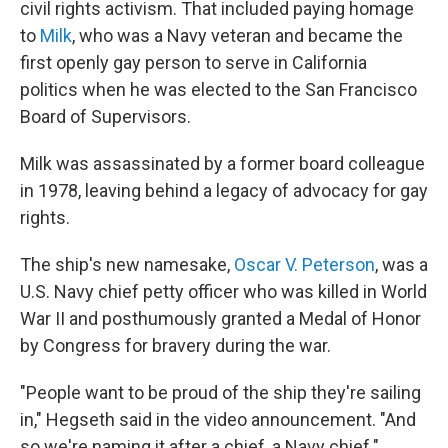
civil rights activism. That included paying homage
to
Milk
, who was a Navy veteran and became the
first openly gay person to serve in California
politics when he was elected to the San Francisco
Board of Supervisors.
Milk was assassinated by a former board colleague
in 1978, leaving behind a legacy of advocacy for gay
rights.
The ship's new namesake,
Oscar V. Peterson
, was a
U.S. Navy chief petty officer who was killed in World
War II and posthumously granted a Medal of Honor
by Congress for bravery during the war.
"People want to be proud of the ship they're sailing
in," Hegseth said in the video announcement. "And
so we're naming it after a chief, a Navy chief."