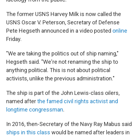
The former USNS Harvey Milk is now called the
USNS Oscar V. Peterson, Secretary of Defense
Pete Hegseth announced in a video posted
online
Friday.
"We are taking the politics out of ship naming,"
Hegseth said. "We're not renaming the ship to
anything political. This is not about political
activists, unlike the previous administration."
The ship is part of the John Lewis-class oilers,
named after
the famed civil rights activist and
longtime congressman
.
In 2016, then-Secretary of the Navy Ray Mabus said
ships in this class
would be named after leaders in