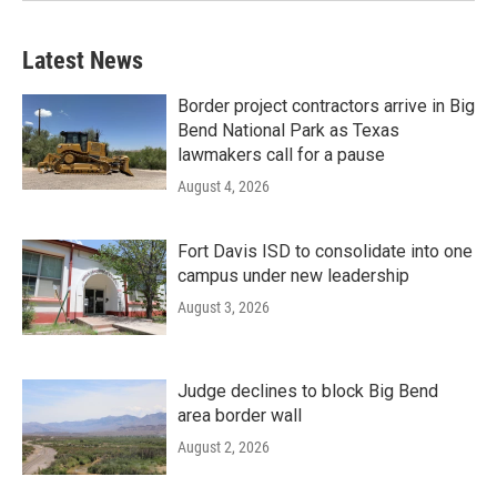
Latest News
Border project contractors arrive in Big
Bend National Park as Texas
lawmakers call for a pause
August 4, 2026
Fort Davis ISD to consolidate into one
campus under new leadership
August 3, 2026
Judge declines to block Big Bend
area border wall
August 2, 2026