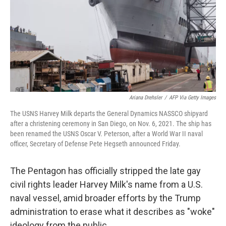
Ariana Drehsler
/
AFP Via Getty Images
The USNS Harvey Milk departs the General Dynamics NASSCO shipyard
after a christening ceremony in San Diego, on Nov. 6, 2021. The ship has
been renamed the USNS Oscar V. Peterson, after a World War II naval
officer, Secretary of Defense Pete Hegseth announced Friday.
The Pentagon has officially stripped the late gay
civil rights leader Harvey Milk's name from a U.S.
naval vessel, amid broader efforts by the Trump
administration to erase what it describes as "woke"
ideology from the public.