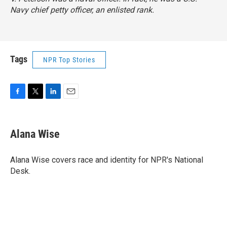
Navy chief petty officer, an enlisted rank.
Tags
NPR Top Stories
F
T
L
E
a
w
i
m
c
i
n
a
e
t
k
i
Alana Wise
b
t
e
l
o
e
d
o
r
I
Alana Wise covers race and identity for NPR's National
k
n
Desk.