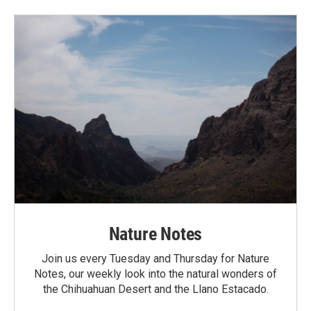
Nature Notes
Join us every Tuesday and Thursday for Nature
Notes, our weekly look into the natural wonders of
the Chihuahuan Desert and the Llano Estacado.