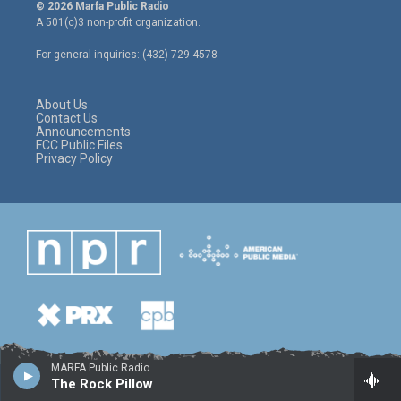
i
s
c
© 2026 Marfa Public Radio
t
t
e
A 501(c)3 non-profit organization.
t
a
b
e
g
o
For general inquiries: (432) 729-4578
r
r
o
a
k
m
About Us
Contact Us
Announcements
FCC Public Files
Privacy Policy
MARFA Public Radio
The Rock Pillow