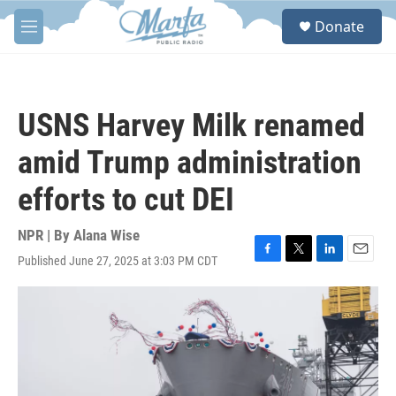
Skip to main content
S
Donate
e
M
a
e
r
n
c
u
h
USNS Harvey Milk renamed
u
e
amid Trump administration
r
y
efforts to cut DEI
NPR | By
Alana Wise
Published June 27, 2025 at 3:03 PM CDT
F
T
L
E
a
w
i
m
c
i
n
a
e
t
k
i
b
t
e
l
o
e
d
o
r
I
k
n