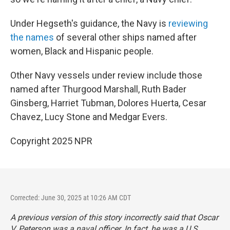
Under Hegseth's guidance, the Navy is
reviewing
the names
of several other ships named after
women, Black and Hispanic people.
Other Navy vessels under review include those
named after Thurgood Marshall, Ruth Bader
Ginsberg, Harriet Tubman, Dolores Huerta, Cesar
Chavez, Lucy Stone and Medgar Evers.
Copyright 2025 NPR
Corrected: June 30, 2025 at 10:26 AM CDT
A previous version of this story incorrectly said that Oscar
V. Peterson was a naval officer. In fact, he was a U.S.