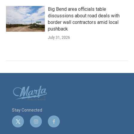
Big Bend area officials table
discussions about road deals with
border wall contractors amid local
pushback
July 31, 2026
Stay Connected
t
i
f
w
n
a