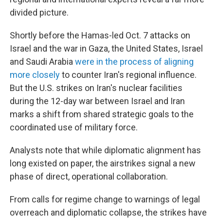
divided picture.
Shortly before the Hamas-led Oct. 7 attacks on
Israel and the war in Gaza, the United States, Israel
and Saudi Arabia
were in the process of aligning
more closely
to counter Iran's regional influence.
But the U.S. strikes on Iran's nuclear facilities
during the 12-day war between Israel and Iran
marks a shift from shared strategic goals to the
coordinated use of military force.
Analysts note that while diplomatic alignment has
long existed on paper, the airstrikes signal a new
phase of direct, operational collaboration.
From calls for regime change to warnings of legal
overreach and diplomatic collapse, the strikes have