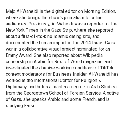
o
e
d
o
r
I
Majd Al-Waheidi is the digital editor on Morning Edition,
k
n
where she brings the show's journalism to online
audiences. Previously, Al-Waheidi was a reporter for the
New York Times in the Gaza Strip, where she reported
about a first-of-its-kind Islamic dating site, and
documented the human impact of the 2014 Israel-Gaza
war in a collaborative visual project nominated for an
Emmy Award. She also reported about Wikipedia
censorship in Arabic for Rest of World magazine, and
investigated the abusive working conditions of TikTok
content moderators for Business Insider. Al-Waheidi has
worked at the International Center for Religion &
Diplomacy, and holds a master's degree in Arab Studies
from the Georgetown School of Foreign Service. A native
of Gaza, she speaks Arabic and some French, and is
studying Farsi.