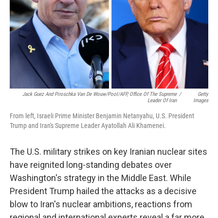
Jack Guez And Piroschka Van De Wouw/Pool/AFP, Office Of The Supreme
/
Getty
Leader Of Iran
Images
From left, Israeli Prime Minister Benjamin Netanyahu, U.S. President
Trump and Iran's Supreme Leader Ayatollah Ali Khamenei.
The U.S. military strikes on key Iranian nuclear sites
have reignited long-standing debates over
Washington's strategy in the Middle East. While
President Trump hailed the attacks as a decisive
blow to Iran's nuclear ambitions, reactions from
regional and international experts reveal a far more