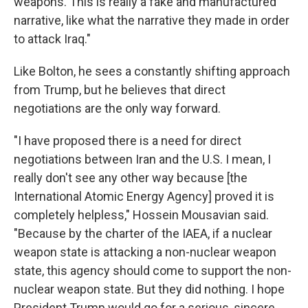
weapons. This is really a fake and manufactured
narrative, like what the narrative they made in order
to attack Iraq."
Like Bolton, he sees a constantly shifting approach
from Trump, but he believes that direct
negotiations are the only way forward.
"I have proposed there is a need for direct
negotiations between Iran and the U.S. I mean, I
really don't see any other way because [the
International Atomic Energy Agency] proved it is
completely helpless," Hossein Mousavian said.
"Because by the charter of the IAEA, if a nuclear
weapon state is attacking a non-nuclear weapon
state, this agency should come to support the non-
nuclear weapon state. But they did nothing. I hope
President Trump would go for a serious, sincere,