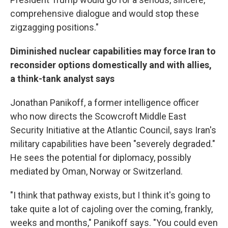
comprehensive dialogue and would stop these
zigzagging positions."
Diminished nuclear capabilities may force Iran to
reconsider options domestically and with allies,
a think-tank analyst says
Jonathan Panikoff, a former intelligence officer
who now directs the Scowcroft Middle East
Security Initiative at the Atlantic Council, says Iran's
military capabilities have been "severely degraded."
He sees the potential for diplomacy, possibly
mediated by Oman, Norway or Switzerland.
"I think that pathway exists, but I think it's going to
take quite a lot of cajoling over the coming, frankly,
weeks and months," Panikoff says. "You could even