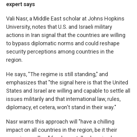
expert says
Vali
Nasr, a Middle East scholar at Johns Hopkins
University, notes that U.S. and Israeli military
actions in Iran signal that the countries are willing
to bypass diplomatic norms and could reshape
security perceptions among countries in the
region.
He says, "The regime is still standing," and
emphasizes that "the signal here is that the United
States and Israel are willing and capable to settle all
issues militarily and that international law, rules,
diplomacy, et cetera, won't stand in their way."
Nasr warns this approach will "have a chilling
impact on all countries in the region, be it their