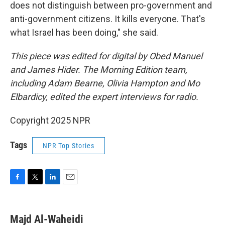
does not distinguish between pro-government and
anti-government citizens. It kills everyone. That's
what Israel has been doing," she said.
This piece was edited for digital by Obed Manuel
and James Hider. The Morning Edition team,
including Adam Bearne, Olivia Hampton and Mo
Elbardicy, edited the expert interviews for radio.
Copyright 2025 NPR
Tags
NPR Top Stories
F
T
L
E
a
w
i
m
c
i
n
a
e
t
k
i
Majd Al-Waheidi
b
t
e
l