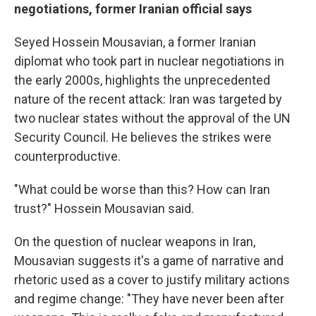
negotiations, former Iranian official says
Seyed Hossein Mousavian, a former Iranian
diplomat who took part in nuclear negotiations in
the early 2000s, highlights the unprecedented
nature of the recent attack: Iran was targeted by
two nuclear states without the approval of the UN
Security Council. He believes the strikes were
counterproductive.
"What could be worse than this? How can Iran
trust?" Hossein Mousavian said.
On the question of nuclear weapons in Iran,
Mousavian suggests it's a game of narrative and
rhetoric used as a cover to justify military actions
and regime change: "They have never been after