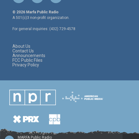
w
n
a
i
s
c
© 2026 Marfa Public Radio
t
t
e
A 501(c)3 non-profit organization.
t
a
b
e
g
o
For general inquiries: (432) 729-4578
r
r
o
a
k
m
About Us
Contact Us
Announcements
FCC Public Files
Privacy Policy
MARFA Public Radio