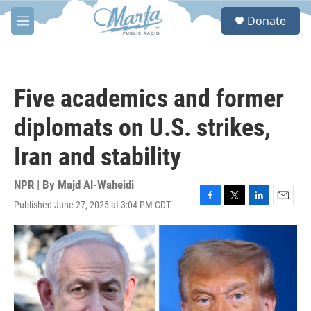
Skip to main content
S
Donate
e
M
a
e
r
n
c
u
h
Five academics and former
u
e
diplomats on U.S. strikes,
r
y
Iran and stability
NPR | By
Majd Al-Waheidi
Published June 27, 2025 at 3:04 PM CDT
F
T
L
E
a
w
i
m
c
i
n
a
e
t
k
i
b
t
e
l
o
e
d
o
r
I
k
n