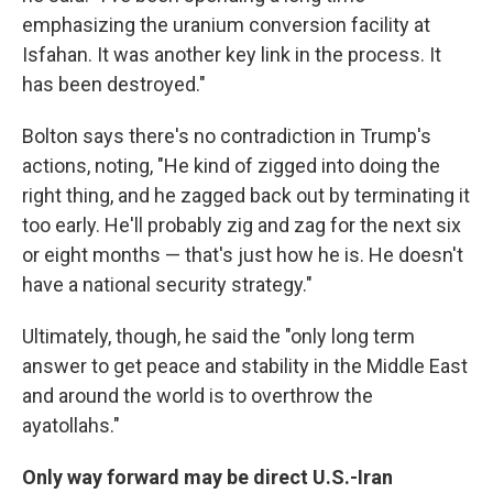
emphasizing the uranium conversion facility at
Isfahan. It was another key link in the process. It
has been destroyed."
Bolton says there's no contradiction in Trump's
actions, noting, "He kind of zigged into doing the
right thing, and he zagged back out by terminating it
too early. He'll probably zig and zag for the next six
or eight months — that's just how he is. He doesn't
have a national security strategy."
Ultimately, though, he said the "only long term
answer to get peace and stability in the Middle East
and around the world is to overthrow the
ayatollahs."
Only way forward may be direct U.S.-Iran