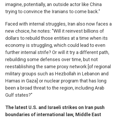
imagine, potentially, an outside actor like China
trying to convince the Iranians to come back."
Faced with internal struggles, Iran also now faces a
new choice, he notes: "Will it reinvest billions of
dollars to rebuild those entities at a time when its
economy is struggling, which could lead to even
further internal strife? Or will it try a different path,
rebuilding some defenses over time, but not
reestablishing the same proxy network [of regional
military groups such as Hezbollah in Lebanon and
Hamas in Gaza] or nuclear program that has long
been a broad threat to the region, including Arab
Gulf states?"
The latest U.S. and Israeli strikes on Iran push
boundaries of international law, Middle East