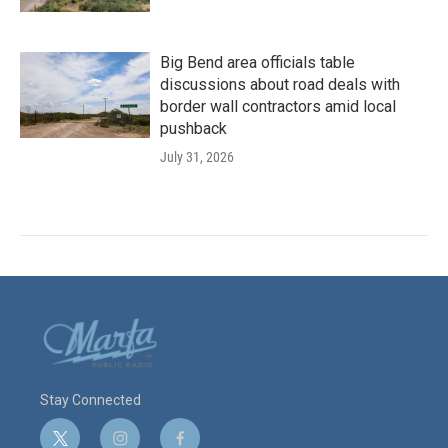
Big Bend area officials table
discussions about road deals with
border wall contractors amid local
pushback
July 31, 2026
Stay Connected
t
i
f