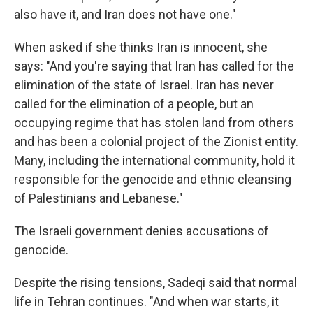
also have it, and Iran does not have one."
When asked if she thinks Iran is innocent, she
says: "And you're saying that Iran has called for the
elimination of the state of Israel. Iran has never
called for the elimination of a people, but an
occupying regime that has stolen land from others
and has been a colonial project of the Zionist entity.
Many, including the international community, hold it
responsible for the genocide and ethnic cleansing
of Palestinians and Lebanese."
The Israeli government denies accusations of
genocide.
Despite the rising tensions, Sadeqi said that normal
life in Tehran continues. "And when war starts, it