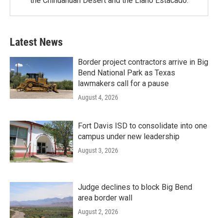
the Chihuahuan Desert and the Llano Estacado.
Latest News
Border project contractors arrive in Big
Bend National Park as Texas
lawmakers call for a pause
August 4, 2026
Fort Davis ISD to consolidate into one
campus under new leadership
August 3, 2026
Judge declines to block Big Bend
area border wall
August 2, 2026