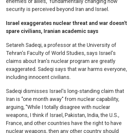
enemies or allies," fundamentally changing how
security is perceived beyond Iran and Israel.
Israel exaggerates nuclear threat and war doesn't
spare civilians, Iranian academic says
Setareh Sadeqi, a
professor at the University of
Tehran's Faculty of World Studies, says Israel's
claims about Iran's nuclear program are greatly
exaggerated. Sadeqi says that war harms everyone,
including innocent civilians.
Sadeqi dismisses Israel's long-standing claim that
Iran is "one month away" from nuclear capability,
arguing, "While I totally disagree with nuclear
weapons, I think if Israel, Pakistan, India, the U.S.,
France, and other countries have the right to have
nuclear weapons, then any other country should