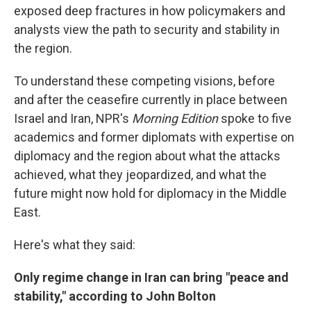
exposed deep fractures in how policymakers and
analysts view the path to security and stability in
the region.
To understand these competing visions, before
and after the ceasefire currently in place between
Israel and Iran, NPR's
Morning Edition
spoke to five
academics and former diplomats with expertise on
diplomacy and the region about what the attacks
achieved, what they jeopardized, and what the
future might now hold for diplomacy in the Middle
East.
Here's what they said:
Only regime change in Iran can bring "peace and
stability," according to John Bolton