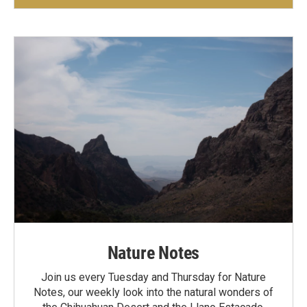
Nature Notes
Join us every Tuesday and Thursday for Nature
Notes, our weekly look into the natural wonders of