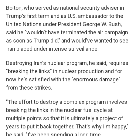
Bolton, who served as national security adviser in
Trump's first term and as U.S. ambassador to the
United Nations under President George W. Bush,
said he "wouldn't have terminated the air campaign
as soon as Trump did," and would've wanted to see
Iran placed under intense surveillance.
Destroying Iran's nuclear program, he said, requires
"breaking the links" in nuclear production and for
now he's satisfied with the "enormous damage"
from these strikes.
"The effort to destroy a complex program involves
breaking the links in the nuclear fuel cycle at
multiple points so that it is ultimately a project of
years to put it back together. That's why I'm happy,"
he said. "I've been spending a long time