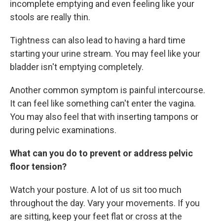
incomplete emptying and even feeling like your
stools are really thin.
Tightness can also lead to having a hard time
starting your urine stream. You may feel like your
bladder isn't emptying completely.
Another common symptom is painful intercourse.
It can feel like something can't enter the vagina.
You may also feel that with inserting tampons or
during pelvic examinations.
What can you do to prevent or address pelvic
floor tension?
Watch your posture. A lot of us sit too much
throughout the day. Vary your movements. If you
are sitting, keep your feet flat or cross at the