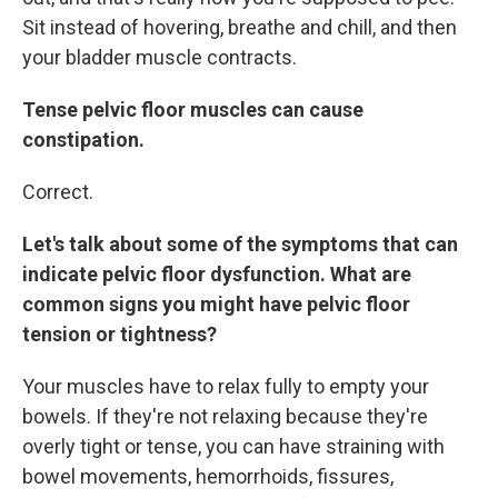
Sit instead of hovering, breathe and chill, and then
your bladder muscle contracts.
Tense pelvic floor muscles can cause
constipation.
Correct.
Let's talk about some of the symptoms that can
indicate pelvic floor dysfunction. What are
common signs you might have pelvic floor
tension or tightness?
Your muscles have to relax fully to empty your
bowels. If they're not relaxing because they're
overly tight or tense, you can have straining with
bowel movements, hemorrhoids, fissures,