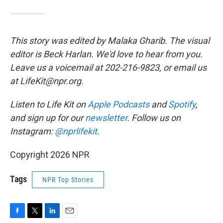
This story was edited by Malaka Gharib. The visual
editor is Beck Harlan. We'd love to hear from you.
Leave us a voicemail at 202-216-9823, or email us
at LifeKit@npr.org.
Listen to Life Kit on
Apple Podcasts
and
Spotify
,
and sign up for our
newsletter
. Follow us on
Instagram:
@nprlifekit
.
Copyright 2026 NPR
Tags
NPR Top Stories
F
T
L
E