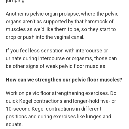
jumping.
Another is pelvic organ prolapse, where the pelvic
organs aren't as supported by that hammock of
muscles as we'd like them to be, so they start to
drop or push into the vaginal canal.
If you feel less sensation with intercourse or
urinate during intercourse or orgasms, those can
be other signs of weak pelvic floor muscles.
How can we strengthen our pelvic floor muscles?
Work on pelvic floor strengthening exercises. Do
quick Kegel contractions and longer-hold five- or
10-second Kegel contractions in different
positions and during exercises like lunges and
squats.