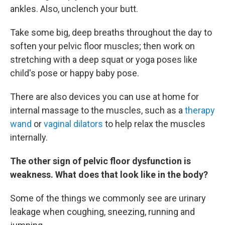
ankles. Also, unclench your butt.
Take some big, deep breaths throughout the day to
soften your pelvic floor muscles; then work on
stretching with a deep squat or yoga poses like
child's pose or happy baby pose.
There are also devices you can use at home for
internal massage to the muscles, such as a
therapy
wand
or
vaginal dilators
to help relax the muscles
internally.
The other sign of pelvic floor dysfunction is
weakness. What does that look like in the body?
Some of the things we commonly see are urinary
leakage when coughing, sneezing, running and