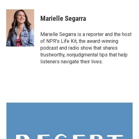
a
w
i
m
c
i
n
a
e
t
k
i
Marielle Segarra
b
t
e
l
o
e
d
o
r
I
Marielle Segarra is a reporter and the host
k
n
of NPR's Life Kit, the award-winning
podcast and radio show that shares
trustworthy, nonjudgmental tips that help
listeners navigate their lives.