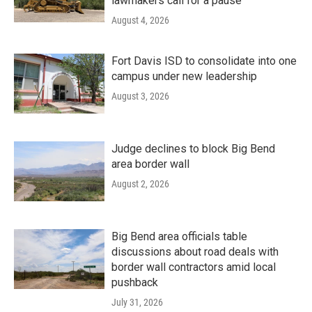
lawmakers call for a pause
August 4, 2026
Fort Davis ISD to consolidate into one
campus under new leadership
August 3, 2026
Judge declines to block Big Bend
area border wall
August 2, 2026
Big Bend area officials table
discussions about road deals with
border wall contractors amid local
pushback
July 31, 2026