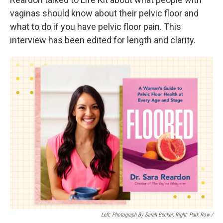
vaginas should know about their pelvic floor and
what to do if you have pelvic floor pain. This
interview has been edited for length and clarity.
Left: Photograph By Sarah Becker; Right: Park Row /