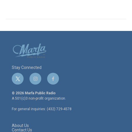
Stay Connected
t
i
f
w
n
a
i
s
c
© 2026 Marfa Public Radio
t
t
e
A 501(c)3 non-profit organization.
t
a
b
e
g
o
For general inquiries: (432) 729-4578
r
r
o
a
k
m
About Us
Contact Us