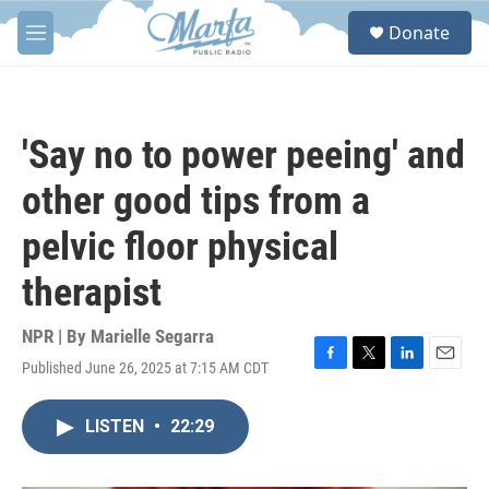
Skip to main content
S
Donate
e
M
a
e
r
n
c
u
h
'Say no to power peeing' and
u
e
other good tips from a
r
y
pelvic floor physical
therapist
NPR | By
Marielle Segarra
Published June 26, 2025 at 7:15 AM CDT
F
T
L
E
a
w
i
m
c
i
n
a
LISTEN
•
22:29
e
t
k
i
b
t
e
l
o
e
d