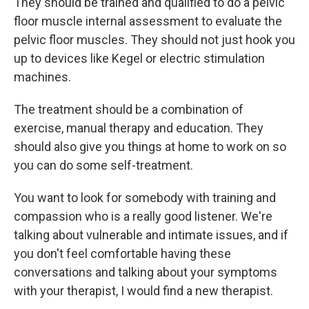
They should be trained and qualified to do a pelvic
floor muscle internal assessment to evaluate the
pelvic floor muscles. They should not just hook you
up to devices like Kegel or electric stimulation
machines.
The treatment should be a combination of
exercise, manual therapy and education. They
should also give you things at home to work on so
you can do some self-treatment.
You want to look for somebody with training and
compassion who is a really good listener. We're
talking about vulnerable and intimate issues, and if
you don't feel comfortable having these
conversations and talking about your symptoms
with your therapist, I would find a new therapist.