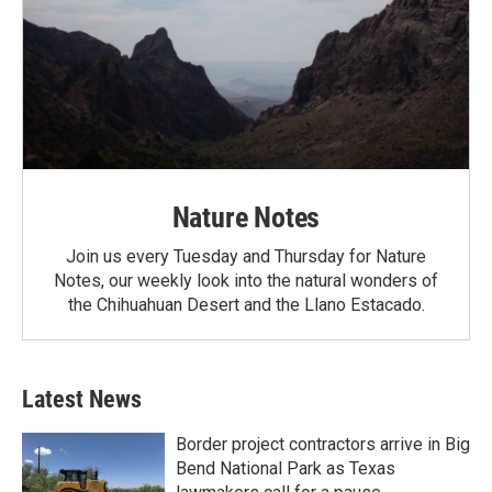
Nature Notes
Join us every Tuesday and Thursday for Nature
Notes, our weekly look into the natural wonders of
the Chihuahuan Desert and the Llano Estacado.
Latest News
Border project contractors arrive in Big
Bend National Park as Texas