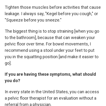
Tighten those muscles before activities that cause
leakage. I always say, "Kegel before you cough," or
"Squeeze before you sneeze."
The biggest thing is to stop straining [when you go
to the bathroom], because that can weaken your
pelvic floor over time. For bowel movements, I
recommend using a stool under your feet to put
you in the squatting position [and make it easier to
go].
If you are having these symptoms, what should
you do?
In every state in the United States, you can access
a pelvic floor therapist for an evaluation without a
referral from a physician.