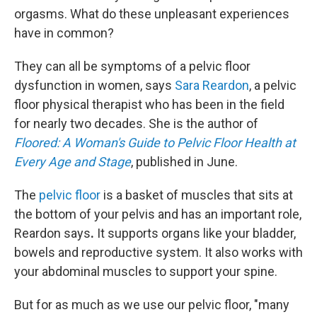
orgasms. What do these unpleasant experiences
have in common?
They can all be symptoms of a pelvic floor
dysfunction in women, says
Sara Reardon
, a pelvic
floor physical therapist who has been in the field
for nearly two decades. She is the author of
Floored: A Woman's Guide to Pelvic Floor Health at
Every Age and Stage
, published in June.
The
pelvic floor
is a basket of muscles that sits at
the bottom of your pelvis and has an important role,
Reardon says
.
It supports organs like your bladder,
bowels and reproductive system. It also works with
your abdominal muscles to support your spine.
But for as much as we use our pelvic floor, "many