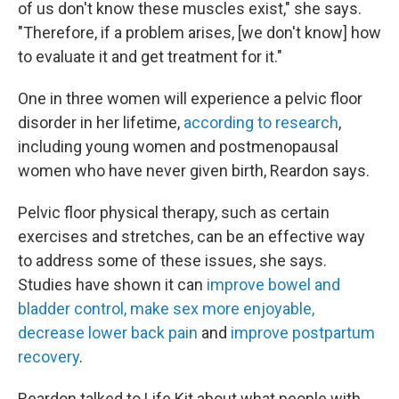
of us don't know these muscles exist," she says.
"Therefore, if a problem arises, [we don't know] how
to evaluate it and get treatment for it."
One in three women will experience a pelvic floor
disorder in her lifetime,
according to research
,
including young women and postmenopausal
women who have never given birth, Reardon says.
Pelvic floor physical therapy, such as certain
exercises and stretches, can be an effective way
to address some of these issues, she says.
Studies have shown it can
improve bowel and
bladder control, make sex more enjoyable,
decrease lower back pain
and
improve postpartum
recovery
.
Reardon talked to Life Kit about what people with