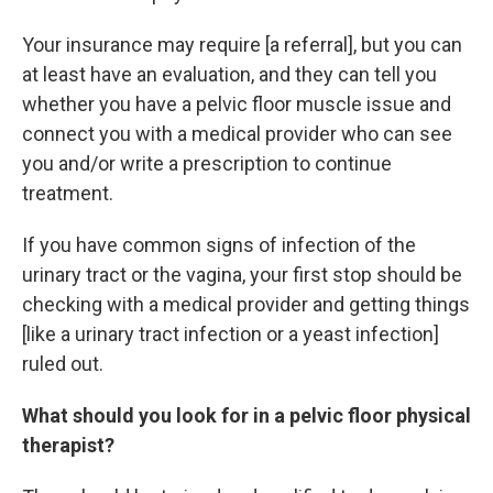
Your insurance may require [a referral], but you can
at least have an evaluation, and they can tell you
whether you have a pelvic floor muscle issue and
connect you with a medical provider who can see
you and/or write a prescription to continue
treatment.
If you have common signs of infection of the
urinary tract or the vagina, your first stop should be
checking with a medical provider and getting things
[like a urinary tract infection or a yeast infection]
ruled out.
What should you look for in a pelvic floor physical
therapist?