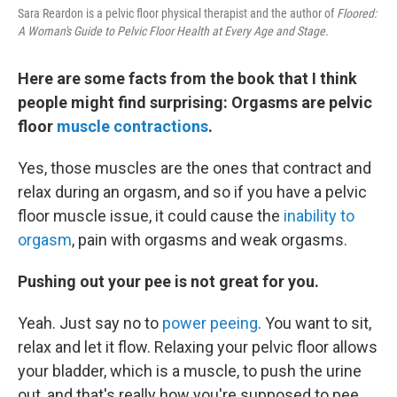
Sara Reardon is a pelvic floor physical therapist and the author of
Floored:
A Woman's Guide to Pelvic Floor Health at Every Age and Stage.
Here are some facts from the book that I think
people might find surprising: Orgasms are pelvic
floor
muscle contractions
.
Yes, those muscles are the ones that contract and
relax during an orgasm, and so if you have a pelvic
floor muscle issue, it could cause the
inability to
orgasm
, pain with orgasms and weak orgasms.
Pushing out your pee is not great for you.
Yeah. Just say no to
power peeing
. You want to sit,
relax and let it flow. Relaxing your pelvic floor allows
your bladder, which is a muscle, to push the urine
out, and that's really how you're supposed to pee.