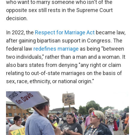
who want to marry someone who isn't of the
opposite sex still rests in the Supreme Court
decision.
In 2022, the
Respect for Marriage Act
became law,
after gaining bipartisan support in Congress. The
federal law
redefines marriage
as being "between
two individuals," rather than a man and a woman. It
also bars states from denying "any right or claim
relating to out-of-state marriages on the basis of
sex, race, ethnicity, or national origin."