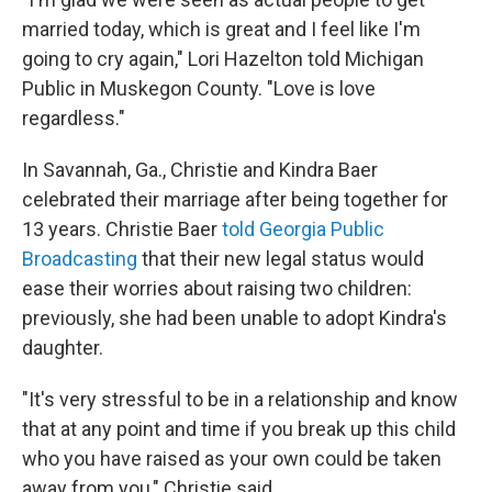
married today, which is great and I feel like I'm
going to cry again," Lori Hazelton told Michigan
Public in Muskegon County. "Love is love
regardless."
In Savannah, Ga., Christie and Kindra Baer
celebrated their marriage after being together for
13 years. Christie Baer
told Georgia Public
Broadcasting
that their new legal status would
ease their worries about raising two children:
previously, she had been unable to adopt Kindra's
daughter.
"It's very stressful to be in a relationship and know
that at any point and time if you break up this child
who you have raised as your own could be taken
away from you," Christie said.