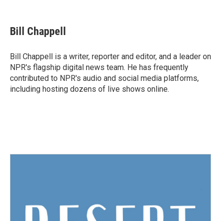
F
T
L
E
a
w
i
m
c
i
n
a
e
t
k
i
Bill Chappell
b
t
e
l
o
e
d
o
r
I
Bill Chappell is a writer, reporter and editor, and a leader on
k
n
NPR's flagship digital news team. He has frequently
contributed to NPR's audio and social media platforms,
including hosting dozens of live shows online.