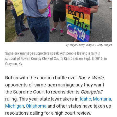
Ty Wright / Getty Images
/
Getty Images
Same-sex marriage supporters speak with people leaving a rally in
support of Rowan County Clerk of Courts Kim Davis on Sept. 8, 2015, in
Grayson, Ky.
But as with the abortion battle over
Roe v. Wade
,
opponents of same-sex marriage say they want
the Supreme Court to reconsider its
Obergefell
ruling. This year, state lawmakers in
Idaho, Montana,
Michigan
,
Oklahoma
and other states have taken up
resolutions calling for a high court review.