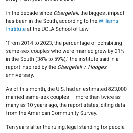
In the decade since
Obergefell,
the biggest impact
has been in the South, according to the
Williams
Institute
at the UCLA School of Law.
"From 2014 to 2023, the percentage of cohabiting
same-sex couples who were married grew by 21%
in the South (38% to 59%)
,
" the institute said in a
report inspired by the
Obergefell v. Hodges
anniversary.
As of this month, the U.S. had an estimated 823,000
married same-sex couples — more than twice as
many as 10 years ago, the report states, citing data
from the American Community Survey.
Ten years after the ruling, legal standing for people