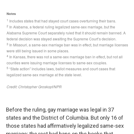
Before the ruling, gay marriage was legal in 37
states and the District of Columbia. But only 16 of
those states had affirmatively legalized same-sex
marriage; the rest had bans on the books that