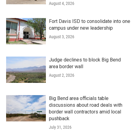
August 4, 2026
Fort Davis ISD to consolidate into one
campus under new leadership
August 3, 2026
Judge declines to block Big Bend
area border wall
August 2, 2026
Big Bend area officials table
discussions about road deals with
border wall contractors amid local
pushback
July 31, 2026