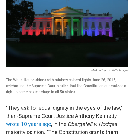
o
r
I
k
n
Mark Wilson
/
Getty Images
The White House shines with rainbow-colored lights June 26, 2015,
celebrating the Supreme Court's ruling that the Constitution guarantees a
right to same-sex marriage in all 50 states.
"They ask for equal dignity in the eyes of the law,"
then-Supreme Court Justice Anthony Kennedy
wrote 10 years ago
, in the
Obergefell v. Hodges
majority opinion. "The Constitution grants them