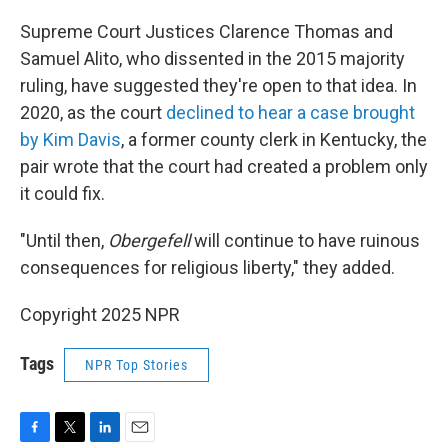
Supreme Court Justices Clarence Thomas and
Samuel Alito, who dissented in the 2015 majority
ruling, have suggested they're open to that idea. In
2020, as the court
declined to hear a case brought
by Kim Davis
, a former county clerk in Kentucky, the
pair wrote that the court had created a problem only
it could fix.
"Until then,
Obergefell
will continue to have ruinous
consequences for religious liberty," they added.
Copyright 2025 NPR
Tags
NPR Top Stories