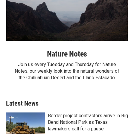
Nature Notes
Join us every Tuesday and Thursday for Nature
Notes, our weekly look into the natural wonders of
the Chihuahuan Desert and the Llano Estacado.
Latest News
Border project contractors arrive in Big
Bend National Park as Texas
lawmakers call for a pause