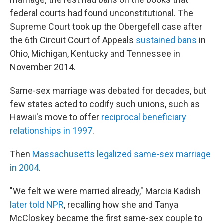
federal courts had found unconstitutional. The
Supreme Court took up the Obergefell case after
the 6th Circuit Court of Appeals
sustained bans
in
Ohio, Michigan, Kentucky and Tennessee in
November 2014.
Same-sex marriage was debated for decades, but
few states acted to codify such unions, such as
Hawaii's move to offer
reciprocal beneficiary
relationships in 1997
.
Then
Massachusetts legalized same-sex marriage
in 2004
.
"We felt we were married already," Marcia Kadish
later told NPR
, recalling how she and Tanya
McCloskey became the first same-sex couple to