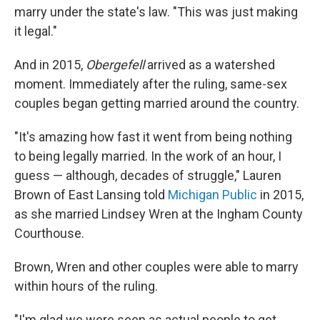
marry under the state's law. "This was just making
it legal."
And in 2015,
Obergefell
arrived as a watershed
moment. Immediately after the ruling, same-sex
couples began getting married around the country.
"It's amazing how fast it went from being nothing
to being legally married. In the work of an hour, I
guess — although, decades of struggle," Lauren
Brown of East Lansing told
Michigan Public
in 2015,
as she married Lindsey Wren at the Ingham County
Courthouse.
Brown, Wren and other couples were able to marry
within hours of the ruling.
"I'm glad we were seen as actual people to get