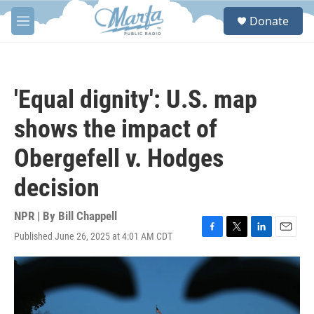
Skip to main content
S
Donate
e
M
a
e
r
n
c
u
h
'Equal dignity': U.S. map
u
e
shows the impact of
r
y
Obergefell v. Hodges
decision
NPR | By
Bill Chappell
Published June 26, 2025 at 4:01 AM CDT
F
T
L
E
a
w
i
m
c
i
n
a
e
t
k
i
b
t
e
l
o
e
d