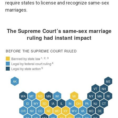
require states to license and recognize same-sex
marriages.