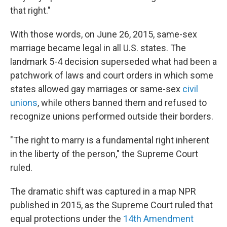
that right."
With those words, on June 26, 2015, same-sex
marriage became legal in all U.S. states. The
landmark 5-4 decision superseded what had been a
patchwork of laws and court orders in which some
states allowed gay marriages or same-sex
civil
unions
, while others banned them and refused to
recognize unions performed outside their borders.
"The right to marry is a fundamental right inherent
in the liberty of the person," the Supreme Court
ruled.
The dramatic shift was captured in a map NPR
published in 2015, as the Supreme Court ruled that
equal protections under the
14th Amendment