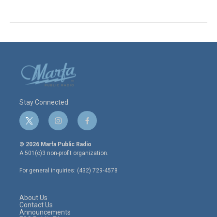
Stay Connected
t
i
f
w
n
a
i
s
c
© 2026 Marfa Public Radio
t
t
e
A 501(c)3 non-profit organization.
t
a
b
e
g
o
For general inquiries: (432) 729-4578
r
r
o
a
k
m
About Us
Contact Us
Announcements