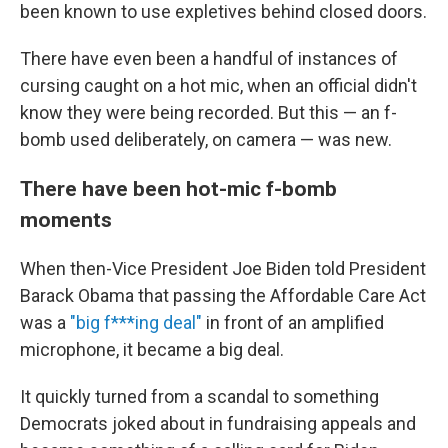
been known to use expletives behind closed doors.
There have even been a handful of instances of
cursing caught on a hot mic, when an official didn't
know they were being recorded. But this — an f-
bomb used deliberately, on camera — was new.
There have been hot-mic f-bomb
moments
When then-Vice President Joe Biden told President
Barack Obama that passing the Affordable Care Act
was a
"big f***ing deal"
in front of an amplified
microphone, it became a big deal.
It quickly turned from a scandal to something
Democrats joked about in fundraising appeals and