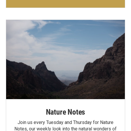
Nature Notes
Join us every Tuesday and Thursday for Nature
Notes, our weekly look into the natural wonders of