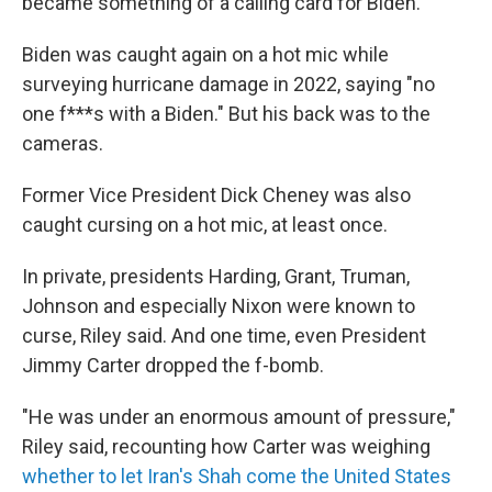
became something of a calling card for Biden.
Biden was caught again on a hot mic while
surveying hurricane damage in 2022, saying "no
one f***s with a Biden." But his back was to the
cameras.
Former Vice President Dick Cheney was also
caught cursing on a hot mic, at least once.
In private, presidents Harding, Grant, Truman,
Johnson and especially Nixon were known to
curse, Riley said. And one time, even President
Jimmy Carter dropped the f-bomb.
"He was under an enormous amount of pressure,"
Riley said, recounting how Carter was weighing
whether to let Iran's Shah come the United States