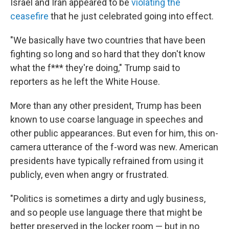
Israel and Iran appeared to be
violating the
ceasefire
that he just celebrated going into effect.
"We basically have two countries that have been
fighting so long and so hard that they don't know
what the f*** they're doing," Trump said to
reporters as he left the White House.
More than any other president, Trump has been
known to use coarse language in speeches and
other public appearances. But even for him, this on-
camera utterance of the f-word was new. American
presidents have typically refrained from using it
publicly, even when angry or frustrated.
"Politics is sometimes a dirty and ugly business,
and so people use language there that might be
better preserved in the locker room — but in no