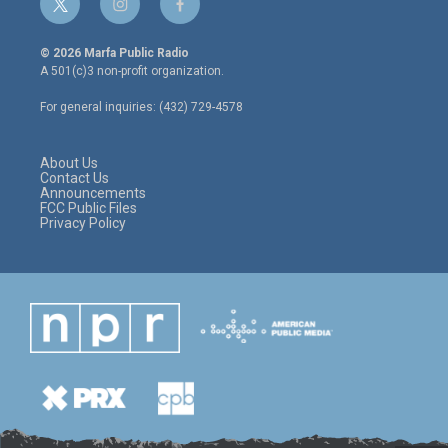
t
i
f
w
n
a
i
s
c
© 2026 Marfa Public Radio
t
t
e
A 501(c)3 non-profit organization.
t
a
b
e
g
o
For general inquiries: (432) 729-4578
r
r
o
a
k
m
About Us
Contact Us
Announcements
FCC Public Files
Privacy Policy