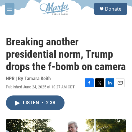
Skip to main content
S
Donate
e
M
a
e
r
n
c
u
h
Breaking another
u
e
presidential norm, Trump
r
y
drops the f-bomb on camera
NPR | By
Tamara Keith
Published June 24, 2025 at 10:27 AM CDT
F
T
L
E
a
w
i
m
c
i
n
a
LISTEN
•
2:38
e
t
k
i
b
t
e
l
o
e
d
o
r
I
k
n