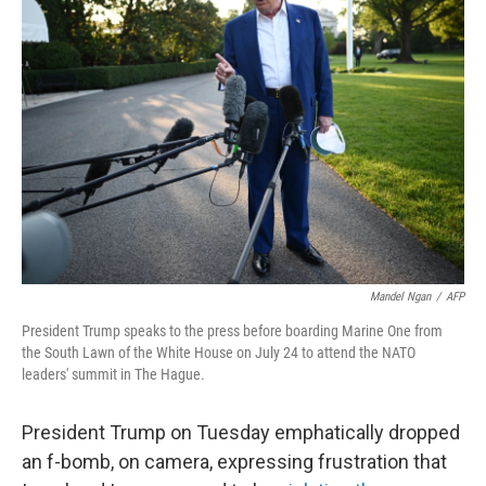
Mandel Ngan
/
AFP
President Trump speaks to the press before boarding Marine One from
the South Lawn of the White House on July 24 to attend the NATO
leaders' summit in The Hague.
President Trump on Tuesday emphatically dropped
an f-bomb, on camera, expressing frustration that