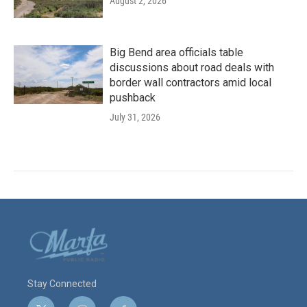
August 2, 2026
Big Bend area officials table
discussions about road deals with
border wall contractors amid local
pushback
July 31, 2026
Stay Connected