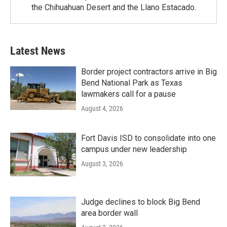
the Chihuahuan Desert and the Llano Estacado.
Latest News
Border project contractors arrive in Big
Bend National Park as Texas
lawmakers call for a pause
August 4, 2026
Fort Davis ISD to consolidate into one
campus under new leadership
August 3, 2026
Judge declines to block Big Bend
area border wall