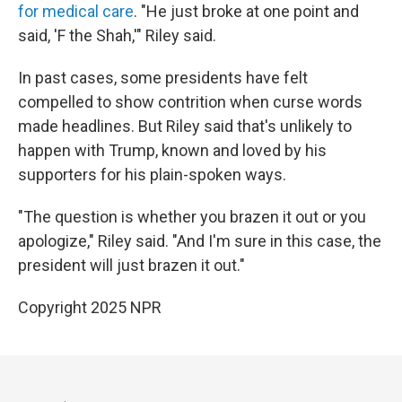
for medical care
. "He just broke at one point and
said, 'F the Shah,'" Riley said.
In past cases, some presidents have felt
compelled to show contrition when curse words
made headlines. But Riley said that's unlikely to
happen with Trump, known and loved by his
supporters for his plain-spoken ways.
"The question is whether you brazen it out or you
apologize," Riley said. "And I'm sure in this case, the
president will just brazen it out."
Copyright 2025 NPR