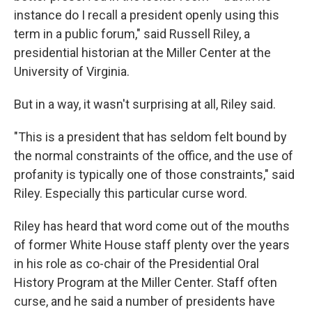
instance do I recall a president openly using this
term in a public forum," said Russell Riley, a
presidential historian at the Miller Center at the
University of Virginia.
But in a way, it wasn't surprising at all, Riley said.
"This is a president that has seldom felt bound by
the normal constraints of the office, and the use of
profanity is typically one of those constraints," said
Riley. Especially this particular curse word.
Riley has heard that word come out of the mouths
of former White House staff plenty over the years
in his role as co-chair of the Presidential Oral
History Program at the Miller Center. Staff often
curse, and he said a number of presidents have