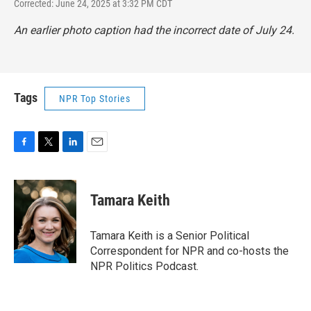
Corrected: June 24, 2025 at 3:32 PM CDT
An earlier photo caption had the incorrect date of July 24.
Tags
NPR Top Stories
F
T
L
E
a
w
i
m
c
i
n
a
e
t
k
i
Tamara Keith
b
t
e
l
o
e
d
o
r
I
Tamara Keith is a Senior Political
k
n
Correspondent for NPR and co-hosts the
NPR Politics Podcast.