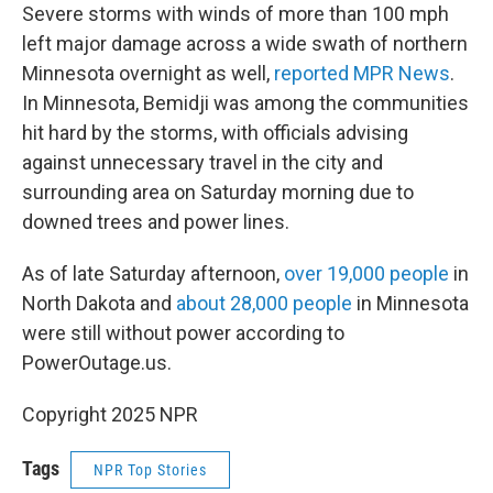
Severe storms with winds of more than 100 mph
left major damage across a wide swath of northern
Minnesota overnight as well,
reported MPR News
.
In Minnesota, Bemidji was among the communities
hit hard by the storms, with officials advising
against unnecessary travel in the city and
surrounding area on Saturday morning due to
downed trees and power lines.
As of late Saturday afternoon,
over 19,000 people
in
North Dakota and
about 28,000 people
in Minnesota
were still without power according to
PowerOutage.us.
Copyright 2025 NPR
Tags
NPR Top Stories