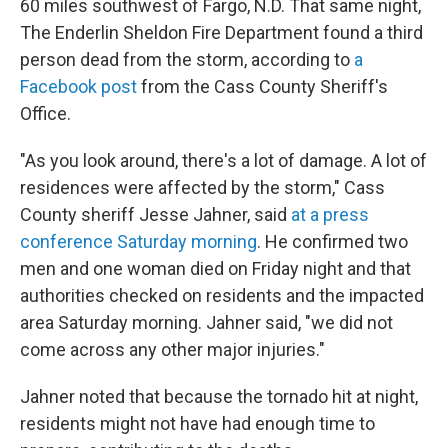
60 miles southwest of Fargo, N.D. That same night,
The Enderlin Sheldon Fire Department
found a third
person dead from the storm, according to
a
Facebook post
from the Cass County Sheriff's
Office.
"As you look around, there's a lot of damage. A lot of
residences were affected by the storm," Cass
County sheriff Jesse Jahner, said
at a press
conference Saturday morning
. He confirmed two
men and one woman died on Friday night and that
authorities checked on residents and the impacted
area Saturday morning. Jahner said, "we did not
come across any other major injuries."
Jahner noted that because the tornado hit at night,
residents might not have had enough time to