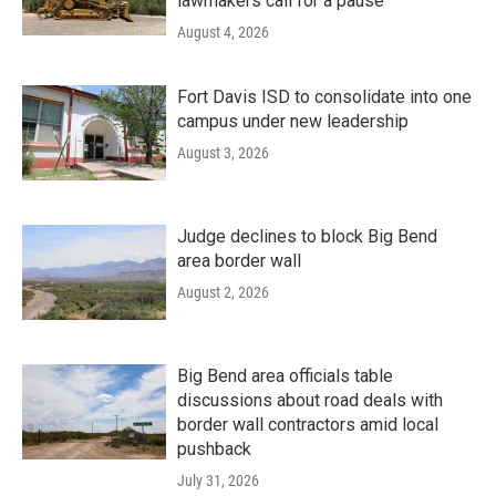
lawmakers call for a pause
August 4, 2026
Fort Davis ISD to consolidate into one
campus under new leadership
August 3, 2026
Judge declines to block Big Bend
area border wall
August 2, 2026
Big Bend area officials table
discussions about road deals with
border wall contractors amid local
pushback
July 31, 2026