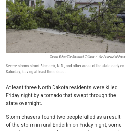
Tanner Ecker/The Bismarck Tribune
/
Via Associated Press
Severe storms struck Bismarck, N.D., and other areas of the state early on
Saturday, leaving at least three dead.
At least three North Dakota residents were killed
Friday night by a tornado that swept through the
state
overnight.
Storm chasers found two people killed as a result
of the storm in rural Enderlin on Friday night, some