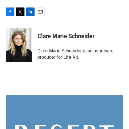
F
T
L
E
a
w
i
m
c
i
n
a
e
t
k
i
Clare Marie Schneider
b
t
e
l
o
e
d
o
r
I
Clare Marie Schneider is an associate
k
n
producer for Life Kit.