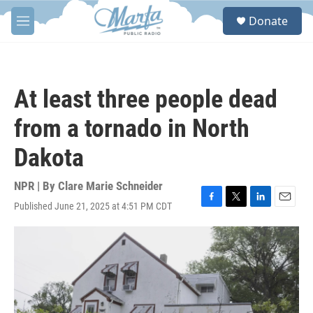
Skip to main content
S
Donate
e
M
a
e
r
n
c
u
h
At least three people dead
u
e
from a tornado in North
r
y
Dakota
NPR | By
Clare Marie Schneider
Published June 21, 2025 at 4:51 PM CDT
F
T
L
E
a
w
i
m
c
i
n
a
e
t
k
i
b
t
e
l
o
e
d
o
r
I
k
n