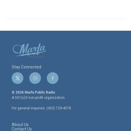
Stay Connected
t
i
f
w
n
a
i
s
c
© 2026 Marfa Public Radio
t
t
e
A 501(c)3 non-profit organization.
t
a
b
e
g
o
For general inquiries: (432) 729-4578
r
r
o
a
k
m
About Us
Contact Us