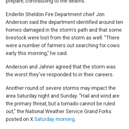
prepare, contributing to the deaths.
Enderlin Sheldon Fire Department chief Jon
Anderson said the department identified around ten
homes damaged in the storm's path and that some
livestock were lost from the storm as well. "There
were a number of farmers out searching for cows
early this morning," he said.
Anderson and Jahner agreed that the storm was
the worst they've responded to in their careers.
Another round of severe storms may impact the
area Saturday night and Sunday. "Hail and wind are
the primary threat, but a tornado cannot be ruled
out," the National Weather Service Grand Forks
posted on X
Saturday morning
.