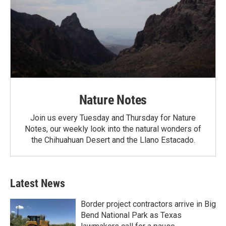
Nature Notes
Join us every Tuesday and Thursday for Nature
Notes, our weekly look into the natural wonders of
the Chihuahuan Desert and the Llano Estacado.
Latest News
Border project contractors arrive in Big
Bend National Park as Texas