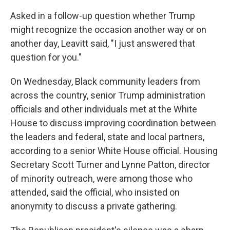
Asked in a follow-up question whether Trump
might recognize the occasion another way or on
another day, Leavitt said, "I just answered that
question for you."
On Wednesday, Black community leaders from
across the country, senior Trump administration
officials and other individuals met at the White
House to discuss improving coordination between
the leaders and federal, state and local partners,
according to a senior White House official. Housing
Secretary Scott Turner and Lynne Patton, director
of minority outreach, were among those who
attended, said the official, who insisted on
anonymity to discuss a private gathering.