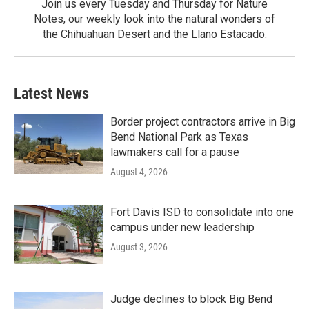
Join us every Tuesday and Thursday for Nature
Notes, our weekly look into the natural wonders of
the Chihuahuan Desert and the Llano Estacado.
Latest News
Border project contractors arrive in Big
Bend National Park as Texas
lawmakers call for a pause
August 4, 2026
Fort Davis ISD to consolidate into one
campus under new leadership
August 3, 2026
Judge declines to block Big Bend