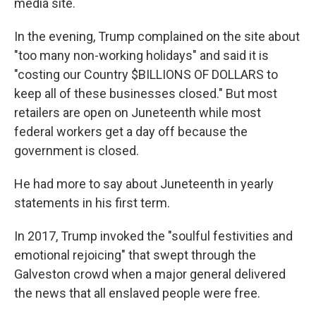
media site.
In the evening, Trump complained on the site about
"too many non-working holidays" and said it is
"costing our Country $BILLIONS OF DOLLARS to
keep all of these businesses closed." But most
retailers are open on Juneteenth while most
federal workers get a day off because the
government is closed.
He had more to say about Juneteenth in yearly
statements in his first term.
In 2017, Trump invoked the "soulful festivities and
emotional rejoicing" that swept through the
Galveston crowd when a major general delivered
the news that all enslaved people were free.