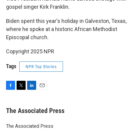
gospel singer Kirk Franklin.
Biden spent this year's holiday in Galveston, Texas,
where he spoke at a historic African Methodist
Episcopal church.
Copyright 2025 NPR
Tags
NPR Top Stories
F
T
L
E
a
w
i
m
c
i
n
a
e
t
k
i
The Associated Press
b
t
e
l
o
e
d
o
r
I
The Associated Press
k
n