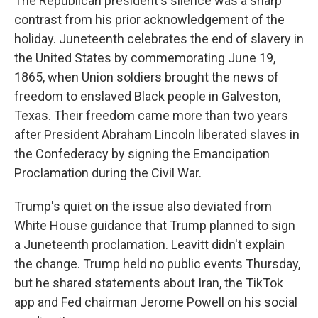
The Republican president's silence was a sharp
contrast from his prior acknowledgement of the
holiday. Juneteenth celebrates the end of slavery in
the United States by commemorating June 19,
1865, when Union soldiers brought the news of
freedom to enslaved Black people in Galveston,
Texas. Their freedom came more than two years
after President Abraham Lincoln liberated slaves in
the Confederacy by signing the Emancipation
Proclamation during the Civil War.
Trump's quiet on the issue also deviated from
White House guidance that Trump planned to sign
a Juneteenth proclamation. Leavitt didn't explain
the change. Trump held no public events Thursday,
but he shared statements about Iran, the TikTok
app and Fed chairman Jerome Powell on his social