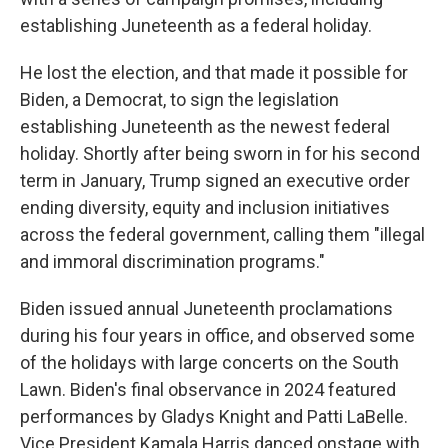
establishing Juneteenth as a federal holiday.
He lost the election, and that made it possible for
Biden, a Democrat, to sign the legislation
establishing Juneteenth as the newest federal
holiday. Shortly after being sworn in for his second
term in January, Trump signed an executive order
ending diversity, equity and inclusion initiatives
across the federal government, calling them "illegal
and immoral discrimination programs."
Biden issued annual Juneteenth proclamations
during his four years in office, and observed some
of the holidays with large concerts on the South
Lawn. Biden's final observance in 2024 featured
performances by Gladys Knight and Patti LaBelle.
Vice President Kamala Harris danced onstage with