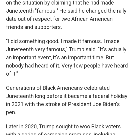
on the situation by claiming that he had made
Juneteenth "famous." He said he changed the rally
date out of respect for two African American
friends and supporters.
"I did something good. I made it famous. I made
Juneteenth very famous," Trump said. "It's actually
an important event, it's an important time. But
nobody had heard of it. Very few people have heard
of it."
Generations of Black Americans celebrated
Juneteenth long before it became a federal holiday
in 2021 with the stroke of President Joe Biden's
pen.
Later in 2020, Trump sought to woo Black voters
with a series of campaign promises, including