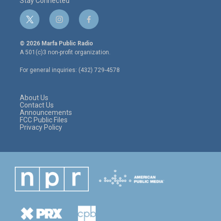
Stay Connected
t
i
f
w
n
a
i
s
c
© 2026 Marfa Public Radio
t
t
e
A 501(c)3 non-profit organization.
t
a
b
e
g
o
For general inquiries: (432) 729-4578
r
r
o
a
k
m
About Us
Contact Us
Announcements
FCC Public Files
Privacy Policy