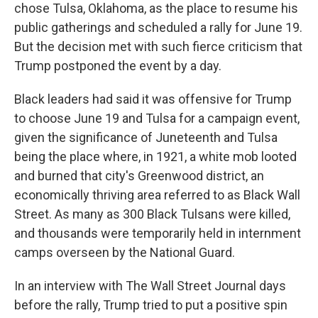
chose Tulsa, Oklahoma, as the place to resume his
public gatherings and scheduled a rally for June 19.
But the decision met with such fierce criticism that
Trump postponed the event by a day.
Black leaders had said it was offensive for Trump
to choose June 19 and Tulsa for a campaign event,
given the significance of Juneteenth and Tulsa
being the place where, in 1921, a white mob looted
and burned that city's Greenwood district, an
economically thriving area referred to as Black Wall
Street. As many as 300 Black Tulsans were killed,
and thousands were temporarily held in internment
camps overseen by the National Guard.
In an interview with The Wall Street Journal days
before the rally, Trump tried to put a positive spin