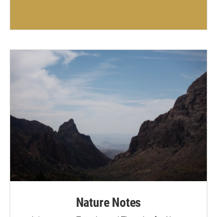
Nature Notes