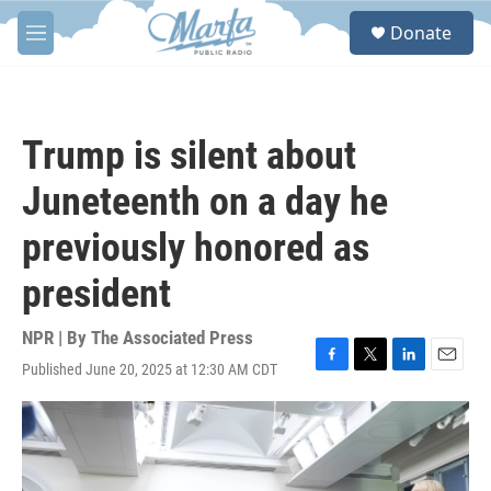
Skip to main content
S
Donate
e
M
a
e
r
n
c
u
h
Trump is silent about
u
e
Juneteenth on a day he
r
y
previously honored as
president
NPR | By
The Associated Press
Published June 20, 2025 at 12:30 AM CDT
F
T
L
E
a
w
i
m
c
i
n
a
e
t
k
i
b
t
e
l
o
e
d