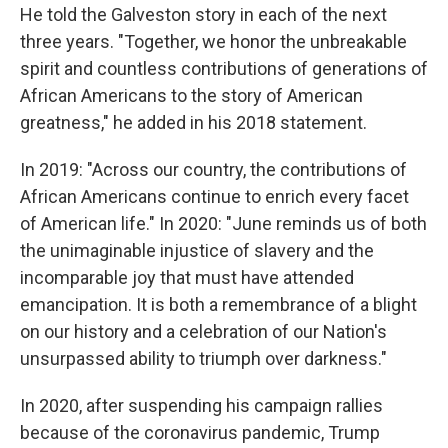
He told the Galveston story in each of the next
three years. "Together, we honor the unbreakable
spirit and countless contributions of generations of
African Americans to the story of American
greatness," he added in his 2018 statement.
In 2019: "Across our country, the contributions of
African Americans continue to enrich every facet
of American life." In 2020: "June reminds us of both
the unimaginable injustice of slavery and the
incomparable joy that must have attended
emancipation. It is both a remembrance of a blight
on our history and a celebration of our Nation's
unsurpassed ability to triumph over darkness."
In 2020, after suspending his campaign rallies
because of the coronavirus pandemic, Trump