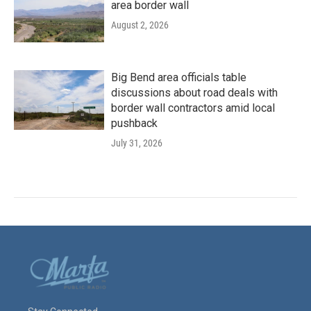
area border wall
August 2, 2026
Big Bend area officials table
discussions about road deals with
border wall contractors amid local
pushback
July 31, 2026