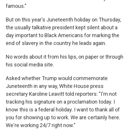
famous."
But on this year's Juneteenth holiday on Thursday,
the usually talkative president kept silent about a
day important to Black Americans for marking the
end of slavery in the country he leads again.
No words about it from his lips, on paper or through
his social media site.
Asked whether Trump would commemorate
Juneteenth in any way, White House press
secretary Karoline Leavitt told reporters: "I'm not
tracking his signature on a proclamation today. I
know this is a federal holiday. I want to thank all of
you for showing up to work. We are certainly here.
We're working 24/7 right now."