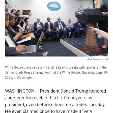
o
r
I
k
n
Alex Brandon
/
AP
White House press secretary Karoline Leavitt speaks with reporters in the
James Brady Press Briefing Room at the White House, Thursday, June 19,
2025, in Washington.
WASHINGTON — President Donald Trump honored
Juneteenth in each of his first four years as
president, even before it became a federal holiday.
He even claimed once to have made it "very