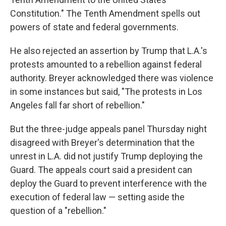
Constitution." The Tenth Amendment spells out
powers of state and federal governments.
He also rejected an assertion by Trump that L.A.'s
protests amounted to a rebellion against federal
authority. Breyer acknowledged there was violence
in some instances but said, "The protests in Los
Angeles fall far short of rebellion."
But the three-judge appeals panel Thursday night
disagreed with Breyer's determination that the
unrest in L.A. did not justify Trump deploying the
Guard. The appeals court said a president can
deploy the Guard to prevent interference with the
execution of federal law — setting aside the
question of a "rebellion."