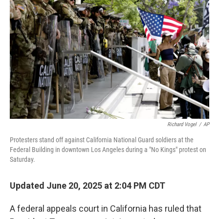
o
r
I
k
n
Richard Vogel
/
AP
Protesters stand off against California National Guard soldiers at the
Federal Building in downtown Los Angeles during a "No Kings" protest on
Saturday.
Updated June 20, 2025 at 2:04 PM CDT
A federal appeals court in California has ruled that