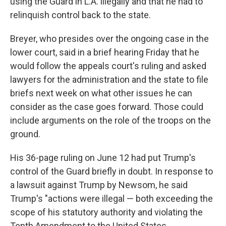
using the Guard in L.A. illegally and that he had to
relinquish control back to the state.
Breyer, who presides over the ongoing case in the
lower court, said in a brief hearing Friday that he
would follow the appeals court's ruling and asked
lawyers for the administration and the state to file
briefs next week on what other issues he can
consider as the case goes forward. Those could
include arguments on the role of the troops on the
ground.
His 36-page ruling on June 12 had put Trump's
control of the Guard briefly in doubt. In response to
a lawsuit against Trump by Newsom, he said
Trump's "actions were illegal — both exceeding the
scope of his statutory authority and violating the
Tenth Amendment to the United States