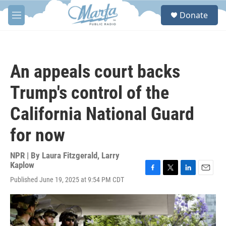
Skip to main content
S
Donate
e
M
a
e
r
n
c
u
h
An appeals court backs
u
e
Trump's control of the
r
y
California National Guard
for now
NPR | By
Laura Fitzgerald
,
Larry
Kaplow
F
T
L
E
Published June 19, 2025 at 9:54 PM CDT
a
w
i
m
c
i
n
a
e
t
k
i
b
t
e
l
o
e
d