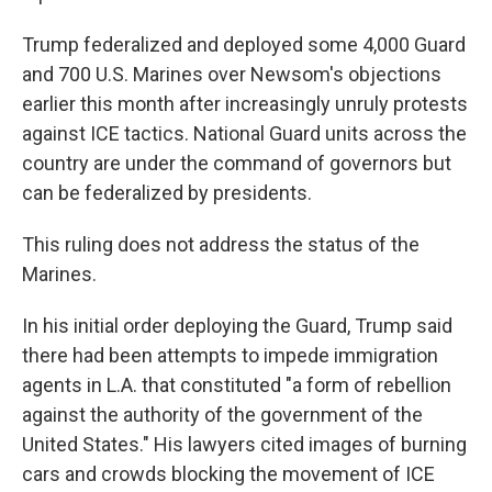
Trump federalized and deployed some 4,000 Guard
and 700 U.S. Marines over Newsom's objections
earlier this month after increasingly unruly protests
against ICE tactics. National Guard units across the
country are under the command of governors but
can be federalized by presidents.
This ruling does not address the status of the
Marines.
In his initial order deploying the Guard, Trump said
there had been attempts to impede immigration
agents in L.A. that constituted "a form of rebellion
against the authority of the government of the
United States." His lawyers cited images of burning
cars and crowds blocking the movement of ICE