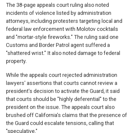
The 38-page appeals court ruling also noted
incidents of violence listed by administration
attorneys, including protesters targeting local and
federal law enforcement with Molotov cocktails
and "mortar-style fireworks." The ruling said one
Customs and Border Patrol agent suffered a
"shattered wrist." It also noted damage to federal
property.
While the appeals court rejected administration
lawyers' assertions that courts cannot review a
president's decision to activate the Guard, it said
that courts should be "highly deferential" to the
president on the issue. The appeals court also
brushed off California's claims that the presence of
the Guard could escalate tensions, calling that
"speculative."