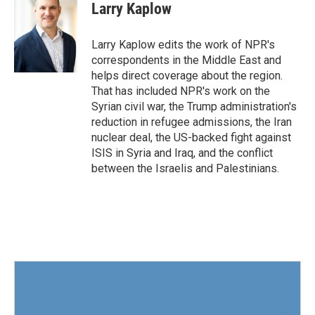
Larry Kaplow
Larry Kaplow edits the work of NPR's
correspondents in the Middle East and
helps direct coverage about the region.
That has included NPR's work on the
Syrian civil war, the Trump administration's
reduction in refugee admissions, the Iran
nuclear deal, the US-backed fight against
ISIS in Syria and Iraq, and the conflict
between the Israelis and Palestinians.