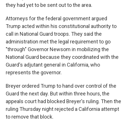
they had yet to be sent out to the area.
Attorneys for the federal government argued
Trump acted within his constitutional authority to
call in National Guard troops. They said the
administration met the legal requirement to go
"through" Governor Newsom in mobilizing the
National Guard because they coordinated with the
Guard's adjutant general in California, who
represents the governor.
Breyer ordered Trump to hand over control of the
Guard the next day. But within three hours, the
appeals court had blocked Breyer's ruling. Then the
ruling Thursday night rejected a California attempt
to remove that block.