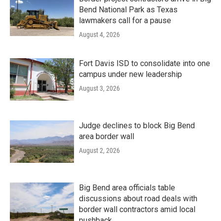
Bend National Park as Texas
lawmakers call for a pause
August 4, 2026
Fort Davis ISD to consolidate into one
campus under new leadership
August 3, 2026
Judge declines to block Big Bend
area border wall
August 2, 2026
Big Bend area officials table
discussions about road deals with
border wall contractors amid local
pushback