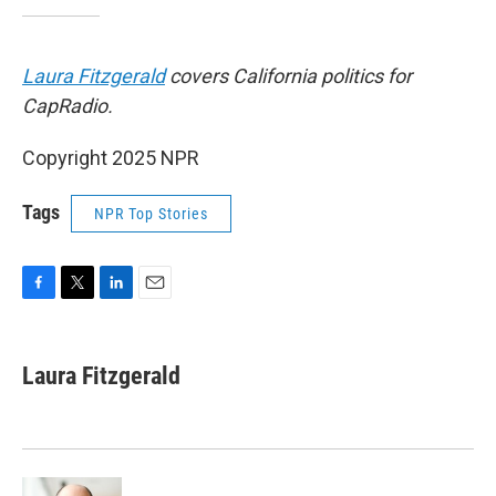
Laura Fitzgerald
covers California politics for
CapRadio.
Copyright 2025 NPR
Tags
NPR Top Stories
F
T
L
E
a
w
i
m
c
i
n
a
e
t
k
i
Laura Fitzgerald
b
t
e
l
o
e
d
o
r
I
k
n