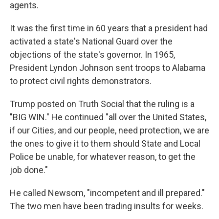
agents.
It was the first time in 60 years that a president had
activated a state's National Guard over the
objections of the state's governor. In 1965,
President Lyndon Johnson sent troops to Alabama
to protect civil rights demonstrators.
Trump posted on Truth Social that the ruling is a
"BIG WIN." He continued "all over the United States,
if our Cities, and our people, need protection, we are
the ones to give it to them should State and Local
Police be unable, for whatever reason, to get the
job done."
He called Newsom, "incompetent and ill prepared."
The two men have been trading insults for weeks.