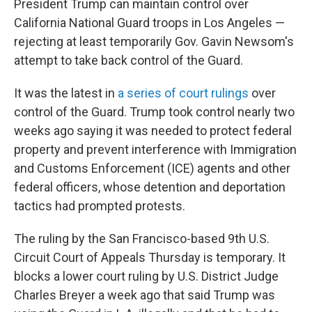
President Trump can maintain control over
California National Guard troops in Los Angeles —
rejecting at least temporarily Gov. Gavin Newsom's
attempt to take back control of the Guard.
It was the latest in
a series of court rulings
over
control of the Guard. Trump took control nearly two
weeks ago saying it was needed to protect federal
property and prevent interference with Immigration
and Customs Enforcement (ICE) agents and other
federal officers, whose detention and deportation
tactics had prompted protests.
The ruling by the San Francisco-based 9th U.S.
Circuit Court of Appeals Thursday is temporary. It
blocks a lower court ruling by U.S. District Judge
Charles Breyer a week ago that said Trump was