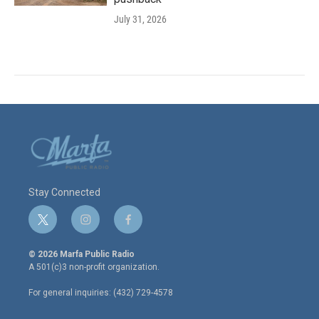
July 31, 2026
Stay Connected
t
i
f
w
n
a
i
s
c
© 2026 Marfa Public Radio
t
t
e
A 501(c)3 non-profit organization.
t
a
b
e
g
o
For general inquiries: (432) 729-4578
r
r
o
a
k