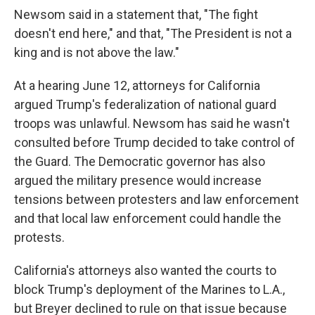
Newsom said in a statement that, "The fight
doesn't end here," and that, "The President is not a
king and is not above the law."
At a hearing June 12, attorneys for California
argued Trump's federalization of national guard
troops was unlawful. Newsom has said he wasn't
consulted before Trump decided to take control of
the Guard. The Democratic governor has also
argued the military presence would increase
tensions between protesters and law enforcement
and that local law enforcement could handle the
protests.
California's attorneys also wanted the courts to
block Trump's deployment of the Marines to L.A.,
but Breyer declined to rule on that issue because