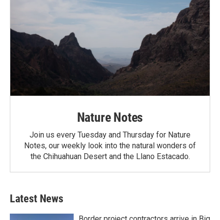
Nature Notes
Join us every Tuesday and Thursday for Nature
Notes, our weekly look into the natural wonders of
the Chihuahuan Desert and the Llano Estacado.
Latest News
Border project contractors arrive in Big