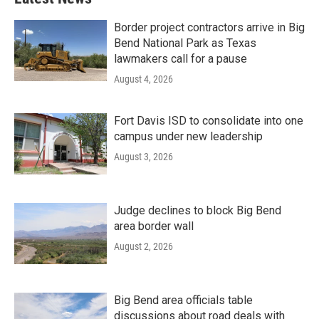
Border project contractors arrive in Big
Bend National Park as Texas
lawmakers call for a pause
August 4, 2026
Fort Davis ISD to consolidate into one
campus under new leadership
August 3, 2026
Judge declines to block Big Bend
area border wall
August 2, 2026
Big Bend area officials table
discussions about road deals with