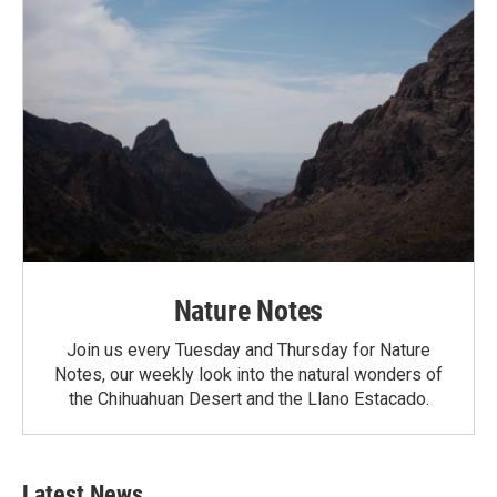
Nature Notes
Join us every Tuesday and Thursday for Nature
Notes, our weekly look into the natural wonders of
the Chihuahuan Desert and the Llano Estacado.
Latest News