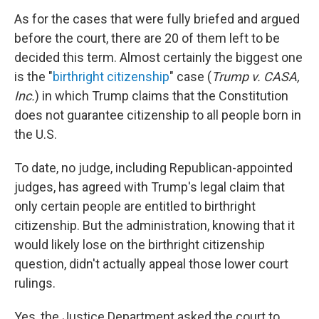
As for the cases that were fully briefed and argued
before the court, there are 20 of them left to be
decided this term. Almost certainly the biggest one
is the "
birthright citizenship
" case (
Trump v. CASA,
Inc.
) in which Trump claims that the Constitution
does not guarantee citizenship to all people born in
the U.S.
To date, no judge, including Republican-appointed
judges, has agreed with Trump's legal claim that
only certain people are entitled to birthright
citizenship. But the administration, knowing that it
would likely lose on the birthright citizenship
question, didn't actually appeal those lower court
rulings.
Yes, the Justice Department asked the court to