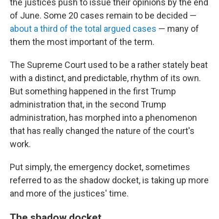
the justices push to issue their opinions by the end
of June. Some 20 cases remain to be decided —
about a third of the total argued cases
— many of
them the most important of the term.
The Supreme Court used to be a rather stately beat
with a distinct, and predictable, rhythm of its own.
But something happened in the first Trump
administration that, in the second Trump
administration, has morphed into a phenomenon
that has really changed the nature of the court's
work.
Put simply, the emergency docket, sometimes
referred to as the shadow docket, is taking up more
and more of the justices' time.
The shadow docket