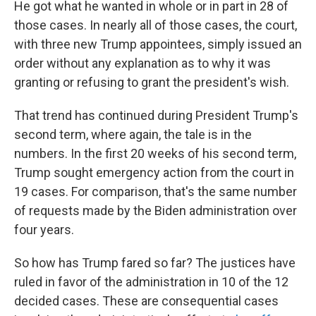
He got what he wanted in whole or in part in 28 of
those cases. In nearly all of those cases, the court,
with three new Trump appointees, simply issued an
order without any explanation as to why it was
granting or refusing to grant the president's wish.
That trend has continued during President Trump's
second term, where again, the tale is in the
numbers. In the first 20 weeks of his second term,
Trump sought emergency action from the court in
19 cases. For comparison, that's the same number
of requests made by the Biden administration over
four years.
So how has Trump fared so far? The justices have
ruled in favor of the administration in 10 of the 12
decided cases. These are consequential cases