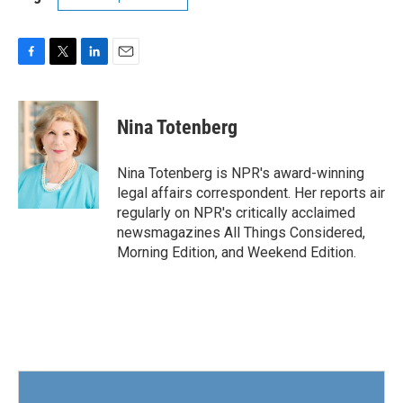
F
T
L
E
a
w
i
m
c
i
n
a
e
t
k
i
Nina Totenberg
b
t
e
l
o
e
d
o
r
I
Nina Totenberg is NPR's award-winning
k
n
legal affairs correspondent. Her reports air
regularly on NPR's critically acclaimed
newsmagazines All Things Considered,
Morning Edition, and Weekend Edition.