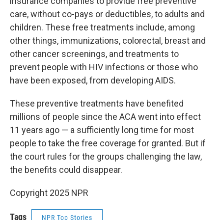
insurance companies to provide free preventive
care, without co-pays or deductibles, to adults and
children. These free treatments include, among
other things, immunizations, colorectal, breast and
other cancer screenings, and treatments to
prevent people with HIV infections or those who
have been exposed, from developing AIDS.
These preventive treatments have benefited
millions of people since the ACA went into effect
11 years ago — a sufficiently long time for most
people to take the free coverage for granted. But if
the court rules for the groups challenging the law,
the benefits could disappear.
Copyright 2025 NPR
Tags
NPR Top Stories