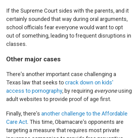
If the Supreme Court sides with the parents, and it
certainly sounded that way during oral arguments,
school officials fear everyone would want to opt
out of something, leading to frequent disruptions in
classes.
Other major cases
There's another important case challenging a
Texas law that seeks to
crack down on kids'
access to pornography
, by requiring
everyone
using
adult websites to provide proof of age first.
Finally, there's
another challenge to the Affordable
Care Act
. This time, Obamacare's opponents are
targeting a measure that requires most private