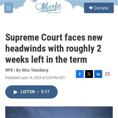
Skip to main content
S
Donate
e
M
a
e
r
n
c
u
h
Supreme Court faces new
u
e
headwinds with roughly 2
r
y
weeks left in the term
NPR | By
Nina Totenberg
Published June 16, 2025 at 5:05 PM CDT
F
T
L
E
a
w
i
m
c
i
n
a
LISTEN
•
5:17
e
t
k
i
b
t
e
l
o
e
d
o
r
I
k
n