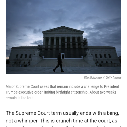
Win McNamee
/
Getty Images
Major Supreme Court cases that remain include a challenge to President
Trump's executive order limiting birthright citizenship. About two weeks
remain in the term.
The Supreme Court term usually ends with a bang,
not a whimper. This is crunch time at the court, as