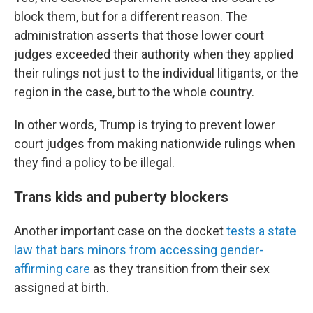
block them, but for a different reason. The
administration asserts that those lower court
judges exceeded their authority when they applied
their rulings not just to the individual litigants, or the
region in the case, but to the whole country.
In other words, Trump is trying to prevent lower
court judges from making nationwide rulings when
they find a policy to be illegal.
Trans kids and puberty blockers
Another important case on the docket
tests a state
law that bars minors from accessing gender-
affirming care
as they transition from their sex
assigned at birth.