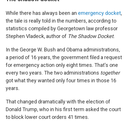
While there has always been an
emergency docket
,
the tale is really told in the numbers, according to
statistics compiled by Georgetown law professor
Stephen Vladeck, author of
The Shadow Docket
.
In the George W. Bush and Obama administrations,
a period of 16 years, the government filed a request
for emergency action only eight times. That's one
every two years. The two administrations
together
got what they wanted only four times in those 16
years.
That changed dramatically with the election of
Donald Trump, who in his first term asked the court
to block lower court orders 41 times.