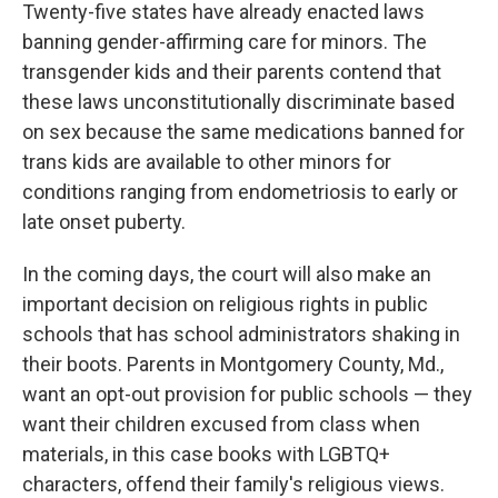
Twenty-five states have already enacted laws
banning gender-affirming care for minors. The
transgender kids and their parents contend that
these laws unconstitutionally discriminate based
on sex because the same medications banned for
trans kids are available to other minors for
conditions ranging from endometriosis to early or
late onset puberty.
In the coming days, the court will also make an
important decision on religious rights in public
schools that has school administrators shaking in
their boots. Parents in Montgomery County, Md.,
want an opt-out provision for public schools — they
want their children excused from class when
materials, in this case books with LGBTQ+
characters, offend their family's religious views.