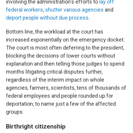
involving the administration's efforts to
lay off
federal workers
,
shutter various agencies
and
deport people without due process
.
Bottom line, the workload at the court has
increased exponentially on the emergency docket.
The court is most often deferring to the president,
blocking the decisions of lower courts without
explanation and then telling those judges to spend
months litigating critical disputes further,
regardless of the interim impact on whole
agencies, farmers, scientists, tens of thousands of
federal employees and people rounded up for
deportation, to name just a few of the affected
groups.
Birthright citizenship