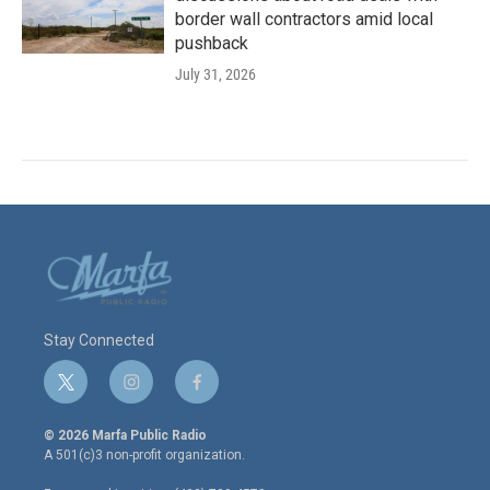
border wall contractors amid local
pushback
July 31, 2026
Stay Connected
t
i
f
w
n
a
i
s
c
© 2026 Marfa Public Radio
t
t
e
A 501(c)3 non-profit organization.
t
a
b
e
g
o