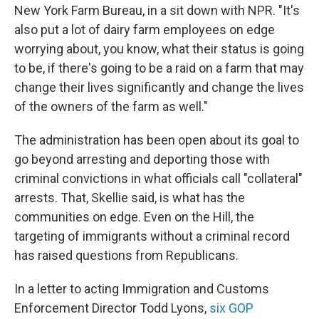
New York Farm Bureau, in a sit down with NPR. "It's
also put a lot of dairy farm employees on edge
worrying about, you know, what their status is going
to be, if there's going to be a raid on a farm that may
change their lives significantly and change the lives
of the owners of the farm as well."
The administration has been open about its goal to
go beyond arresting and deporting those with
criminal convictions in what officials call "collateral"
arrests. That, Skellie said, is what has the
communities on edge. Even on the Hill, the
targeting of immigrants without a criminal record
has raised questions from Republicans.
In a letter to acting Immigration and Customs
Enforcement Director Todd Lyons,
six GOP