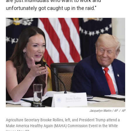
are just individuals who want to work and
unfortunately got caught up in the raid."
Jacquelyn Martin / AP
/
AP
Agriculture Secretary Brooke Rollins, left, and President Trump attend a
Make America Healthy Again (MAHA) Commission Event in the White