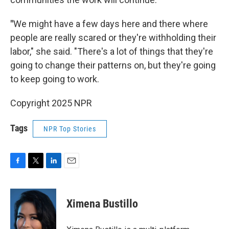
"
We might have a few days here and there where
people are really scared or they're withholding their
labor," she said. "There's a lot of things that they're
going to change their patterns on, but they're going
to keep going to work.
Copyright 2025 NPR
Tags
NPR Top Stories
F
T
L
E
a
w
i
m
c
i
n
a
e
t
k
i
Ximena Bustillo
b
t
e
l
o
e
d
o
r
I