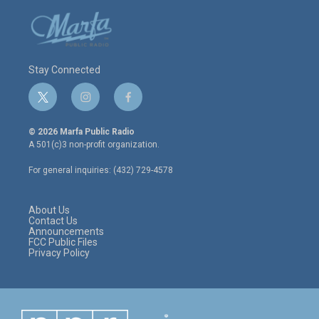
Stay Connected
t
i
f
w
n
a
i
s
c
© 2026 Marfa Public Radio
t
t
e
A 501(c)3 non-profit organization.
t
a
b
e
g
o
For general inquiries: (432) 729-4578
r
r
o
a
k
m
About Us
Contact Us
Announcements
FCC Public Files
Privacy Policy