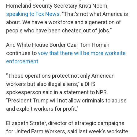
Homeland Security Secretary Kristi Noem,
speaking to Fox News
. "That's not what America is
about. We have a workforce and a generation of
people who have been cheated out of jobs."
And White House Border Czar Tom Homan
continues to
vow that there will be more worksite
enforcement
.
"These operations protect not only American
workers but also illegal aliens," a DHS
spokesperson said in a statement to NPR.
"President Trump will not allow criminals to abuse
and exploit workers for profit."
Elizabeth Strater, director of strategic campaigns
for United Farm Workers, said last week's worksite