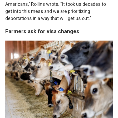
Americans," Rollins wrote. "It took us decades to
get into this mess and we are prioritizing
deportations in a way that will get us out."
Farmers ask for visa changes