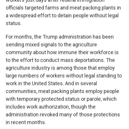
officials targeted farms and meat packing plants in
a widespread effort to detain people without legal
status.
For months, the Trump administration has been
sending mixed signals to the agriculture
community about how immune their workforce is
to the effort to conduct mass deportations. The
agriculture industry is among those that employ
large numbers of workers without legal standing to
work in the United States. And in several
communities, meat packing plants employ people
with temporary protected status or parole, which
includes work authorization, though the
administration revoked many of those protections
in recent months.