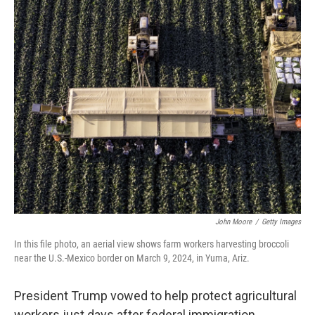
o
r
I
k
n
John Moore
/
Getty Images
In this file photo, an aerial view shows farm workers harvesting broccoli
near the U.S.-Mexico border on March 9, 2024, in Yuma, Ariz.
President Trump vowed to help protect agricultural
workers just days after federal immigration