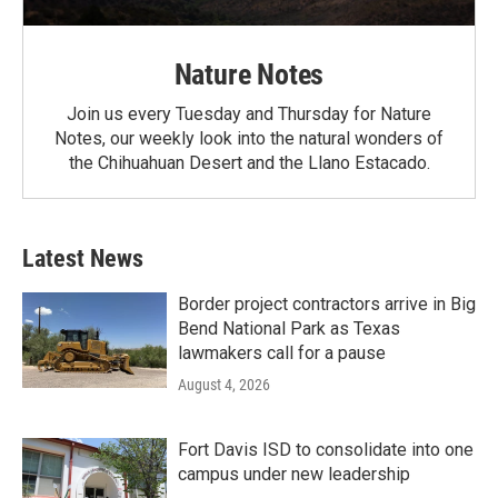
Nature Notes
Join us every Tuesday and Thursday for Nature
Notes, our weekly look into the natural wonders of
the Chihuahuan Desert and the Llano Estacado.
Latest News
Border project contractors arrive in Big
Bend National Park as Texas
lawmakers call for a pause
August 4, 2026
Fort Davis ISD to consolidate into one
campus under new leadership