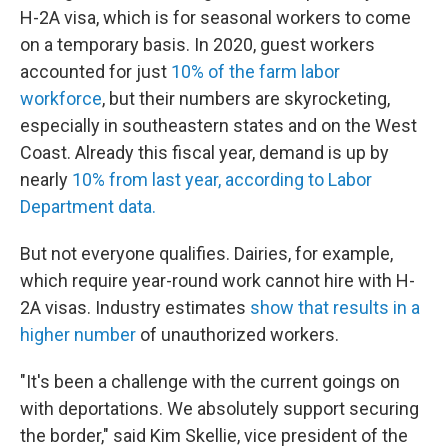
H-2A visa, which is for seasonal workers to come
on a temporary basis. In 2020, guest workers
accounted for just
10% of the farm labor
workforce
, but their numbers are skyrocketing,
especially in southeastern states and on the West
Coast. Already this fiscal year, demand is up by
nearly
10% from last year, according to Labor
Department data.
But not everyone qualifies. Dairies, for example,
which require year-round work cannot hire with H-
2A visas. Industry estimates
show that results in a
higher number
of unauthorized workers.
"It's been a challenge with the current goings on
with deportations. We absolutely support securing
the border," said Kim Skellie, vice president of the