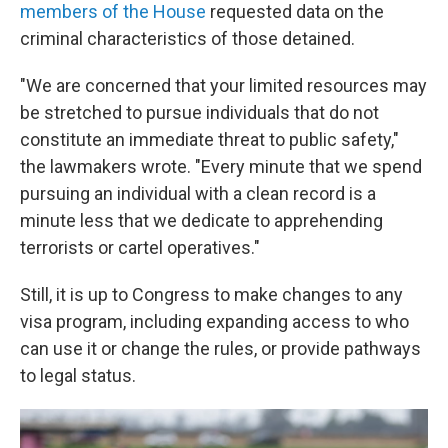
members of the House
requested data on the
criminal characteristics of those detained.
"We are concerned that your limited resources may
be stretched to pursue individuals that do not
constitute an immediate threat to public safety,"
the lawmakers wrote. "Every minute that we spend
pursuing an individual with a clean record is a
minute less that we dedicate to apprehending
terrorists or cartel operatives."
Still, it is up to Congress to make changes to any
visa program, including expanding access to who
can use it or change the rules, or provide pathways
to legal status.