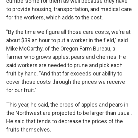
cumbersome for them as well because they have
to provide housing, transportation, and medical care
for the workers, which adds to the cost.
"By the time we figure all those care costs, we're at
about $39 an hour to put a worker in the field," said
Mike McCarthy, of the Oregon Farm Bureau, a
farmer who grows apples, pears and cherries. He
said workers are needed to prune and pick each
fruit by hand. "And that far exceeds our ability to
cover those costs through the prices we receive
for our fruit."
This year, he said, the crops of apples and pears in
the Northwest are projected to be larger than usual.
He said that tends to decrease the prices of the
fruits themselves.