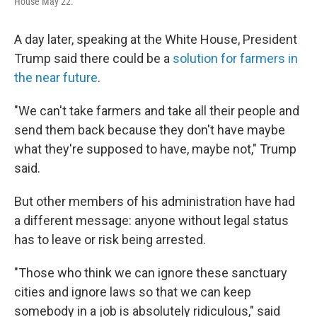
House May 22.
A day later, speaking at the White House, President
Trump said there could be a
solution for farmers in
the near future
.
"We can't take farmers and take all their people and
send them back because they don't have maybe
what they're supposed to have, maybe not," Trump
said.
But other members of his administration have had
a different message: anyone without legal status
has to leave or risk being arrested.
"Those who think we can ignore these sanctuary
cities and ignore laws so that we can keep
somebody in a job is absolutely ridiculous," said