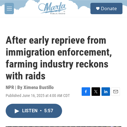
Skip to main content
S
Donate
e
M
a
e
r
n
c
u
h
After early reprieve from
u
e
immigration enforcement,
r
y
farming industry reckons
with raids
NPR | By
Ximena Bustillo
Published June 16, 2025 at 4:00 AM CDT
F
T
L
E
a
w
i
m
c
i
n
a
LISTEN
•
5:57
e
t
k
i
b
t
e
l
o
e
d