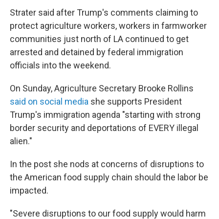
Strater said after Trump's comments claiming to
protect agriculture workers, workers in farmworker
communities just north of LA continued to get
arrested and detained by federal immigration
officials into the weekend.
On Sunday, Agriculture Secretary Brooke Rollins
said on social media
she supports President
Trump's immigration agenda "starting with strong
border security and deportations of EVERY illegal
alien."
In the post she nods at concerns of disruptions to
the American food supply chain should the labor be
impacted.
"Severe disruptions to our food supply would harm