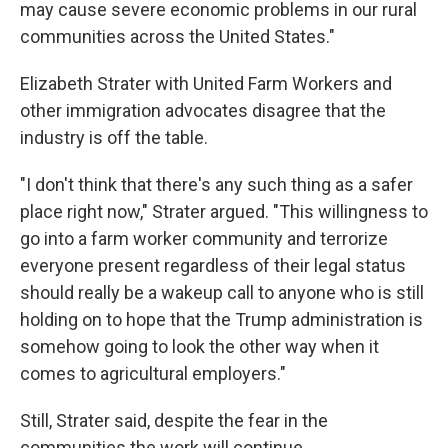
may cause severe economic problems in our rural
communities across the United States."
Elizabeth Strater with United Farm Workers and
other immigration advocates disagree that the
industry is off the table.
"I don't think that there's any such thing as a safer
place right now," Strater argued. "This willingness to
go into a farm worker community and terrorize
everyone present regardless of their legal status
should really be a wakeup call to anyone who is still
holding on to hope that the Trump administration is
somehow going to look the other way when it
comes to agricultural employers."
Still, Strater said, despite the fear in the
communities the work will continue.