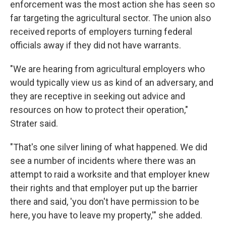
enforcement was the most action she has seen so
far targeting the agricultural sector. The union also
received reports of employers turning federal
officials away if they did not have warrants.
"We are hearing from agricultural employers who
would typically view us as kind of an adversary, and
they are receptive in seeking out advice and
resources on how to protect their operation,"
Strater said.
"That's one silver lining of what happened. We did
see a number of incidents where there was an
attempt to raid a worksite and that employer knew
their rights and that employer put up the barrier
there and said, 'you don't have permission to be
here, you have to leave my property,'" she added.