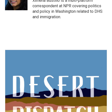
Ximena Bustillo is a multi-platform
k
n
correspondent at NPR covering politics
and policy in Washington related to DHS
and immigration.