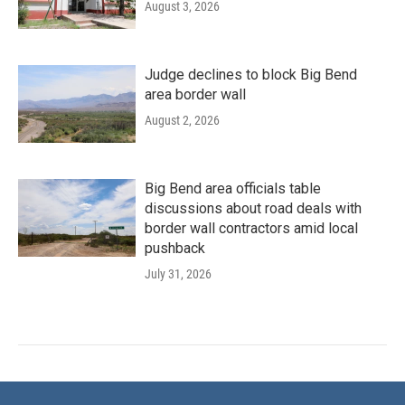
August 3, 2026
Judge declines to block Big Bend
area border wall
August 2, 2026
Big Bend area officials table
discussions about road deals with
border wall contractors amid local
pushback
July 31, 2026