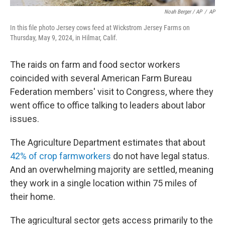
Noah Berger / AP
/
AP
In this file photo Jersey cows feed at Wickstrom Jersey Farms on
Thursday, May 9, 2024, in Hilmar, Calif.
The raids on farm and food sector workers
coincided with several American Farm Bureau
Federation members' visit to Congress, where they
went office to office talking to leaders about labor
issues.
The Agriculture Department estimates that about
42% of crop farmworkers
do not have legal status.
And an overwhelming majority are settled, meaning
they work in a single location within 75 miles of
their home.
The agricultural sector gets access primarily to the