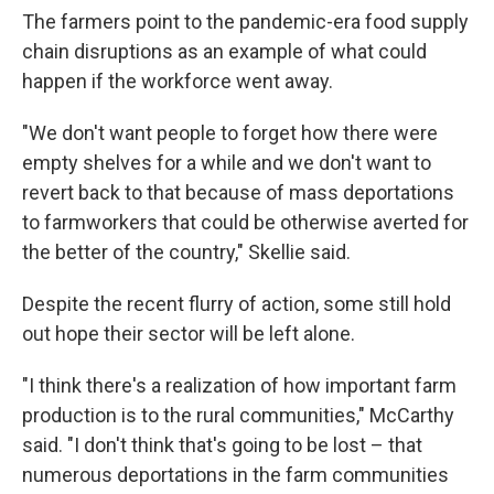
The farmers point to the pandemic-era food supply
chain disruptions as an example of what could
happen if the workforce went away.
"We don't want people to forget how there were
empty shelves for a while and we don't want to
revert back to that because of mass deportations
to farmworkers that could be otherwise averted for
the better of the country," Skellie said.
Despite the recent flurry of action, some still hold
out hope their sector will be left alone.
"I think there's a realization of how important farm
production is to the rural communities," McCarthy
said. "I don't think that's going to be lost – that
numerous deportations in the farm communities