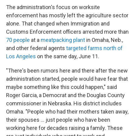
The administration's focus on worksite
enforcement has mostly left the agriculture sector
alone. That changed when Immigration and
Customs Enforcement officers arrested more than
70 people
at a
meatpacking plant
in Omaha, Neb.,
and other federal agents
targeted farms north of
Los Angeles
on the same day, June 11.
"There's been rumors here and there after the new
administration started, people would have fear that
maybe something like this could happen," said
Roger Garcia, a Democrat and the Douglas County
commissioner in Nebraska. His district includes
Omaha. "People who had their mothers taken away,
their spouses … just people who have been
working here for decades raising a family. These