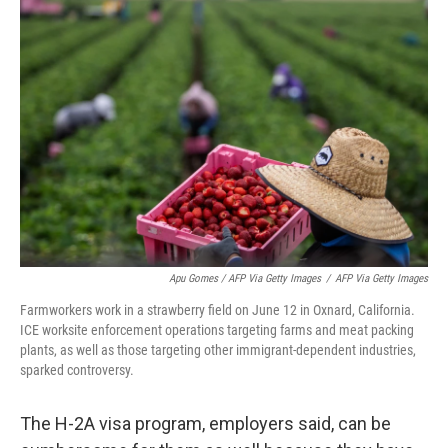
Apu Gomes / AFP Via Getty Images
/
AFP Via Getty Images
Farmworkers work in a strawberry field on June 12 in Oxnard, California.
ICE worksite enforcement operations targeting farms and meat packing
plants, as well as those targeting other immigrant-dependent industries,
sparked controversy.
The H-2A visa program, employers said, can be