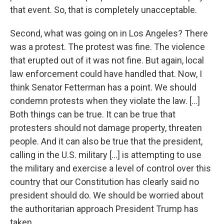
that event. So, that is completely unacceptable.
Second, what was going on in Los Angeles? There
was a protest. The protest was fine. The violence
that erupted out of it was not fine. But again, local
law enforcement could have handled that. Now, I
think Senator Fetterman has a point. We should
condemn protests when they violate the law. [...]
Both things can be true. It can be true that
protesters should not damage property, threaten
people. And it can also be true that the president,
calling in the U.S. military [...] is attempting to use
the military and exercise a level of control over this
country that our Constitution has clearly said no
president should do. We should be worried about
the authoritarian approach President Trump has
taken.