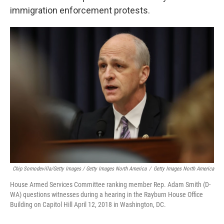
immigration enforcement protests.
Chip Somodevilla/Getty Images / Getty Images North America
/
Getty Images North America
House Armed Services Committee ranking member Rep. Adam Smith (D-
WA) questions witnesses during a hearing in the Rayburn House Office
Building on Capitol Hill April 12, 2018 in Washington, DC.