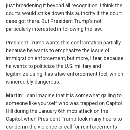
just broadening it beyond all recognition. I think the
courts would strike down this authority if the court
case got there. But President Trump's not
particularly interested in following the law.
President Trump wants this confrontation partially
because he wants to emphasize the issue of
immigration enforcement, but more, I fear, because
he wants to politicize the U.S. military and
legitimize using it as a law enforcement tool, which
is incredibly dangerous.
Martin
: I can imagine that it is somewhat galling to
someone like yourself who was trapped on Capitol
Hill during the January 6th mob attack on the
Capitol, when President Trump took many hours to
condemn the violence or call for reinforcements