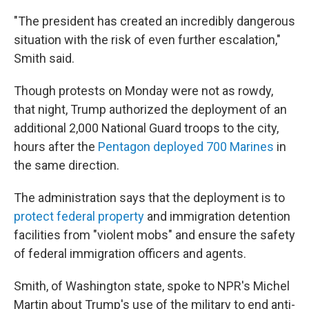
"The president has created an incredibly dangerous
situation with the risk of even further escalation,"
Smith said.
Though protests on Monday were not as rowdy,
that night, Trump authorized the deployment of an
additional 2,000 National Guard troops to the city,
hours after the
Pentagon deployed 700 Marines
in
the same direction.
The administration says that the deployment is to
protect federal property
and immigration detention
facilities from "violent mobs" and ensure the safety
of federal immigration officers and agents.
Smith, of Washington state, spoke to NPR's Michel
Martin about Trump's use of the military to end anti-