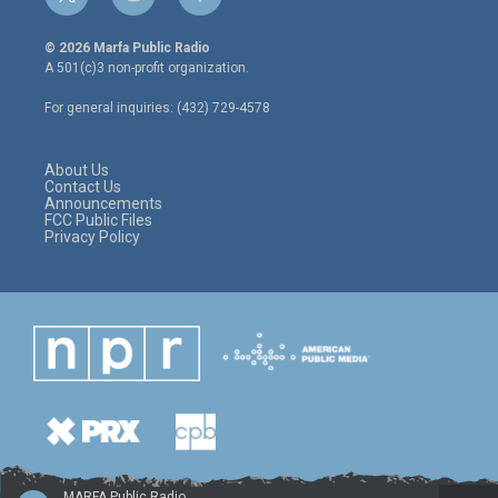
t
i
f
w
n
a
i
s
c
© 2026 Marfa Public Radio
t
t
e
A 501(c)3 non-profit organization.
t
a
b
e
g
o
For general inquiries: (432) 729-4578
r
r
o
a
k
m
About Us
Contact Us
Announcements
FCC Public Files
Privacy Policy
MARFA Public Radio