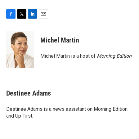
F
T
L
E
a
w
i
m
c
i
n
a
e
t
k
i
Michel Martin
b
t
e
l
o
e
d
o
r
I
Michel Martin is a host of
Morning Edition
.
k
n
Destinee Adams
Destinee Adams is a news assistant on Morning Edition
and Up First.