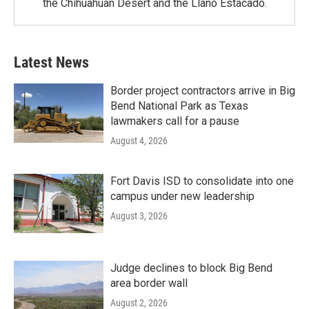
the Chihuahuan Desert and the Llano Estacado.
Latest News
Border project contractors arrive in Big
Bend National Park as Texas
lawmakers call for a pause
August 4, 2026
Fort Davis ISD to consolidate into one
campus under new leadership
August 3, 2026
Judge declines to block Big Bend
area border wall
August 2, 2026