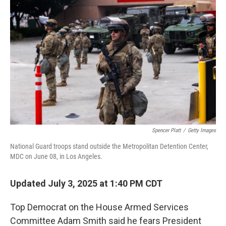
Spencer Platt
/
Getty Images
National Guard troops stand outside the Metropolitan Detention Center,
MDC on June 08, in Los Angeles.
Updated July 3, 2025 at 1:40 PM CDT
Top Democrat on the House Armed Services
Committee Adam Smith said he fears President