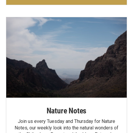
Nature Notes
Join us every Tuesday and Thursday for Nature
Notes, our weekly look into the natural wonders of