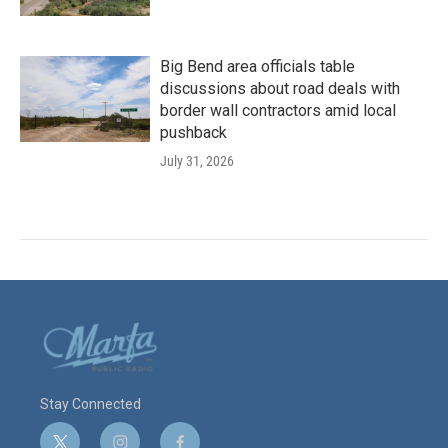
Big Bend area officials table
discussions about road deals with
border wall contractors amid local
pushback
July 31, 2026
Stay Connected