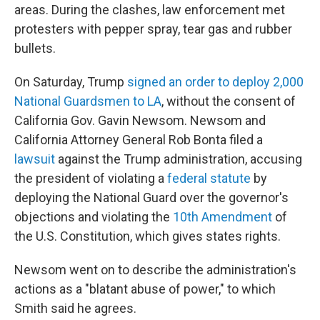
areas. During the clashes, law enforcement met
protesters with pepper spray, tear gas and rubber
bullets.
On Saturday, Trump
signed an order to deploy 2,000
National Guardsmen to LA
, without the consent of
California Gov. Gavin Newsom. Newsom and
California Attorney General Rob Bonta filed a
lawsuit
against the Trump administration, accusing
the president of violating a
federal statute
by
deploying the National Guard over the governor's
objections and violating the
10th Amendment
of
the U.S. Constitution, which gives states rights.
Newsom went on to describe the administration's
actions as a "blatant abuse of power," to which
Smith said he agrees.