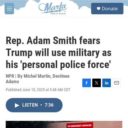
Skip to main content
S
Donate
e
M
a
e
r
n
c
u
h
Rep. Adam Smith fears
u
e
Trump will use military as
r
y
his 'personal police force'
NPR | By
Michel Martin
,
Destinee
Adams
F
T
L
E
Published June 10, 2025 at 5:48 AM CDT
a
w
i
m
c
i
n
a
e
t
k
i
LISTEN
•
7:36
b
t
e
l
o
e
d
o
r
I
k
n