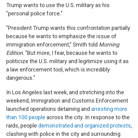
Trump wants to use the U.S. military as his
"personal police force."
"President Trump wants this confrontation partially
because he wants to emphasize the issue of
immigration enforcement," Smith told
Morning
Edition
. "But more, I fear, because he wants to
politicize the U.S. military and legitimize using it as
a law enforcement tool, which is incredibly
dangerous."
In Los Angeles last week, and stretching into the
weekend, Immigration and Customs Enforcement
launched operations detaining and
arresting more
than 100 people
across the city. In response to the
raids, people
demonstrated and organized protests
,
clashing with police in the city and surrounding