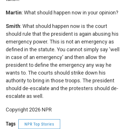
Martin
: What should happen now in your opinion?
Smith
: What should happen now is the court
should rule that the president is again abusing his
emergency power. This is not an emergency as
defined in the statute. You cannot simply say 'well
in case of an emergency' and then allow the
president to define the emergency any way he
wants to. The courts should strike down his
authority to bring in those troops. The president
should de-escalate and the protesters should de-
escalate as well.
Copyright 2026 NPR
Tags
NPR Top Stories