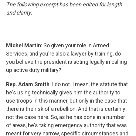
The following excerpt has been edited for length
and clarity.
Michel Martin
: So given your role in Armed
Services, and you're also a lawyer by training, do
you believe the president is acting legally in calling
up active duty military?
Rep. Adam Smith
: I do not. I mean, the statute that
he's using technically gives him the authority to
use troops in this manner, but only in the case that
there is the risk of a rebellion. And that is certainly
not the case here. So, as he has done in a number
of areas, he's taking emergency authority that was
meant for very narrow, specific circumstances and