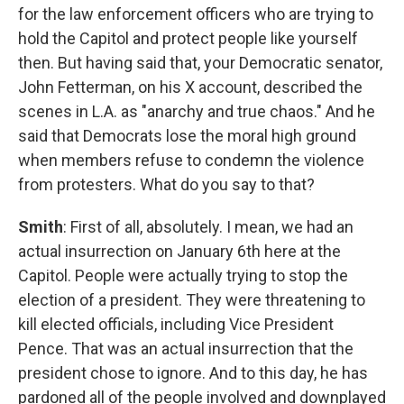
for the law enforcement officers who are trying to
hold the Capitol and protect people like yourself
then. But having said that, your Democratic senator,
John Fetterman, on his X account, described the
scenes in L.A. as "anarchy and true chaos." And he
said that Democrats lose the moral high ground
when members refuse to condemn the violence
from protesters. What do you say to that?
Smith
: First of all, absolutely. I mean, we had an
actual insurrection on January 6th here at the
Capitol. People were actually trying to stop the
election of a president. They were threatening to
kill elected officials, including Vice President
Pence. That was an actual insurrection that the
president chose to ignore. And to this day, he has
pardoned all of the people involved and downplayed