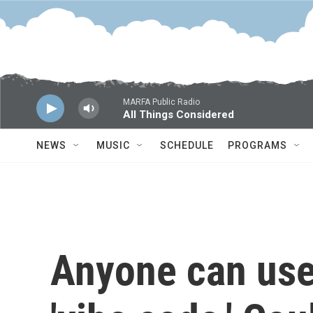
Skip to main content
MARFA Public Radio
All Things Considered
NEWS
MUSIC
SCHEDULE
PROGRAMS
Anyone can use