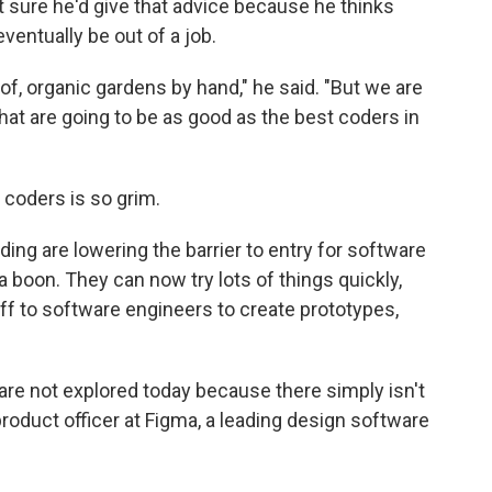
t sure he'd give that advice because he thinks
entually be out of a job.
 of, organic gardens by hand," he said. "But we are
t are going to be as good as the best coders in
r coders is so grim.
ding are lowering the barrier to entry for software
 boon. They can now try lots of things quickly,
off to software engineers to create prototypes,
t are not explored today because there simply isn't
product officer at Figma, a leading design software