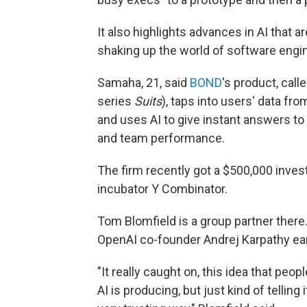
It also highlights advances in AI that a
shaking up the world of software engi
Samaha, 21, said
BOND
's product, cal
series
Suits
), taps into users' data fro
and uses AI to give instant answers to
and team performance.
The firm recently got a $500,000 inves
incubator Y Combinator.
Tom Blomfield is a group partner there
OpenAI co-founder Andrej Karpathy earl
"It really caught on, this idea that peop
AI is producing, but just kind of tellin