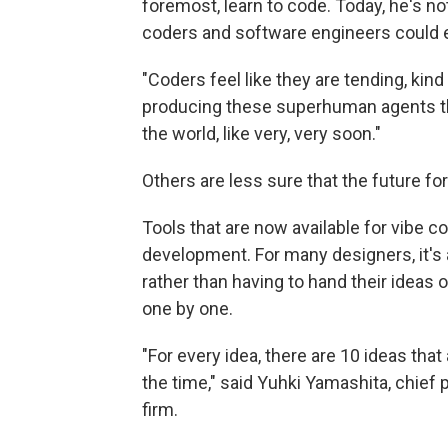
foremost, learn to code. Today, he's no
coders and software engineers could ev
"Coders feel like they are tending, kind
producing these superhuman agents tha
the world, like very, very soon."
Others are less sure that the future fo
Tools that are now available for vibe co
development. For many designers, it's a
rather than having to hand their ideas 
one by one.
"For every idea, there are 10 ideas tha
the time," said Yuhki Yamashita, chief 
firm.