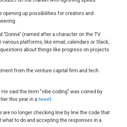
re opening up possibilities for creators and
neering.
led "Donna" (named after a character on the TV
m various platforms, like email, calendars or Slack,
 questions about things like progress on projects
tment from the venture capital firm and tech
. He said the term "vibe coding" was coined by
ier this year in a
tweet
.
le are no longer checking line by line the code that
g it what to do and accepting the responses in a