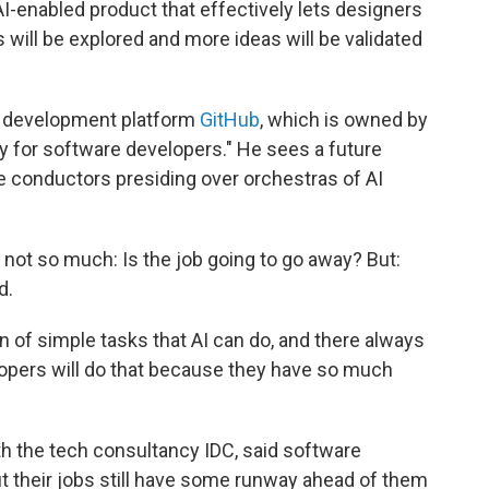
 AI-enabled product that effectively lets designers
 will be explored and more ideas will be validated
 development platform
GitHub
, which is owned by
ty for software developers." He sees a future
 conductors presiding over orchestras of AI
 not so much: Is the job going to go away? But:
d.
n of simple tasks that AI can do, and there always
lopers will do that because they have so much
h the tech consultancy IDC, said software
 their jobs still have some runway ahead of them