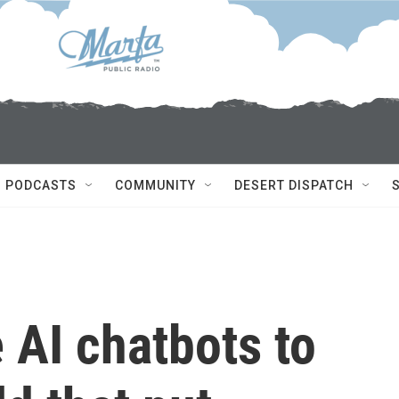
PODCASTS
COMMUNITY
DESERT DISPATCH
 AI chatbots to