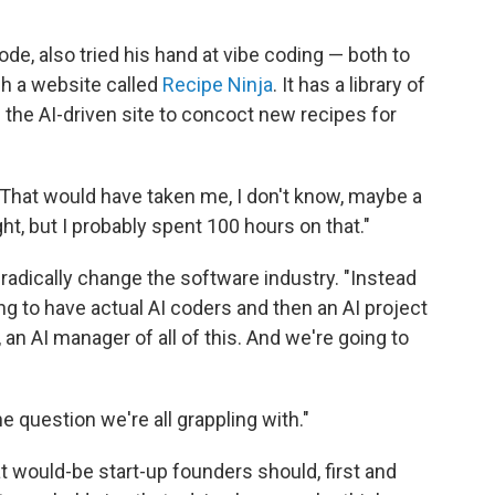
e, also tried his hand at vibe coding — both to
ch a website called
Recipe Ninja
. It has a library of
g the AI-driven site to concoct new recipes for
e. That would have taken me, I don't know, maybe a
ight, but I probably spent 100 hours on that."
 radically change the software industry. "Instead
ng to have actual AI coders and then an AI project
 an AI manager of all of this. And we're going to
the question we're all grappling with."
at would-be start-up founders should, first and