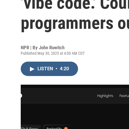
'vibe code.' Cou
programmers ou
NPR | By
John Ruwitch
Published May 30, 2025 at 4:00 AM CDT
LISTEN
•
4:20