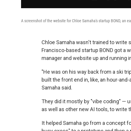
A screenshot of the website for Chloe Samaha's startup BOND, an ear
Chloe Samaha wasn't trained to write s
Francisco-based startup BOND got a wo
manager and website
up and running in
"He was on his way back from a ski trip 
built the front end in, like, an hour-and
Samaha said.
They did it mostly by "vibe coding" — us
as well as other new AI tools, to write
It helped Samaha go from a concept for
busy execs" to a prototype and then a 