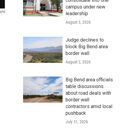
consolidate into one
campus under new
 NPR
leadership
August 3, 2026
Judge declines to
block Big Bend area
border wall
August 2, 2026
Big Bend area officials
table discussions
about road deals with
border wall
contractors amid local
pushback
July 31, 2026