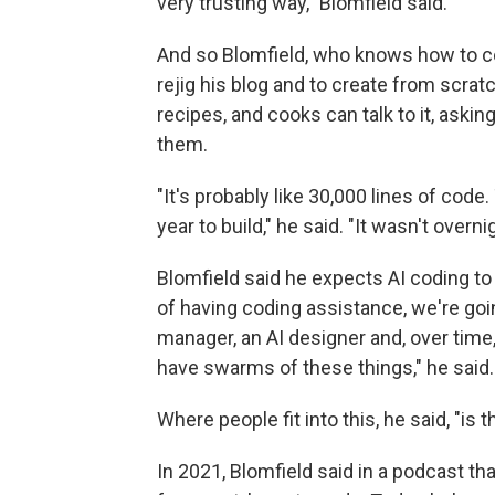
very trusting way," Blomfield said.
And so Blomfield, who knows how to cod
rejig his blog and to create from scrat
recipes, and cooks can talk to it, askin
them.
"It's probably like 30,000 lines of cod
year to build," he said. "It wasn't overn
Blomfield said he expects AI coding to
of having coding assistance, we're goi
manager, an AI designer and, over time,
have swarms of these things," he said.
Where people fit into this, he said, "is 
In 2021, Blomfield said in a podcast th