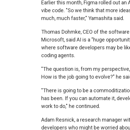
Earlier this month, Figma rolled out an
vibe code. "So we think that more ideas
much, much faster," Yamashita said.
Thomas Dohmke, CEO of the software
Microsoft, said AI is a "huge opportuni
where software developers may be like
coding agents.
"The question is, from my perspective,
How is the job going to evolve?" he sai
"There is going to be a commoditizatio
has been. If you can automate it, deve
work to do," he continued.
Adam Resnick, a research manager wit
developers who might be worried about