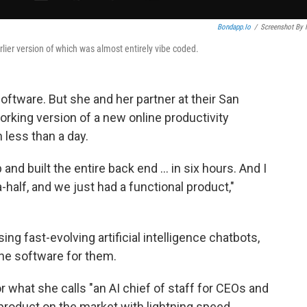
Bondapp.io
/
Screenshot By
lier version of which was almost entirely vibe coded.
oftware. But she and her partner at their San
rking version of a new online productivity
 less than a day.
and built the entire back end … in six hours. And I
-a-half, and we just had a functional product,"
ing fast-evolving artificial intelligence chatbots,
 the software for them.
 what she calls "an AI chief of staff for CEOs and
product on the market with lightning speed.