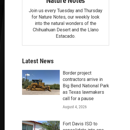
Nature Notes
Join us every Tuesday and Thursday
for Nature Notes, our weekly look
into the natural wonders of the
Chihuahuan Desert and the Llano
Estacado.
Latest News
Border project
contractors arrive in
Big Bend National Park
as Texas lawmakers
call for a pause
August 4, 2026
Fort Davis ISD to