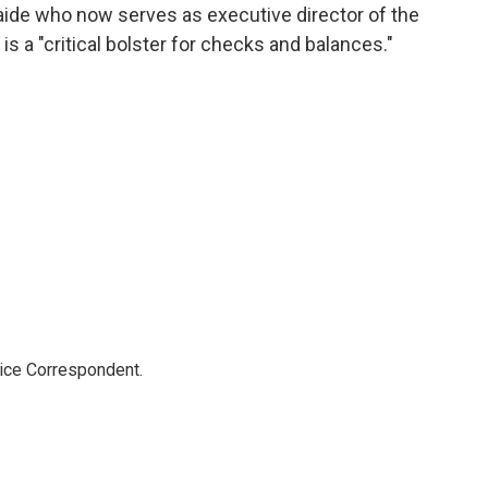
aide who now serves as executive director of the
 is a "critical bolster for checks and balances."
tice Correspondent.