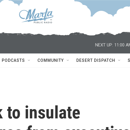
NEXT UP:
11:00 A
PODCASTS
COMMUNITY
DESERT DISPATCH
 to insulate