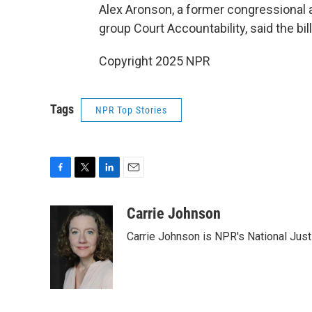
Alex Aronson, a former congressional 
group Court Accountability, said the bill
Copyright 2025 NPR
Tags
NPR Top Stories
F
T
L
E
a
w
i
m
c
i
n
a
Carrie Johnson
e
t
k
i
Carrie Johnson is NPR's National Jus
b
t
e
l
o
e
d
o
r
I
k
n