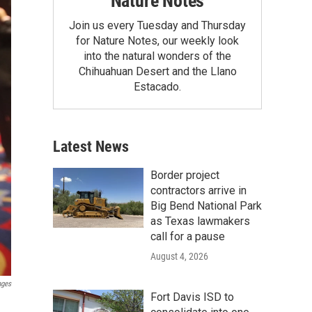
Nature Notes
Join us every Tuesday and Thursday
for Nature Notes, our weekly look
into the natural wonders of the
Chihuahuan Desert and the Llano
Estacado.
Latest News
Border project
contractors arrive in
Big Bend National Park
as Texas lawmakers
call for a pause
August 4, 2026
ages
Fort Davis ISD to