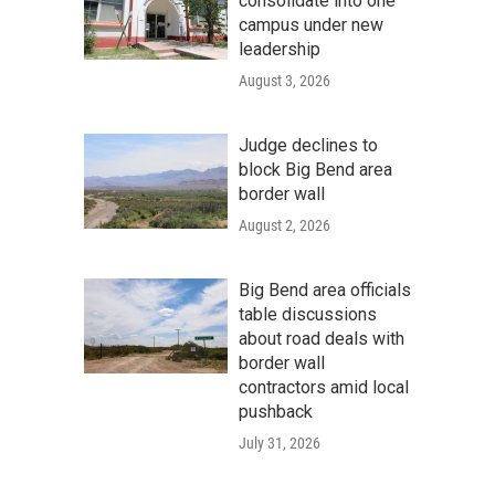
consolidate into one
campus under new
leadership
August 3, 2026
Judge declines to
block Big Bend area
border wall
August 2, 2026
Big Bend area officials
table discussions
about road deals with
border wall
contractors amid local
pushback
July 31, 2026