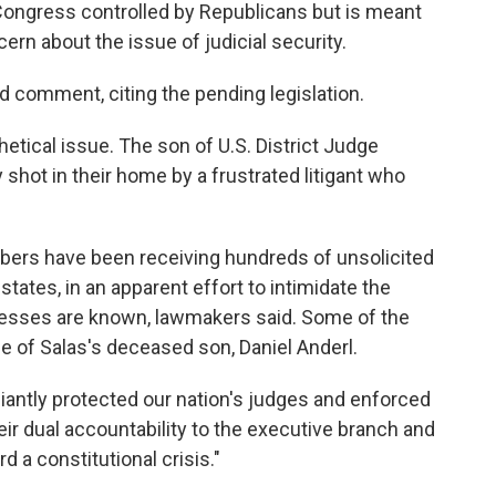
 Congress controlled by Republicans but is meant
rn about the issue of judicial security.
 comment, citing the pending legislation.
etical issue. The son of U.S. District Judge
shot in their home by a frustrated litigant who
mbers have been receiving hundreds of unsolicited
 states, in an apparent effort to intimidate the
resses are known, lawmakers said. Some of the
e of Salas's deceased son, Daniel Anderl.
liantly protected our nation's judges and enforced
heir dual accountability to the executive branch and
d a constitutional crisis."