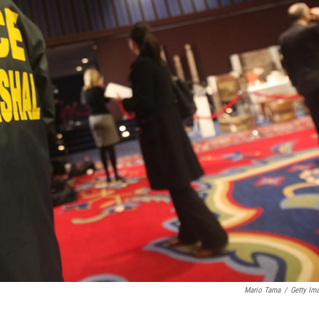
Mario Tama
/
Getty Im