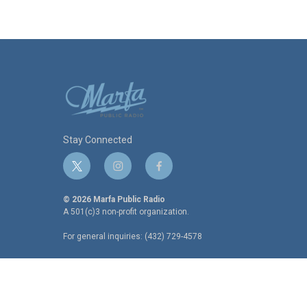
Stay Connected
t
i
f
w
n
a
i
s
c
© 2026 Marfa Public Radio
t
t
e
A 501(c)3 non-profit organization.
t
a
b
For general inquiries: (432) 729-4578
e
g
o
r
r
o
a
k
m