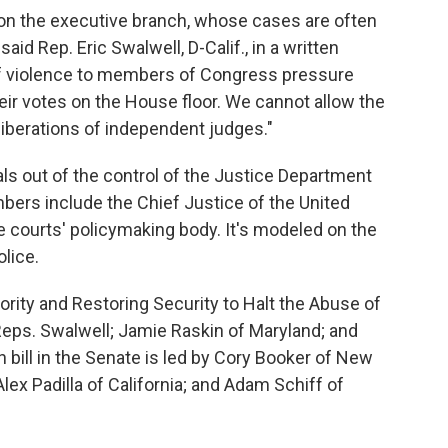
on the executive branch, whose cases are often
said Rep. Eric Swalwell, D-Calif., in a written
of violence to members of Congress pressure
heir votes on the House floor. We cannot allow the
liberations of independent judges."
ls out of the control of the Justice Department
ers include the Chief Justice of the United
e courts' policymaking body. It's modeled on the
olice.
ority and Restoring Security to Halt the Abuse of
eps. Swalwell; Jamie Raskin of Maryland; and
bill in the Senate is led by Cory Booker of New
x Padilla of California; and Adam Schiff of