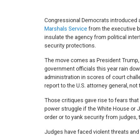
Congressional Democrats introduced a b
Marshals Service
from the executive bra
insulate the agency from political int
security protections.
The move comes as President Trump, A
government officials this year rain dow
administration in scores of court chal
report to the U.S. attorney general, no
Those critiques gave rise to fears that
power struggle if the White House or J
order or to yank security from judges,
Judges have faced violent threats and