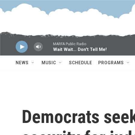
Skip to main content
MARFA Public Radio
Wait Wait... Don't Tell Me!
NEWS
MUSIC
SCHEDULE
PROGRAMS
Democrats seek