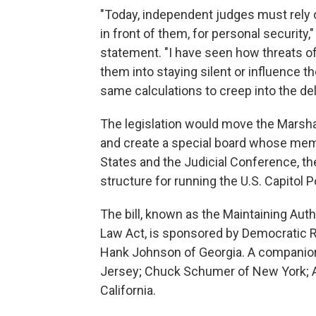
"Today, independent judges must rely 
in front of them, for personal security," 
statement. "I have seen how threats 
them into staying silent or influence t
same calculations to creep into the de
The legislation would move the Marsha
and create a special board whose memb
States and the Judicial Conference, th
structure for running the U.S. Capitol P
The bill, known as the Maintaining Auth
Law Act, is sponsored by Democratic R
Hank Johnson of Georgia. A companion 
Jersey; Chuck Schumer of New York; Ale
California.