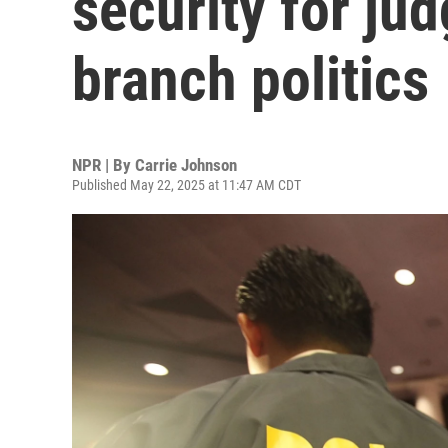
security for ju
branch politics
NPR | By
Carrie Johnson
Published May 22, 2025 at 11:47 AM CDT