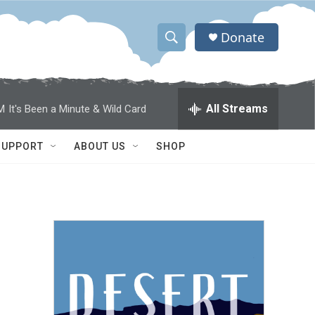
Donate
S
S
e
h
a
r
o
All Streams
M
It's Been a Minute & Wild Card
c
h
w
Q
SUPPORT
ABOUT US
SHOP
u
S
e
r
e
y
a
r
c
h