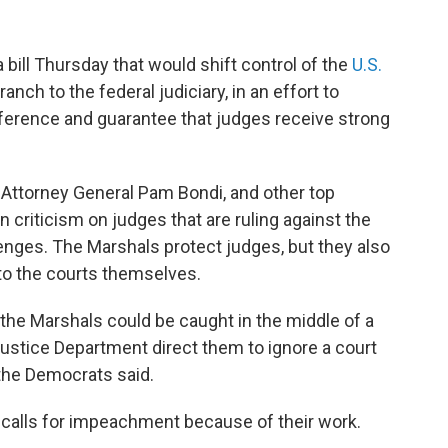
ill Thursday that would shift control of the
U.S.
nch to the federal judiciary, in an effort to
erference and guarantee that judges receive strong
ttorney General Pam Bondi, and other top
n criticism on judges that are ruling against the
lenges. The Marshals protect judges, but they also
t to the courts themselves.
 the Marshals could be caught in the middle of a
ustice Department direct them to ignore a court
 the Democrats said.
 calls for impeachment because of their work.