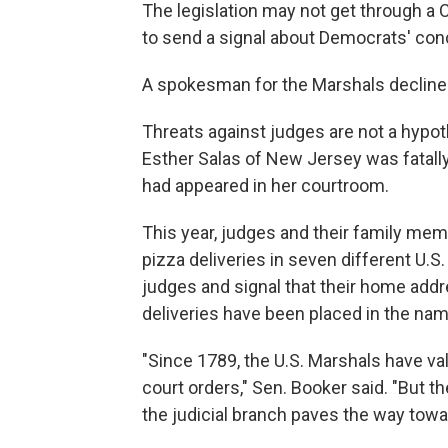
The legislation may not get through a
to send a signal about Democrats' conce
A spokesman for the Marshals declined
Threats against judges are not a hypoth
Esther Salas of New Jersey was fatally 
had appeared in her courtroom.
This year, judges and their family me
pizza deliveries in seven different U.S.
judges and signal that their home add
deliveries have been placed in the nam
"Since 1789, the U.S. Marshals have va
court orders," Sen. Booker said. "But t
the judicial branch paves the way towar