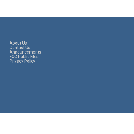
About Us
Contact Us
Announcements
FCC Public Files
Privacy Policy