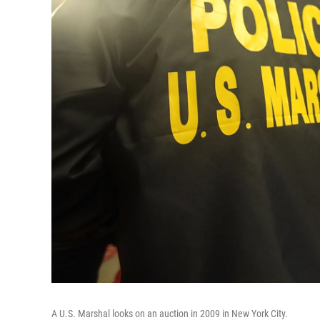
A U.S. Marshal looks on an auction in 2009 in New York City.