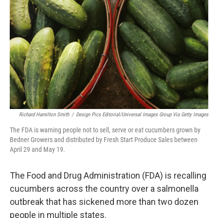
o
r
I
k
n
Richard Hamilton Smith
/
Design Pics Editorial/Universal Images Group Via Getty Images
The FDA is warning people not to sell, serve or eat cucumbers grown by
Bedner Growers and distributed by Fresh Start Produce Sales between
April 29 and May 19.
The Food and Drug Administration (FDA) is recalling
cucumbers across the country over a salmonella
outbreak that has sickened more than two dozen
people in multiple states.