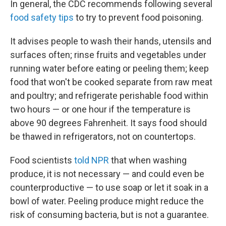
In general, the CDC recommends following several
food safety tips
to try to prevent food poisoning.
It advises people to wash their hands, utensils and
surfaces often; rinse fruits and vegetables under
running water before eating or peeling them; keep
food that won't be cooked separate from raw meat
and poultry; and refrigerate perishable food within
two hours — or one hour if the temperature is
above 90 degrees Fahrenheit. It says food should
be thawed in refrigerators, not on countertops.
Food scientists
told NPR
that when washing
produce, it is not necessary — and could even be
counterproductive — to use soap or let it soak in a
bowl of water. Peeling produce might reduce the
risk of consuming bacteria, but is not a guarantee.