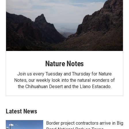
Nature Notes
Join us every Tuesday and Thursday for Nature
Notes, our weekly look into the natural wonders of
the Chihuahuan Desert and the Llano Estacado.
Latest News
Border project contractors arrive in Big