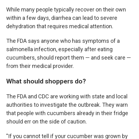
While many people typically recover on their own
within a few days, diarrhea can lead to severe
dehydration that requires medical attention.
The FDA says anyone who has symptoms of a
salmonella infection, especially after eating
cucumbers, should report them — and seek care —
from their medical provider.
What should shoppers do?
The FDA and CDC are working with state and local
authorities to investigate the outbreak. They warn
that people with cucumbers already in their fridge
should err on the side of caution.
"If you cannot tell if your cucumber was grown by