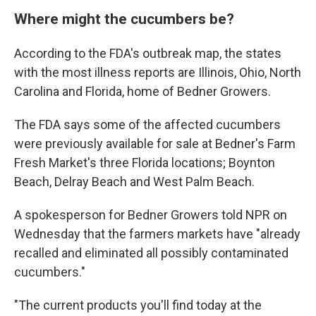
Where might the cucumbers be?
According to the FDA's outbreak map, the states
with the most illness reports are Illinois, Ohio, North
Carolina and Florida, home of Bedner Growers.
The FDA says some of the affected cucumbers
were previously available for sale at Bedner's Farm
Fresh Market's three Florida locations; Boynton
Beach, Delray Beach and West Palm Beach.
A spokesperson for Bedner Growers told NPR on
Wednesday that the farmers markets have "already
recalled and eliminated all possibly contaminated
cucumbers."
"The current products you'll find today at the