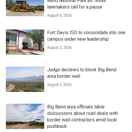
Bend National Park as Texas
lawmakers call for a pause
August 4, 2026
Fort Davis ISD to consolidate into one
campus under new leadership
August 3, 2026
Judge declines to block Big Bend
area border wall
August 2, 2026
Big Bend area officials table
discussions about road deals with
border wall contractors amid local
pushback