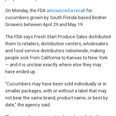
On Monday, the FDA
announced a recall
for
cucumbers grown by South Florida-based Bedner
Growers between April 29 and May 19.
The FDA says Fresh Start Produce Sales distributed
them to retailers, distribution centers, wholesalers
and food service distributors nationwide, making
people sick from California to Kansas to New York
— and it is unclear exactly where else they may
have ended up.
"Cucumbers may have been sold individually or in
smaller packages, with or without a label that may
not bear the same brand, product name, or best by
date," the agency said.