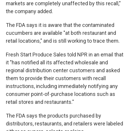
markets are completely unaffected by this recall,"
the company added.
The FDA says it is aware that the contaminated
cucumbers are available "at both restaurant and
retail locations," and is still working to trace them.
Fresh Start Produce Sales told NPR in an email that
it "has notified all its affected wholesale and
regional distribution center customers and asked
them to provide their customers with recall
instructions, including immediately notifying any
consumer point-of-purchase locations such as
retail stores and restaurants."
The FDA says the products purchased by
distributors, restaurants, and retailers were labeled