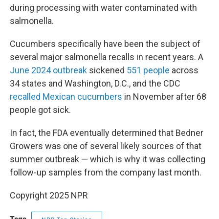
during processing with water contaminated with
salmonella.
Cucumbers specifically have been the subject of
several major salmonella recalls in recent years. A
June 2024 outbreak
sickened
551 people
across
34 states and Washington, D.C., and the CDC
recalled Mexican cucumbers
in November after 68
people got sick.
In fact, the FDA eventually determined that Bedner
Growers was one of several likely sources of that
summer outbreak — which is why it was collecting
follow-up samples from the company last month.
Copyright 2025 NPR