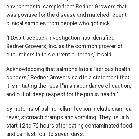
environmental sample from Bedner Growers that
was positive for the disease and matched recent
clinical samples from people who got sick.
"FDA's traceback investigation has identified
Bedner Growers, Inc. as the common grower of
cucumbers in this current outbreak," it said.
Acknowledging that salmonella is a "serious health
concern," Bedner Growers said in a statement that
it is initiating the recall "in an abundance of caution,
and out of deep respect for the public health."
Symptoms of salmonella infection include diarrhea,
fever, stomach cramps and vomiting. They usually
start 12 to 72 hours after eating contaminated food
and can last four to seven days.