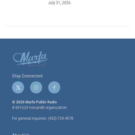
July 31, 2026
Stay Connected
t
i
f
w
n
a
i
s
c
© 2026 Marfa Public Radio
t
t
e
A 501(c)3 non-profit organization.
t
a
b
e
g
o
For general inquiries: (432) 729-4578
r
r
o
a
k
m