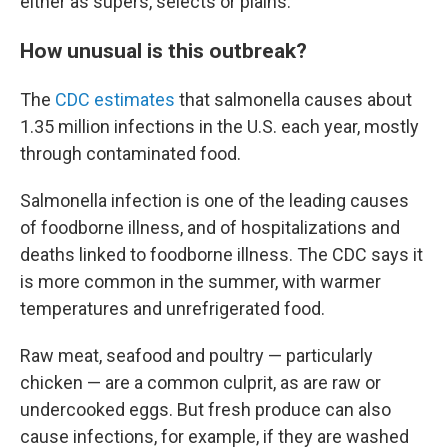
either as supers, selects or plains.
How unusual is this outbreak?
The
CDC estimates
that salmonella causes about
1.35 million infections in the U.S. each year, mostly
through contaminated food.
Salmonella infection is one of the leading causes
of foodborne illness, and of hospitalizations and
deaths linked to foodborne illness. The CDC says it
is more common in the summer, with warmer
temperatures and unrefrigerated food.
Raw meat, seafood and poultry — particularly
chicken — are a common culprit, as are raw or
undercooked eggs. But fresh produce can also
cause infections, for example, if they are washed