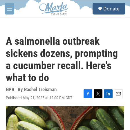
Skip to main content
S
Donate
e
M
a
e
r
n
c
u
h
A salmonella outbreak
u
e
sickens dozens, prompting
r
y
a cucumber recall. Here's
what to do
NPR | By
Rachel Treisman
Published May 21, 2025 at 12:00 PM CDT
F
T
L
E
a
w
i
m
c
i
n
a
e
t
k
i
b
t
e
l
o
e
d