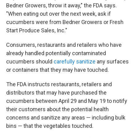
Bedner Growers, throw it away," the FDA says.
"When eating out over the next week, ask if
cucumbers were from Bedner Growers or Fresh
Start Produce Sales, Inc."
Consumers, restaurants and retailers who have
already handled potentially contaminated
cucumbers should
carefully sanitize
any surfaces
or containers that they may have touched.
The FDA instructs restaurants, retailers and
distributors that may have purchased the
cucumbers between April 29 and May 19 to notify
their customers about the potential health
concerns and sanitize any areas — including bulk
bins — that the vegetables touched.