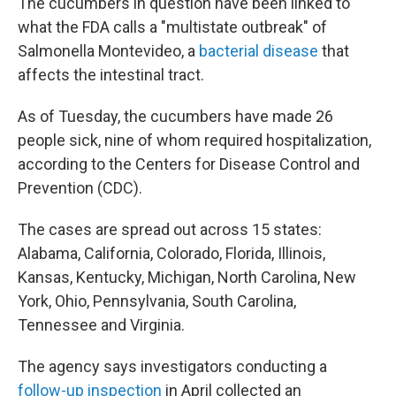
The cucumbers in question have been linked to
what the FDA calls a "multistate outbreak" of
Salmonella Montevideo, a
bacterial disease
that
affects the intestinal tract.
As of Tuesday, the cucumbers have made 26
people sick, nine of whom required hospitalization,
according to the Centers for Disease Control and
Prevention (CDC).
The cases are spread out across 15 states:
Alabama, California, Colorado, Florida, Illinois,
Kansas, Kentucky, Michigan, North Carolina, New
York, Ohio, Pennsylvania, South Carolina,
Tennessee and Virginia.
The agency says investigators conducting a
follow-up inspection
in April collected an