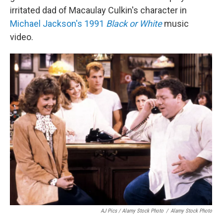
irritated dad of Macaulay Culkin's character in
Michael Jackson's 1991
Black or White
music
video.
AJ Pics / Alamy Stock Photo
/
Alamy Stock Photo