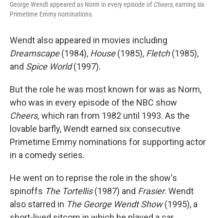
George Wendt appeared as Norm in every episode of
Cheers
, earning six
Primetime Emmy nominations.
Wendt also appeared in movies including
Dreamscape
(1984),
House
(1985),
Fletch
(1985),
and
Spice World
(1997).
But the role he was most known for was as Norm,
who was in every episode of the NBC show
Cheers,
which ran from 1982 until 1993. As the
lovable barfly, Wendt earned six consecutive
Primetime Emmy nominations for supporting actor
in a comedy series.
He went on to reprise the role in the show's
spinoffs
The Tortellis
(1987) and
Frasier
. Wendt
also starred in
The George Wendt Show
(1995), a
short-lived sitcom in which he played a car