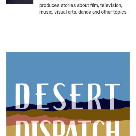
produces stories about film, television,
music, visual arts, dance and other topics.