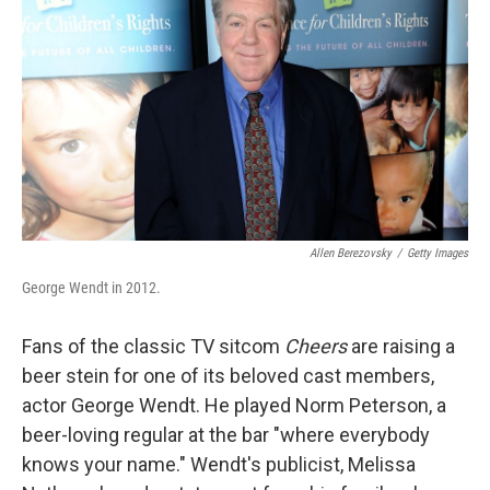
Allen Berezovsky
/
Getty Images
George Wendt in 2012.
Fans of the classic TV sitcom
Cheers
are raising a
beer stein for one of its beloved cast members,
actor George Wendt. He played Norm Peterson, a
beer-loving regular at the bar "where everybody
knows your name." Wendt's publicist, Melissa