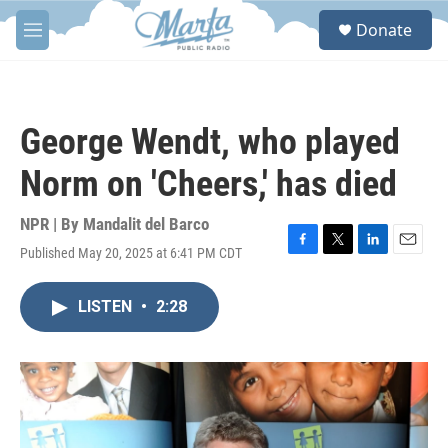
Skip to main content
S
Donate
e
M
a
e
r
n
c
u
h
George Wendt, who played
u
e
Norm on 'Cheers,' has died
r
y
NPR | By
Mandalit del Barco
Published May 20, 2025 at 6:41 PM CDT
F
T
L
E
a
w
i
m
c
i
n
a
LISTEN
•
2:28
e
t
k
i
b
t
e
l
o
e
d
o
r
I
k
n