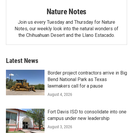
Nature Notes
Join us every Tuesday and Thursday for Nature
Notes, our weekly look into the natural wonders of
the Chihuahuan Desert and the Llano Estacado.
Latest News
Border project contractors arrive in Big
Bend National Park as Texas
lawmakers call for a pause
August 4, 2026
Fort Davis ISD to consolidate into one
campus under new leadership
August 3, 2026