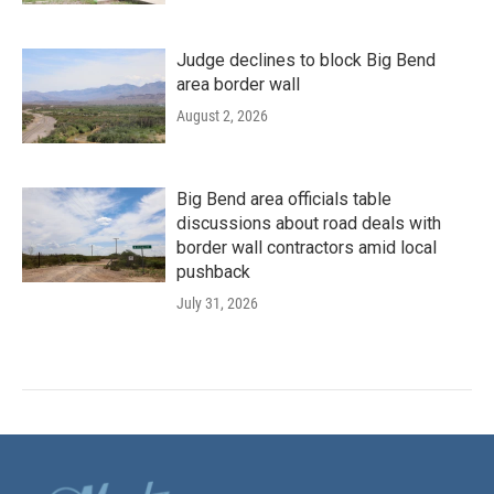
Judge declines to block Big Bend
area border wall
August 2, 2026
Big Bend area officials table
discussions about road deals with
border wall contractors amid local
pushback
July 31, 2026