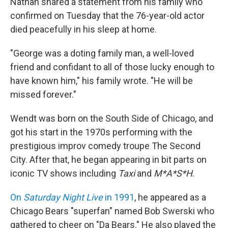
Nathan shared a statement from his family who
confirmed on Tuesday that the 76-year-old actor
died peacefully in his sleep at home.
"George was a doting family man, a well-loved
friend and confidant to all of those lucky enough to
have known him," his family wrote. "He will be
missed forever."
Wendt was born on the South Side of Chicago, and
got his start in the 1970s performing with the
prestigious improv comedy troupe The Second
City. After that, he began appearing in bit parts on
iconic TV shows including
Taxi
and
M*A*S*H
.
On
Saturday Night Live
in 1991
, he appeared as a
Chicago Bears "superfan" named Bob Swerski who
gathered to cheer on "Da Bears." He also played the