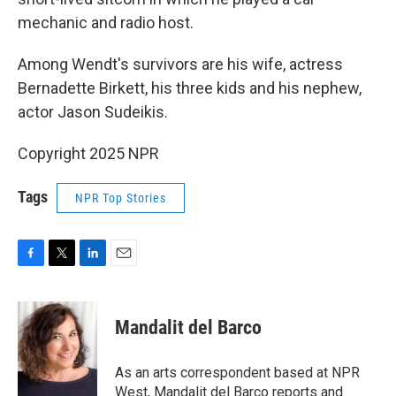
mechanic and radio host.
Among Wendt's survivors are his wife, actress
Bernadette Birkett, his three kids and his nephew,
actor Jason Sudeikis.
Copyright 2025 NPR
Tags
NPR Top Stories
F
T
L
E
a
w
i
m
c
i
n
a
e
t
k
i
Mandalit del Barco
b
t
e
l
o
e
d
o
r
I
As an arts correspondent based at NPR
k
n
West, Mandalit del Barco reports and