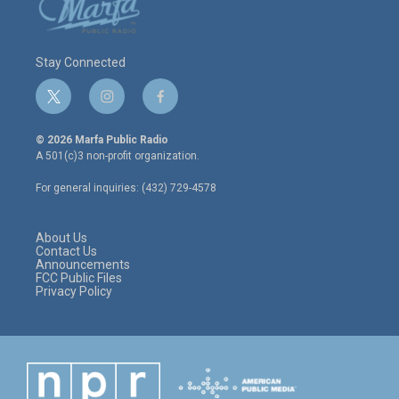
Stay Connected
t
i
f
w
n
a
i
s
c
© 2026 Marfa Public Radio
t
t
e
A 501(c)3 non-profit organization.
t
a
b
e
g
o
For general inquiries: (432) 729-4578
r
r
o
a
k
m
About Us
Contact Us
Announcements
FCC Public Files
Privacy Policy