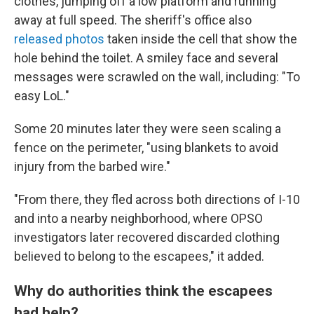
clothes, jumping off a low platform and running
away at full speed. The sheriff's office also
released photos
taken inside the cell that show the
hole behind the toilet. A smiley face and several
messages were scrawled on the wall, including: "To
easy LoL."
Some 20 minutes later they were seen scaling a
fence on the perimeter, "using blankets to avoid
injury from the barbed wire."
"From there, they fled across both directions of I-10
and into a nearby neighborhood, where OPSO
investigators later recovered discarded clothing
believed to belong to the escapees," it added.
Why do authorities think the escapees
had help?