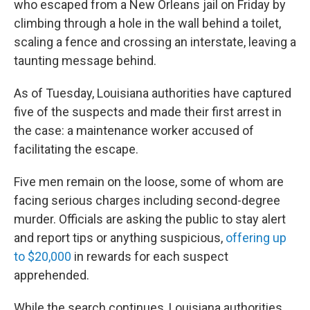
who escaped from a New Orleans jail on Friday by
climbing through a hole in the wall behind a toilet,
scaling a fence and crossing an interstate, leaving a
taunting message behind.
As of Tuesday, Louisiana authorities have captured
five of the suspects and made their first arrest in
the case: a maintenance worker accused of
facilitating the escape.
Five men remain on the loose, some of whom are
facing serious charges including second-degree
murder. Officials are asking the public to stay alert
and report tips or anything suspicious,
offering up
to $20,000
in rewards for each suspect
apprehended.
While the search continues, Louisiana authorities