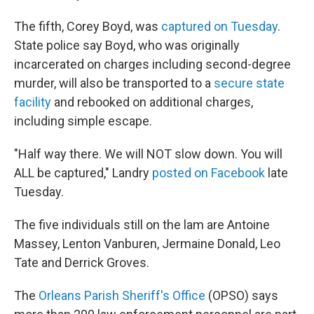
The fifth, Corey Boyd, was
captured on Tuesday
.
State police say Boyd, who was originally
incarcerated on charges including second-degree
murder, will also be transported to a
secure state
facility
and rebooked on additional charges,
including simple escape.
"Half way there. We will NOT slow down. You will
ALL be captured," Landry
posted on Facebook
late
Tuesday.
The five individuals still on the lam are Antoine
Massey, Lenton Vanburen, Jermaine Donald, Leo
Tate and Derrick Groves.
The
Orleans Parish Sheriff's Office
(OPSO) says