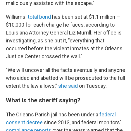
maliciously assisted with the escape."
Williams'
total bond
has been set at $1.1 million —
$10,000 for each charge he faces, according to
Louisiana Attorney General Liz Murrill. Her office is
investigating, as she put it, "everything that
occurred before the violent inmates at the Orleans
Justice Center crossed the wall."
"We will uncover all the facts eventually and anyone
who aided and abetted will be prosecuted to the full
extent the law allows,"
she said
on Tuesday.
What is the sheriff saying?
The Orleans Parish jail has been under a
federal
consent decree
since 2013, and federal monitors'
compliance reports
over the years warned that the