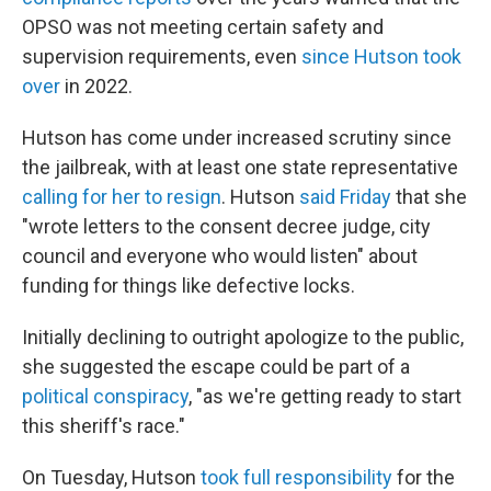
OPSO was not meeting certain safety and
supervision requirements, even
since Hutson took
over
in 2022.
Hutson has come under increased scrutiny since
the jailbreak, with at least one state representative
calling for her to resign
. Hutson
said Friday
that she
"wrote letters to the consent decree judge, city
council and everyone who would listen" about
funding for things like defective locks.
Initially declining to outright apologize to the public,
she suggested the escape could be part of a
political conspiracy
, "as we're getting ready to start
this sheriff's race."
On Tuesday, Hutson
took full responsibility
for the