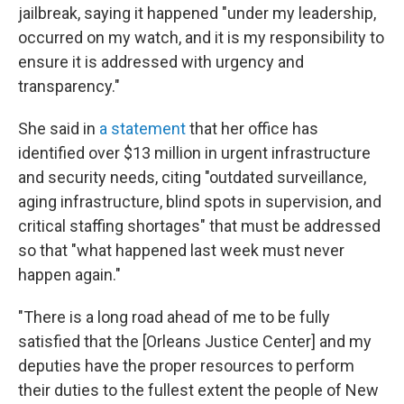
jailbreak, saying it happened "under my leadership,
occurred on my watch, and it is my responsibility to
ensure it is addressed with urgency and
transparency."
She said in
a statement
that her office has
identified over $13 million in urgent infrastructure
and security needs, citing "outdated surveillance,
aging infrastructure, blind spots in supervision, and
critical staffing shortages" that must be addressed
so that "what happened last week must never
happen again."
"There is a long road ahead of me to be fully
satisfied that the [Orleans Justice Center] and my
deputies have the proper resources to perform
their duties to the fullest extent the people of New