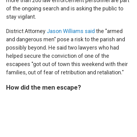
more than 200 law enforcement personnel are part
of the ongoing search and is asking the public to
stay vigilant.
District Attorney
Jason Williams said
the "armed
and dangerous men" pose a risk to the parish and
possibly beyond. He said two lawyers who had
helped secure the conviction of one of the
escapees "got out of town this weekend with their
families, out of fear of retribution and retaliation."
How did the men escape?