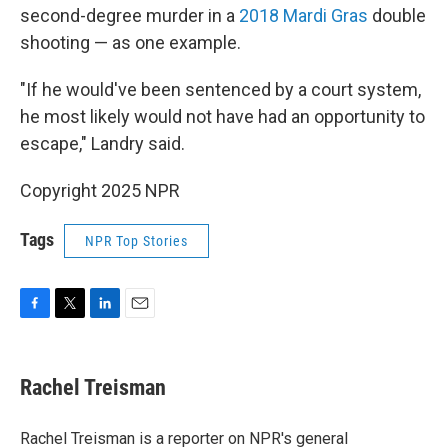
second-degree murder in a
2018 Mardi Gras
double
shooting — as one example.
"If he would've been sentenced by a court system,
he most likely would not have had an opportunity to
escape," Landry said.
Copyright 2025 NPR
Tags
NPR Top Stories
F
T
L
E
a
w
i
m
c
i
n
a
e
t
k
i
Rachel Treisman
b
t
e
l
o
e
d
o
r
I
Rachel Treisman is a reporter on NPR's general