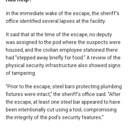
In the immediate wake of the escape, the sheriff's
office identified several lapses at the facility.
It said that at the time of the escape, no deputy
was assigned to the pod where the suspects were
housed, and the civilian employee stationed there
had "stepped away briefly for food." A review of the
physical security infrastructure also showed signs
of tampering.
"Prior to the escape, steel bars protecting plumbing
fixtures were intact," the sheriff's office said. "After
the escape, at least one steel bar appeared to have
been intentionally cut using a tool, compromising
the integrity of the pod's security features."