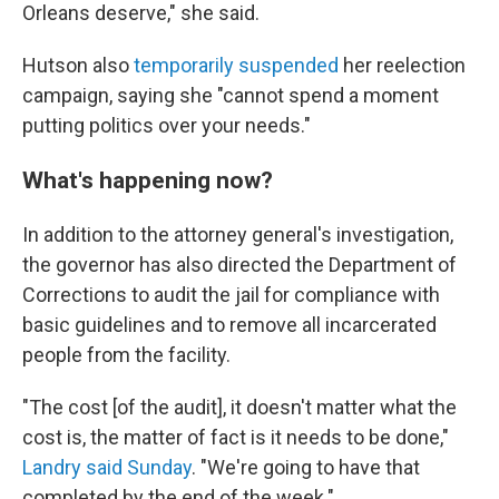
Orleans deserve," she said.
Hutson also
temporarily suspended
her reelection
campaign, saying she "cannot spend a moment
putting politics over your needs."
What's happening now?
In addition to the attorney general's investigation,
the governor has also directed the Department of
Corrections to audit the jail for compliance with
basic guidelines and to remove all incarcerated
people from the facility.
"The cost [of the audit], it doesn't matter what the
cost is, the matter of fact is it needs to be done,"
Landry said Sunday
. "We're going to have that
completed by the end of the week."