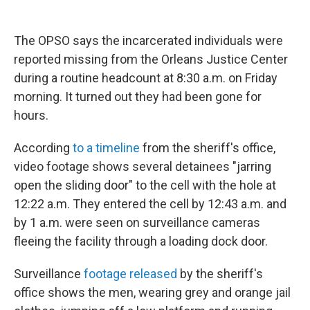
The OPSO says the incarcerated individuals were
reported missing from the Orleans Justice Center
during a routine headcount at 8:30 a.m. on Friday
morning. It turned out they had been gone for
hours.
According
to a timeline
from the sheriff's office,
video footage shows several detainees "jarring
open the sliding door" to the cell with the hole at
12:22 a.m. They entered the cell by 12:43 a.m. and
by 1 a.m. were seen on surveillance cameras
fleeing the facility through a loading dock door.
Surveillance
footage released
by the sheriff's
office shows the men, wearing grey and orange jail