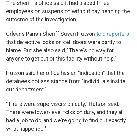
The sheriff's office said it had placed three
employees on suspension without pay pending the
outcome of the investigation.
Orleans Parish Sheriff Susan Hutson
told reporters
that defective locks on cell doors were partly to
blame. But she also said, "There's no way for
anyone to get out of this facility without help."
Hutson said her office has an "indication" that the
detainees got assistance from "individuals inside
our department."
"There were supervisors on duty," Hutson said.
There were lower-level folks on duty, and they all
had a job to do, and we're going to find out exactly
what happened."