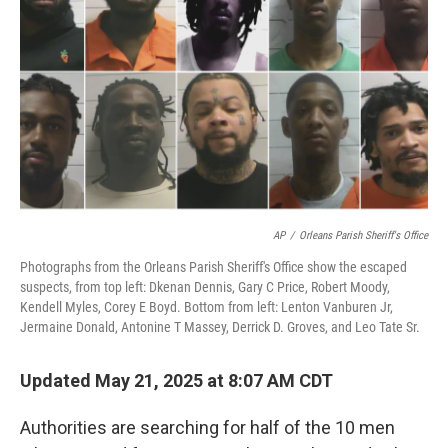
o
r
I
k
n
AP
/
Orleans Parish Sheriff's Office
Photographs from the Orleans Parish Sheriff's Office show the escaped
suspects, from top left: Dkenan Dennis, Gary C Price, Robert Moody,
Kendell Myles, Corey E Boyd. Bottom from left: Lenton Vanburen Jr,
Jermaine Donald, Antonine T Massey, Derrick D. Groves, and Leo Tate Sr.
Updated May 21, 2025 at 8:07 AM CDT
Authorities are searching for half of the 10 men