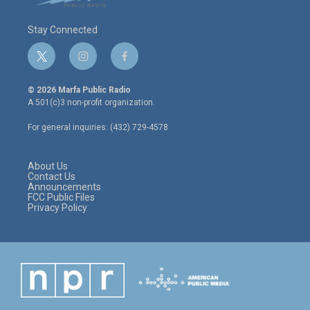
Stay Connected
t
i
f
w
n
a
i
s
c
© 2026 Marfa Public Radio
t
t
e
A 501(c)3 non-profit organization.
t
a
b
e
g
o
For general inquiries: (432) 729-4578
r
r
o
a
k
m
About Us
Contact Us
Announcements
FCC Public Files
Privacy Policy