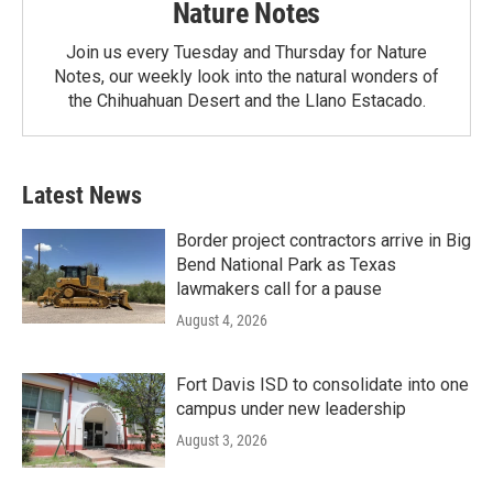
Nature Notes
Join us every Tuesday and Thursday for Nature
Notes, our weekly look into the natural wonders of
the Chihuahuan Desert and the Llano Estacado.
Latest News
Border project contractors arrive in Big
Bend National Park as Texas
lawmakers call for a pause
August 4, 2026
Fort Davis ISD to consolidate into one
campus under new leadership
August 3, 2026