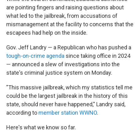
are pointing fingers and raising questions about
what led to the jailbreak, from accusations of
mismanagement at the facility to concerns that the
escapees had help on the inside.
Gov. Jeff Landry — a Republican who has pushed a
tough-on-crime agenda
since taking office in 2024
— announced a slew of investigations into the
state's criminal justice system on Monday.
"This massive jailbreak, which my statistics tell me
could be the largest jailbreak in the history of this
state, should never have happened," Landry said,
according to
member station WWNO
.
Here's what we know so far.