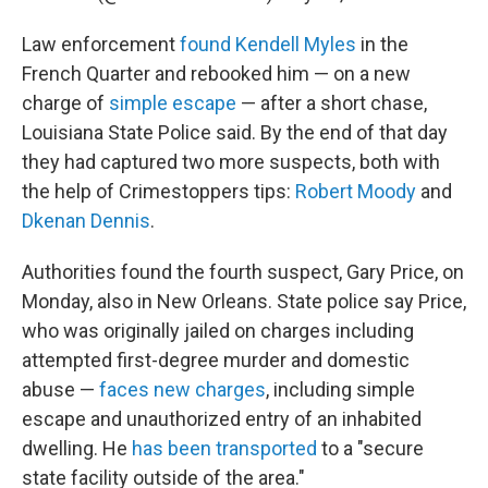
Law enforcement
found Kendell Myles
in the
French Quarter and rebooked him — on a new
charge of
simple escape
— after a short chase,
Louisiana State Police said. By the end of that day
they had captured two more suspects, both with
the help of Crimestoppers tips:
Robert Moody
and
Dkenan Dennis
.
Authorities found the fourth suspect, Gary Price, on
Monday, also in New Orleans. State police say Price,
who was originally jailed on charges including
attempted first-degree murder and domestic
abuse —
faces new charges
, including simple
escape and unauthorized entry of an inhabited
dwelling. He
has been transported
to a "secure
state facility outside of the area."