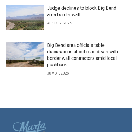
Judge declines to block Big Bend
area border wall
August 2, 2026
Big Bend area officials table
discussions about road deals with
border wall contractors amid local
pushback
July 31, 2026