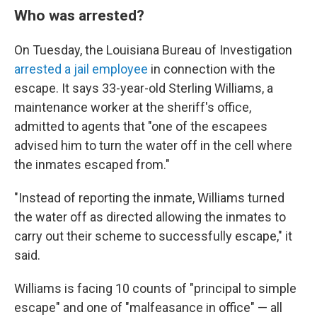
Who was arrested?
On Tuesday, the Louisiana Bureau of Investigation
arrested a jail employee
in connection with the
escape. It says 33-year-old Sterling Williams, a
maintenance worker at the sheriff's office,
admitted to agents that "one of the escapees
advised him to turn the water off in the cell where
the inmates escaped from."
"Instead of reporting the inmate, Williams turned
the water off as directed allowing the inmates to
carry out their scheme to successfully escape," it
said.
Williams is facing 10 counts of "principal to simple
escape" and one of "malfeasance in office" — all