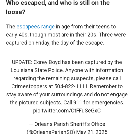
Who escaped, and who is still on the
loose?
The
escapees range
in age from their teens to
early 40s, though most are in their 20s. Three were
captured on Friday, the day of the escape.
UPDATE: Corey Boyd has been captured by the
Louisiana State Police. Anyone with information
regarding the remaining suspects, please call
Crimestoppers at 504-822-1111. Remember to
stay aware of your surroundings and do not engage
the pictured subjects. Call 911 for emergencies.
pic.twitter.com/CtFFuSeGxC
— Orleans Parish Sheriff’s Office
(@OrleansParishSO)
May 21, 2025