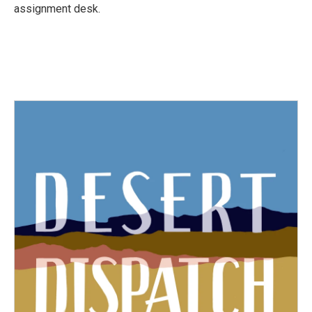
k
n
assignment desk.