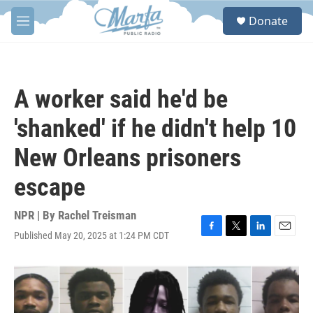
Skip to main content
S
Donate
e
M
a
e
r
n
c
u
h
A worker said he'd be
u
e
'shanked' if he didn't help 10
r
y
New Orleans prisoners
escape
NPR | By
Rachel Treisman
Published May 20, 2025 at 1:24 PM CDT
F
T
L
E
a
w
i
m
c
i
n
a
e
t
k
i
b
t
e
l
o
e
d