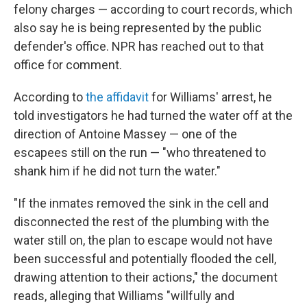
felony charges — according to court records, which
also say he is being represented by the public
defender's office. NPR has reached out to that
office for comment.
According to
the affidavit
for Williams' arrest, he
told investigators he had turned the water off at the
direction of Antoine Massey — one of the
escapees still on the run — "who threatened to
shank him if he did not turn the water."
"If the inmates removed the sink in the cell and
disconnected the rest of the plumbing with the
water still on, the plan to escape would not have
been successful and potentially flooded the cell,
drawing attention to their actions," the document
reads, alleging that Williams "willfully and