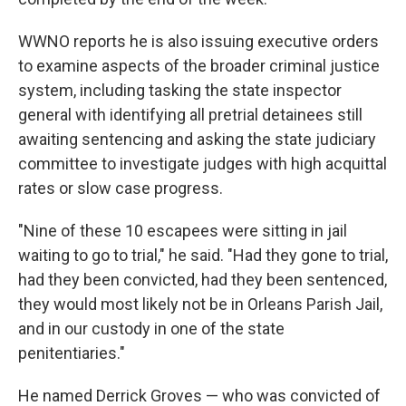
WWNO reports he is also issuing executive orders
to examine aspects of the broader criminal justice
system, including tasking the state inspector
general with identifying all pretrial detainees still
awaiting sentencing and asking the state judiciary
committee to investigate judges with high acquittal
rates or slow case progress.
"Nine of these 10 escapees were sitting in jail
waiting to go to trial," he said. "Had they gone to trial,
had they been convicted, had they been sentenced,
they would most likely not be in Orleans Parish Jail,
and in our custody in one of the state
penitentiaries."
He named Derrick Groves — who was convicted of