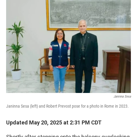
o
r
I
k
n
Janinna Sesa
Janinna Sesa (left) and Robert Prevost pose for a photo in Rome in 2023.
Updated May 20, 2025 at 2:31 PM CDT
Shortly after stepping onto the balcony overlooking