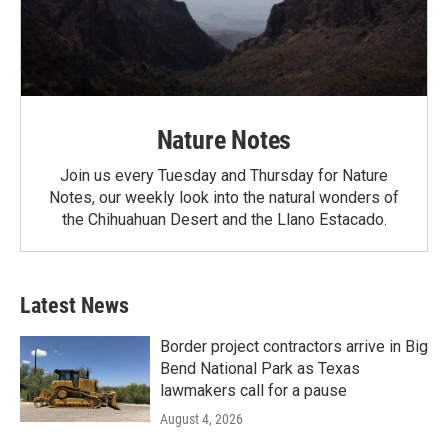
Nature Notes
Join us every Tuesday and Thursday for Nature
Notes, our weekly look into the natural wonders of
the Chihuahuan Desert and the Llano Estacado.
Latest News
Border project contractors arrive in Big
Bend National Park as Texas
lawmakers call for a pause
August 4, 2026