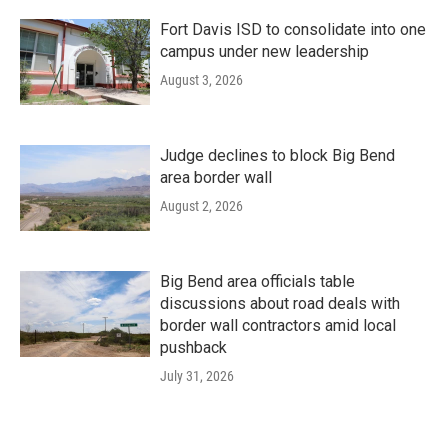
Fort Davis ISD to consolidate into one
campus under new leadership
August 3, 2026
Judge declines to block Big Bend
area border wall
August 2, 2026
Big Bend area officials table
discussions about road deals with
border wall contractors amid local
pushback
July 31, 2026