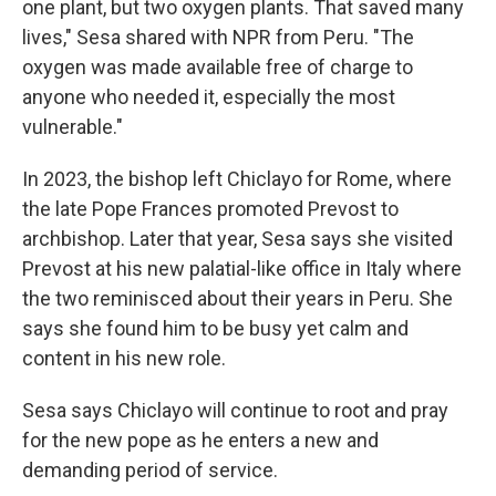
one plant, but two oxygen plants. That saved many
lives," Sesa shared with NPR from Peru. "The
oxygen was made available free of charge to
anyone who needed it, especially the most
vulnerable."
In 2023, the bishop left Chiclayo for Rome, where
the late Pope Frances promoted Prevost to
archbishop. Later that year, Sesa says she visited
Prevost at his new palatial-like office in Italy where
the two reminisced about their years in Peru. She
says she found him to be busy yet calm and
content in his new role.
Sesa says Chiclayo will continue to root and pray
for the new pope as he enters a new and
demanding period of service.