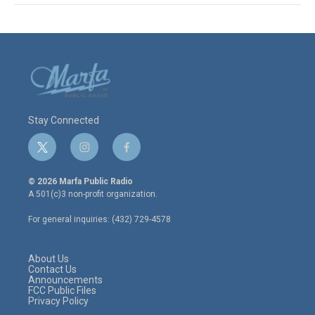
Stay Connected
t
i
f
w
n
a
i
s
c
© 2026 Marfa Public Radio
t
t
e
A 501(c)3 non-profit organization.
t
a
b
e
g
o
For general inquiries: (432) 729-4578
r
r
o
a
k
m
About Us
Contact Us
Announcements
FCC Public Files
Privacy Policy