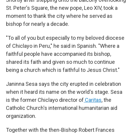
St. Peter's Square, the new pope, Leo XIV, took a
moment to thank the city where he served as
bishop for nearly a decade.
"To all of you but especially to my beloved diocese
of Chiclayo in Peru," he said in Spanish. "Where a
faithful people have accompanied its bishop,
shared its faith and given so much to continue
being a church which is faithful to Jesus Christ."
Janinna Sesa says the city erupted in celebration
when it heard its name on the world's stage. Sesa
is the former Chiclayo director of
Caritas
, the
Catholic Church's international humanitarian aid
organization.
Together with the then-Bishop Robert Frances