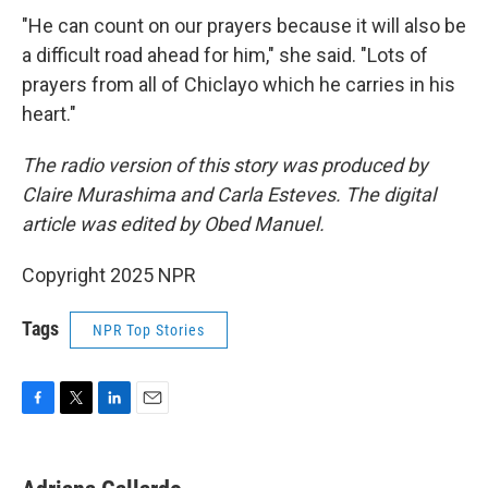
"He can count on our prayers because it will also be
a difficult road ahead for him," she said. "Lots of
prayers from all of Chiclayo which he carries in his
heart."
The radio version of this story was produced by
Claire Murashima and Carla Esteves. The digital
article was edited by Obed Manuel.
Copyright 2025 NPR
Tags
NPR Top Stories
F
T
L
E
a
w
i
m
c
i
n
a
e
t
k
i