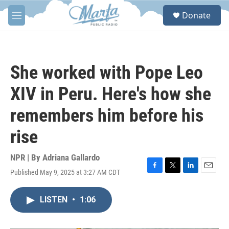
Skip to main content
S
Donate
e
M
a
e
r
n
c
u
h
She worked with Pope Leo
u
e
XIV in Peru. Here's how she
r
y
remembers him before his
rise
NPR | By
Adriana Gallardo
Published May 9, 2025 at 3:27 AM CDT
F
T
L
E
a
w
i
m
c
i
n
a
LISTEN
•
1:06
e
t
k
i
b
t
e
l
o
e
d