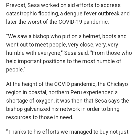
Prevost, Sesa worked on aid efforts to address
catastrophic flooding, a dengue fever outbreak and
later the worst of the COVID-19 pandemic.
"We saw a bishop who put on a helmet, boots and
went out to meet people, very close, very, very
humble with everyone," Sesa said. "From those who
held important positions to the most humble of
people."
At the height of the COVID pandemic, the Chiclayo
region in coastal, northern Peru experienced a
shortage of oxygen, it was then that Sesa says the
bishop galvanized his network in order to bring
resources to those in need.
"Thanks to his efforts we managed to buy not just