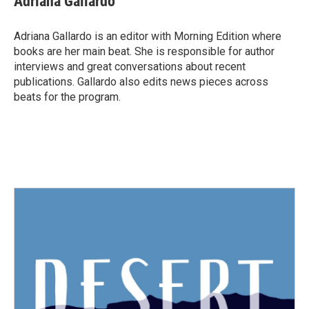
Adriana Gallardo
b
t
e
l
o
e
d
o
r
I
Adriana Gallardo is an editor with Morning Edition where
k
n
books are her main beat. She is responsible for author
interviews and great conversations about recent
publications. Gallardo also edits news pieces across
beats for the program.