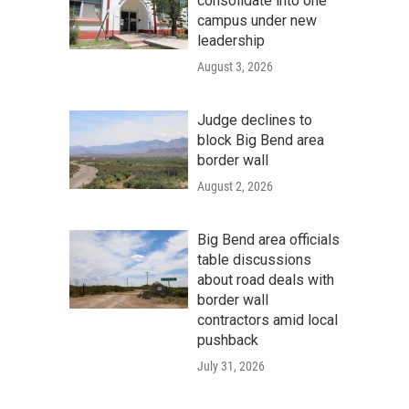
consolidate into one
campus under new
leadership
August 3, 2026
Judge declines to
block Big Bend area
border wall
August 2, 2026
Big Bend area officials
table discussions
about road deals with
border wall
contractors amid local
pushback
July 31, 2026