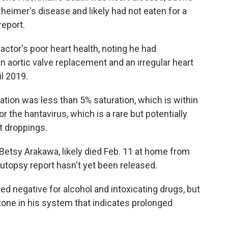
heimer's disease and likely had not eaten for a
report.
ctor's poor heart health, noting he had
n aortic valve replacement and an irregular heart
l 2019.
ion was less than 5% saturation, which is within
r the hantavirus, which is a rare but potentially
t droppings.
Betsy Arakawa, likely died Feb. 11 at home from
topsy report hasn't yet been released.
d negative for alcohol and intoxicating drugs, but
tone in his system that indicates prolonged