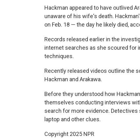
Hackman appeared to have outlived Ar
unaware of his wife's death. Hackma
on Feb. 18 — the day he likely died, ac
Records released earlier in the inves
internet searches as she scoured for 
techniques.
Recently released videos outline the sc
Hackman and Arakawa.
Before they understood how Hackman a
themselves conducting interviews wit
search for more evidence. Detectives 
laptop and other clues.
Copyright 2025 NPR