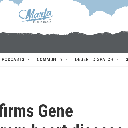
PODCASTS
COMMUNITY
DESERT DISPATCH
firms Gene