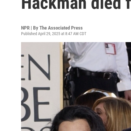
Hackman died f
NPR | By
The Associated Press
Published April 29, 2025 at 8:47 AM CDT