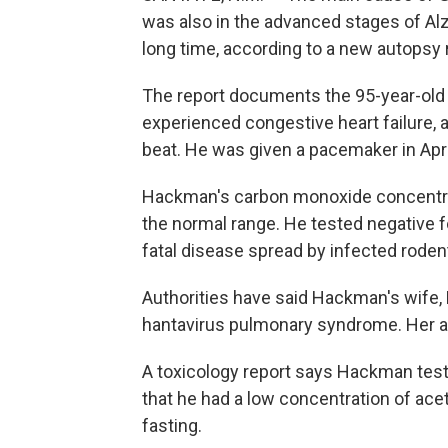
was also in the advanced stages of Alz
long time, according to a new autopsy 
The report documents the 95-year-old a
experienced congestive heart failure, a
beat. He was given a pacemaker in Apri
Hackman's carbon monoxide concentrat
the normal range. He tested negative fo
fatal disease spread by infected roden
Authorities have said Hackman's wife, 
hantavirus pulmonary syndrome. Her au
A toxicology report says Hackman teste
that he had a low concentration of ace
fasting.