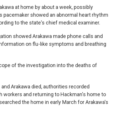
akawa at home by about a week, possibly
n's pacemaker showed an abnormal heart rhythm
cording to the state's chief medical examiner.
tigation showed Arakawa made phone calls and
information on flu-like symptoms and breathing
ope of the investigation into the deaths of
nd Arakawa died, authorities recorded
h workers and returning to Hackman's home to
searched the home in early March for Arakawa's