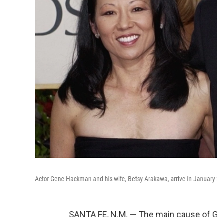
Actor Gene Hackman and his wife, Betsy Arakawa, arrive in January 2
SANTA FE, N.M. — The main cause of G