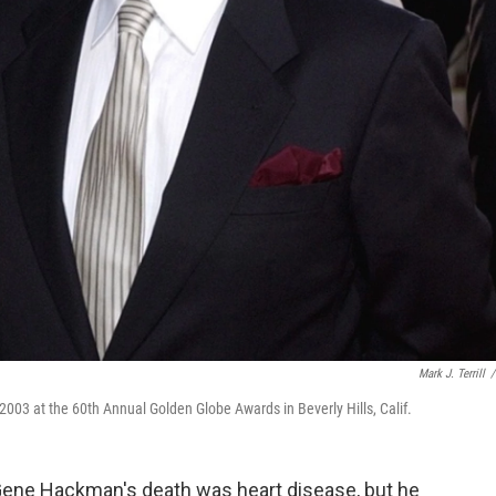
Mark J. Terrill
/
003 at the 60th Annual Golden Globe Awards in Beverly Hills, Calif.
ene Hackman's death was heart disease, but he