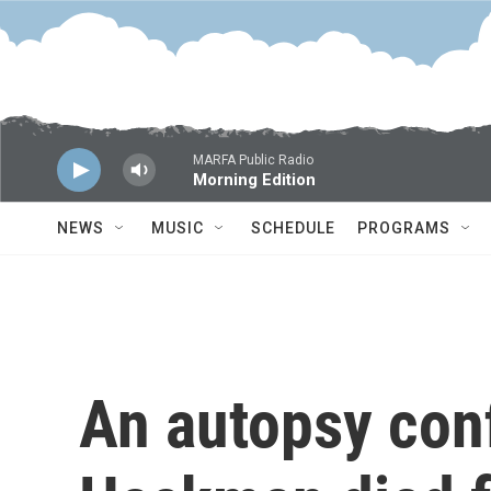
Skip to main content
MARFA Public Radio
Morning Edition
NEWS
MUSIC
SCHEDULE
PROGRAMS
An autopsy con