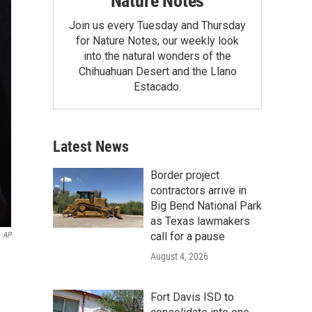
Nature Notes
Join us every Tuesday and Thursday
for Nature Notes, our weekly look
into the natural wonders of the
Chihuahuan Desert and the Llano
Estacado.
Latest News
Border project
contractors arrive in
Big Bend National Park
as Texas lawmakers
call for a pause
AP
August 4, 2026
Fort Davis ISD to