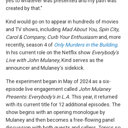
yes to whatever was presented and my path was
created by that."
Kind would go on to appear in hundreds of movies
and TV shows, including
Mad About You
,
Spin City,
Carol & Company, Curb Your Enthusiasm
and, more
recently, season 4 of
Only Murders in the Building
.
In his current role on the Netflix show
Everybody's
Live with John Mulaney
, Kind serves as the
announcer and Mulaney's sidekick.
The experiment began in May of 2024 as a six-
episode live engagement called
John Mulaney
Presents: Everybody's in L.A
. This year, it returned
with its current title for 12 additional episodes. The
show begins with an opening monologue by
Mulaney and then becomes a free-flowing panel
discussion with both guests and callers. Topics so