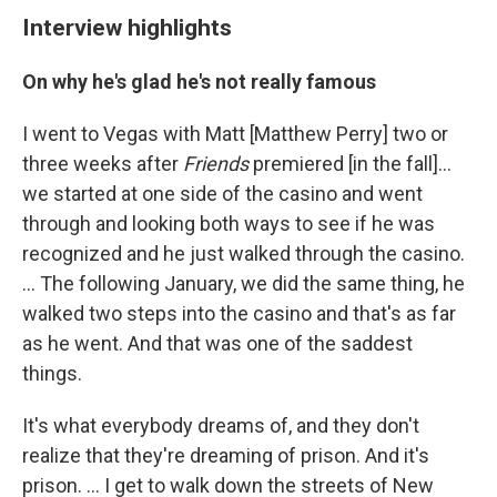
Interview highlights
On why he's glad he's not really famous
I went to Vegas with Matt [Matthew Perry] two or
three weeks after
Friends
premiered [in the fall]…
we started at one side of the casino and went
through and looking both ways to see if he was
recognized and he just walked through the casino.
… The following January, we did the same thing, he
walked two steps into the casino and that's as far
as he went. And that was one of the saddest
things.
It's what everybody dreams of, and they don't
realize that they're dreaming of prison. And it's
prison. ... I get to walk down the streets of New