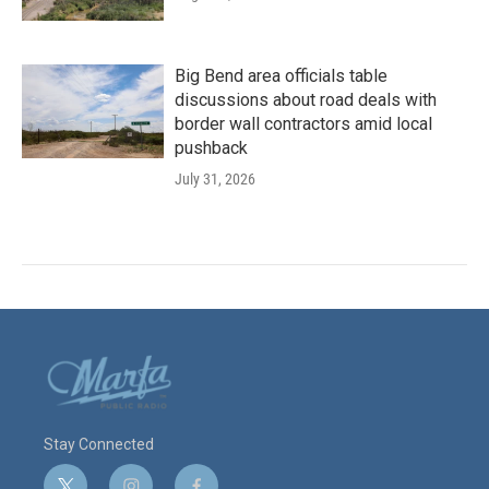
Big Bend area officials table
discussions about road deals with
border wall contractors amid local
pushback
July 31, 2026
Stay Connected