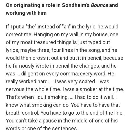
On originating a role in Sondheim's
Bounce
and
working with him
If I put a "the" instead of "an" in the lyric, he would
correct me. Hanging on my wall in my house, one
of my most treasured things is just typed out
lyrics, maybe three, four lines in the song, and he
would then cross it out and put it in pencil, because
he famously wrote in pencil the changes, and he
was … diligent on every comma, every word. He
really worked hard. … I was very scared. I was
nervous the whole time. I was a smoker at the time.
That's when I quit smoking. … I had to do it well. I
know what smoking can do. You have to have that
breath control. You have to go to the end of the line.
You can't take a pause in the middle of one of his
words or one of the sentences.