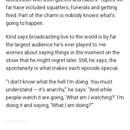
far have included squatters, funerals and getting
fired. Part of the charm is nobody knows what's
going to happen.
Kind says broadcasting live to the world is by far
the largest audience he's ever played to. He
worries about saying things in the moment on the
show that he might regret later. Still, he says, the
spontaneity is what makes each episode special.
"I don't know what the hell I'm doing. You must
understand — it's anarchy," he says. "And while
people watch it are going, 'What am I watching?' I'm
doing it and saying, 'What I am doing?'"