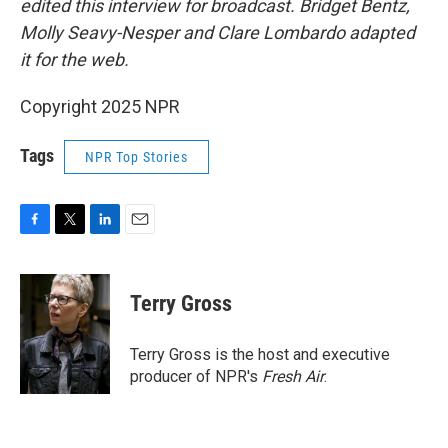
edited this interview for broadcast. Bridget Bentz,
Molly Seavy-Nesper and Clare Lombardo adapted
it for the web.
Copyright 2025 NPR
Tags
NPR Top Stories
F
T
L
E
a
w
i
m
c
i
n
a
e
t
k
i
Terry Gross
b
t
e
l
o
e
d
o
r
I
Terry Gross is the host and executive
k
n
producer of NPR's
Fresh Air
.