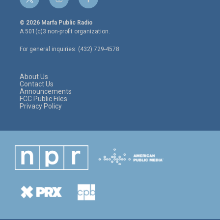
t
i
f
w
n
a
i
s
c
© 2026 Marfa Public Radio
t
t
e
A 501(c)3 non-profit organization.
t
a
b
e
g
o
For general inquiries: (432) 729-4578
r
r
o
a
k
m
About Us
Contact Us
Announcements
FCC Public Files
Privacy Policy