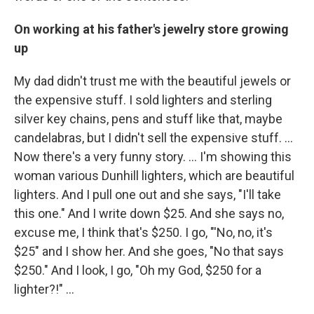
On working at his father's jewelry store growing
up
My dad didn't trust me with the beautiful jewels or
the expensive stuff. I sold lighters and sterling
silver key chains, pens and stuff like that, maybe
candelabras, but I didn't sell the expensive stuff. …
Now there's a very funny story. ... I'm showing this
woman various Dunhill lighters, which are beautiful
lighters. And I pull one out and she says, "I'll take
this one." And I write down $25. And she says no,
excuse me, I think that's $250. I go, "'No, no, it's
$25" and I show her. And she goes, "No that says
$250." And I look, I go, "Oh my God, $250 for a
lighter?!" ...