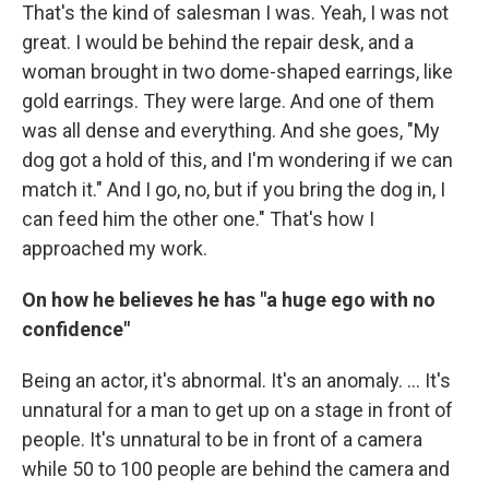
That's the kind of salesman I was. Yeah, I was not
great. I would be behind the repair desk, and a
woman brought in two dome-shaped earrings, like
gold earrings. They were large. And one of them
was all dense and everything. And she goes, "My
dog got a hold of this, and I'm wondering if we can
match it." And I go, no, but if you bring the dog in, I
can feed him the other one." That's how I
approached my work.
On how he believes he has "a huge ego with no
confidence"
Being an actor, it's abnormal. It's an anomaly. … It's
unnatural for a man to get up on a stage in front of
people. It's unnatural to be in front of a camera
while 50 to 100 people are behind the camera and