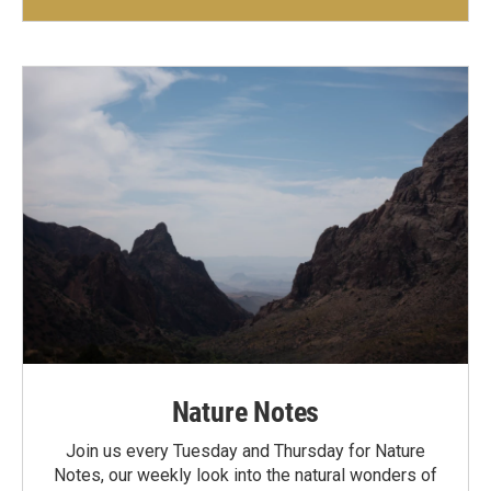
Nature Notes
Join us every Tuesday and Thursday for Nature
Notes, our weekly look into the natural wonders of