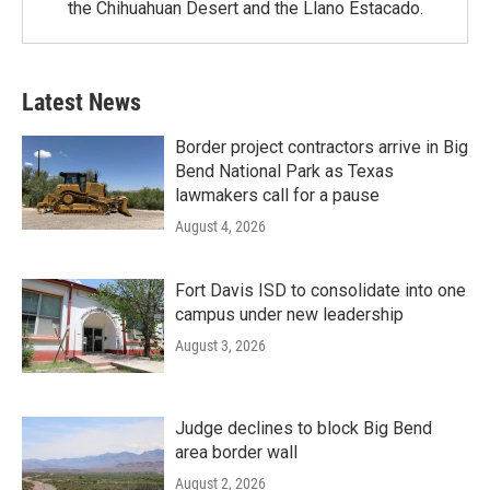
the Chihuahuan Desert and the Llano Estacado.
Latest News
Border project contractors arrive in Big
Bend National Park as Texas
lawmakers call for a pause
August 4, 2026
Fort Davis ISD to consolidate into one
campus under new leadership
August 3, 2026
Judge declines to block Big Bend
area border wall
August 2, 2026