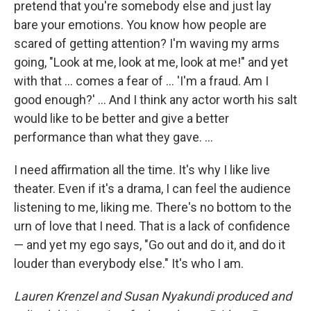
pretend that you're somebody else and just lay
bare your emotions. You know how people are
scared of getting attention? I'm waving my arms
going, "Look at me, look at me, look at me!" and yet
with that … comes a fear of … 'I'm a fraud. Am I
good enough?' … And I think any actor worth his salt
would like to be better and give a better
performance than what they gave. ...
I need affirmation all the time. It's why I like live
theater. Even if it's a drama, I can feel the audience
listening to me, liking me. There's no bottom to the
urn of love that I need. That is a lack of confidence
— and yet my ego says, "Go out and do it, and do it
louder than everybody else." It's who I am.
Lauren Krenzel and Susan Nyakundi produced and