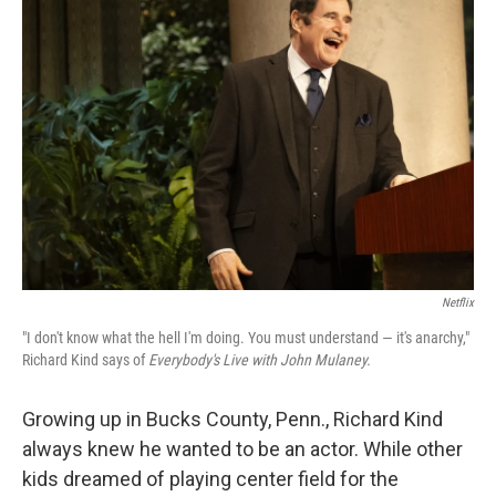
Netflix
"I don't know what the hell I'm doing. You must understand — it's anarchy,"
Richard Kind says of
Everybody's Live with John Mulaney.
Growing up in Bucks County, Penn., Richard Kind
always knew he wanted to be an actor. While other
kids dreamed of playing center field for the