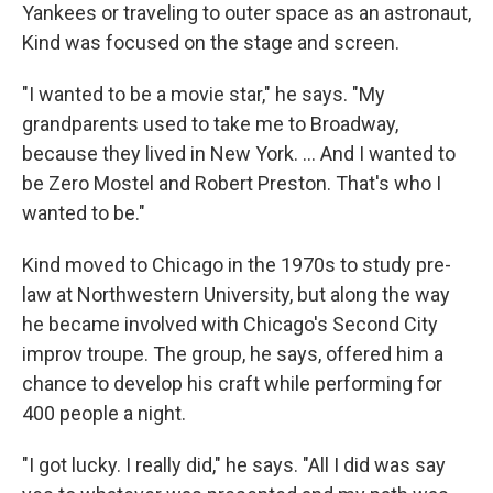
Yankees or traveling to outer space as an astronaut,
Kind was focused on the stage and screen.
"I wanted to be a movie star," he says. "My
grandparents used to take me to Broadway,
because they lived in New York. … And I wanted to
be Zero Mostel and Robert Preston. That's who I
wanted to be."
Kind moved to Chicago in the 1970s to study pre-
law at Northwestern University, but along the way
he became involved with Chicago's Second City
improv troupe. The group, he says, offered him a
chance to develop his craft while performing for
400 people a night.
"I got lucky. I really did," he says. "All I did was say