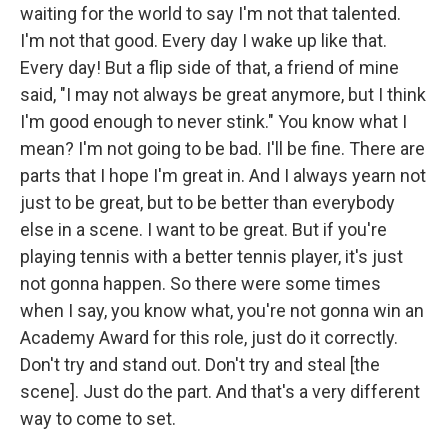
waiting for the world to say I'm not that talented.
I'm not that good. Every day I wake up like that.
Every day! But a flip side of that, a friend of mine
said, "I may not always be great anymore, but I think
I'm good enough to never stink." You know what I
mean? I'm not going to be bad. I'll be fine. There are
parts that I hope I'm great in. And I always yearn not
just to be great, but to be better than everybody
else in a scene. I want to be great. But if you're
playing tennis with a better tennis player, it's just
not gonna happen. So there were some times
when I say, you know what, you're not gonna win an
Academy Award for this role, just do it correctly.
Don't try and stand out. Don't try and steal [the
scene]. Just do the part. And that's a very different
way to come to set.