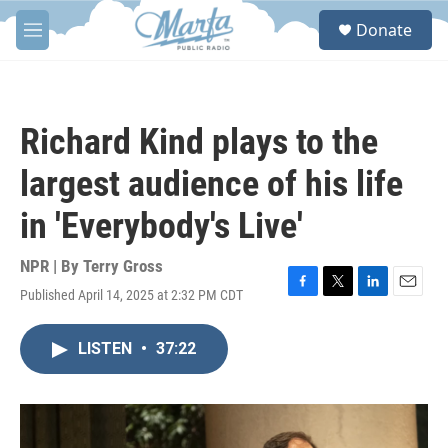
Skip to main content
S
Donate
e
M
a
e
r
n
c
u
h
Richard Kind plays to the
u
e
largest audience of his life
r
y
in 'Everybody's Live'
NPR | By
Terry Gross
Published April 14, 2025 at 2:32 PM CDT
F
T
L
E
a
w
i
m
c
i
n
a
LISTEN
•
37:22
e
t
k
i
b
t
e
l
o
e
d
o
r
I
k
n