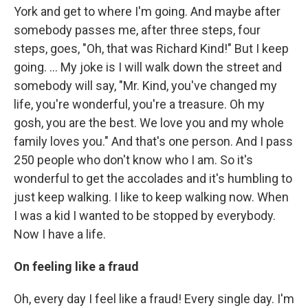
York and get to where I'm going. And maybe after
somebody passes me, after three steps, four
steps, goes, "Oh, that was Richard Kind!" But I keep
going. … My joke is I will walk down the street and
somebody will say, "Mr. Kind, you've changed my
life, you're wonderful, you're a treasure. Oh my
gosh, you are the best. We love you and my whole
family loves you." And that's one person. And I pass
250 people who don't know who I am. So it's
wonderful to get the accolades and it's humbling to
just keep walking. I like to keep walking now. When
I was a kid I wanted to be stopped by everybody.
Now I have a life.
On feeling like a fraud
Oh, every day I feel like a fraud! Every single day. I'm