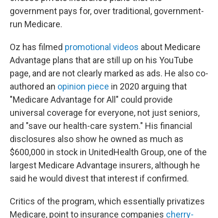
government pays for, over traditional, government-
run Medicare.
Oz has filmed
promotional videos
about Medicare
Advantage plans that are still up on his YouTube
page, and are not clearly marked as ads. He also co-
authored an
opinion piece
in 2020 arguing that
"Medicare Advantage for All" could provide
universal coverage for everyone, not just seniors,
and "save our health-care system." His financial
disclosures also show he owned as much as
$600,000 in stock in UnitedHealth Group, one of the
largest Medicare Advantage insurers, although he
said he would divest that interest if confirmed.
Critics of the program, which essentially privatizes
Medicare, point to insurance companies
cherry-