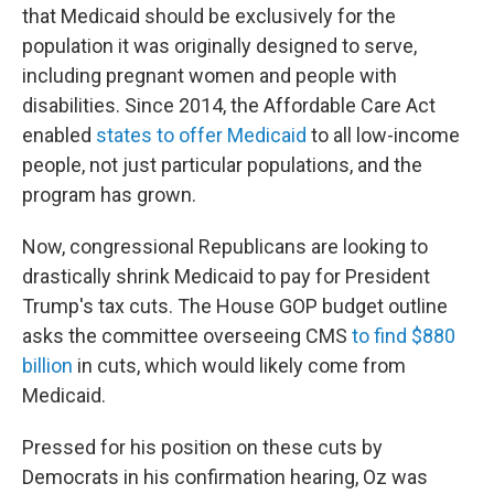
that Medicaid should be exclusively for the
population it was originally designed to serve,
including pregnant women and people with
disabilities. Since 2014, the Affordable Care Act
enabled
states to offer Medicaid
to all low-income
people, not just particular populations, and the
program has grown.
Now, congressional Republicans are looking to
drastically shrink Medicaid to pay for President
Trump's tax cuts. The House GOP budget outline
asks the committee overseeing CMS
to find $880
billion
in cuts, which would likely come from
Medicaid.
Pressed for his position on these cuts by
Democrats in his confirmation hearing, Oz was