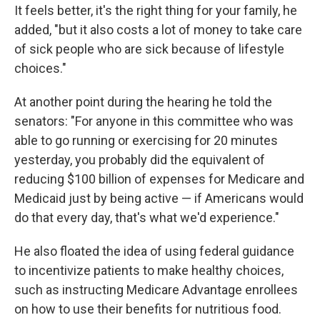
It feels better, it's the right thing for your family, he
added, "but it also costs a lot of money to take care
of sick people who are sick because of lifestyle
choices."
At another point during the hearing he told the
senators: "For anyone in this committee who was
able to go running or exercising for 20 minutes
yesterday, you probably did the equivalent of
reducing $100 billion of expenses for Medicare and
Medicaid just by being active — if Americans would
do that every day, that's what we'd experience."
He also floated the idea of using federal guidance
to incentivize patients to make healthy choices,
such as instructing Medicare Advantage enrollees
on how to use their benefits for nutritious food.