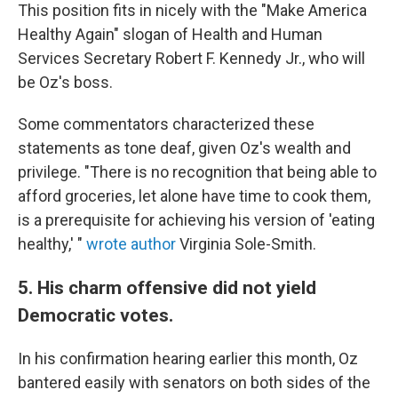
This position fits in nicely with the "Make America
Healthy Again" slogan of Health and Human
Services Secretary Robert F. Kennedy Jr., who will
be Oz's boss.
Some commentators characterized these
statements as tone deaf, given Oz's wealth and
privilege. "There is no recognition that being able to
afford groceries, let alone have time to cook them,
is a prerequisite for achieving his version of 'eating
healthy,' "
wrote author
Virginia Sole-Smith.
5. His charm offensive did not yield
Democratic votes.
In his confirmation hearing earlier this month, Oz
bantered easily with senators on both sides of the