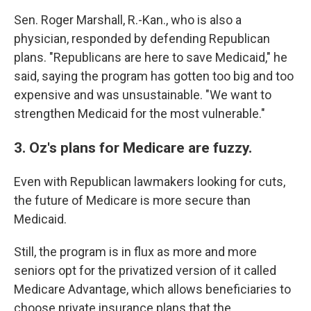
Sen. Roger Marshall, R.-Kan., who is also a
physician, responded by defending Republican
plans. "Republicans are here to save Medicaid," he
said, saying the program has gotten too big and too
expensive and was unsustainable. "We want to
strengthen Medicaid for the most vulnerable."
3. Oz's plans for Medicare are fuzzy.
Even with Republican lawmakers looking for cuts,
the future of Medicare is more secure than
Medicaid.
Still, the program is in flux as more and more
seniors opt for the privatized version of it called
Medicare Advantage, which allows beneficiaries to
choose private insurance plans that the