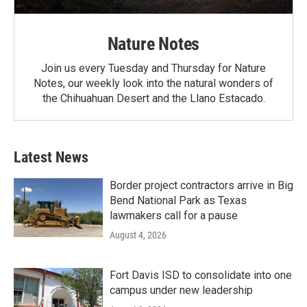
Nature Notes
Join us every Tuesday and Thursday for Nature
Notes, our weekly look into the natural wonders of
the Chihuahuan Desert and the Llano Estacado.
Latest News
Border project contractors arrive in Big
Bend National Park as Texas
lawmakers call for a pause
August 4, 2026
Fort Davis ISD to consolidate into one
campus under new leadership