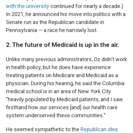
with the university
continued for nearly a decade.)
In 2021, he announced his move into politics with a
Senate run as the Republican candidate in
Pennsylvania — a race he narrowly lost.
2. The future of Medicaid is up in the air.
Unlike many previous administrators, Oz didn't work
in health policy, but he does have experience
treating patients on Medicare and Medicaid as a
physician. During his hearing, he said the Columbia
medical school is in an area of New York City
"heavily populated by Medicaid patients, and I saw
firsthand how our services [and] our health care
system underserved these communities."
He seemed sympathetic to the
Republican idea