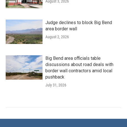
August 3, 2026
Judge declines to block Big Bend
area border wall
August 2, 2026
Big Bend area officials table
discussions about road deals with
border wall contractors amid local
pushback
July 31, 2026