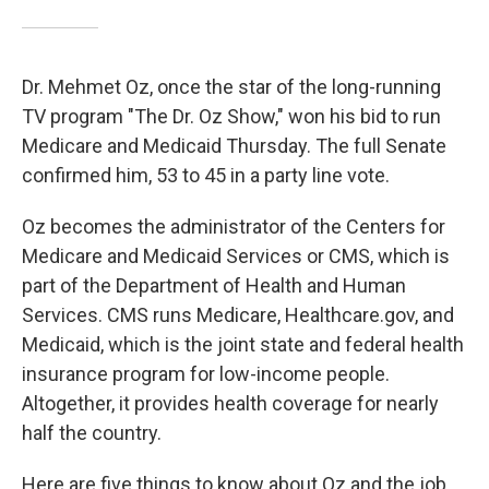
Dr. Mehmet Oz, once the star of the long-running
TV program "The Dr. Oz Show," won his bid to run
Medicare and Medicaid Thursday. The full Senate
confirmed him, 53 to 45 in a party line vote.
Oz becomes the administrator of the Centers for
Medicare and Medicaid Services or CMS, which is
part of the Department of Health and Human
Services. CMS runs Medicare, Healthcare.gov, and
Medicaid, which is the joint state and federal health
insurance program for low-income people.
Altogether, it provides health coverage for nearly
half the country.
Here are five things to know about Oz and the job