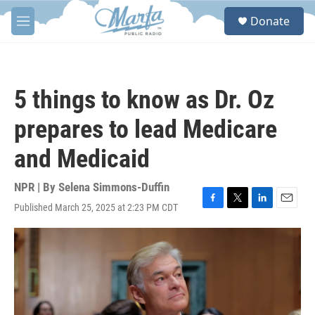
Skip to main content
S
Donate
e
M
a
e
r
n
c
u
h
5 things to know as Dr. Oz
u
e
prepares to lead Medicare
r
y
and Medicaid
NPR | By
Selena Simmons-Duffin
Published March 25, 2025 at 2:23 PM CDT
F
T
L
E
a
w
i
m
c
i
n
a
e
t
k
i
b
t
e
l
o
e
d
o
r
I
k
n