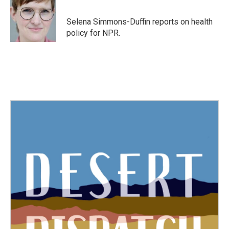
b
t
e
l
o
e
d
o
r
I
Selena Simmons-Duffin reports on health
k
n
policy for NPR.