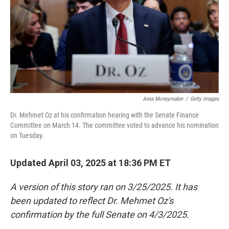
Anna Moneymaker
/
Getty Images
Dr. Mehmet Oz at his confirmation hearing with the Senate Finance
Committee on March 14. The committee voted to advance his nomination
on Tuesday.
Updated April 03, 2025 at 18:36 PM ET
A version of this story ran on 3/25/2025. It has
been updated to reflect Dr. Mehmet Oz's
confirmation by the full Senate on 4/3/2025.