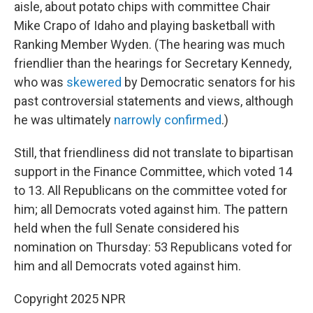
aisle, about potato chips with committee Chair
Mike Crapo of Idaho and playing basketball with
Ranking Member Wyden. (The hearing was much
friendlier than the hearings for Secretary Kennedy,
who was
skewered
by Democratic senators for his
past controversial statements and views, although
he was ultimately
narrowly confirmed
.)
Still, that friendliness did not translate to bipartisan
support in the Finance Committee, which voted 14
to 13. All Republicans on the committee voted for
him; all Democrats voted against him. The pattern
held when the full Senate considered his
nomination on Thursday: 53 Republicans voted for
him and all Democrats voted against him.
Copyright 2025 NPR