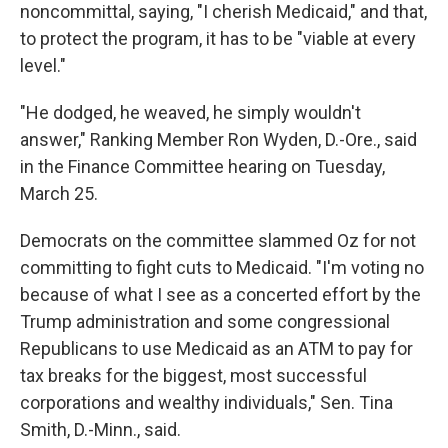
noncommittal, saying, "I cherish Medicaid," and that,
to protect the program, it has to be "viable at every
level."
"He dodged, he weaved, he simply wouldn't
answer," Ranking Member Ron Wyden, D.-Ore., said
in the Finance Committee hearing on Tuesday,
March 25.
Democrats on the committee slammed Oz for not
committing to fight cuts to Medicaid. "I'm voting no
because of what I see as a concerted effort by the
Trump administration and some congressional
Republicans to use Medicaid as an ATM to pay for
tax breaks for the biggest, most successful
corporations and wealthy individuals," Sen. Tina
Smith, D.-Minn., said.