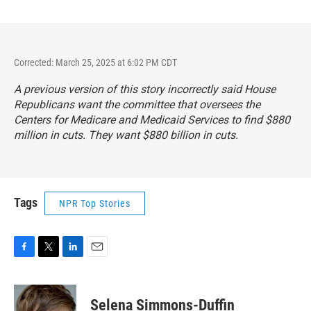
Corrected: March 25, 2025 at 6:02 PM CDT
A previous version of this story incorrectly said House
Republicans want the committee that oversees the
Centers for Medicare and Medicaid Services to find $880
million in cuts. They want $880 billion in cuts.
Tags
NPR Top Stories
F
T
L
E
a
w
i
m
c
i
n
a
e
t
k
i
Selena Simmons-Duffin