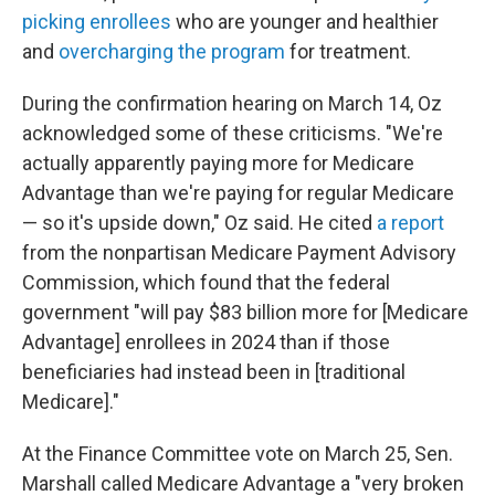
picking enrollees
who are younger and healthier
and
overcharging the program
for treatment.
During the confirmation hearing on March 14, Oz
acknowledged some of these criticisms. "We're
actually apparently paying more for Medicare
Advantage than we're paying for regular Medicare
— so it's upside down," Oz said. He cited
a report
from the nonpartisan Medicare Payment Advisory
Commission, which found that the federal
government "will pay $83 billion more for [Medicare
Advantage] enrollees in 2024 than if those
beneficiaries had instead been in [traditional
Medicare]."
At the Finance Committee vote on March 25, Sen.
Marshall called Medicare Advantage a "very broken