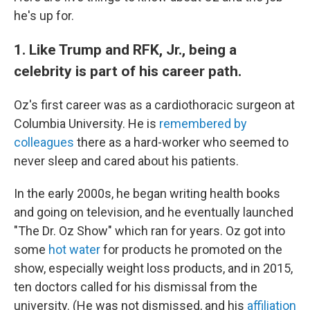
he's up for.
1. Like Trump and RFK, Jr., being a
celebrity is part of his career path.
Oz's first career was as a cardiothoracic surgeon at
Columbia University. He is
remembered by
colleagues
there as a hard-worker who seemed to
never sleep and cared about his patients.
In the early 2000s, he began writing health books
and going on television, and he eventually launched
"The Dr. Oz Show" which ran for years. Oz got into
some
hot water
for products he promoted on the
show, especially weight loss products, and in 2015,
ten doctors called for his dismissal from the
university. (He was not dismissed, and his
affiliation