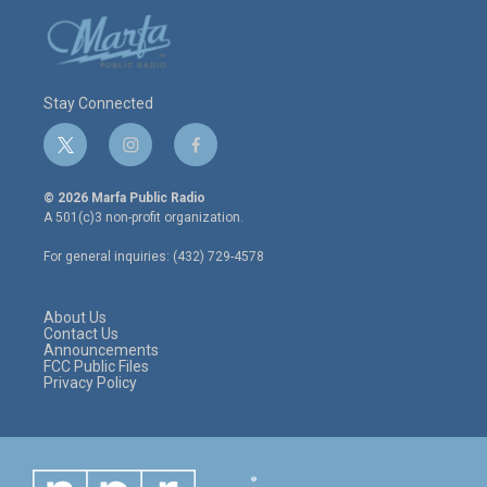
Stay Connected
t
i
f
w
n
a
i
s
c
© 2026 Marfa Public Radio
t
t
e
A 501(c)3 non-profit organization.
t
a
b
e
g
o
For general inquiries: (432) 729-4578
r
r
o
a
k
m
About Us
Contact Us
Announcements
FCC Public Files
Privacy Policy