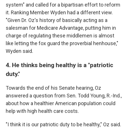
system" and called for a bipartisan effort to reform
it. Ranking Member Wyden had a different view.
"Given Dr. Oz's history of basically acting as a
salesman for Medicare Advantage, putting him in
charge of regulating these middlemen is almost
like letting the fox guard the proverbial henhouse,"
Wyden said.
4. He thinks being healthy is a "patriotic
duty."
Towards the end of his Senate hearing, Oz
answered a question from Sen. Todd Young, R.-Ind.,
about how a healthier American population could
help with high health care costs.
"I think it is our patriotic duty to be healthy," Oz said.