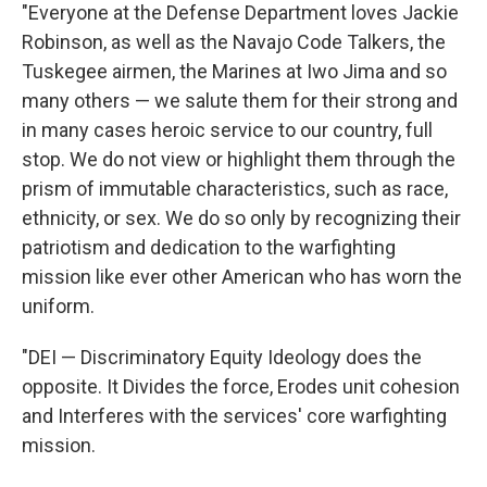
"Everyone at the Defense Department loves Jackie
Robinson, as well as the Navajo Code Talkers, the
Tuskegee airmen, the Marines at Iwo Jima and so
many others — we salute them for their strong and
in many cases heroic service to our country, full
stop. We do not view or highlight them through the
prism of immutable characteristics, such as race,
ethnicity, or sex. We do so only by recognizing their
patriotism and dedication to the warfighting
mission like ever other American who has worn the
uniform.
"DEI — Discriminatory Equity Ideology does the
opposite. It Divides the force, Erodes unit cohesion
and Interferes with the services' core warfighting
mission.