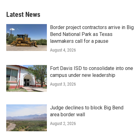
Latest News
Border project contractors arrive in Big
Bend National Park as Texas
lawmakers call for a pause
August 4, 2026
Fort Davis ISD to consolidate into one
campus under new leadership
August 3, 2026
Judge declines to block Big Bend
area border wall
August 2, 2026