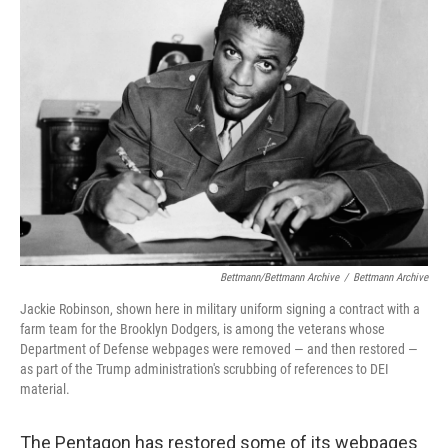
b
t
e
l
o
e
d
o
r
I
k
n
Bettmann/Bettmann Archive
/
Bettmann Archive
Jackie Robinson, shown here in military uniform signing a contract with a
farm team for the Brooklyn Dodgers, is among the veterans whose
Department of Defense webpages were removed — and then restored —
as part of the Trump administration's scrubbing of references to DEI
material.
The Pentagon has restored some of its webpages