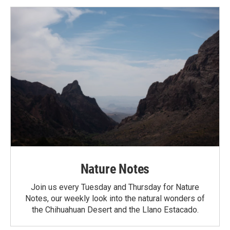
Nature Notes
Join us every Tuesday and Thursday for Nature
Notes, our weekly look into the natural wonders of
the Chihuahuan Desert and the Llano Estacado.