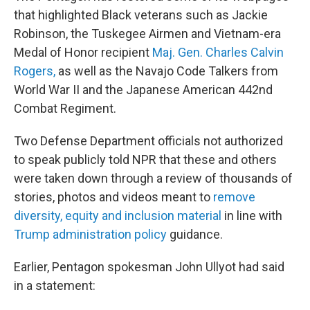
that highlighted Black veterans such as Jackie
Robinson, the Tuskegee Airmen and Vietnam-era
Medal of Honor recipient
Maj. Gen. Charles Calvin
Rogers,
as well as the Navajo Code Talkers from
World War II and the Japanese American 442nd
Combat Regiment.
Two Defense Department officials not authorized
to speak publicly told NPR that these and others
were taken down through a review of thousands of
stories, photos and videos meant to
remove
diversity, equity and inclusion material
in line with
Trump administration policy
guidance.
Earlier, Pentagon spokesman John Ullyot had said
in a statement: