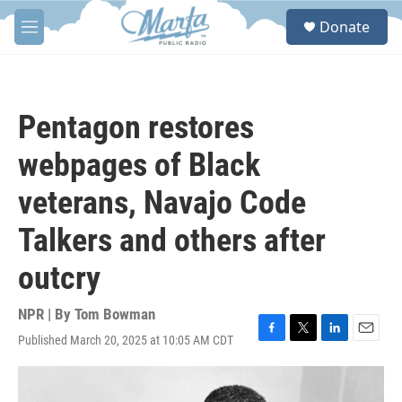
Skip to main content
S
Donate
e
M
a
e
r
n
c
u
h
Pentagon restores
u
e
webpages of Black
r
y
veterans, Navajo Code
Talkers and others after
outcry
NPR | By
Tom Bowman
Published March 20, 2025 at 10:05 AM CDT
F
T
L
E
a
w
i
m
c
i
n
a
e
t
k
i