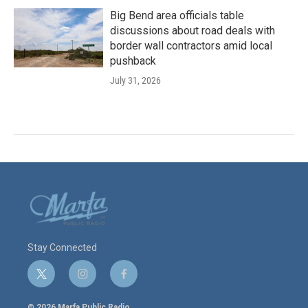
Big Bend area officials table
discussions about road deals with
border wall contractors amid local
pushback
July 31, 2026
Stay Connected
t
i
f
w
n
a
i
s
c
© 2026 Marfa Public Radio