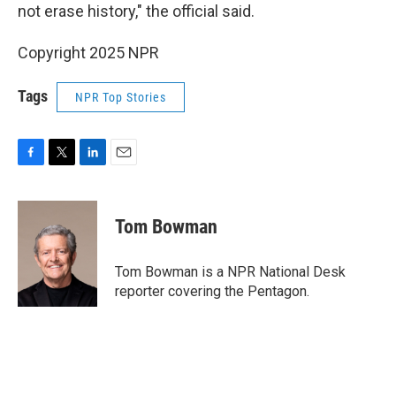
not erase history," the official said.
Copyright 2025 NPR
Tags
NPR Top Stories
F
T
L
E
a
w
i
m
c
i
n
a
e
t
k
i
Tom Bowman
b
t
e
l
o
e
d
o
r
I
Tom Bowman is a NPR National Desk
k
n
reporter covering the Pentagon.