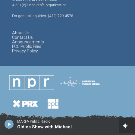
t
t
e
A 501(c)3 non-profit organization.
t
a
b
e
g
o
For general inquiries: (432) 729-4578
r
r
o
a
k
m
About Us
Contact Us
Announcements
FCC Public Files
Privacy Policy
MARFA Public Radio
Oldies Show with Michael Camacho