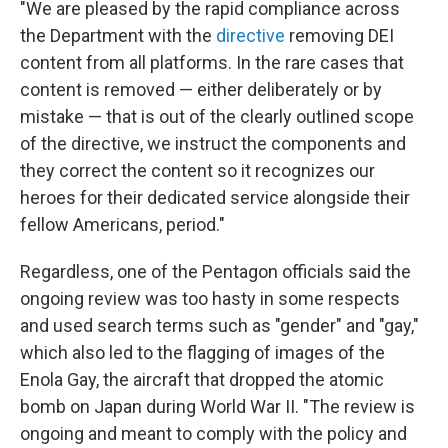
"We are pleased by the rapid compliance across
the Department with the
directive
removing DEI
content from all platforms. In the rare cases that
content is removed — either deliberately or by
mistake — that is out of the clearly outlined scope
of the directive, we instruct the components and
they correct the content so it recognizes our
heroes for their dedicated service alongside their
fellow Americans, period."
Regardless, one of the Pentagon officials said the
ongoing review was too hasty in some respects
and used search terms such as "gender" and "gay,"
which also led to the flagging of images of the
Enola Gay, the aircraft that dropped the atomic
bomb on Japan during World War II. "The review is
ongoing and meant to comply with the policy and