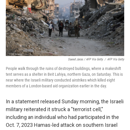
Saeed Jaras / AFP Via Getty
/
AFP Via Getty
People walk through the ruins of destroyed buildings, where a makeshift
tent serves as a shelter in Beit Lahiya, northern Gaza, on Saturday. This is
near where the Israeli military conducted airstrikes which killed eight
members of a London-based aid organization earlier in the day.
In a statement released Sunday morning, the Israeli
military reiterated it struck a "terrorist cell,"
including an individual who had participated in the
Oct. 7, 2023 Hamas-led attack on southern Israel