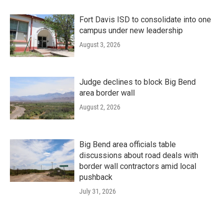
Fort Davis ISD to consolidate into one
campus under new leadership
August 3, 2026
Judge declines to block Big Bend
area border wall
August 2, 2026
Big Bend area officials table
discussions about road deals with
border wall contractors amid local
pushback
July 31, 2026