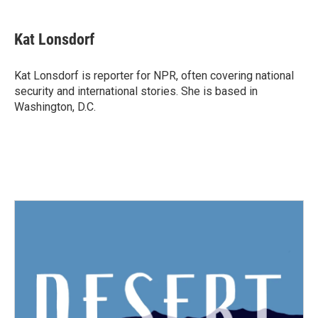
a
w
i
m
c
i
n
a
e
t
k
i
Kat Lonsdorf
b
t
e
l
o
e
d
o
r
I
Kat Lonsdorf is reporter for NPR, often covering national
k
n
security and international stories. She is based in
Washington, D.C.