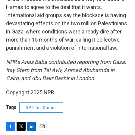
Hamas to agree to the deal that it wants.
International aid groups say the blockade is having
devastating effects on the two million Palestinians
in Gaza, where conditions were already dire after
more than 15 months of war, calling it collective
punishment and a violation of international law.
NPR's Anas Baba contributed reporting from Gaza,
Itay Stern from Tel Aviv, Ahmed Abuhamda in
Cairo, and Abu Bakr Bashir in London
Copyright 2025 NPR
Tags
NPR Top Stories
F
T
L
E