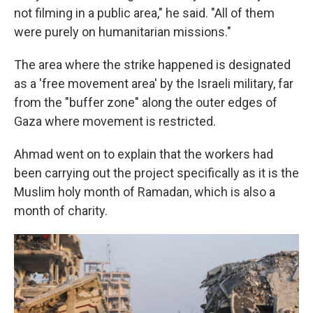
not filming in a public area," he said. "All of them
were purely on humanitarian missions."
The area where the strike happened is designated
as a 'free movement area' by the Israeli military, far
from the "buffer zone" along the outer edges of
Gaza where movement is restricted.
Ahmad went on to explain that the workers had
been carrying out the project specifically as it is the
Muslim holy month of Ramadan, which is also a
month of charity.