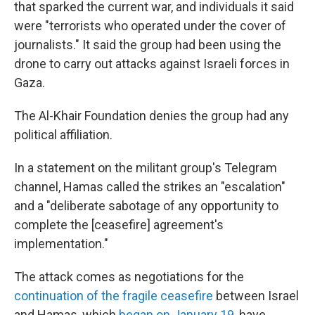
that sparked the current war, and individuals it said
were "terrorists who operated under the cover of
journalists." It said the group had been using the
drone to carry out attacks against Israeli forces in
Gaza.
The Al-Khair Foundation denies the group had any
political affiliation.
In a statement on the militant group's Telegram
channel, Hamas called the strikes an "escalation"
and a "deliberate sabotage of any opportunity to
complete the [ceasefire] agreement's
implementation."
The attack comes as negotiations for the
continuation of the fragile ceasefire
between Israel
and Hamas, which
began on January 19
, have