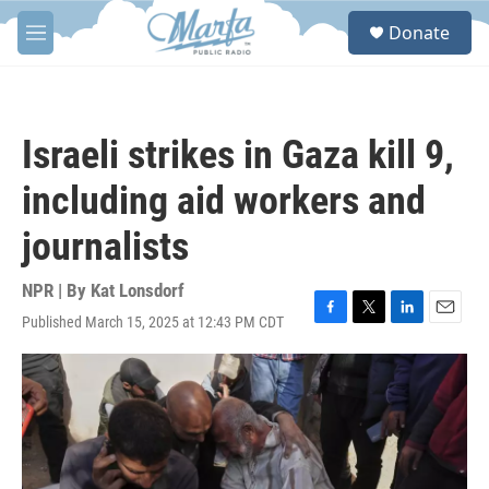
Skip to main content
S
Donate
e
M
a
e
r
n
c
u
h
Israeli strikes in Gaza kill 9,
u
e
including aid workers and
r
y
journalists
NPR | By
Kat Lonsdorf
Published March 15, 2025 at 12:43 PM CDT
F
T
L
E
a
w
i
m
c
i
n
a
e
t
k
i
b
t
e
l
o
e
d
o
r
I
k
n