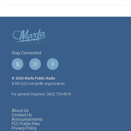
Stay Connected
t
i
f
w
n
a
i
s
c
© 2026 Marfa Public Radio
t
t
e
A 501(c)3 non-profit organization.
t
a
b
e
g
o
For general inquiries: (432) 729-4578
r
r
o
a
k
m
About Us
Contact Us
Announcements
FCC Public Files
Privacy Policy