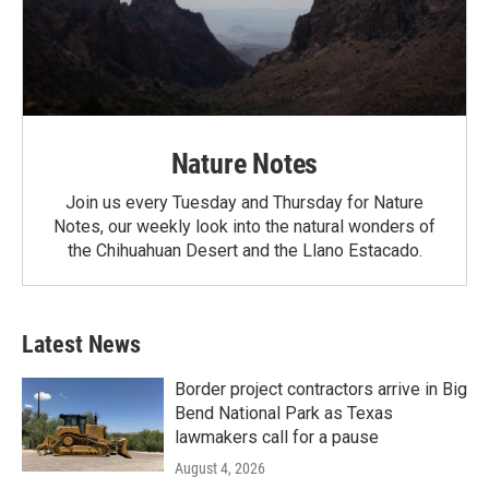
Nature Notes
Join us every Tuesday and Thursday for Nature
Notes, our weekly look into the natural wonders of
the Chihuahuan Desert and the Llano Estacado.
Latest News
Border project contractors arrive in Big
Bend National Park as Texas
lawmakers call for a pause
August 4, 2026