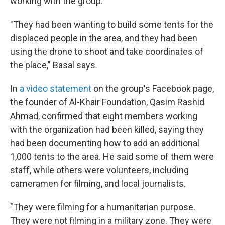
working with the group.
"They had been wanting to build some tents for the
displaced people in the area, and they had been
using the drone to shoot and take coordinates of
the place," Basal says.
In
a video statement
on the group's Facebook page,
the founder of Al-Khair Foundation, Qasim Rashid
Ahmad, confirmed that eight members working
with the organization had been killed, saying they
had been documenting how to add an additional
1,000 tents to the area. He said some of them were
staff, while others were volunteers, including
cameramen for filming, and local journalists.
"They were filming for a humanitarian purpose.
They were not filming in a military zone. They were