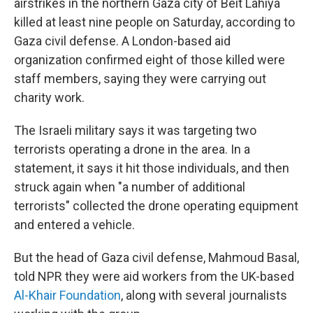
airstrikes in the northern Gaza city of Beit Lahiya
killed at least nine people on Saturday, according to
Gaza civil defense. A London-based aid
organization confirmed eight of those killed were
staff members, saying they were carrying out
charity work.
The Israeli military says it was targeting two
terrorists operating a drone in the area. In a
statement, it says it hit those individuals, and then
struck again when "a number of additional
terrorists" collected the drone operating equipment
and entered a vehicle.
But the head of Gaza civil defense, Mahmoud Basal,
told NPR they were aid workers from the UK-based
Al-Khair Foundation
, along with several journalists