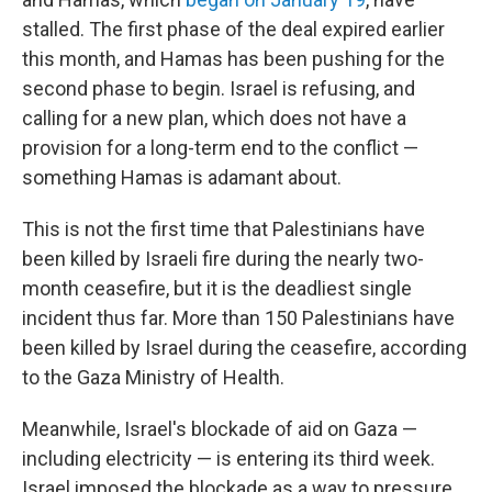
stalled. The first phase of the deal expired earlier
this month, and Hamas has been pushing for the
second phase to begin. Israel is refusing, and
calling for a new plan, which does not have a
provision for a long-term end to the conflict —
something Hamas is adamant about.
This is not the first time that Palestinians have
been killed by Israeli fire during the nearly two-
month ceasefire, but it is the deadliest single
incident thus far. More than 150 Palestinians have
been killed by Israel during the ceasefire, according
to the Gaza Ministry of Health.
Meanwhile, Israel's blockade of aid on Gaza —
including electricity — is entering its third week.
Israel imposed the blockade as a way to pressure