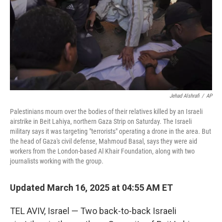
Jehad Alshrafi
/
AP
Palestinians mourn over the bodies of their relatives killed by an Israeli
airstrike in Beit Lahiya, northern Gaza Strip on Saturday. The Israeli
military says it was targeting "terrorists" operating a drone in the area. But
the head of Gaza's civil defense, Mahmoud Basal, says they were aid
workers from the London-based Al Khair Foundation, along with two
journalists working with the group.
Updated March 16, 2025 at 04:55 AM ET
TEL AVIV, Israel — Two back-to-back Israeli