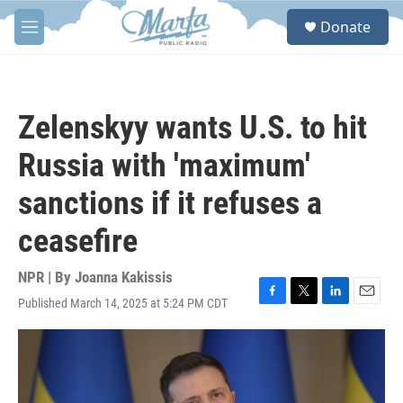
Skip to main content
S
Donate
e
M
a
e
r
n
c
u
h
Zelenskyy wants U.S. to hit
u
e
Russia with 'maximum'
r
y
sanctions if it refuses a
ceasefire
NPR | By
Joanna Kakissis
Published March 14, 2025 at 5:24 PM CDT
F
T
L
E
a
w
i
m
c
i
n
a
e
t
k
i
b
t
e
l
o
e
d