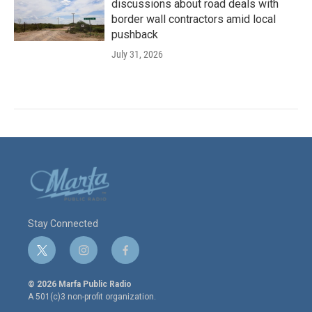
discussions about road deals with
border wall contractors amid local
pushback
July 31, 2026
Stay Connected
t
i
f
w
n
a
i
s
c
© 2026 Marfa Public Radio
t
t
e
A 501(c)3 non-profit organization.
t
a
b