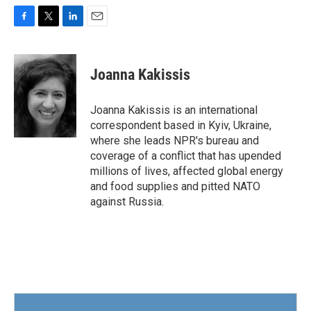
F
T
L
E
a
w
i
m
c
i
n
a
e
t
k
i
Joanna Kakissis
b
t
e
l
o
e
d
o
r
I
Joanna Kakissis is an international
k
n
correspondent based in Kyiv, Ukraine,
where she leads NPR's bureau and
coverage of a conflict that has upended
millions of lives, affected global energy
and food supplies and pitted NATO
against Russia.