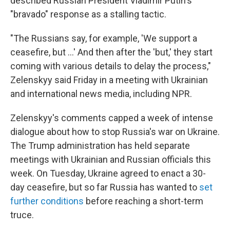
described Russian President Vladimir Putin's
"bravado" response as a stalling tactic.
"The Russians say, for example, 'We support a
ceasefire, but …' And then after the 'but,' they start
coming with various details to delay the process,"
Zelenskyy said Friday in a meeting with Ukrainian
and international news media, including NPR.
Zelenskyy's comments capped a week of intense
dialogue about how to stop Russia's war on Ukraine.
The Trump administration has held separate
meetings with Ukrainian and Russian officials this
week. On Tuesday, Ukraine agreed to enact a 30-
day ceasefire, but so far Russia has wanted to
set
further conditions
before reaching a short-term
truce.