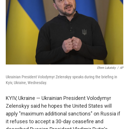
o
r
I
k
n
Efrem Lukatsky
/
AP
Ukrainian President Volodymyr Zelenskyy speaks during the briefing in
Kyiv, Ukraine, Wednesday.
KYIV, Ukraine — Ukrainian President Volodymyr
Zelenskyy said he hopes the United States will
apply "maximum additional sanctions" on Russia if
it refuses to accept a 30-day ceasefire and