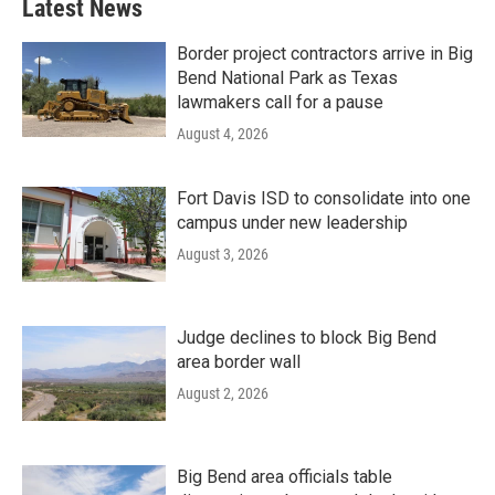
Latest News
Border project contractors arrive in Big
Bend National Park as Texas
lawmakers call for a pause
August 4, 2026
Fort Davis ISD to consolidate into one
campus under new leadership
August 3, 2026
Judge declines to block Big Bend
area border wall
August 2, 2026
Big Bend area officials table