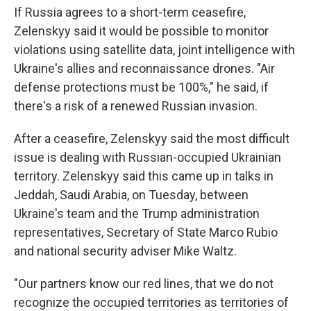
If Russia agrees to a short-term ceasefire,
Zelenskyy
said it would be possible to monitor
violations using satellite data, joint intelligence with
Ukraine's allies and reconnaissance drones. "Air
defense protections must be 100%," he said, if
there's a risk of a renewed Russian invasion.
After a ceasefire, Zelenskyy said the most difficult
issue is dealing with Russian-occupied Ukrainian
territory. Zelenskyy said this came up in talks in
Jeddah, Saudi Arabia, on Tuesday, between
Ukraine's team and the Trump administration
representatives, Secretary of State Marco Rubio
and national security adviser Mike Waltz.
"Our partners know our red lines, that we do not
recognize the occupied territories as territories of