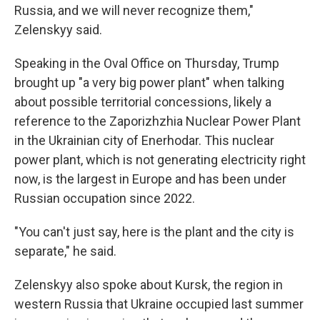
Russia, and we will never recognize them,"
Zelenskyy said.
Speaking in the Oval Office on Thursday, Trump
brought up "a very big power plant" when talking
about possible territorial concessions, likely a
reference to the Zaporizhzhia Nuclear Power Plant
in the Ukrainian city of Enerhodar. This nuclear
power plant, which is not generating electricity right
now, is the largest in Europe and has been under
Russian occupation since 2022.
"You can't just say, here is the plant and the city is
separate," he said.
Zelenskyy also spoke about Kursk, the region in
western Russia that Ukraine occupied last summer