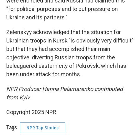
were encircled and said Russia had claimed this
"for political purposes and to put pressure on
Ukraine and its partners."
Zelenskyy acknowledged that the situation for
Ukrainian troops in Kursk "is obviously very difficult"
but that they had accomplished their main
objective: diverting Russian troops from the
beleaguered eastern city of Pokrovsk, which has
been under attack for months.
NPR Producer Hanna Palamarenko contributed
from Kyiv.
Copyright 2025 NPR
Tags
NPR Top Stories