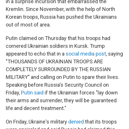
in a surprise incursion that embarrassed the
Kremlin. Since November, with the help of North
Korean troops, Russia has pushed the Ukrainians
out of most of area.
Putin claimed on Thursday that his troops had
cornered Ukrainian soldiers in Kursk.
Trump
appeared to echo that in a
social media post
, saying
"THOUSANDS OF UKRAINIAN TROOPS ARE
COMPLETELY SURROUNDED BY THE RUSSIAN
MILITARY" and calling on Putin to spare their lives.
Speaking before Russia's Security Council on
Friday,
Putin said
if the Ukrainian forces "lay down
their arms and surrender, they will be guaranteed
life and decent treatment."
On Friday, Ukraine's military
denied
that its troops