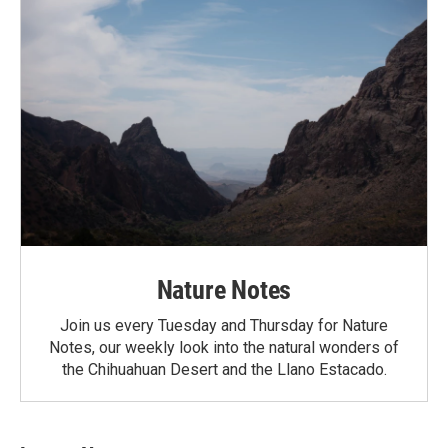
Nature Notes
Join us every Tuesday and Thursday for Nature
Notes, our weekly look into the natural wonders of
the Chihuahuan Desert and the Llano Estacado.