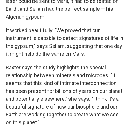
laser could be sent to Mars, it had to be tested on
Earth, and Sellam had the perfect sample — his
Algerian gypsum.
It worked beautifully. "We proved that our
instrument is capable to detect signatures of life in
the gypsum," says Sellam, suggesting that one day
it might help do the same on Mars.
Baxter says the study highlights the special
relationship between minerals and microbes. "It
seems that this kind of intimate interconnection
has been present for billions of years on our planet
and potentially elsewhere," she says. "I think it's a
beautiful signature of how our biosphere and our
Earth are working together to create what we see
on this planet."