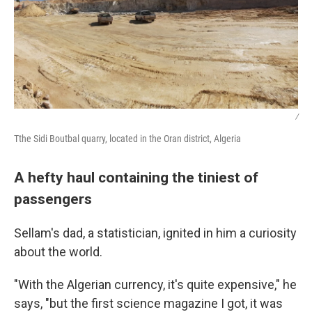
/
Tthe Sidi Boutbal quarry, located in the Oran district, Algeria
A hefty haul containing the tiniest of
passengers
Sellam's dad, a statistician, ignited in him a curiosity
about the world.
"With the Algerian currency, it's quite expensive," he
says, "but the first science magazine I got, it was