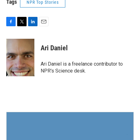
Tags
NPR Top Stories
F
T
L
E
a
w
i
m
c
i
n
a
e
t
k
i
Ari Daniel
b
t
e
l
o
e
d
o
r
I
Ari Daniel is a freelance contributor to
k
n
NPR's Science desk.