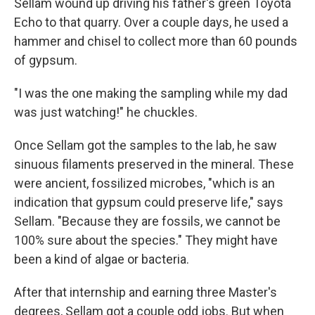
Sellam wound up driving his father's green Toyota
Echo to that quarry. Over a couple days, he used a
hammer and chisel to collect more than 60 pounds
of gypsum.
"I was the one making the sampling while my dad
was just watching!" he chuckles.
Once Sellam got the samples to the lab, he saw
sinuous filaments preserved in the mineral. These
were ancient, fossilized microbes, "which is an
indication that gypsum could preserve life," says
Sellam. "Because they are fossils, we cannot be
100% sure about the species." They might have
been a kind of algae or bacteria.
After that internship and earning three Master's
degrees, Sellam got a couple odd jobs. But when