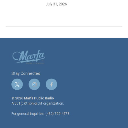
July 31, 2026
Stay Connected
t
i
f
w
n
a
i
s
c
© 2026 Marfa Public Radio
t
t
e
A 501(c)3 non-profit organization.
t
a
b
e
g
o
For general inquiries: (432) 729-4578
r
r
o
a
k
m