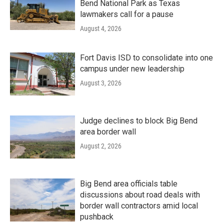
Bend National Park as Texas
lawmakers call for a pause
August 4, 2026
Fort Davis ISD to consolidate into one
campus under new leadership
August 3, 2026
Judge declines to block Big Bend
area border wall
August 2, 2026
Big Bend area officials table
discussions about road deals with
border wall contractors amid local
pushback