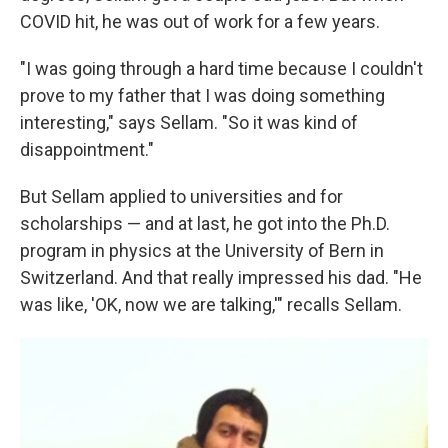
COVID hit, he was out of work for a few years.
"I was going through a hard time because I couldn't
prove to my father that I was doing something
interesting," says Sellam. "So it was kind of
disappointment."
But Sellam applied to universities and for
scholarships — and at last, he got into the Ph.D.
program in physics at the University of Bern in
Switzerland. And that really impressed his dad. "He
was like, 'OK, now we are talking,'" recalls Sellam.