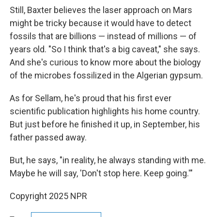
Still, Baxter believes the laser approach on Mars
might be tricky because it would have to detect
fossils that are billions — instead of millions — of
years old. "So I think that's a big caveat," she says.
And she's curious to know more about the biology
of the microbes fossilized in the Algerian gypsum.
As for Sellam, he's proud that his first ever
scientific publication highlights his home country.
But just before he finished it up, in September, his
father passed away.
But, he says, "in reality, he always standing with me.
Maybe he will say, 'Don't stop here. Keep going.'"
Copyright 2025 NPR