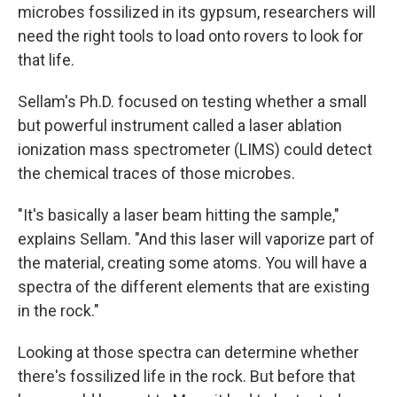
microbes fossilized in its gypsum, researchers will
need the right tools to load onto rovers to look for
that life.
Sellam's Ph.D. focused on testing whether a small
but powerful instrument called a laser ablation
ionization mass spectrometer (LIMS) could detect
the chemical traces of those microbes.
"It's basically a laser beam hitting the sample,"
explains Sellam. "And this laser will vaporize part of
the material, creating some atoms. You will have a
spectra of the different elements that are existing
in the rock."
Looking at those spectra can determine whether
there's fossilized life in the rock. But before that