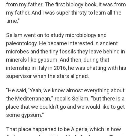
from my father. The first biology book, it was from
my father. And I was super thirsty to learn all the
time."
Sellam went on to study microbiology and
paleontology. He became interested in ancient
microbes and the tiny fossils they leave behind in
minerals like gypsum. And then, during that
internship in Italy in 2016, he was chatting with his
supervisor when the stars aligned.
"He said, 'Yeah, we know almost everything about
the Mediterranean,'" recalls Sellam, "'but there is a
place that we couldn't go and we would like to get
some gypsum.'"
That place happened to be Algeria, which is how