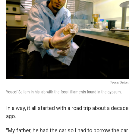
Youcef Sellam
Youcef Sellam in his lab with the fossil filaments found in the gypsum.
In a way, it all started with a road trip about a decade
ago.
"
My father, he had the car so I had to borrow the car