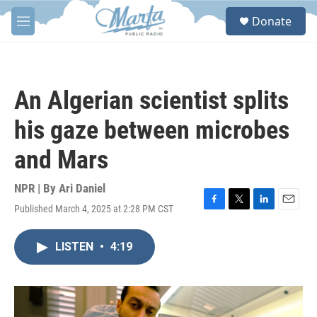
Skip to main content
S
Donate
e
M
a
e
r
n
c
u
h
An Algerian scientist splits
u
e
his gaze between microbes
r
y
and Mars
NPR | By
Ari Daniel
Published March 4, 2025 at 2:28 PM CST
F
T
L
E
a
w
i
m
c
i
n
a
LISTEN
•
4:19
e
t
k
i
b
t
e
l
o
e
d
o
r
I
k
n