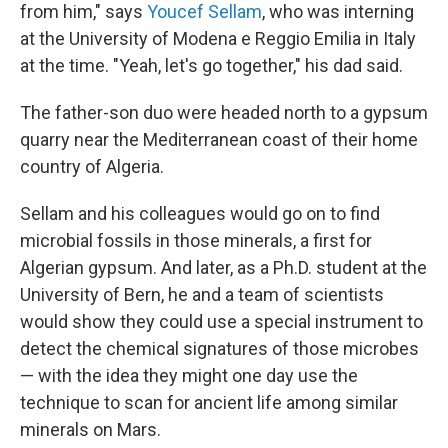
from him," says
Youcef Sellam
, who was interning
at the University of Modena e Reggio Emilia in Italy
at the time. "Yeah, let's go together," his dad said.
The father-son duo were headed north to a gypsum
quarry near the Mediterranean coast of their home
country of Algeria.
Sellam and his colleagues would go on to find
microbial fossils in those minerals, a first for
Algerian gypsum. And later, as a Ph.D. student at the
University of Bern, he and a team of scientists
would show they could use a special instrument to
detect the chemical signatures of those microbes
— with the idea they might one day use the
technique to scan for ancient life among similar
minerals on Mars.