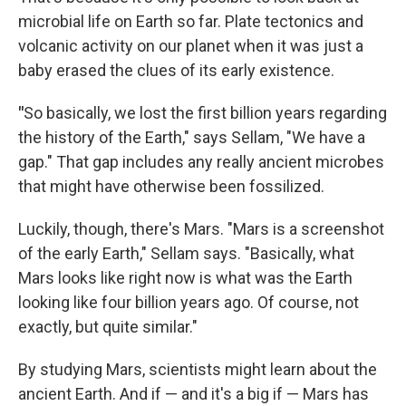
microbial life on Earth so far. Plate tectonics and
volcanic activity on our planet when it was just a
baby erased the clues of its early existence.
"
So basically, we lost the first billion years regarding
the history of the Earth," says Sellam, "We have a
gap." That gap includes any really ancient microbes
that might have otherwise been fossilized.
Luckily, though, there's Mars. "Mars is a screenshot
of the early Earth," Sellam says. "Basically, what
Mars looks like right now is what was the Earth
looking like four billion years ago. Of course, not
exactly, but quite similar."
By studying Mars, scientists might learn about the
ancient Earth. And if — and it's a big if — Mars has