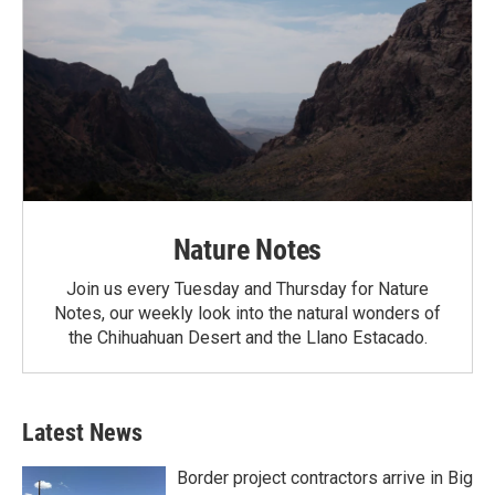
Nature Notes
Join us every Tuesday and Thursday for Nature
Notes, our weekly look into the natural wonders of
the Chihuahuan Desert and the Llano Estacado.
Latest News
Border project contractors arrive in Big