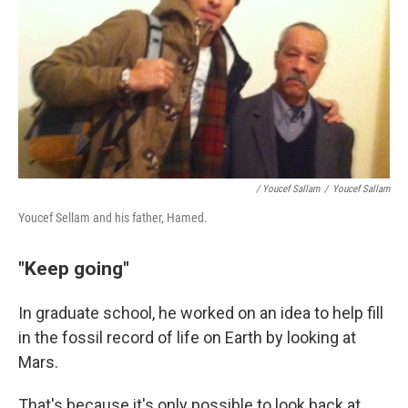
/ Youcef Sallam
/
Youcef Sallam
Youcef Sellam and his father, Hamed.
"Keep going"
In graduate school, he worked on an idea to help fill
in the fossil record of life on Earth by looking at
Mars.
That's because it's only possible to look back at