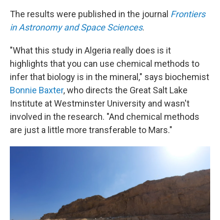
The results were published in the journal
Frontiers
in Astronomy and Space Sciences
.
"What this study in Algeria really does is it
highlights that you can use chemical methods to
infer that biology is in the mineral," says biochemist
Bonnie Baxter
, who directs the Great Salt Lake
Institute at Westminster University and wasn't
involved in the research. "And chemical methods
are just a little more transferable to Mars."