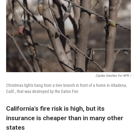
Zaydee Sanchez For NPR /
Christmas lights hang from a tree branch in front of a home in Altadena,
Calif., that was destroyed by the Eaton Fire.
California's fire risk is high, but its
insurance is cheaper than in many other
states