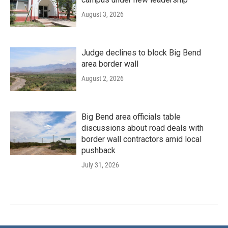
August 3, 2026
Judge declines to block Big Bend
area border wall
August 2, 2026
Big Bend area officials table
discussions about road deals with
border wall contractors amid local
pushback
July 31, 2026