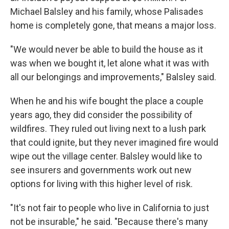
Michael Balsley and his family, whose Palisades
home is completely gone, that means a major loss.
"We would never be able to build the house as it
was when we bought it, let alone what it was with
all our belongings and improvements," Balsley said.
When he and his wife bought the place a couple
years ago, they did consider the possibility of
wildfires. They ruled out living next to a lush park
that could ignite, but they never imagined fire would
wipe out the village center. Balsley would like to
see insurers and governments work out new
options for living with this higher level of risk.
"It's not fair to people who live in California to just
not be insurable," he said. "Because there's many