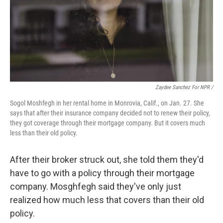
Zaydee Sanchez For NPR /
Sogol Moshfegh in her rental home in Monrovia, Calif., on Jan. 27. She
says that after their insurance company decided not to renew their policy,
they got coverage through their mortgage company. But it covers much
less than their old policy.
After their broker struck out, she told them they'd
have to go with a policy through their mortgage
company. Mosghfegh said they've only just
realized how much less that covers than their old
policy.