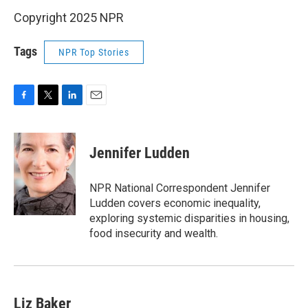
Copyright 2025 NPR
Tags
NPR Top Stories
F
T
L
E
a
w
i
m
c
i
n
a
e
t
k
i
Jennifer Ludden
b
t
e
l
o
e
d
o
r
I
NPR National Correspondent Jennifer
k
n
Ludden covers economic inequality,
exploring systemic disparities in housing,
food insecurity and wealth.
Liz Baker