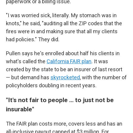
paperwork or a billing issue.
"I was worried sick, literally. My stomach was in
knots," he said, "auditing all the ZIP codes that the
fires were in and making sure that all my clients
had policies." They did.
Pullen says he's enrolled about half his clients in
what's called the
California FAIR plan
. It was
created by the state to be an insurer of last resort
— but demand has
skyrocketed
, with the number of
policyholders doubling in recent years.
"It's not fair to people ... to just not be
insurable"
The FAIR plan costs more, covers less and has an
all-inclusive payout capped at $3 million. For