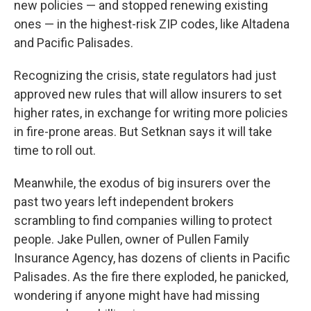
new policies — and stopped renewing existing
ones — in the highest-risk ZIP codes, like Altadena
and Pacific Palisades.
Recognizing the crisis, state regulators had just
approved new rules that will allow insurers to set
higher rates, in exchange for writing more policies
in fire-prone areas. But Setknan says it will take
time to roll out.
Meanwhile, the exodus of big insurers over the
past two years left independent brokers
scrambling to find companies willing to protect
people. Jake Pullen, owner of Pullen Family
Insurance Agency, has dozens of clients in Pacific
Palisades. As the fire there exploded, he panicked,
wondering if anyone might have had missing