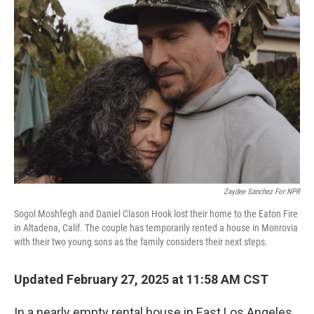
Zaydee Sanchez For NPR
Sogol Moshfegh and Daniel Clason Hook lost their home to the Eaton Fire
in Altadena, Calif. The couple has temporarily rented a house in Monrovia
with their two young sons as the family considers their next steps.
Updated February 27, 2025 at 11:58 AM CST
In a nearly empty rental house in East Los Angeles