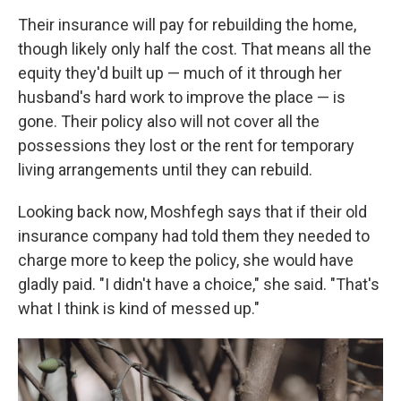
Their insurance will pay for rebuilding the home,
though likely only half the cost. That means all the
equity they'd built up — much of it through her
husband's hard work to improve the place — is
gone. Their policy also will not cover all the
possessions they lost or the rent for temporary
living arrangements until they can rebuild.
Looking back now, Moshfegh says that if their old
insurance company had told them they needed to
charge more to keep the policy, she would have
gladly paid. "I didn't have a choice," she said. "That's
what I think is kind of messed up."