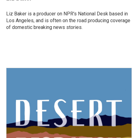
Liz Baker is a producer on NPR's National Desk based in
Los Angeles, and is often on the road producing coverage
of domestic breaking news stories.