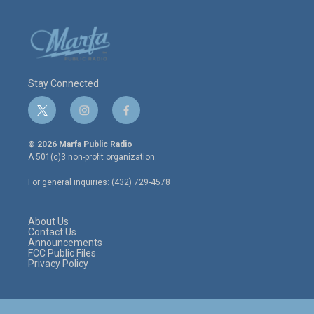
Stay Connected
t
i
f
w
n
a
i
s
c
© 2026 Marfa Public Radio
t
t
e
A 501(c)3 non-profit organization.
t
a
b
e
g
o
For general inquiries: (432) 729-4578
r
r
o
a
k
m
About Us
Contact Us
Announcements
FCC Public Files
Privacy Policy