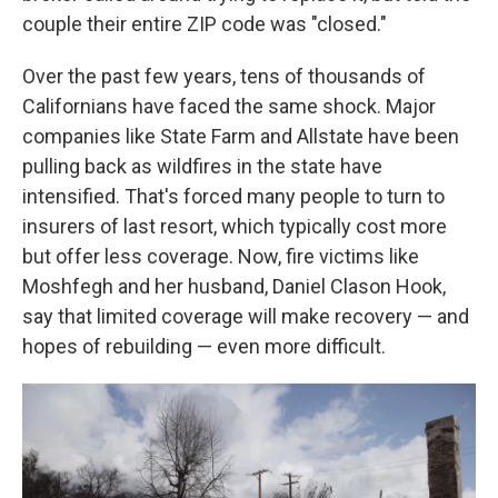
couple their entire ZIP code was "closed."
Over the past few years, tens of thousands of
Californians have faced the same shock. Major
companies like State Farm and Allstate have been
pulling back as wildfires in the state have
intensified. That's forced many people to turn to
insurers of last resort, which typically cost more
but offer less coverage. Now, fire victims like
Moshfegh and her husband, Daniel Clason Hook,
say that limited coverage will make recovery — and
hopes of rebuilding — even more difficult.