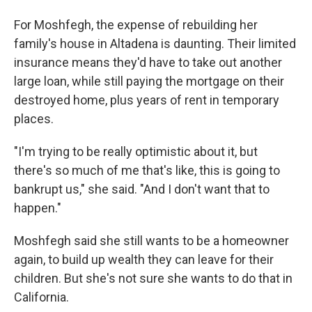
For Moshfegh, the expense of rebuilding her
family's house in Altadena is daunting. Their limited
insurance means they'd have to take out another
large loan, while still paying the mortgage on their
destroyed home, plus years of rent in temporary
places.
"I'm trying to be really optimistic about it, but
there's so much of me that's like, this is going to
bankrupt us," she said. "And I don't want that to
happen."
Moshfegh said she still wants to be a homeowner
again, to build up wealth they can leave for their
children. But she's not sure she wants to do that in
California.