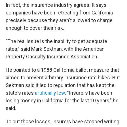
In fact, the insurance industry agrees. It says
companies have been retreating from California
precisely because they aren't allowed to charge
enough to cover their risk.
"The real issue is the inability to get adequate
rates," said Mark Sektnan, with the American
Property Casualty Insurance Association.
He pointed to a 1988 California ballot measure that
aimed to prevent arbitrary insurance rate hikes. But
Sektnan said it led to regulation that has kept the
state's rates
artificially low
. "Insurers have been
losing money in California for the last 10 years," he
said.
To cut those losses, insurers have stopped writing