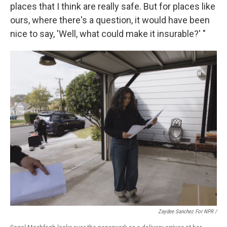
places that I think are really safe. But for places like
ours, where there's a question, it would have been
nice to say, 'Well, what could make it insurable?' "
Zaydee Sanchez For NPR
/