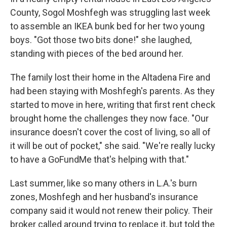
County, Sogol Moshfegh was struggling last week
to assemble an IKEA bunk bed for her two young
boys. "Got those two bits done!" she laughed,
standing with pieces of the bed around her.
The family lost their home in the Altadena Fire and
had been staying with Moshfegh's parents. As they
started to move in here, writing that first rent check
brought home the challenges they now face. "Our
insurance doesn't cover the cost of living, so all of
it will be out of pocket," she said. "We're really lucky
to have a GoFundMe that's helping with that."
Last summer,
like so many others in L.A.'s burn
zones, Moshfegh and her husband's insurance
company said it would not renew their policy. Their
broker called around trying to replace it, but told the