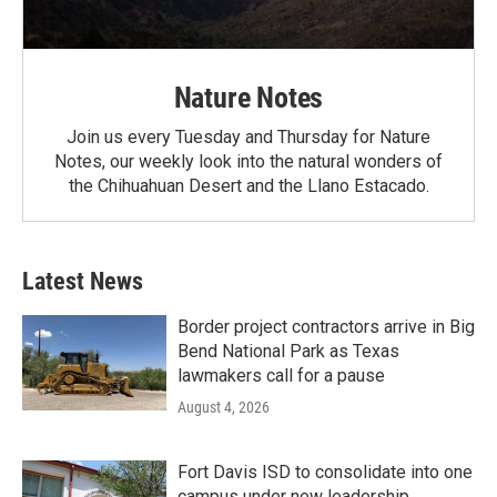
Nature Notes
Join us every Tuesday and Thursday for Nature
Notes, our weekly look into the natural wonders of
the Chihuahuan Desert and the Llano Estacado.
Latest News
Border project contractors arrive in Big
Bend National Park as Texas
lawmakers call for a pause
August 4, 2026
Fort Davis ISD to consolidate into one
campus under new leadership