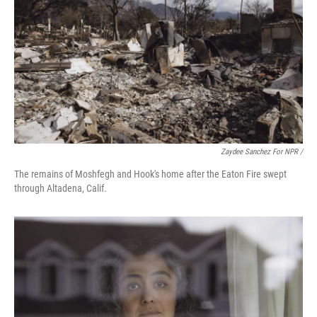
Zaydee Sanchez For NPR /
The remains of Moshfegh and Hook's home after the Eaton Fire swept
through Altadena, Calif.