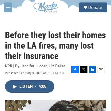
Skip to main content
S
Donate
e
M
a
e
r
n
c
u
h
Before they lost their homes
u
e
in the LA fires, many lost
r
y
their insurance
NPR | By
Jennifer Ludden
,
Liz Baker
Published February 3, 2025 at 5:10 PM CST
F
T
L
E
a
w
i
m
c
i
n
a
LISTEN
•
4:08
e
t
k
i
b
t
e
l
o
e
d
o
r
I
k
n