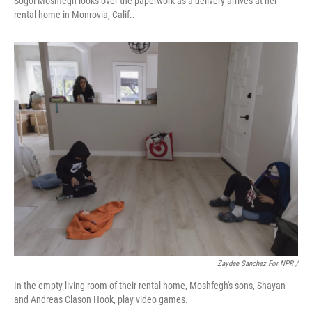
Sogol Moshfegh looks over the paperwork as a delivery arrives at her
rental home in Monrovia, Calif..
Zaydee Sanchez For NPR /
In the empty living room of their rental home, Moshfegh's sons, Shayan
and Andreas Clason Hook, play video games.