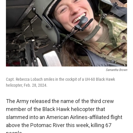
o
r
I
k
n
Samantha Brown
Capt. Rebecca Lobach smiles in the cockpit of a UH-60 Black Hawk
helicopter, Feb. 28, 2024.
The Army released the name of the third crew
member of the Black Hawk helicopter that
slammed into an American Airlines-affiliated flight
above the Potomac River this week, killing 67