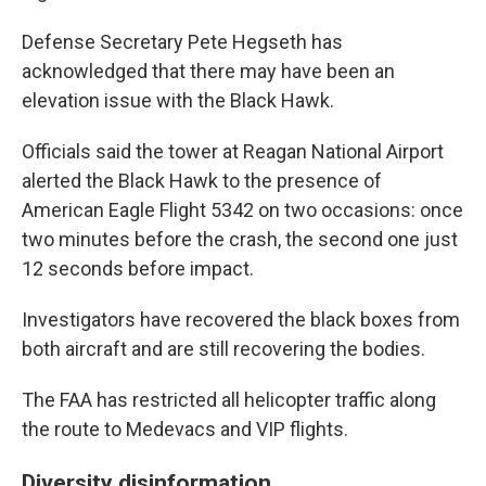
Defense Secretary Pete Hegseth has
acknowledged that there may have been an
elevation issue with the Black Hawk.
Officials said the tower at Reagan National Airport
alerted the Black Hawk to the presence of
American Eagle Flight 5342 on two occasions: once
two minutes before the crash, the second one just
12 seconds before impact.
Investigators have recovered the black boxes from
both aircraft and are still recovering the bodies.
The FAA has restricted all helicopter traffic along
the route to Medevacs and VIP flights.
Diversity disinformation