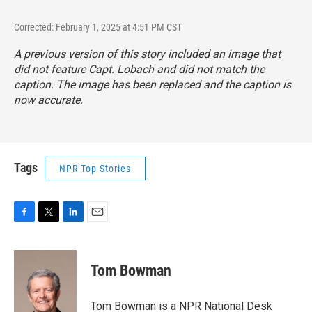
Corrected: February 1, 2025 at 4:51 PM CST
A previous version of this story included an image that
did not feature Capt. Lobach and did not match the
caption. The image has been replaced and the caption is
now accurate.
Tags
NPR Top Stories
F
T
L
E
a
w
i
m
c
i
n
a
e
t
k
i
Tom Bowman
b
t
e
l
o
e
d
o
r
I
Tom Bowman is a NPR National Desk