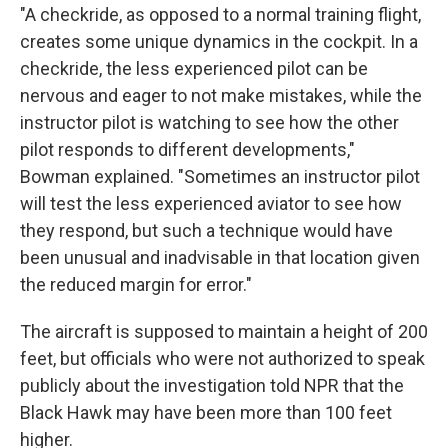
"A checkride, as opposed to a normal training flight,
creates some unique dynamics in the cockpit. In a
checkride, the less experienced pilot can be
nervous and eager to not make mistakes, while the
instructor pilot is watching to see how the other
pilot responds to different developments,"
Bowman explained. "Sometimes an instructor pilot
will test the less experienced aviator to see how
they respond, but such a technique would have
been unusual and inadvisable in that location given
the reduced margin for error."
The aircraft is supposed to maintain a height of 200
feet, but officials who were not authorized to speak
publicly about the investigation told NPR that the
Black Hawk may have been more than 100 feet
higher.