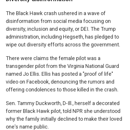
The Black Hawk crash ushered in a wave of
disinformation from social media focusing on
diversity, inclusion and equity, or DEI. The Trump
administration, including Hegseth, has pledged to
wipe out diversity efforts across the government.
There were claims the female pilot was a
transgender pilot from the Virginia National Guard
named Jo Ellis. Ellis has posted a "proof of life"
video on Facebook, denouncing the rumors and
offering condolences to those killed in the crash.
Sen. Tammy Duckworth, D-Ill., herself a decorated
former Black Hawk pilot, told NPR she understood
why the family initially declined to make their loved
one's name public.