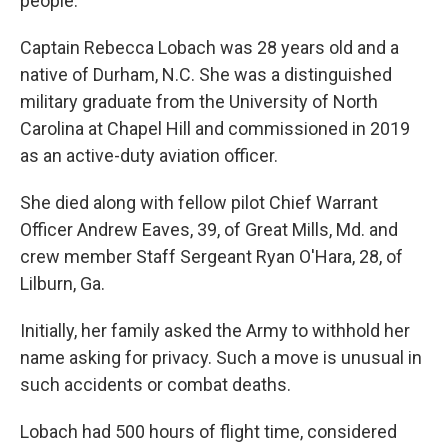
people.
Captain Rebecca Lobach was 28 years old and a
native of Durham, N.C. She was a distinguished
military graduate from the University of North
Carolina at Chapel Hill and commissioned in 2019
as an active-duty aviation officer.
She died along with fellow pilot Chief Warrant
Officer Andrew Eaves, 39, of Great Mills, Md. and
crew member Staff Sergeant Ryan O'Hara, 28, of
Lilburn, Ga.
Initially, her family asked the Army to withhold her
name asking for privacy. Such a move is unusual in
such accidents or combat deaths.
Lobach had 500 hours of flight time, considered