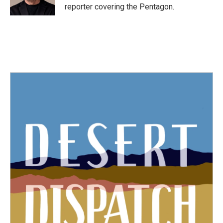
k
n
reporter covering the Pentagon.