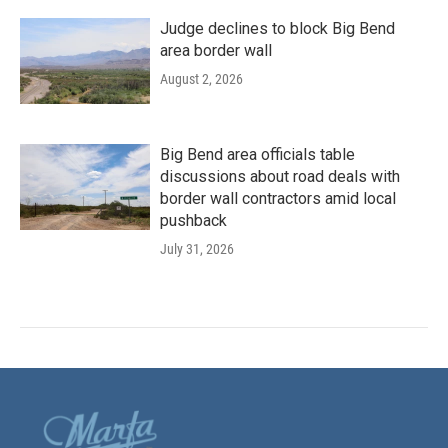
Judge declines to block Big Bend
area border wall
August 2, 2026
Big Bend area officials table
discussions about road deals with
border wall contractors amid local
pushback
July 31, 2026