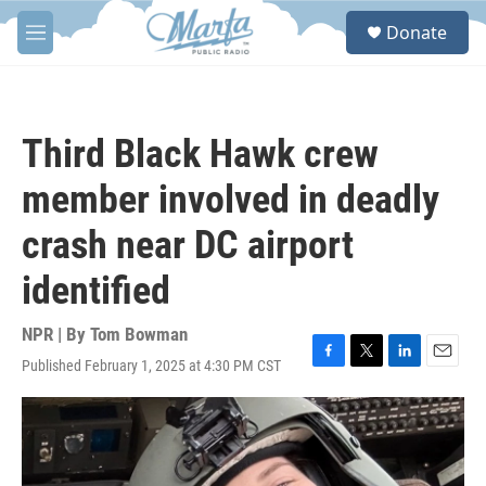
Skip to main content
S
Donate
e
M
a
e
r
n
c
u
h
Third Black Hawk crew
u
e
member involved in deadly
r
y
crash near DC airport
identified
NPR | By
Tom Bowman
Published February 1, 2025 at 4:30 PM CST
F
T
L
E
a
w
i
m
c
i
n
a
e
t
k
i
b
t
e
l
o
e
d