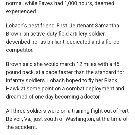
normal, while Eaves had 1,000 hours, deemed
experienced.
Lobach's best friend, First Lieutenant Samantha
Brown, an active-duty field artillery soldier,
described her as brilliant, dedicated and a fierce
competitor.
Brown said she would march 12 miles with a 45
pound pack, at a pace faster than the standard for
infantry soldiers. Lobach hoped to fly her Black
Hawk at some point on a combat deployment and
dreamed of one day becoming a doctor.
All three soldiers were on a training flight out of Fort
Belvoir, Va., just south of Washington, at the time of
the accident.