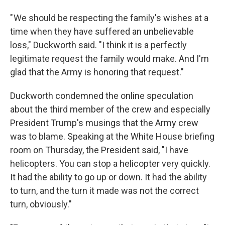
" We should be respecting the family's wishes at a
time when they have suffered an unbelievable
loss," Duckworth said. "I think it is a perfectly
legitimate request the family would make. And I'm
glad that the Army is honoring that request."
Duckworth condemned the online speculation
about the third member of the crew and especially
President Trump's musings that the Army crew
was to blame. Speaking at the White House briefing
room on Thursday, the President said, "I have
helicopters. You can stop a helicopter very quickly.
It had the ability to go up or down. It had the ability
to turn, and the turn it made was not the correct
turn, obviously."