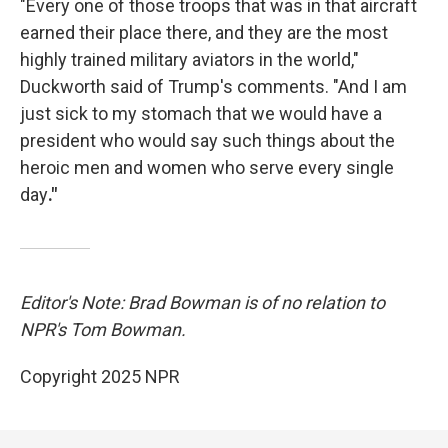
"Every one of those troops that was in that aircraft
earned their place there, and they are the most
highly trained military aviators in the world,"
Duckworth said of Trump's comments. "And I am
just sick to my stomach that we would have a
president who would say such things about the
heroic men and women who serve every single
day
."
Editor's Note: Brad Bowman is of no relation to
NPR's Tom Bowman.
Copyright 2025 NPR