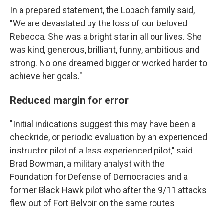
In a prepared statement, the Lobach family said,
"We are devastated by the loss of our beloved
Rebecca. She was a bright star in all our lives. She
was kind, generous, brilliant, funny, ambitious and
strong. No one dreamed bigger or worked harder to
achieve her goals."
Reduced margin for error
"Initial indications suggest this may have been a
checkride, or periodic evaluation by an experienced
instructor pilot of a less experienced pilot," said
Brad Bowman, a military analyst with the
Foundation for Defense of Democracies and a
former Black Hawk pilot who after the 9/11 attacks
flew out of Fort Belvoir on the same routes