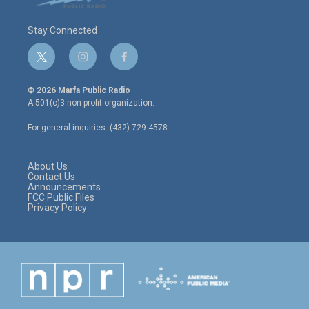
Stay Connected
t
i
f
w
n
a
i
s
c
© 2026 Marfa Public Radio
t
t
e
A 501(c)3 non-profit organization.
t
a
b
e
g
o
For general inquiries: (432) 729-4578
r
r
o
a
k
m
About Us
Contact Us
Announcements
FCC Public Files
Privacy Policy