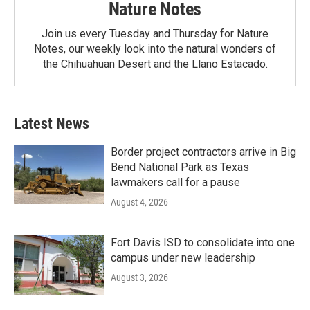
Nature Notes
Join us every Tuesday and Thursday for Nature
Notes, our weekly look into the natural wonders of
the Chihuahuan Desert and the Llano Estacado.
Latest News
Border project contractors arrive in Big
Bend National Park as Texas
lawmakers call for a pause
August 4, 2026
Fort Davis ISD to consolidate into one
campus under new leadership
August 3, 2026