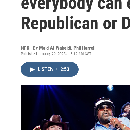
everybody can e
Republican or 
NPR | By
Majd Al-Waheidi
,
Phil Harrell
Published January 20, 2025 at 3:12 AM CST
LISTEN
•
2:53