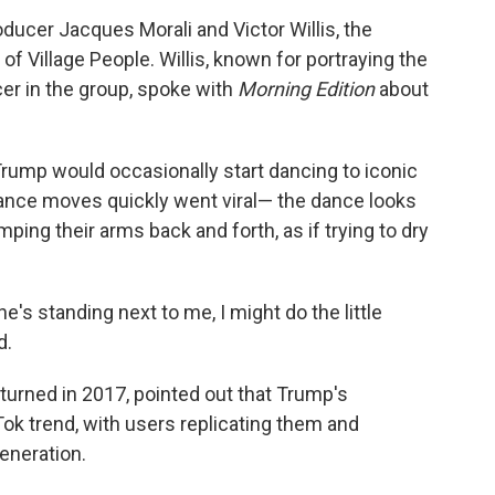
ducer Jacques Morali and Victor Willis, the
f Village People. Willis, known for portraying the
er in the group, spoke with
Morning Edition
about
rump would occasionally start dancing to iconic
dance moves quickly went viral— the dance looks
ing their arms back and forth, as if trying to dry
he's standing next to me, I might do the little
d.
returned in 2017, pointed out that Trump's
k trend, with users replicating them and
eneration.