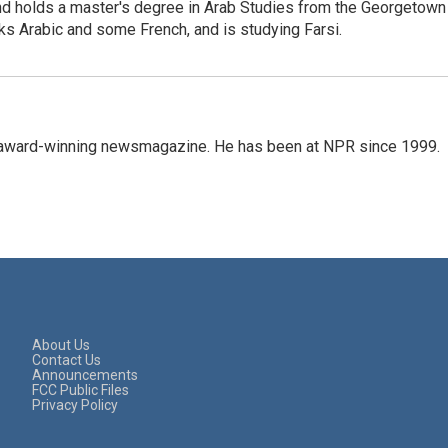
 and holds a master's degree in Arab Studies from the Georgetown
ks Arabic and some French, and is studying Farsi.
's award-winning newsmagazine. He has been at NPR since 1999.
About Us
Contact Us
Announcements
FCC Public Files
Privacy Policy