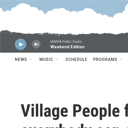
Skip to main content
MARFA Public Radio
Weekend Edition
NEWS
MUSIC
SCHEDULE
PROGRAMS
Village People 