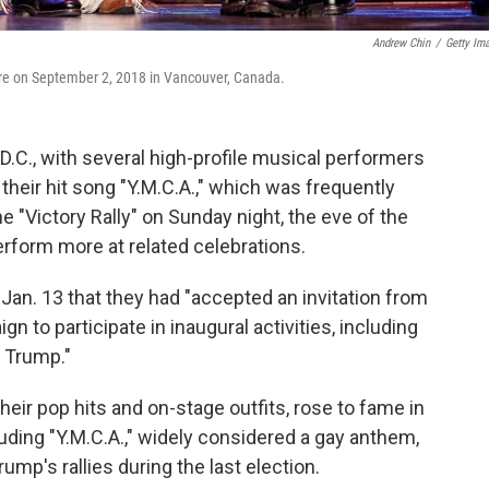
Andrew Chin
/
Getty Im
tre on September 2, 2018 in Vancouver, Canada.
.C., with several high-profile musical performers
 their hit song "Y.M.C.A.," which was frequently
e "Victory Rally" on Sunday night, the eve of the
rform more at related celebrations.
n. 13 that they had "accepted an invitation from
 to participate in inaugural activities, including
t Trump."
eir pop hits and on-stage outfits, rose to fame in
luding "Y.M.C.A.," widely considered a gay anthem,
mp's rallies during the last election.