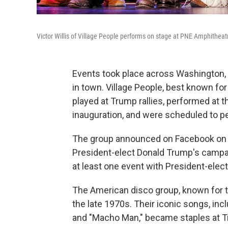
Victor Willis of Village People performs on stage at PNE Amphithea
Events took place across Washington, D
in town. Village People, best known for
played at Trump rallies, performed at th
inauguration, and were scheduled to pe
The group announced on Facebook on Ja
President-elect Donald Trump's campaign
at least one event with President-elec
The American disco group, known for th
the late 1970s. Their iconic songs, inc
and "Macho Man," became staples at Tru