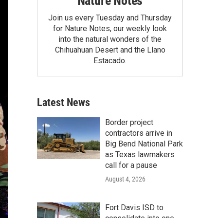
Nature Notes
Join us every Tuesday and Thursday
for Nature Notes, our weekly look
into the natural wonders of the
Chihuahuan Desert and the Llano
Estacado.
Latest News
Border project
contractors arrive in
Big Bend National Park
as Texas lawmakers
call for a pause
August 4, 2026
Fort Davis ISD to