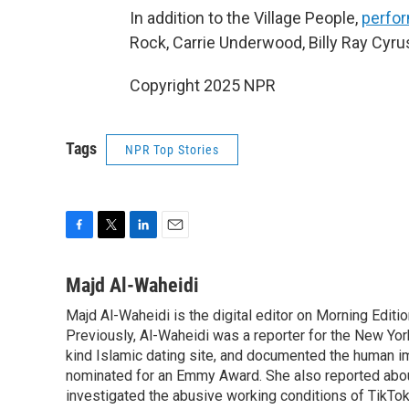
In addition to the Village People,
perfor
Rock, Carrie Underwood, Billy Ray Cyru
Copyright 2025 NPR
Tags
NPR Top Stories
F
T
L
E
a
w
i
m
c
i
n
a
Majd Al-Waheidi
e
t
k
i
Majd Al-Waheidi is the digital editor on Morning Editi
b
t
e
l
o
Previously, Al-Waheidi was a reporter for the New York
e
d
o
r
I
kind Islamic dating site, and documented the human im
k
n
nominated for an Emmy Award. She also reported abou
investigated the abusive working conditions of TikTo