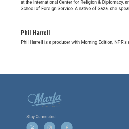
at the International Center for Religion & Diplomacy,
School of Foreign Service. A native of Gaza, she spea
Phil Harrell
Phil Harrell is a producer with Morning Edition, NPR
Stay Connected