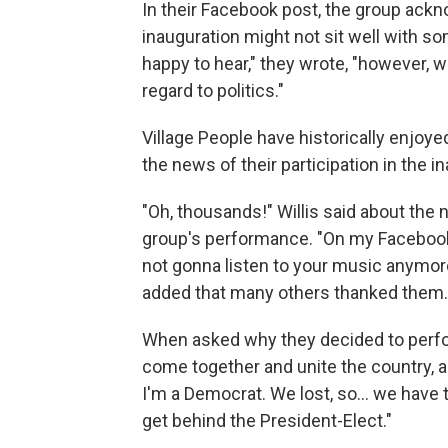
In their Facebook post, the group ackno
inauguration might not sit well with 
happy to hear," they wrote, "however, 
regard to politics."
Village People have historically enjoye
the news of their participation in the i
"Oh, thousands!" Willis said about the
group's performance. "On my Facebook
not gonna listen to your music anymore,
added that many others thanked them.
When asked why they decided to perform
come together and unite the country, and
I'm a Democrat. We lost, so... we have 
get behind the President-Elect."