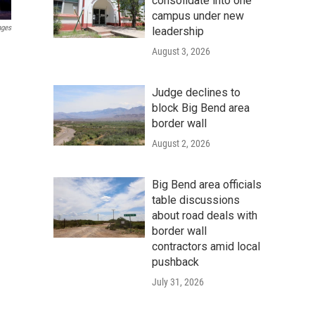
consolidate into one
campus under new
ages
leadership
August 3, 2026
Judge declines to
block Big Bend area
border wall
August 2, 2026
Big Bend area officials
table discussions
about road deals with
border wall
contractors amid local
pushback
July 31, 2026