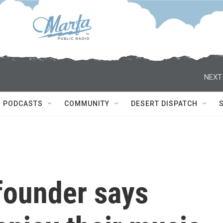
NEXT
PODCASTS
COMMUNITY
DESERT DISPATCH
founder says