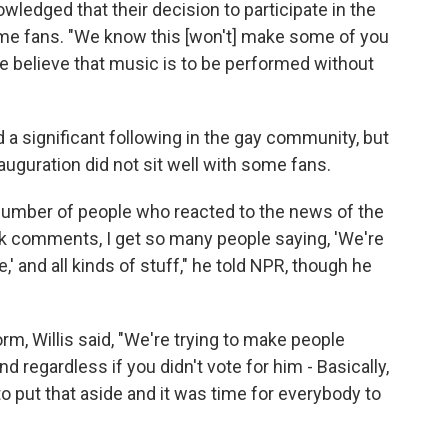
wledged that their decision to participate in the
some fans. "We know this [won't] make some of you
we believe that music is to be performed without
d a significant following in the gay community, but
nauguration did not sit well with some fans.
 number of people who reacted to the news of the
 comments, I get so many people saying, 'We're
' and all kinds of stuff," he told NPR, though he
, Willis said, "We're trying to make people
 regardless if you didn't vote for him - Basically,
to put that aside and it was time for everybody to