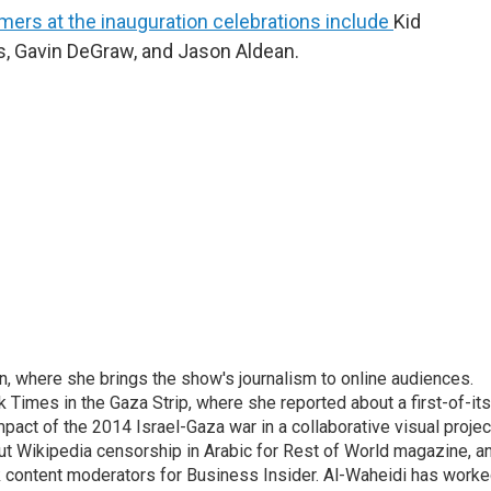
mers at the inauguration celebrations include
Kid
s, Gavin DeGraw, and Jason Aldean.
on, where she brings the show's journalism to online audiences.
 Times in the Gaza Strip, where she reported about a first-of-its
pact of the 2014 Israel-Gaza war in a collaborative visual projec
t Wikipedia censorship in Arabic for Rest of World magazine, a
k content moderators for Business Insider. Al-Waheidi has work