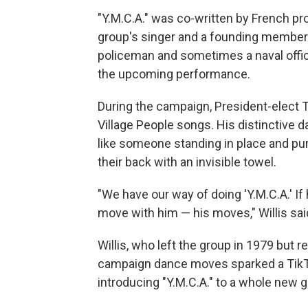
"Y.M.C.A." was co-written by French pro
group's singer and a founding member o
policeman and sometimes a naval offic
the upcoming performance.
During the campaign, President-elect T
Village People songs. His distinctive 
like someone standing in place and pump
their back with an invisible towel.
"We have our way of doing 'Y.M.C.A.' If 
move with him — his moves," Willis sai
Willis, who left the group in 1979 but 
campaign dance moves sparked a TikTo
introducing "Y.M.C.A." to a whole new g