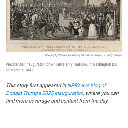
Lithograph, Charles Fenderich/Education Images
/
Getty Images
Presidential Inauguration of William Henry Harrison, in Washington D.C.,
on March 4, 1841.
This story first appeared in
NPR's live blog of
Donald Trump's 2025 inauguration
, where you can
find more coverage and context from the day.