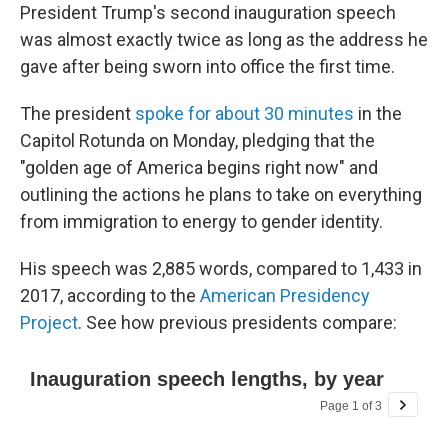
President Trump's second inauguration speech
was almost exactly twice as long as the address he
gave after being sworn into office the first time.
The president
spoke for about 30 minutes
in the
Capitol Rotunda on Monday, pledging that the
"golden age of America begins right now" and
outlining the actions he plans to take on everything
from immigration to energy to gender identity.
His speech was 2,885 words, compared to 1,433 in
2017, according to the
American Presidency
Project
. See how previous presidents compare: