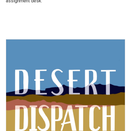
assignment desk.