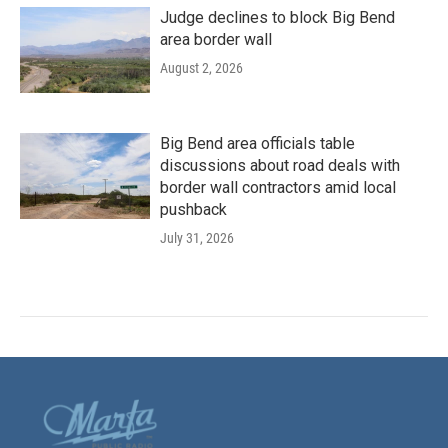
Judge declines to block Big Bend
area border wall
August 2, 2026
Big Bend area officials table
discussions about road deals with
border wall contractors amid local
pushback
July 31, 2026