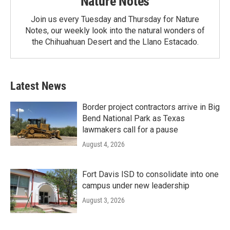
Nature Notes
Join us every Tuesday and Thursday for Nature
Notes, our weekly look into the natural wonders of
the Chihuahuan Desert and the Llano Estacado.
Latest News
Border project contractors arrive in Big
Bend National Park as Texas
lawmakers call for a pause
August 4, 2026
Fort Davis ISD to consolidate into one
campus under new leadership
August 3, 2026