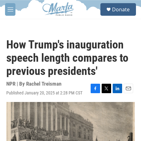
Skip to main content
S
Donate
e
M
a
e
r
n
c
u
h
How Trump's inauguration
u
e
speech length compares to
r
y
previous presidents'
NPR | By
Rachel Treisman
Published January 20, 2025 at 2:28 PM CST
F
T
L
E
a
w
i
m
c
i
n
a
e
t
k
i
b
t
e
l
o
e
d
o
r
I
k
n