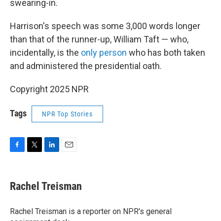
swearing-in.
Harrison's speech was some 3,000 words longer
than that of the runner-up, William Taft — who,
incidentally, is the
only person
who has both taken
and administered the presidential oath.
Copyright 2025 NPR
Tags
NPR Top Stories
F
T
L
E
a
w
i
m
c
i
n
a
e
t
k
i
Rachel Treisman
b
t
e
l
o
e
d
o
r
I
Rachel Treisman is a reporter on NPR's general
k
n