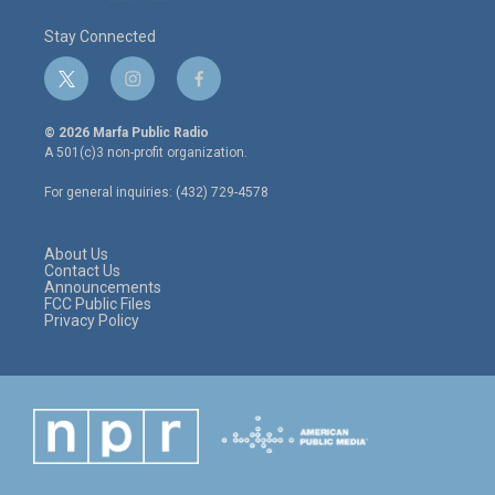
Stay Connected
t
i
f
w
n
a
i
s
c
© 2026 Marfa Public Radio
t
t
e
A 501(c)3 non-profit organization.
t
a
b
e
g
o
For general inquiries: (432) 729-4578
r
r
o
a
k
m
About Us
Contact Us
Announcements
FCC Public Files
Privacy Policy