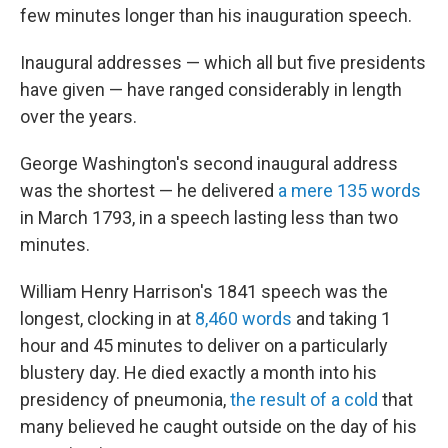
few minutes longer than his inauguration speech.
Inaugural addresses — which all but five presidents
have given — have ranged considerably in length
over the years.
George Washington's second inaugural address
was the shortest — he delivered
a mere 135 words
in March 1793, in a speech lasting less than two
minutes.
William Henry Harrison's 1841 speech was the
longest, clocking in at
8,460 words
and taking 1
hour and 45 minutes to deliver on a particularly
blustery day. He died exactly a month into his
presidency of pneumonia,
the result of a cold
that
many believed he caught outside on the day of his