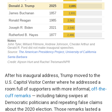
After his inaugural address, Trump moved to the
U.S. Capitol Visitor Center where he addressed a
room full of supporters with more informal,
off-the-
cuff remarks
— including taking swipes at
Democratic politicians and repeating false claims
about the 2020 election. Those remarks lasted a