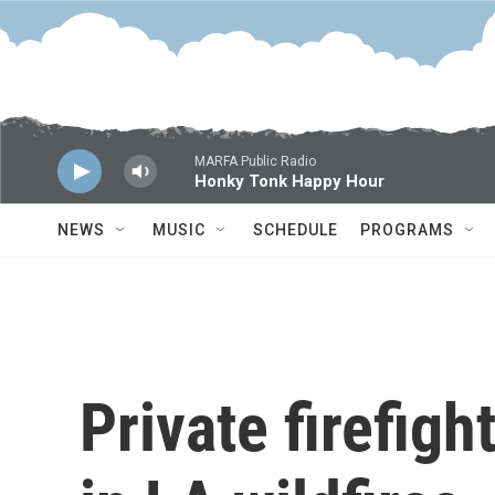
Skip to main content
MARFA Public Radio
Honky Tonk Happy Hour
NEWS
MUSIC
SCHEDULE
PROGRAMS
Private firefigh