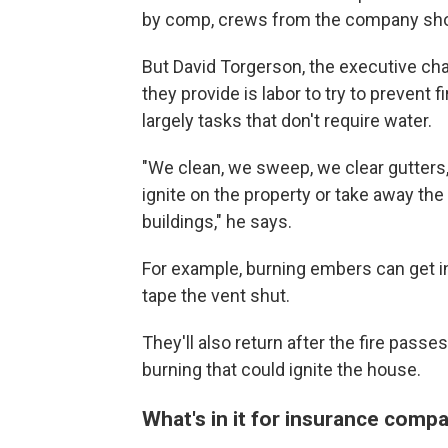
by comp, crews from the company show
But David Torgerson, the executive ch
they provide is labor to try to prevent 
largely tasks that don't require water.
"We clean, we sweep, we clear gutter
ignite on the property or take away th
buildings," he says.
For example, burning embers can get in
tape the vent shut.
They'll also return after the fire passe
burning that could ignite the house.
What's in it for insurance comp