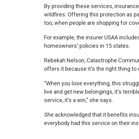
By providing these services, insurance
wildfires. Offering this protection as pa
too, when people are shopping for cov
For example, the insurer USAA includes 
homeowners' policies in 15 states.
Rebekah Nelson, Catastrophe Communi
offers it because it's the right thing t
"When you lose everything, this struggl
live and get new belongings, it's terri
service, it's a win," she says.
She acknowledged that it benefits in
everybody had this service on their ins