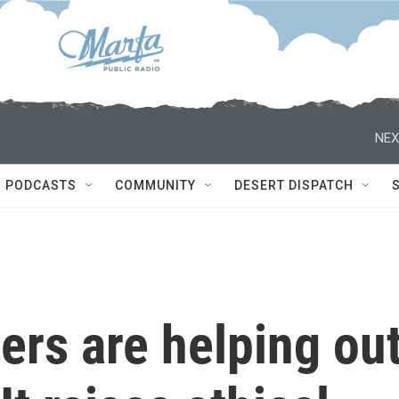
NEX
PODCASTS
COMMUNITY
DESERT DISPATCH
ters are helping ou