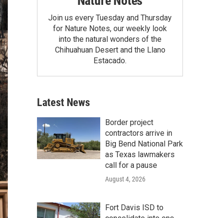
Nature Notes
Join us every Tuesday and Thursday
for Nature Notes, our weekly look
into the natural wonders of the
Chihuahuan Desert and the Llano
Estacado.
Latest News
Border project
contractors arrive in
Big Bend National Park
as Texas lawmakers
call for a pause
August 4, 2026
Fort Davis ISD to