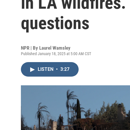
in LA wildfires. 
questions
NPR | By
Laurel Wamsley
Published January 18, 2025 at 5:00 AM CST
LISTEN
•
3:27