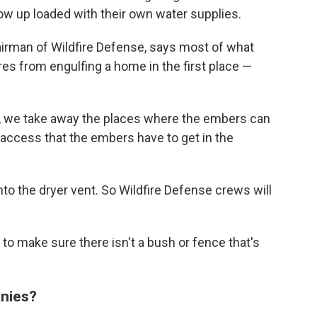
 up loaded with their own water supplies.
airman of Wildfire Defense, says most of what
fires from engulfing a home in the first place —
s, we take away the places where the embers can
e access that the embers have to get in the
to the dryer vent. So Wildfire Defense crews will
s to make sure there isn't a bush or fence that's
anies?