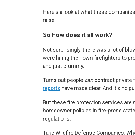
Here's a look at what these companies
raise.
So how does it all work?
Not surprisingly, there was a lot of b
were hiring their own firefighters to pro
and just crummy.
Turns out people
can
contract private f
reports
have made clear. And it's no gua
But these fire protection services are m
homeowner policies in fire-prone state
regulations.
Take Wildfire Defense Companies. Whe