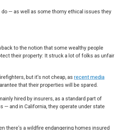
 do — as well as some thorny ethical issues they
lowback to the notion that some wealthy people
tect their property: It struck a lot of folks as unfair
irefighters, but it's not cheap, as
recent media
rantee that their properties will be spared.
ainly hired by insurers, as a standard part of
s — and in California, they operate under state
n there's a wildfire endangering homes insured