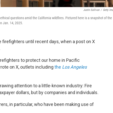
Justin Sullivan
/
Getty Im
 ethical questions amid the California wildfires. Pictured here is a snapshot of the
on Jan. 14, 2025.
firefighters until recent days, when a post on X
.
refighters to protect our home in Pacific
rote on X, outlets including
the
Los Angeles
awing attention to a little-known industry: Fire
axpayer dollars, but by companies and individuals.
surers, in particular, who have been making use of