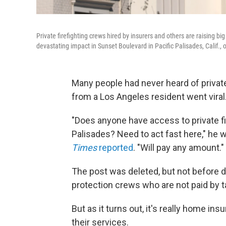
Private firefighting crews hired by insurers and others are raising big
devastating impact in Sunset Boulevard in Pacific Palisades, Calif., 
Many people had never heard of private 
from a Los Angeles resident went viral
"Does anyone have access to private fi
Palisades? Need to act fast here," he w
Times
reported
. "Will pay any amount."
The post was deleted, but not before dr
protection crews who are not paid by t
But as it turns out, it's really home in
their services.