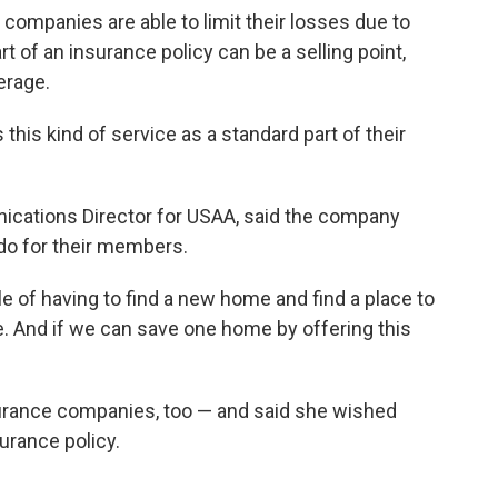
 companies are able to limit their losses due to
rt of an insurance policy can be a selling point,
erage.
this kind of service as a standard part of their
cations Director for USAA, said the company
o do for their members.
e of having to find a new home and find a place to
ble. And if we can save one home by offering this
surance companies, too — and said she wished
urance policy.