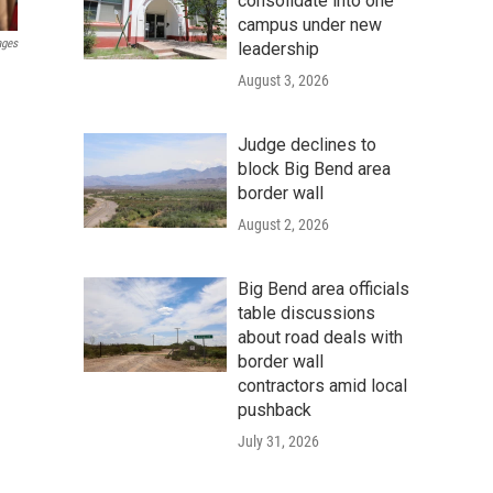
consolidate into one
campus under new
ages
leadership
August 3, 2026
Judge declines to
block Big Bend area
border wall
August 2, 2026
Big Bend area officials
table discussions
about road deals with
border wall
contractors amid local
pushback
July 31, 2026