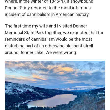
where, in the winter of 1846-47, a snowbound
Donner Party resorted to the most infamous
incident of cannibalism in American history.
The first time my wife and I visited Donner
Memorial State Park together, we expected that the
reminders of cannibalism would be the most
disturbing part of an otherwise pleasant stroll
around Donner Lake. We were wrong.