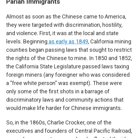
Pariah Immigrants
Almost as soon as the Chinese came to America,
they were targeted with discrimination, hostility,
and violence. First, it was at the local and state
levels. Beginning
as early as 1849
, California mining
counties began passing laws that sought to restrict
the rights of the Chinese to mine. In 1850 and 1852,
the California State Legislature passed laws taxing
foreign miners (any foreigner who was considered
a "free white person" was exempt). These were
only some of the first shots in a barrage of
discriminatory laws and community actions that
would make life harder for Chinese immigrants.
So, in the 1860s, Charlie Crocker, one of the
executives and founders of Central Pacific Railroad,