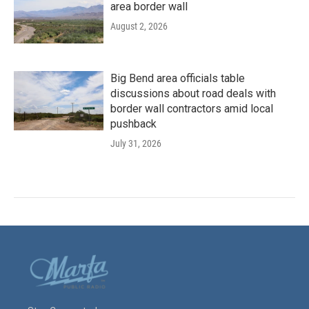
area border wall
August 2, 2026
Big Bend area officials table
discussions about road deals with
border wall contractors amid local
pushback
July 31, 2026