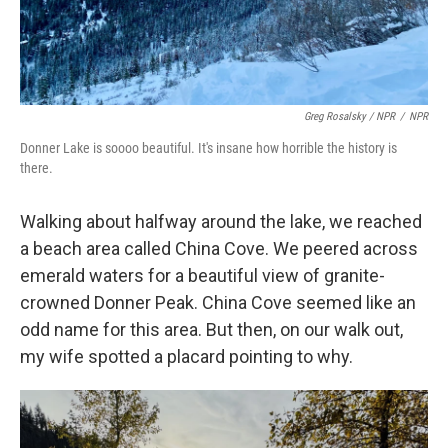
Greg Rosalsky / NPR
/
NPR
Donner Lake is soooo beautiful. It's insane how horrible the history is
there.
Walking about halfway around the lake, we reached
a beach area called China Cove. We peered across
emerald waters for a beautiful view of granite-
crowned Donner Peak. China Cove seemed like an
odd name for this area. But then, on our walk out,
my wife spotted a placard pointing to why.