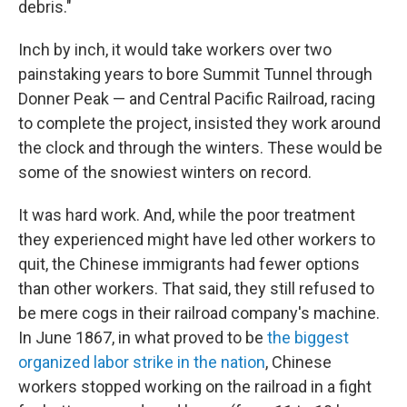
debris."
Inch by inch, it would take workers over two
painstaking years to bore Summit Tunnel through
Donner Peak — and Central Pacific Railroad, racing
to complete the project, insisted they work around
the clock and through the winters. These would be
some of the snowiest winters on record.
It was hard work. And, while the poor treatment
they experienced might have led other workers to
quit, the Chinese immigrants had fewer options
than other workers. That said, they still refused to
be mere cogs in their railroad company's machine.
In June 1867, in what proved to be
the biggest
organized labor strike in the nation
, Chinese
workers stopped working on the railroad in a fight