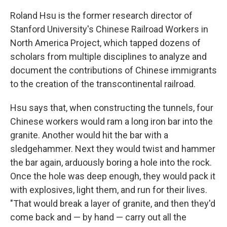
Roland Hsu is the former research director of
Stanford University's Chinese Railroad Workers in
North America Project, which tapped dozens of
scholars from multiple disciplines to analyze and
document the contributions of Chinese immigrants
to the creation of the transcontinental railroad.
Hsu says that, when constructing the tunnels, four
Chinese workers would ram a long iron bar into the
granite. Another would hit the bar with a
sledgehammer. Next they would twist and hammer
the bar again, arduously boring a hole into the rock.
Once the hole was deep enough, they would pack it
with explosives, light them, and run for their lives.
"That would break a layer of granite, and then they'd
come back and — by hand — carry out all the