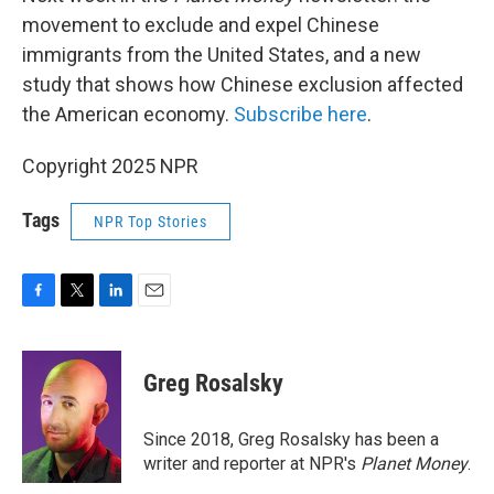
movement to exclude and expel Chinese
immigrants from the United States, and a new
study that shows how Chinese exclusion affected
the American economy.
Subscribe here
.
Copyright 2025 NPR
Tags
NPR Top Stories
F
T
L
E
a
w
i
m
c
i
n
a
e
t
k
i
Greg Rosalsky
b
t
e
l
o
e
d
o
r
I
Since 2018, Greg Rosalsky has been a
k
n
writer and reporter at NPR's
Planet Money
.