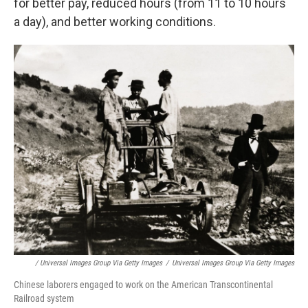
for better pay, reduced hours (from 11 to 10 hours
a day), and better working conditions.
/ Universal Images Group Via Getty Images
/
Universal Images Group Via Getty Images
Chinese laborers engaged to work on the American Transcontinental
Railroad system