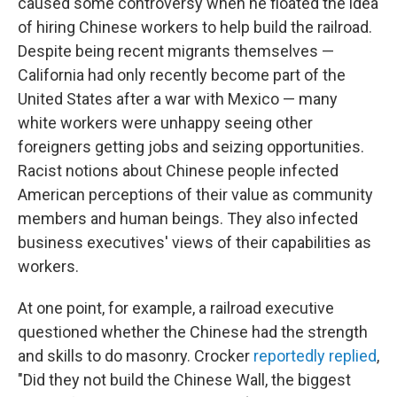
caused some controversy when he floated the idea
of hiring Chinese workers to help build the railroad.
Despite being recent migrants themselves —
California had only recently become part of the
United States after a war with Mexico — many
white workers were unhappy seeing other
foreigners getting jobs and seizing opportunities.
Racist notions about Chinese people infected
American perceptions of their value as community
members and human beings. They also infected
business executives' views of their capabilities as
workers.
At one point, for example, a railroad executive
questioned whether the Chinese had the strength
and skills to do masonry. Crocker
reportedly replied
,
"Did they not build the Chinese Wall, the biggest