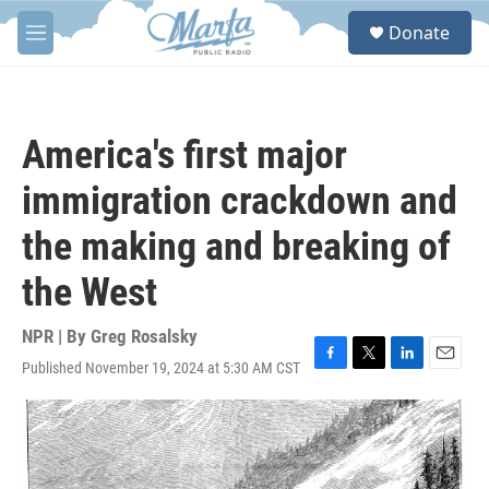
Skip to main content
S
Donate
e
M
a
e
r
n
c
u
h
America's first major
u
e
immigration crackdown and
r
y
the making and breaking of
the West
NPR | By
Greg Rosalsky
Published November 19, 2024 at 5:30 AM CST
F
T
L
E
a
w
i
m
c
i
n
a
e
t
k
i
b
t
e
l
o
e
d