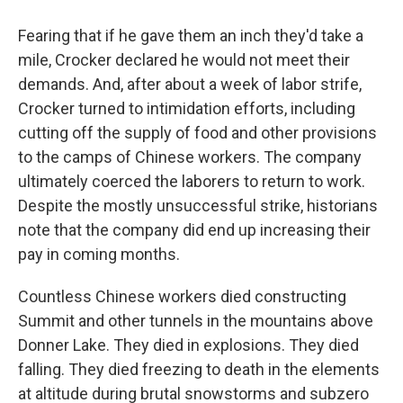
Fearing that if he gave them an inch they'd take a
mile, Crocker declared he would not meet their
demands. And, after about a week of labor strife,
Crocker turned to intimidation efforts, including
cutting off the supply of food and other provisions
to the camps of Chinese workers. The company
ultimately coerced the laborers to return to work.
Despite the mostly unsuccessful strike, historians
note that the company did end up increasing their
pay in coming months.
Countless Chinese workers died constructing
Summit and other tunnels in the mountains above
Donner Lake. They died in explosions. They died
falling. They died freezing to death in the elements
at altitude during brutal snowstorms and subzero