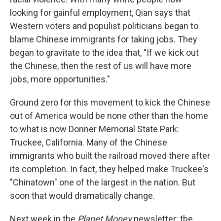
looking for gainful employment, Qian says that
Western voters and populist politicians began to
blame Chinese immigrants for taking jobs. They
began to gravitate to the idea that, "If we kick out
the Chinese, then the rest of us will have more
jobs, more opportunities."
Ground zero for this movement to kick the Chinese
out of America would be none other than the home
to what is now Donner Memorial State Park:
Truckee, California. Many of the Chinese
immigrants who built the railroad moved there after
its completion. In fact, they helped make Truckee's
"Chinatown" one of the largest in the nation. But
soon that would dramatically change.
Next week in the
Planet Money
newsletter: the