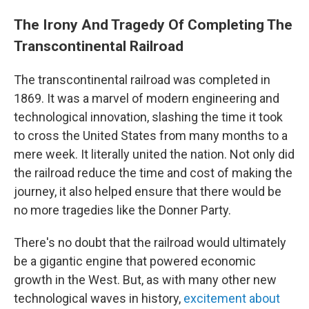
The Irony And Tragedy Of Completing The
Transcontinental Railroad
The transcontinental railroad was completed in
1869. It was a marvel of modern engineering and
technological innovation, slashing the time it took
to cross the United States from many months to a
mere week. It literally united the nation. Not only did
the railroad reduce the time and cost of making the
journey, it also helped ensure that there would be
no more tragedies like the Donner Party.
There's no doubt that the railroad would ultimately
be a gigantic engine that powered economic
growth in the West. But, as with many other new
technological waves in history,
excitement about