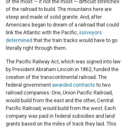
of the most — if not the most — difficult stretches
of the railroad to build. The mountains here are
steep and made of solid granite. And, after
Americans began to dream of a railroad that could
link the Atlantic with the Pacific,
surveyors
determined
that the train tracks would have to go
literally right through them.
The Pacific Railway Act, which was signed into law
by President Abraham Lincoln in 1862, funded the
creation of the transcontinental railroad. The
federal government
awarded contracts
to two
railroad companies. One, Union Pacific Railroad,
would build from the east and the other, Central
Pacific Railroad, would build from the west. Each
company was paid in federal subsidies and land
grants based on the miles of track they laid. This