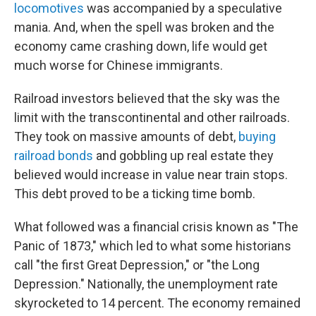
locomotives
was accompanied by a speculative
mania. And, when the spell was broken and the
economy came crashing down, life would get
much worse for Chinese immigrants.
Railroad investors believed that the sky was the
limit with the transcontinental and other railroads.
They took on massive amounts of debt,
buying
railroad bonds
and gobbling up real estate they
believed would increase in value near train stops.
This debt proved to be a ticking time bomb.
What followed was a financial crisis known as "The
Panic of 1873," which led to what some historians
call "the first Great Depression," or "the Long
Depression." Nationally, the unemployment rate
skyrocketed to 14 percent. The economy remained