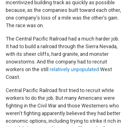
incentivized building track as quickly as possible
because, as the companies built toward each other,
one company's loss of a mile was the other's gain.
The race was on.
The Central Pacific Railroad had a much harder job.
It had to build a railroad through the Sierra Nevada,
with its sheer cliffs, hard granite, and monster
snowstorms. And the company had to recruit
workers on the still
relatively unpopulated
West
Coast.
Central Pacific Railroad first tried to recruit white
workers to do the job. But many Americans were
fighting in the Civil War and those Westerners who
weren't fighting apparently believed they had better
economic options, including trying to strike it rich in