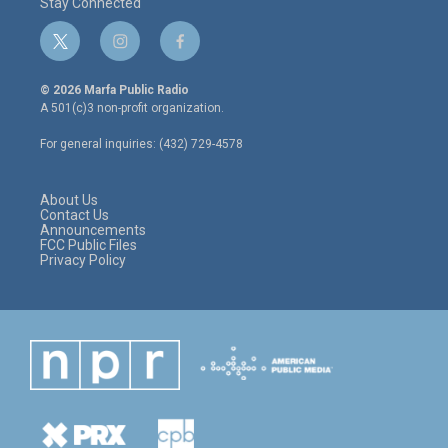
Stay Connected
t
i
f
w
n
a
i
s
c
© 2026 Marfa Public Radio
t
t
e
A 501(c)3 non-profit organization.
t
a
b
e
g
o
For general inquiries: (432) 729-4578
r
r
o
a
k
m
About Us
Contact Us
Announcements
FCC Public Files
Privacy Policy