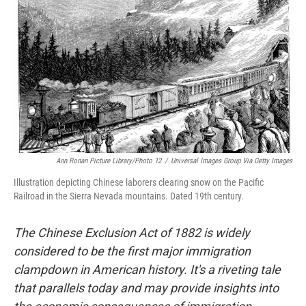
o
r
I
k
n
Ann Ronan Picture Library/Photo 12
/
Universal Images Group Via Getty Images
Illustration depicting Chinese laborers clearing snow on the Pacific
Railroad in the Sierra Nevada mountains. Dated 19th century.
The Chinese Exclusion Act of 1882 is widely
considered to be the first major immigration
clampdown in American history. It's a riveting tale
that parallels today and may provide insights into