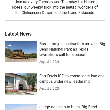
Join us every Tuesday and Thursday for Nature
Notes, our weekly look into the natural wonders of
the Chihuahuan Desert and the Llano Estacado.
Latest News
Border project contractors arrive in Big
Bend National Park as Texas
lawmakers call for a pause
August 4, 2026
Fort Davis ISD to consolidate into one
campus under new leadership
August 3, 2026
Judge declines to block Big Bend