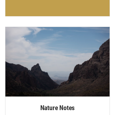
Nature Notes