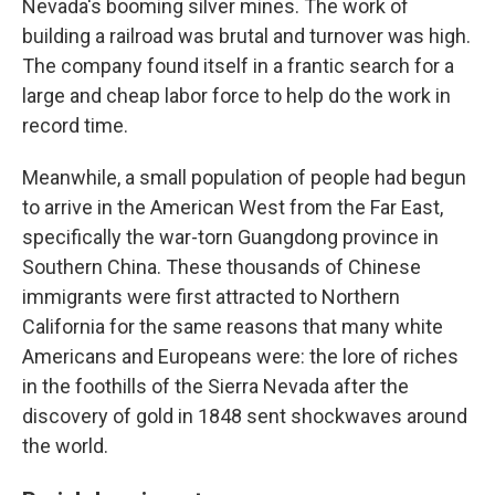
Nevada's booming silver mines. The work of
building a railroad was brutal and turnover was high.
The company found itself in a frantic search for a
large and cheap labor force to help do the work in
record time.
Meanwhile, a small population of people had begun
to arrive in the American West from the Far East,
specifically the war-torn Guangdong province in
Southern China. These thousands of Chinese
immigrants were first attracted to Northern
California for the same reasons that many white
Americans and Europeans were: the lore of riches
in the foothills of the Sierra Nevada after the
discovery of gold in 1848 sent shockwaves around
the world.