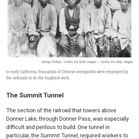
George Rinhart / Corbis Via Getty Images
/
Corbis Via Getty Images
In early California, thousands of Chinese immigrants were employed by
the railroads to do the toughest work.
The Summit Tunnel
The section of the railroad that towers above
Donner Lake, through Donner Pass, was especially
difficult and perilous to build. One tunnel in
particular, the Summit Tunnel, required workers to