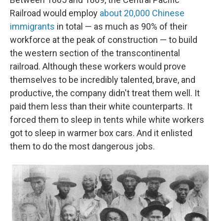
Railroad would employ
about 20,000 Chinese
immigrants
in total — as much as 90% of their
workforce at the peak of construction — to build
the western section of the transcontinental
railroad. Although these workers would prove
themselves to be incredibly talented, brave, and
productive, the company didn't treat them well. It
paid them less than their white counterparts. It
forced them to sleep in tents while white workers
got to sleep in warmer box cars. And it enlisted
them to do the most dangerous jobs.