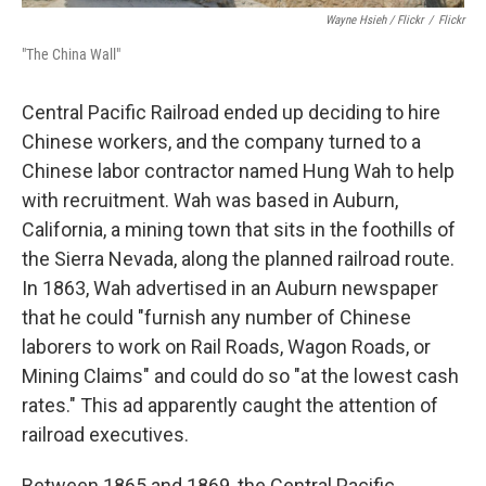
Wayne Hsieh
/ Flickr
/
Flickr
"The China Wall"
Central Pacific Railroad ended up deciding to hire
Chinese workers, and the company turned to a
Chinese labor contractor named Hung Wah to help
with recruitment. Wah was based in Auburn,
California, a mining town that sits in the foothills of
the Sierra Nevada, along the planned railroad route.
In 1863, Wah advertised in an Auburn newspaper
that he could "furnish any number of Chinese
laborers to work on Rail Roads, Wagon Roads, or
Mining Claims" and could do so "at the lowest cash
rates." This ad apparently caught the attention of
railroad executives.
Between 1865 and 1869, the Central Pacific