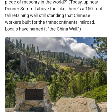
piece of masonry in the world?" (Today, up near
Donner Summit above the lake, there's a 150-foot
tall retaining wall still standing that Chinese
workers built for the transcontinental railroad.
Locals have named it "the China Wall.")