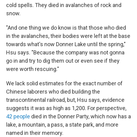
cold spells. They died in avalanches of rock and
snow.
"And one thing we do know is that those who died
in the avalanches, their bodies were left at the base
towards what's now Donner Lake until the spring,"
Hsu says. "Because the company was not gonna
go in and try to dig them out or even see if they
were worth rescuing."
We lack solid estimates for the exact number of
Chinese laborers who died building the
transcontinental railroad, but, Hsu says, evidence
suggests it was as high as 1,200. For perspective,
42 people
died in the Donner Party, which now has a
lake, a mountain, a pass, a state park, and more
named in their memory.