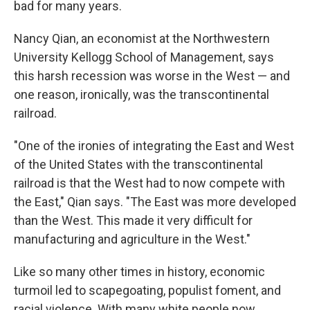
bad for many years.
Nancy Qian, an economist at the Northwestern
University Kellogg School of Management, says
this harsh recession was worse in the West — and
one reason, ironically, was the transcontinental
railroad.
"One of the ironies of integrating the East and West
of the United States with the transcontinental
railroad is that the West had to now compete with
the East," Qian says. "The East was more developed
than the West. This made it very difficult for
manufacturing and agriculture in the West."
Like so many other times in history, economic
turmoil led to scapegoating, populist foment, and
racial violence. With many white people now