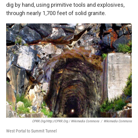
dig by hand, using primitive tools and explosives,
through nearly 1,700 feet of solid granite.
CPRR.org/http://CPRR.org / Wikimedia Commons
/
Wikimedia Commons
West Portal to Summit Tunnel