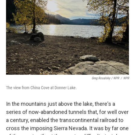
Greg Rosalsky / NPR
/
NPR
The view from China Cove at Donner Lake.
In the mountains just above the lake, there's a
series of now-abandoned tunnels that, for well over
a century, enabled the transcontinental railroad to
cross the imposing Sierra Nevada. It was by far one