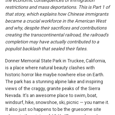
the economic consequences of immigration
restrictions and mass deportations. This is Part 1 of
that story, which explains how Chinese immigrants
became a crucial workforce in the American West
and why, despite their sacrifices and contributions
creating the transcontinental railroad, the railroad's
completion may have actually contributed to a
populist backlash that sealed their fates.
Donner Memorial State Park in Truckee, California,
is a place where natural beauty clashes with
historic horror like maybe nowhere else on Earth.
The park has a stunning alpine lake and inspiring
views of the craggy, granite peaks of the Sierra
Nevada. It's an awesome place to swim, boat,
windsurf, hike, snowshoe, ski, picnic — you name it.
It also just so happens to be the gruesome site