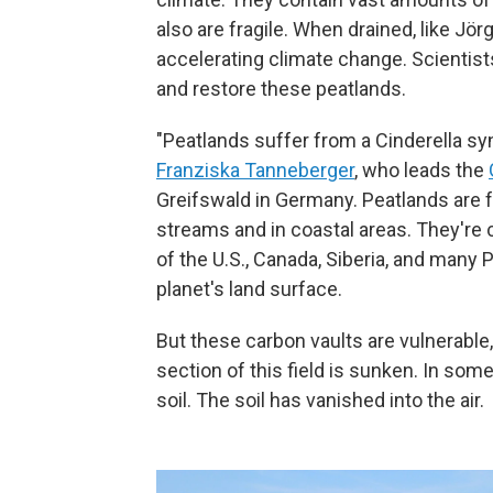
also are fragile. When drained, like Jörg
accelerating climate change. Scientists
and restore these peatlands.
"Peatlands suffer from a Cinderella sy
Franziska Tanneberger
, who leads the
Greifswald in Germany. Peatlands are
streams and in coastal areas. They're
of the U.S., Canada, Siberia, and many 
planet's land surface.
But these carbon vaults are vulnerable
section of this field is sunken. In some
soil. The soil has vanished into the air.