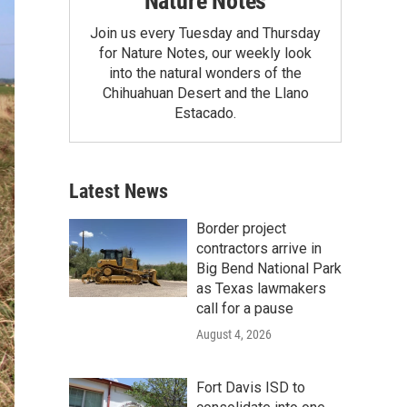
Nature Notes
Join us every Tuesday and Thursday
for Nature Notes, our weekly look
into the natural wonders of the
Chihuahuan Desert and the Llano
Estacado.
Latest News
Border project
contractors arrive in
Big Bend National Park
as Texas lawmakers
call for a pause
August 4, 2026
Fort Davis ISD to