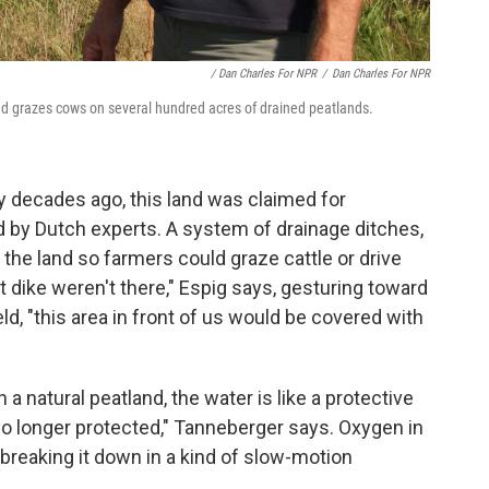
/ Dan Charles For NPR
/
Dan Charles For NPR
d grazes cows on several hundred acres of drained peatlands.
ny decades ago, this land was claimed for
d by Dutch experts. A system of drainage ditches,
he land so farmers could graze cattle or drive
hat dike weren't there," Espig says, gesturing toward
eld, "this area in front of us would be covered with
 a natural peatland, the water is like a protective
 no longer protected," Tanneberger says. Oxygen in
, breaking it down in a kind of slow-motion