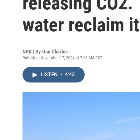
releasing CO2. 
water reclaim it
NPR | By
Dan Charles
Published November 17, 2024 at 7:13 AM CST
LISTEN
•
4:43