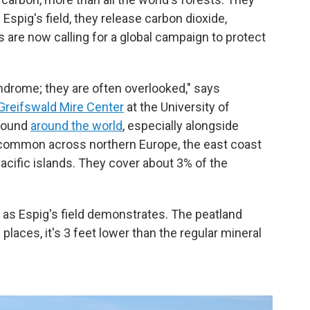
 Espig's field, they release carbon dioxide,
 are now calling for a global campaign to protect
ndrome; they are often overlooked," says
Greifswald Mire Center
at the University of
 found
around the world
, especially alongside
 common across northern Europe, the east coast
Pacific islands. They cover about 3% of the
, as Espig's field demonstrates. The peatland
 places, it's 3 feet lower than the regular mineral