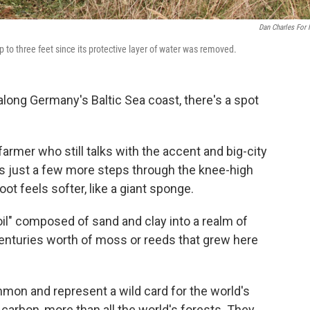
Dan Charles For
p to three feet since its protective layer of water was removed.
 along Germany's Baltic Sea coast, there's a spot
 farmer who still talks with the accent and big-city
es just a few more steps through the knee-high
t feels softer, like a giant sponge.
il" composed of sand and clay into a realm of
enturies worth of moss or reeds that grew here
ommon and represent a wild card for the world's
carbon, more than all the world's forests. They