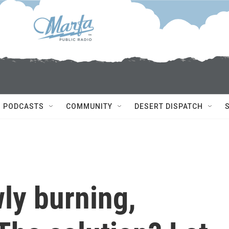
PODCASTS
COMMUNITY
DESERT DISPATCH
wly burning,