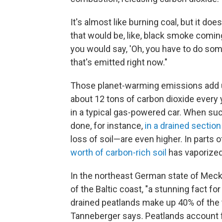
It's almost like burning coal, but it do
that would be, like, black smoke coming
you would say, 'Oh, you have to do som
that's emitted right now."
Those planet-warming emissions add u
about 12 tons of carbon dioxide every y
in a typical gas-powered car. When such
done, for instance,
in a drained section
loss of soil—are even higher. In parts o
worth of carbon-rich soil
has vaporized
In the northeast German state of Me
of the Baltic coast, "a stunning fact fo
drained peatlands make up 40% of the 
Tanneberger says. Peatlands account f