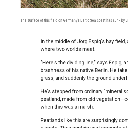
The surface of this field on Germany's Baltic Sea coast has sunk by u
In the middle of Jörg Espig's hay field,
where two worlds meet.
"Here's the dividing line," says Espig, a
brashness of his native Berlin. He tak
grass, and suddenly the ground underfoo
He's stepped from ordinary "mineral so
peatland, made from old vegetation—c
when this was a marsh.
Peatlands like this are surprisingly c
climate. They contain vast amounts of 