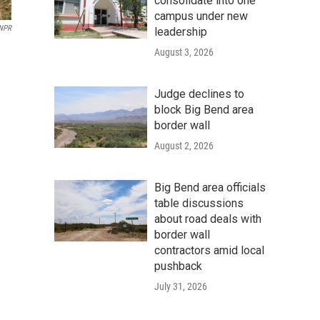
consolidate into one
campus under new
 NPR
leadership
August 3, 2026
Judge declines to
block Big Bend area
border wall
August 2, 2026
Big Bend area officials
table discussions
about road deals with
border wall
contractors amid local
pushback
July 31, 2026