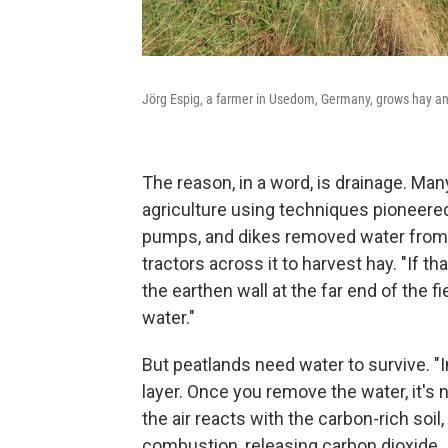
Jörg Espig, a farmer in Usedom, Germany, grows hay an
The reason, in a word, is drainage. Ma
agriculture using techniques pioneere
pumps, and dikes removed water from t
tractors across it to harvest hay. "If t
the earthen wall at the far end of the fi
water."
But peatlands need water to survive. "In
layer. Once you remove the water, it's
the air reacts with the carbon-rich soil
combustion, releasing carbon dioxide.