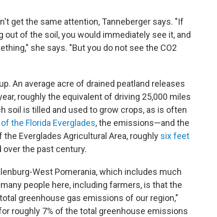
esn't get the same attention, Tanneberger says. "If
 out of the soil, you would immediately see it, and
ething," she says. "But you do not see the CO2
p. An average acre of drained peatland releases
ear, roughly the equivalent of driving 25,000 miles
 soil is tilled and used to grow crops, as is often
 of the Florida Everglades
, the emissions—and the
f the Everglades Agricultural Area, roughly
six feet
 over the past century.
cklenburg-West Pomerania, which includes much
r many people here, including farmers, is that the
total greenhouse gas emissions of our region,"
or roughly 7% of the total greenhouse emissions