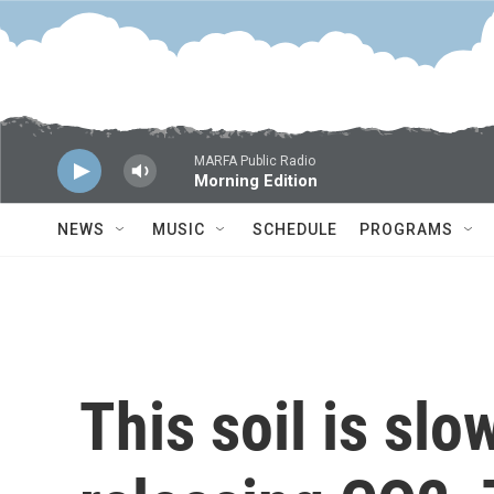
Skip to main content
MARFA Public Radio
Morning Edition
NEWS
MUSIC
SCHEDULE
PROGRAMS
This soil is slo