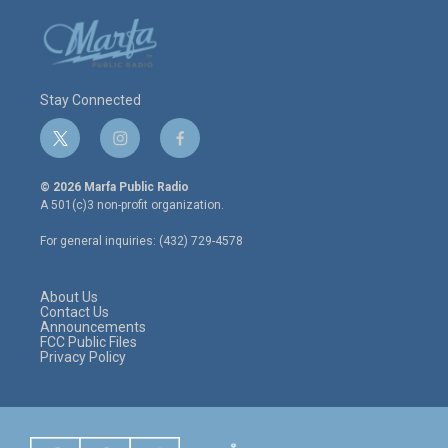
Stay Connected
t
i
f
w
n
a
i
s
c
© 2026 Marfa Public Radio
t
t
e
A 501(c)3 non-profit organization.
t
a
b
e
g
o
For general inquiries: (432) 729-4578
r
r
o
a
k
m
About Us
Contact Us
Announcements
FCC Public Files
Privacy Policy