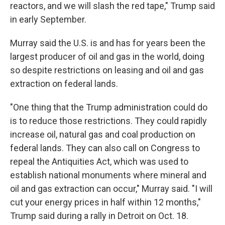
reactors, and we will slash the red tape," Trump said
in early September.
Murray said the U.S. is and has for years been the
largest producer of oil and gas in the world, doing
so despite restrictions on leasing and oil and gas
extraction on federal lands.
"One thing that the Trump administration could do
is to reduce those restrictions. They could rapidly
increase oil, natural gas and coal production on
federal lands. They can also call on Congress to
repeal the Antiquities Act, which was used to
establish national monuments where mineral and
oil and gas extraction can occur," Murray said. "I will
cut your energy prices in half within 12 months,"
Trump said during a rally in Detroit on Oct. 18.