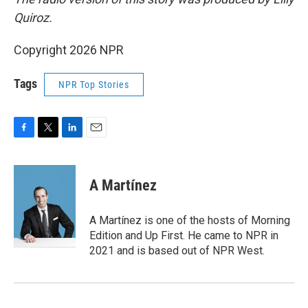
Quiroz.
Copyright 2026 NPR
Tags
NPR Top Stories
F
T
L
E
a
w
i
m
c
i
n
a
e
t
k
i
A Martínez
b
t
e
l
o
e
d
o
r
I
A Martínez is one of the hosts of Morning
k
n
Edition and Up First. He came to NPR in
2021 and is based out of NPR West.