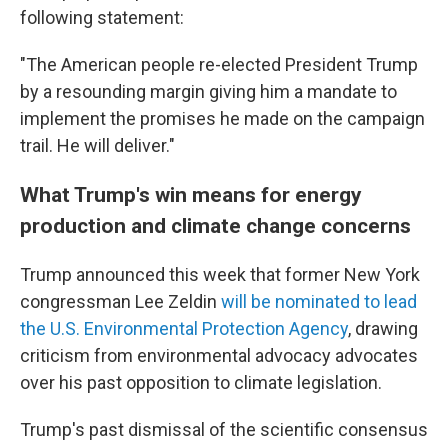
following statement:
"The American people re-elected President Trump
by a resounding margin giving him a mandate to
implement the promises he made on the campaign
trail. He will deliver."
What Trump's win means for energy
production and climate change concerns
Trump announced this week that former New York
congressman Lee Zeldin
will be nominated to lead
the U.S. Environmental Protection Agency
, drawing
criticism from environmental advocacy advocates
over his past opposition to climate legislation.
Trump's past dismissal of the scientific consensus