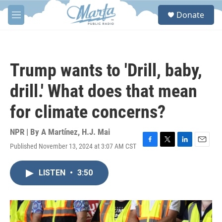
Skip to main content
S
Donate
e
M
a
e
r
n
c
u
h
Trump wants to 'Drill, baby,
u
e
drill.' What does that mean
r
y
for climate concerns?
NPR | By
A Martínez
,
H.J. Mai
Published November 13, 2024 at 3:07 AM CST
F
T
L
E
a
w
i
m
c
i
n
a
LISTEN
•
3:50
e
t
k
i
b
t
e
l
o
e
d
o
r
I
k
n