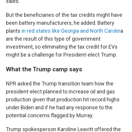
sales.
But the beneficiaries of the tax credits might have
been battery manufacturers, he added. Battery
plants
in red states like Georgia and North Carolin
a
are the result of this type of government
investment, so eliminating the tax credit for EVs
might be a challenge for President-elect Trump.
What the Trump camp says
NPR asked the Trump transition team how the
president-elect planned to increase oil and gas
production given that production hit record highs
under Biden and if he had any response to the
potential concerns flagged by Murray.
Trump spokesperson Karoline Leavitt offered the