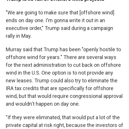
"We are going to make sure that [offshore wind]
ends on day one. I'm gonna write it out in an
executive order," Trump said during a campaign
rally in May.
Murray said that Trump has been "openly hostile to
offshore wind for years." There are several ways
for the next administration to cut back on offshore
wind in the U.S. One option is to not provide any
new leases. Trump could also try to eliminate the
IRA tax credits that are specifically for offshore
wind, but that would require congressional approval
and wouldn't happen on day one.
"If they were eliminated, that would put a lot of the
private capital at risk right, because the investors of