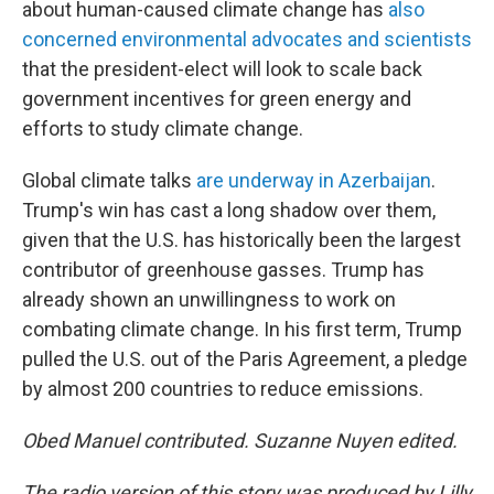
about human-caused climate change has
also
concerned environmental advocates and scientists
that the president-elect will look to scale back
government incentives for green energy and
efforts to study climate change.
Global climate talks
are underway in Azerbaijan
.
Trump's win has cast a long shadow over them,
given that the U.S. has historically been the largest
contributor of greenhouse gasses. Trump has
already shown an unwillingness to work on
combating climate change. In his first term, Trump
pulled the U.S. out of the Paris Agreement, a pledge
by almost 200 countries to reduce emissions.
Obed Manuel contributed. Suzanne Nuyen edited.
The radio version of this story was produced by Lilly