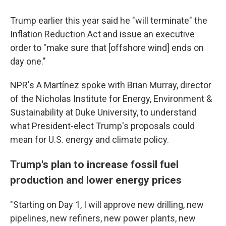
Trump earlier this year said he "will terminate" the
Inflation Reduction Act and issue an executive
order to "make sure that [offshore wind] ends on
day one."
NPR's A Martínez spoke with Brian Murray, director
of the Nicholas Institute for Energy, Environment &
Sustainability at Duke University, to understand
what President-elect Trump's proposals could
mean for U.S. energy and climate policy.
Trump's plan to increase fossil fuel
production and lower energy prices
"Starting on Day 1, I will approve new drilling, new
pipelines, new refiners, new power plants, new