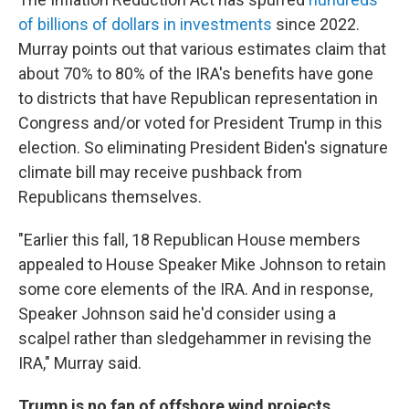
of billions of dollars in investments
since 2022.
Murray points out that various estimates claim that
about 70% to 80% of the IRA's benefits have gone
to districts that have Republican representation in
Congress and/or voted for President Trump in this
election. So eliminating President Biden's signature
climate bill may receive pushback from
Republicans themselves.
"Earlier this fall, 18 Republican House members
appealed to House Speaker Mike Johnson to retain
some core elements of the IRA. And in response,
Speaker Johnson said he'd consider using a
scalpel rather than sledgehammer in revising the
IRA," Murray said.
Trump is no fan of offshore wind projects