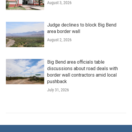
August 3, 2026
Judge declines to block Big Bend
area border wall
August 2, 2026
Big Bend area officials table
discussions about road deals with
border wall contractors amid local
pushback
July 31, 2026