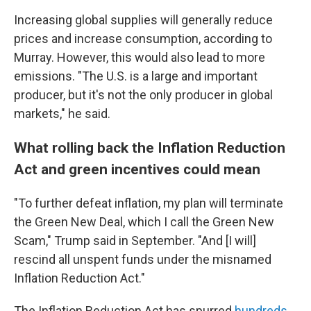
Increasing global supplies will generally reduce
prices and increase consumption, according to
Murray. However, this would also lead to more
emissions. "The U.S. is a large and important
producer, but it's not the only producer in global
markets," he said.
What rolling back the Inflation Reduction
Act and green incentives could mean
"To further defeat inflation, my plan will terminate
the Green New Deal, which I call the Green New
Scam," Trump said in September. "And [I will]
rescind all unspent funds under the misnamed
Inflation Reduction Act."
The Inflation Reduction Act has spurred
hundreds