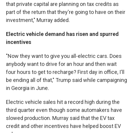
that private capital are planning on tax credits as
part of the return that they're going to have on their
investment," Murray added.
Electric vehicle demand has risen and spurred
incentives
"Now they want to give you all-electric cars. Does
anybody want to drive for an hour and then wait
four hours to get to recharge? First day in office, I'll
be ending all of that," Trump said while campaigning
in Georgia in June.
Electric vehicle sales hit a record high during the
third quarter even though some automakers have
slowed production. Murray said that the EV tax
credit and other incentives have helped boost EV