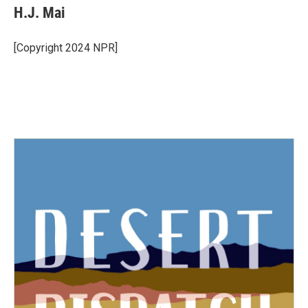
H.J. Mai
[Copyright 2024 NPR]