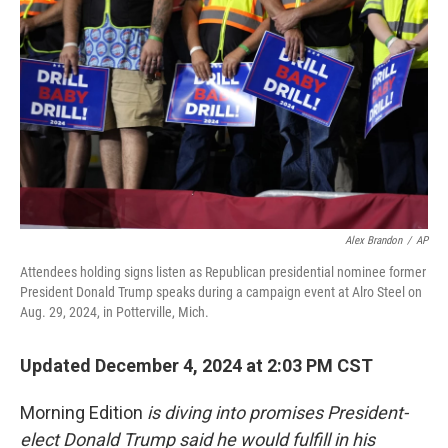
Alex Brandon
/
AP
Attendees holding signs listen as Republican presidential nominee former
President Donald Trump speaks during a campaign event at Alro Steel on
Aug. 29, 2024, in Potterville, Mich.
Updated December 4, 2024 at 2:03 PM CST
Morning Edition
is diving into promises President-
elect Donald Trump said he would fulfill in his