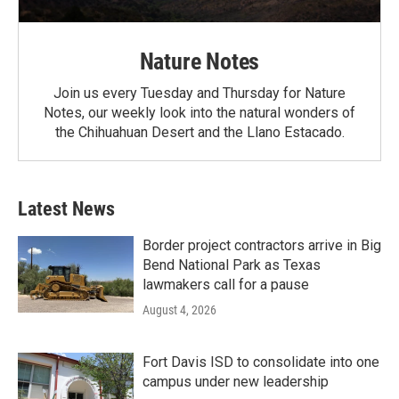
Nature Notes
Join us every Tuesday and Thursday for Nature
Notes, our weekly look into the natural wonders of
the Chihuahuan Desert and the Llano Estacado.
Latest News
Border project contractors arrive in Big
Bend National Park as Texas
lawmakers call for a pause
August 4, 2026
Fort Davis ISD to consolidate into one
campus under new leadership