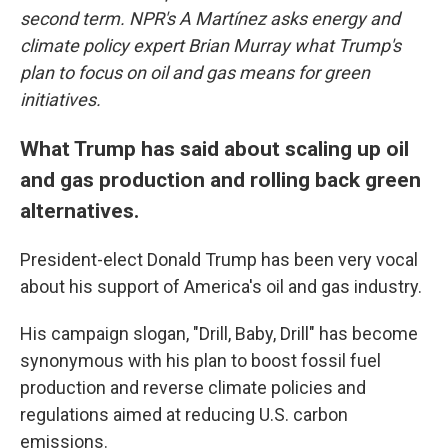
second term. NPR's A Martínez asks energy and
climate policy expert Brian Murray what Trump's
plan to focus on oil and gas means for green
initiatives.
What Trump has said about scaling up oil
and gas production and rolling back green
alternatives.
President-elect Donald Trump has been very vocal
about his support of America's oil and gas industry.
His campaign slogan, "Drill, Baby, Drill" has become
synonymous with his plan to boost fossil fuel
production and reverse climate policies and
regulations aimed at reducing U.S. carbon
emissions.