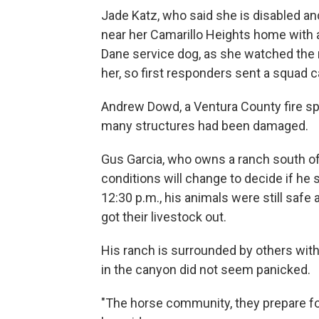
Jade Katz, who said she is disabled and
near her Camarillo Heights home with a 
Dane service dog, as she watched the 
her, so first responders sent a squad ca
Andrew Dowd, a Ventura County fire sp
many structures had been damaged.
Gus Garcia, who owns a ranch south of 
conditions will change to decide if he
12:30 p.m., his animals were still safe
got their livestock out.
His ranch is surrounded by others with
in the canyon did not seem panicked.
"The horse community, they prepare for 