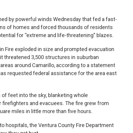
hed by powerful winds Wednesday that fed a fast-
ens of homes and forced thousands of residents
tential for “extreme and life-threatening” blazes.
n Fire exploded in size and prompted evacuation
it threatened 3,500 structures in suburban
 areas around Camarillo, according to a statement
s requested federal assistance for the area east
f feet into the sky, blanketing whole
or firefighters and evacuees. The fire grew from
uare miles in little more than five hours.
to hospitals, the Ventura County Fire Department