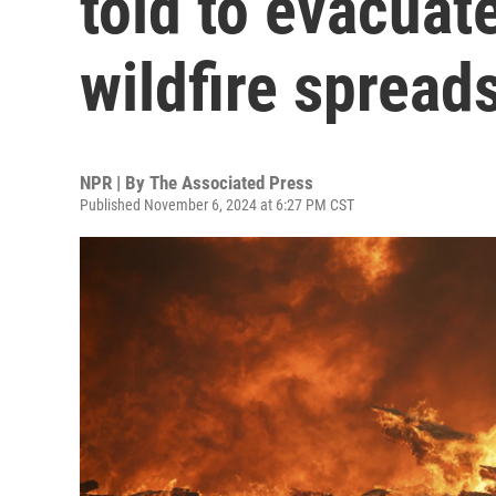
told to evacuat
wildfire spread
NPR | By
The Associated Press
Published November 6, 2024 at 6:27 PM CST