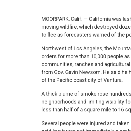
MOORPARK, Calif. — California was las
moving wildfire, which destroyed doz
to flee as forecasters warned of the po
Northwest of Los Angeles, the Mountai
orders for more than 10,000 people as 
communities, ranches and agricultural
from Gov. Gavin Newsom. He said he ha
of the Pacific coast city of Ventura.
A thick plume of smoke rose hundreds o
neighborhoods and limiting visibility f
less than half of a square mile to 16 sq
Several people were injured and taken 