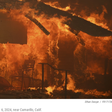
Ethan Swope
/
FR17173
6, 2024, near Camarillo, Calif.