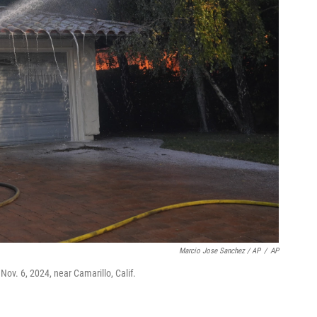
Marcio Jose Sanchez / AP
/
AP
Nov. 6, 2024, near Camarillo, Calif.