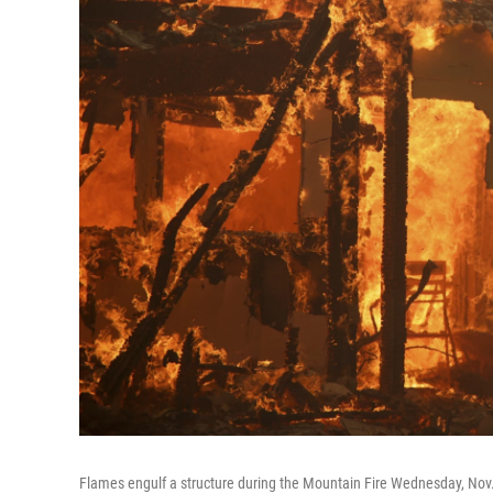
Flames engulf a structure during the Mountain Fire Wednesday, Nov. 