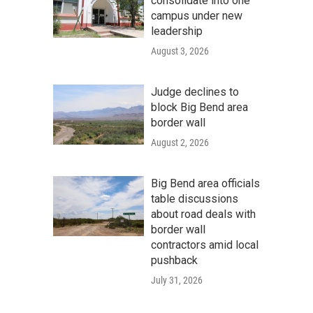
consolidate into one
campus under new
leadership
August 3, 2026
Judge declines to
block Big Bend area
border wall
August 2, 2026
Big Bend area officials
table discussions
about road deals with
border wall
contractors amid local
pushback
July 31, 2026