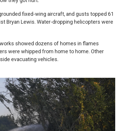
how they got hurt.
y grounded fixed-wing aircraft, and gusts topped 61
st Bryan Lewis. Water-dropping helicopters were
networks showed dozens of homes in flames
ers were whipped from home to home. Other
side evacuating vehicles.