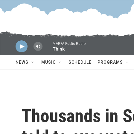
Skip to main content
MARFA Public Radio
Think
NEWS
MUSIC
SCHEDULE
PROGRAMS
Thousands in S