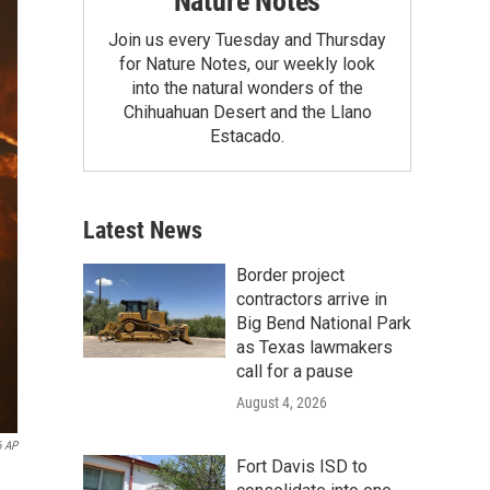
Nature Notes
Join us every Tuesday and Thursday
for Nature Notes, our weekly look
into the natural wonders of the
Chihuahuan Desert and the Llano
Estacado.
Latest News
Border project
contractors arrive in
Big Bend National Park
as Texas lawmakers
call for a pause
August 4, 2026
6 AP
Fort Davis ISD to