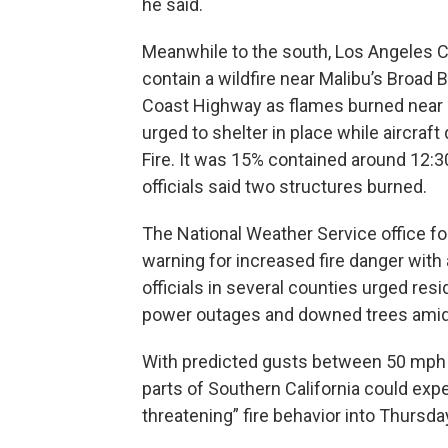
he said.
Meanwhile to the south, Los Angeles 
contain a wildfire near Malibu’s Broad 
Coast Highway as flames burned near m
urged to shelter in place while aircraf
Fire. It was 15% contained around 12:3
officials said two structures burned.
The National Weather Service office fo
warning for increased fire danger with a
officials in several counties urged res
power outages and downed trees amid t
With predicted gusts between 50 mph 
parts of Southern California could expe
threatening” fire behavior into Thursda