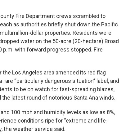
County Fire Department crews scrambled to
Beach as authorities briefly shut down the Pacific
ultimillion-dollar properties. Residents were
t dropped water on the 50-acre (20-hectare) Broad
0 p.m. with forward progress stopped. Fire
r the Los Angeles area amended its red flag
 rare “particularly dangerous situation” label, and
idents to be on watch for fast-spreading blazes,
he latest round of notorious Santa Ana winds.
and 100 mph and humidity levels as low as 8%,
rience conditions ripe for “extreme and life-
y, the weather service said.