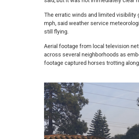
said, but it was not immediately clear 
The erratic winds and limited visibilit
mph, said weather service meteorologi
still flying.
Aerial footage from local television 
across several neighborhoods as emb
footage captured horses trotting along