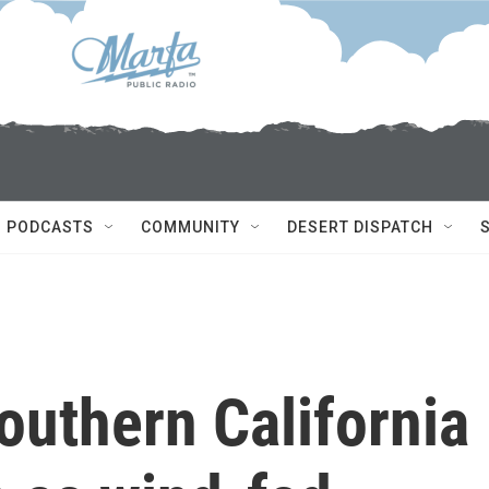
PODCASTS
COMMUNITY
DESERT DISPATCH
outhern California