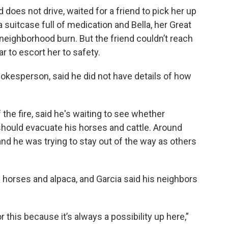
 does not drive, waited for a friend to pick her up
suitcase full of medication and Bella, her Great
neighborhood burn. But the friend couldn’t reach
r to escort her to safety.
okesperson, said he did not have details of how
the fire, said he's waiting to see whether
 should evacuate his horses and cattle. Around
 and he was trying to stay out of the way as others
 horses and alpaca, and Garcia said his neighbors
this because it’s always a possibility up here,”