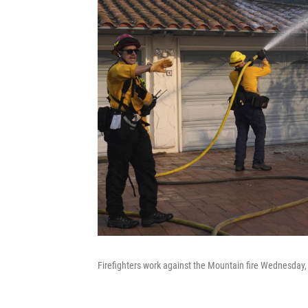
Firefighters work against the Mountain fire Wednesday, 