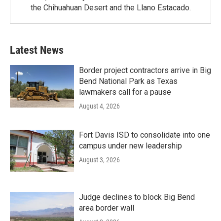
the Chihuahuan Desert and the Llano Estacado.
Latest News
Border project contractors arrive in Big
Bend National Park as Texas
lawmakers call for a pause
August 4, 2026
Fort Davis ISD to consolidate into one
campus under new leadership
August 3, 2026
Judge declines to block Big Bend
area border wall