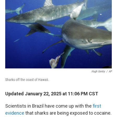
Hugh Gentry
/
AP
Sharks off the coast of Hawaii.
Updated January 22, 2025 at 11:06 PM CST
Scientists in Brazil have come up with the
first
evidence
that sharks are being exposed to cocaine.