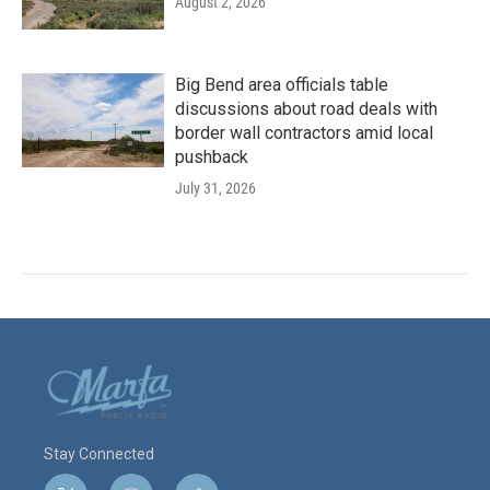
August 2, 2026
Big Bend area officials table
discussions about road deals with
border wall contractors amid local
pushback
July 31, 2026
Stay Connected