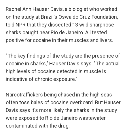
Rachel Ann Hauser Davis, a biologist who worked
on the study at Brazil's Oswaldo Cruz Foundation,
told NPR that they dissected 13 wild sharpnose
sharks caught near Rio de Janeiro. All tested
positive for cocaine in their muscles and livers.
"The key findings of the study are the presence of
cocaine in sharks," Hauser Davis says. "The actual
high levels of cocaine detected in muscle is
indicative of chronic exposure."
Narcotraffickers being chased in the high seas
often toss bales of cocaine overboard. But Hauser
Davis says it's more likely the sharks in the study
were exposed to Rio de Janeiro wastewater
contaminated with the drug.