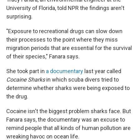
University of Florida, told NPR the findings aren't
surprising.
"Exposure to recreational drugs can slow down
their processes to the point where they miss
migration periods that are essential for the survival
of their species," Fanara says.
She took part in
a documentary
last year called
Cocaine Sharks
in which scuba divers tried to
determine whether sharks were being exposed to
the drug.
Cocaine isn't the biggest problem sharks face. But
Fanara says, the documentary was an excuse to
remind people that all kinds of human pollution are
wreaking havoc on ocean life.