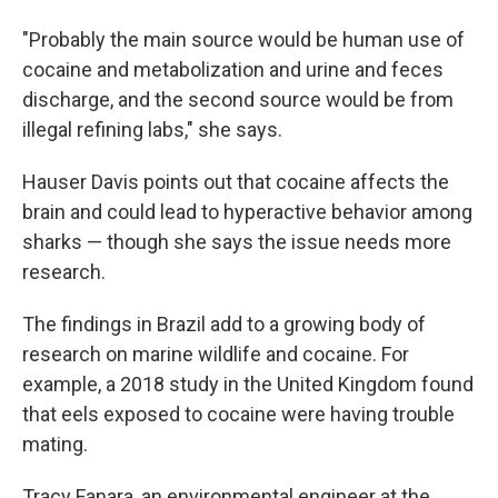
"Probably the main source would be human use of
cocaine and metabolization and urine and feces
discharge, and the second source would be from
illegal refining labs," she says.
Hauser Davis points out that cocaine affects the
brain and could lead to hyperactive behavior among
sharks — though she says the issue needs more
research.
The findings in Brazil add to a growing body of
research on marine wildlife and cocaine. For
example, a 2018 study in the United Kingdom found
that eels exposed to cocaine were having trouble
mating.
Tracy Fanara, an environmental engineer at the