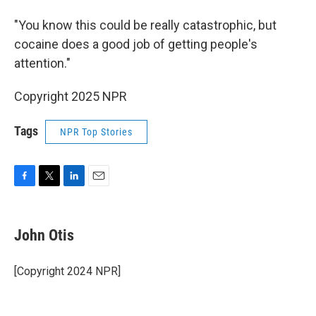
"You know this could be really catastrophic, but
cocaine does a good job of getting people's
attention."
Copyright 2025 NPR
Tags
NPR Top Stories
F
T
L
E
a
w
i
m
c
i
n
a
e
t
k
i
John Otis
b
t
e
l
o
e
d
o
r
I
[Copyright 2024 NPR]
k
n