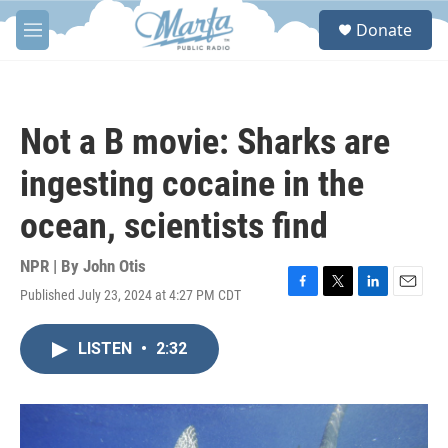
Skip to main content
S
Donate
e
M
a
e
r
n
c
u
h
Not a B movie: Sharks are
u
e
ingesting cocaine in the
r
y
ocean, scientists find
NPR | By
John Otis
Published July 23, 2024 at 4:27 PM CDT
F
T
L
E
a
w
i
m
c
i
n
a
LISTEN
•
2:32
e
t
k
i
b
t
e
l
o
e
d
o
r
I
k
n