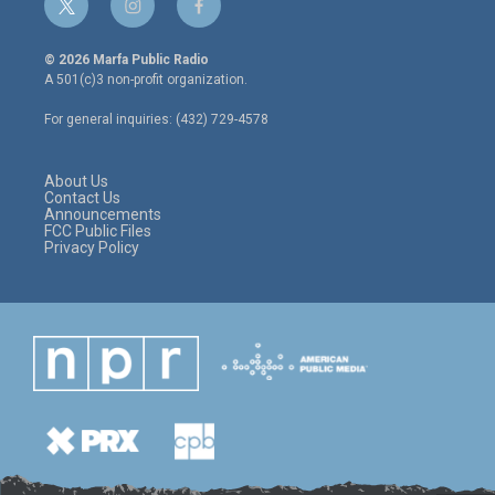
t
i
f
w
n
a
i
s
c
© 2026 Marfa Public Radio
t
t
e
A 501(c)3 non-profit organization.
t
a
b
e
g
o
For general inquiries: (432) 729-4578
r
r
o
a
k
m
About Us
Contact Us
Announcements
FCC Public Files
Privacy Policy