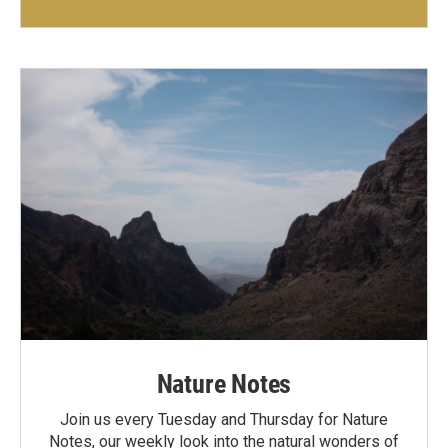
Nature Notes
Join us every Tuesday and Thursday for Nature
Notes, our weekly look into the natural wonders of