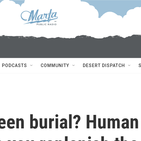
PODCASTS
COMMUNITY
DESERT DISPATCH
reen burial? Human