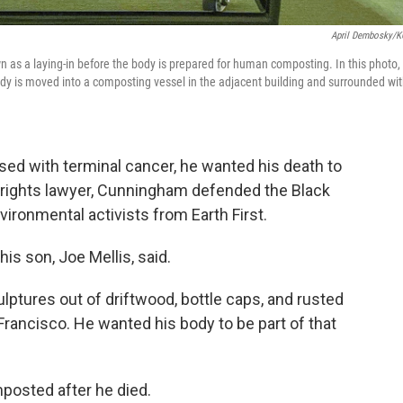
April Dembosky/
 as a laying-in before the body is prepared for human composting. In this photo,
dy is moved into a composting vessel in the adjacent building and surrounded wi
ed with terminal cancer, he wanted his death to
vil rights lawyer, Cunningham defended the Black
vironmental activists from Earth First.
is son, Joe Mellis, said.
lptures out of driftwood, bottle caps, and rusted
 Francisco. He wanted his body to be part of that
.
posted after he died.