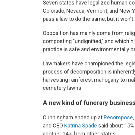
Seven states have legalized human com
Colorado, Nevada, Vermont, and New Yor
pass a law to do the same, but it won't 
Opposition has mainly come from relig
composting "undignified," and which hi
practice is safe and environmentally be
Lawmakers have championed the legisla
process of decomposition is inherently
harvesting rainforest mahogany to mak
cemetery lawns.
A new kind of funerary busines
Cunningham ended up at
Recompose
and CEO
Katrina Spade
said about 15% o
another 14% from other states.