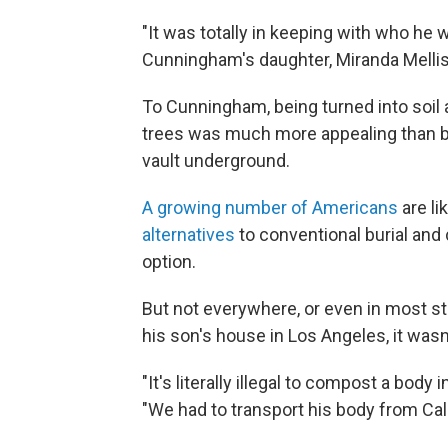
"It was totally in keeping with who he 
Cunningham's daughter, Miranda Mellis
To Cunningham, being turned into soil a
trees was much more appealing than b
vault underground.
A growing number of Americans
are l
alternatives
to conventional burial and
option.
But not everywhere, or even in most s
his son's house in Los Angeles, it wasn
"It's literally illegal to compost a body 
"We had to transport his body from Cali