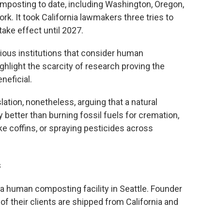
posting to date, including Washington, Oregon,
k. It took California lawmakers three tries to
take effect until 2027.
ious institutions that consider human
ghlight the scarcity of research proving the
neficial.
tion, nonetheless, arguing that a natural
 better than burning fossil fuels for cremation,
e coffins, or spraying pesticides across
s
, a human composting facility in Seattle. Founder
f their clients are shipped from California and