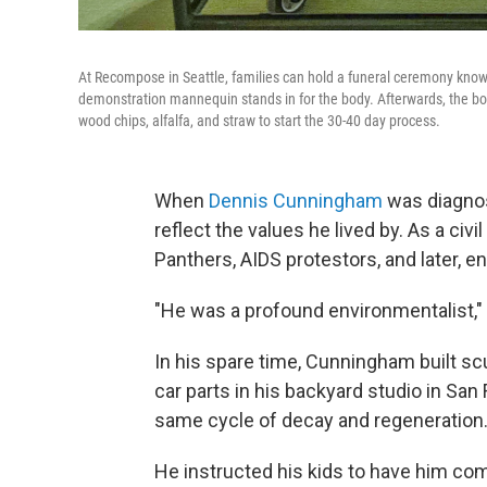
At Recompose in Seattle, families can hold a funeral ceremony known
demonstration mannequin stands in for the body. Afterwards, the bo
wood chips, alfalfa, and straw to start the 30-40 day process.
When
Dennis Cunningham
was diagnos
reflect the values he lived by. As a ci
Panthers, AIDS protestors, and later, en
"He was a profound environmentalist," h
In his spare time, Cunningham built scu
car parts in his backyard studio in San
same cycle of decay and regeneration
He instructed his kids to have him com