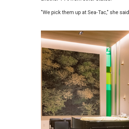
"We pick them up at Sea-Tac," she said,