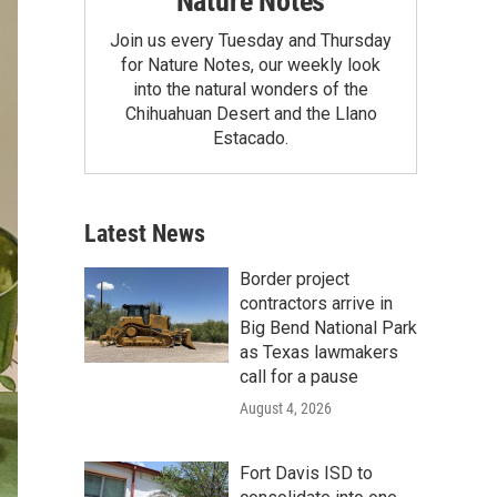
Nature Notes
Join us every Tuesday and Thursday
for Nature Notes, our weekly look
into the natural wonders of the
Chihuahuan Desert and the Llano
Estacado.
Latest News
Border project
contractors arrive in
Big Bend National Park
as Texas lawmakers
call for a pause
August 4, 2026
Fort Davis ISD to