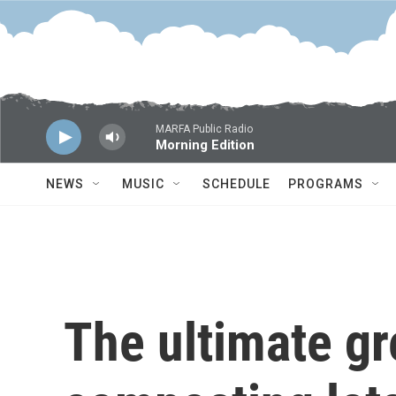
Skip to main content
MARFA Public Radio
Morning Edition
NEWS
MUSIC
SCHEDULE
PROGRAMS
The ultimate g