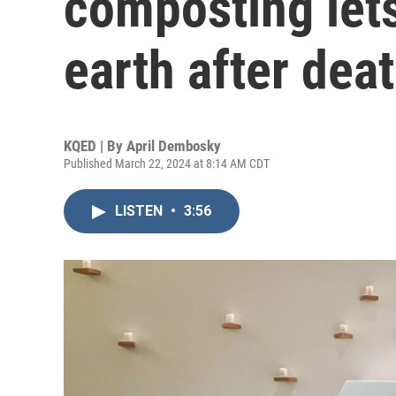
composting lets
earth after dea
KQED | By
April Dembosky
Published March 22, 2024 at 8:14 AM CDT
LISTEN
•
3:56