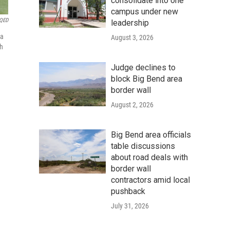
consolidate into one
campus under new
KQED
leadership
 a
August 3, 2026
th
Judge declines to
block Big Bend area
border wall
August 2, 2026
Big Bend area officials
table discussions
about road deals with
border wall
contractors amid local
pushback
July 31, 2026