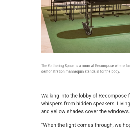
The Gathering Space is a room at Recompose where famili
demonstration mannequin stands in for the body.
Walking into the lobby of Recompose fe
whispers from hidden speakers. Living 
and yellow shades cover the windows.
"When the light comes through, we hope 