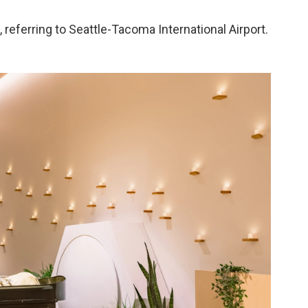
 referring to Seattle-Tacoma International Airport.