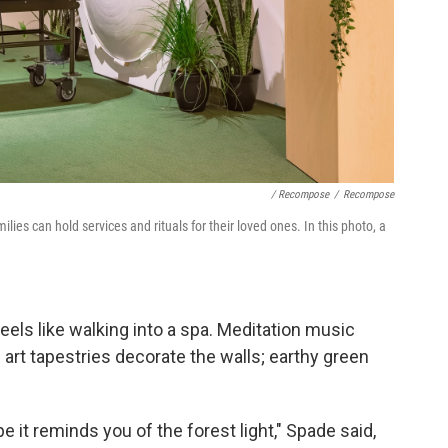
/ Recompose
/
Recompose
es can hold services and rituals for their loved ones. In this photo, a
els like walking into a spa. Meditation music
art tapestries decorate the walls; earthy green
it reminds you of the forest light," Spade said,