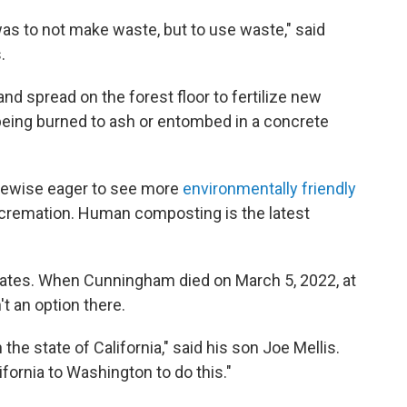
was to not make waste, but to use waste," said
.
nd spread on the forest floor to fertilize new
eing burned to ash or entombed in a concrete
ikewise eager to see more
environmentally friendly
 cremation. Human composting is the latest
tates. When Cunningham died on March 5, 2022, at
't an option there.
in the state of California," said his son Joe Mellis.
fornia to Washington to do this."