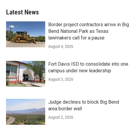
Latest News
Border project contractors arrive in Big
Bend National Park as Texas
lawmakers call for a pause
August 4, 2026
Fort Davis ISD to consolidate into one
campus under new leadership
August 3, 2026
Judge declines to block Big Bend
area border wall
August 2, 2026