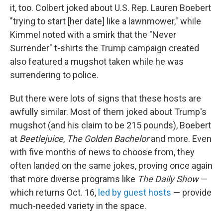
it, too. Colbert joked about U.S. Rep. Lauren Boebert
"trying to start [her date] like a lawnmower," while
Kimmel noted with a smirk that the "Never
Surrender" t-shirts the Trump campaign created
also featured a mugshot taken while he was
surrendering to police.
But there were lots of signs that these hosts are
awfully similar. Most of them joked about Trump's
mugshot (and his claim to be 215 pounds), Boebert
at
Beetlejuice
,
The Golden Bachelor
and more. Even
with five months of news to choose from, they
often landed on the same jokes, proving once again
that more diverse programs like
The Daily Show
—
which returns Oct. 16,
led by guest hosts
— provide
much-needed variety in the space.