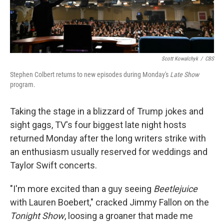
Scott Kowalchyk
/
CBS
Stephen Colbert returns to new episodes during Monday's
Late Show
program.
Taking the stage in a blizzard of Trump jokes and
sight gags, TV's four biggest late night hosts
returned Monday after the long writers strike with
an enthusiasm usually reserved for weddings and
Taylor Swift concerts.
"I'm more excited than a guy seeing
Beetlejuice
with Lauren Boebert," cracked Jimmy Fallon on the
Tonight Show
, loosing a groaner that made me