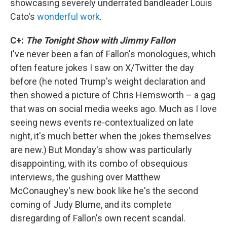
showcasing severely underrated bandleader Louis
Cato's
wonderful work
.
C+:
The Tonight Show with Jimmy Fallon
I've never been a fan of Fallon's monologues, which
often feature jokes I saw on X/Twitter the day
before (he noted Trump's weight declaration and
then showed a picture of Chris Hemsworth – a gag
that was on social media weeks ago. Much as I love
seeing news events re-contextualized on late
night, it's much better when the jokes themselves
are new.) But Monday's show was particularly
disappointing, with its combo of obsequious
interviews, the gushing over Matthew
McConaughey's new book like he's the second
coming of Judy Blume, and its complete
disregarding of Fallon's own recent scandal.