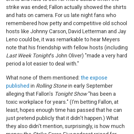
strike was ended; Fallon actually showed the shirts
and hats on camera. For us late night fans who
remembered how petty and competitive old school
hosts like Johnny Carson, David Letterman and Jay
Leno could be, it was remarkable to hear Meyers
note that his friendship with fellow hosts (including
Last Week Tonight
's John Oliver) "made a very hard
period a lot easier to deal with."
What none of them mentioned:
the expose
published
in
Rolling Stone
in early September
alleging that Fallon's
Tonight Show
"has been a
toxic workplace for years." (I'm betting Fallon, at
least, hopes enough time has passed that he can
just pretend publicly that it didn't happen.) What
they also didn't mention, surprisingly, is how much