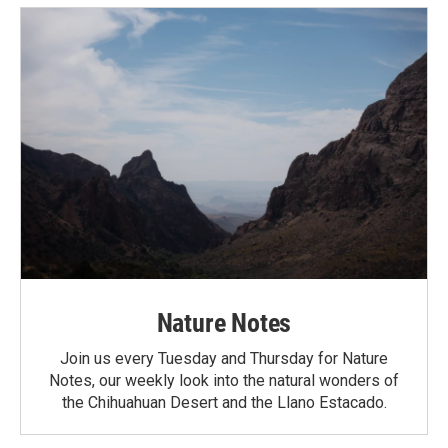
Nature Notes
Join us every Tuesday and Thursday for Nature
Notes, our weekly look into the natural wonders of
the Chihuahuan Desert and the Llano Estacado.