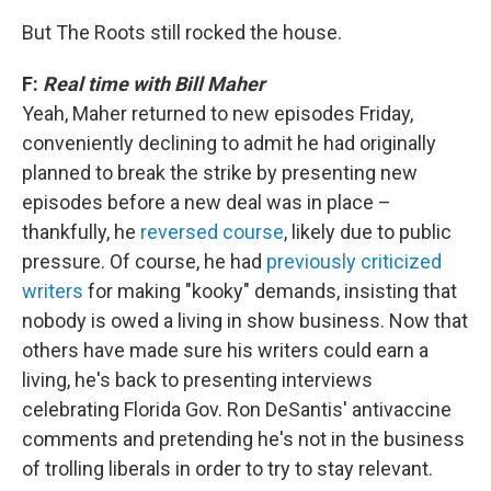
But The Roots still rocked the house.
F:
Real time with Bill Maher
Yeah, Maher returned to new episodes Friday,
conveniently declining to admit he had originally
planned to break the strike by presenting new
episodes before a new deal was in place –
thankfully, he
reversed course
, likely due to public
pressure. Of course, he had
previously criticized
writers
for making "kooky" demands, insisting that
nobody is owed a living in show business. Now that
others have made sure his writers could earn a
living, he's back to presenting interviews
celebrating Florida Gov. Ron DeSantis' antivaccine
comments and pretending he's not in the business
of trolling liberals in order to try to stay relevant.