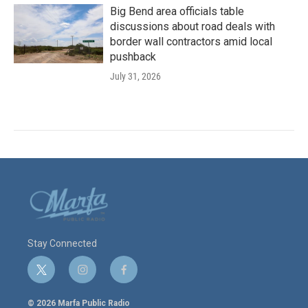
Big Bend area officials table
discussions about road deals with
border wall contractors amid local
pushback
July 31, 2026
Stay Connected
t
i
f
w
n
a
i
s
c
© 2026 Marfa Public Radio