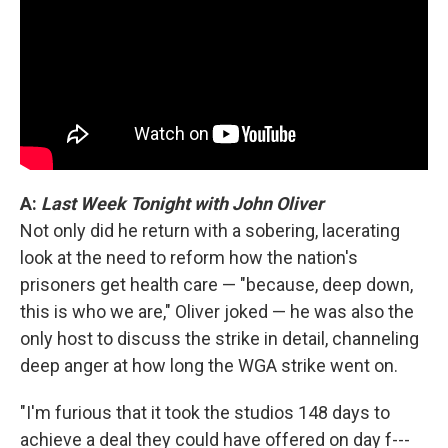
A:
Last Week Tonight with John Oliver
Not only did he return with a sobering, lacerating
look at the need to reform how the nation's
prisoners get health care — "because, deep down,
this is who we are," Oliver joked — he was also the
only host to discuss the strike in detail, channeling
deep anger at how long the WGA strike went on.
"I'm furious that it took the studios 148 days to
achieve a deal they could have offered on day f---