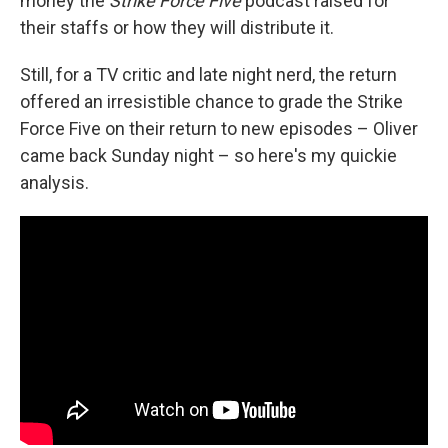
money the
Strike Force Five
podcast raised for
their staffs or how they will distribute it.
Still, for a TV critic and late night nerd, the return
offered an irresistible chance to grade the Strike
Force Five on their return to new episodes – Oliver
came back Sunday night – so here's my quickie
analysis.