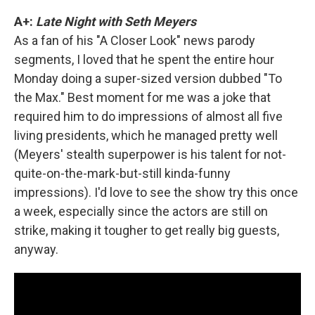
A+:
Late Night with Seth Meyers
As a fan of his "A Closer Look" news parody
segments, I loved that he spent the entire hour
Monday doing a super-sized version dubbed "To
the Max." Best moment for me was a joke that
required him to do impressions of almost all five
living presidents, which he managed pretty well
(Meyers' stealth superpower is his talent for not-
quite-on-the-mark-but-still kinda-funny
impressions). I'd love to see the show try this once
a week, especially since the actors are still on
strike, making it tougher to get really big guests,
anyway.