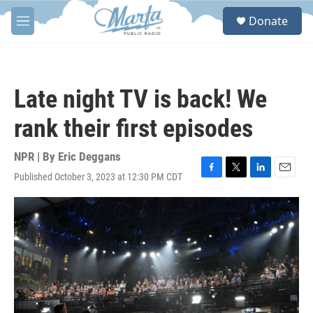
Skip to main content
S
Donate
e
M
a
e
r
n
c
u
h
Late night TV is back! We
u
e
rank their first episodes
r
y
NPR | By
Eric Deggans
Published October 3, 2023 at 12:30 PM CDT
F
T
L
E
a
w
i
m
c
i
n
a
e
t
k
i
b
t
e
l
o
e
d
o
r
I
k
n