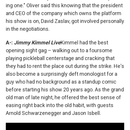
ing one." Oliver said this knowing that the president
and CEO of the company which owns the platform
his show is on, David Zaslav, got involved personally
in the negotiations.
A-:
Jimmy Kimmel Live
Kimmel had the best
opening sight gag – walking out to a foursome
playing pickleball centerstage and cracking that
they had to rent the place out during the strike. He's
also become a surprisingly deft monologist for a
guy who had no background as a standup comic
before starting his show 20 years ago. As the grand
old man of late night, he offered the best sense of
easing right back into the old habit, with guests
Arnold Schwarzenegger and Jason Isbell.