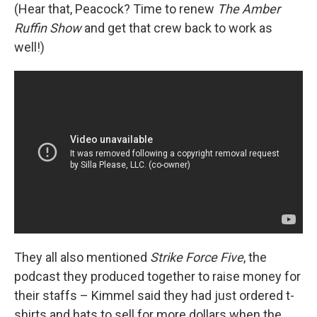
(Hear that, Peacock? Time to renew
The Amber
Ruffin Show
and get that crew back to work as
well!)
They all also mentioned
Strike Force Five
, the
podcast they produced together to raise money for
their staffs – Kimmel said they had just ordered t-
shirts and hats to sell for more dollars when the