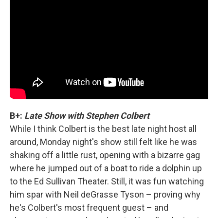
B+:
Late Show with Stephen Colbert
While I think Colbert is the best late night host all
around, Monday night's show still felt like he was
shaking off a little rust, opening with a bizarre gag
where he jumped out of a boat to ride a dolphin up
to the Ed Sullivan Theater. Still, it was fun watching
him spar with Neil deGrasse Tyson – proving why
he's Colbert's most frequent guest – and