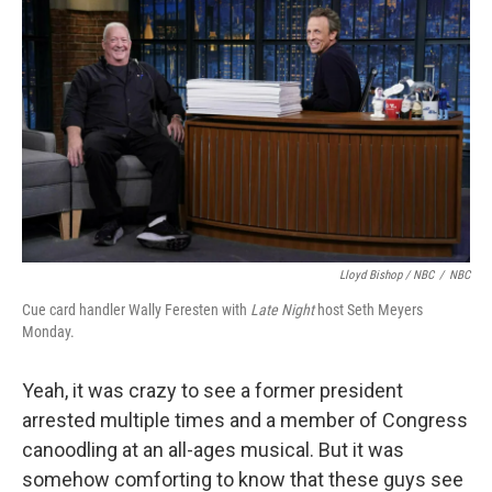
Lloyd Bishop / NBC
/
NBC
Cue card handler Wally Feresten with
Late Night
host Seth Meyers
Monday.
Yeah, it was crazy to see a former president
arrested multiple times and a member of Congress
canoodling at an all-ages musical. But it was
somehow comforting to know that these guys see