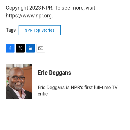
Copyright 2023 NPR. To see more, visit
https://www.npr.org.
Tags
NPR Top Stories
F
T
L
E
a
w
i
m
c
i
n
a
e
t
k
i
Eric Deggans
b
t
e
l
o
e
d
o
r
I
Eric Deggans is NPR's first full-time TV
k
n
critic.