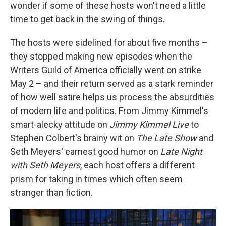
wonder if some of these hosts won't need a little
time to get back in the swing of things.
The hosts were sidelined for about five months –
they stopped making new episodes when the
Writers Guild of America officially went on strike
May 2 – and their return served as a stark reminder
of how well satire helps us process the absurdities
of modern life and politics. From Jimmy Kimmel's
smart-alecky attitude on
Jimmy Kimmel Live
to
Stephen Colbert's brainy wit on
The Late Show
and
Seth Meyers' earnest good humor on
Late Night
with Seth Meyers
, each host offers a different
prism for taking in times which often seem
stranger than fiction.