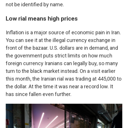
not be identified by name.
Low rial means high prices
Inflation is a major source of economic pain in Iran.
You can see it at the illegal currency exchange in
front of the bazaar. U.S. dollars are in demand, and
the government puts strict limits on how much
foreign currency Iranians can legally buy, so many
turn to the black market instead. On a visit earlier
this month, the Iranian rial was trading at 445,000 to
the dollar. At the time it was near a record low. It
has since fallen even further.