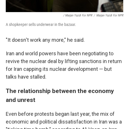
/ Marjan Yazdi For NPR
/
Marjan Yazdi For NPR
A shopkeeper sells underwear in the bazaar.
"It doesn't work any more," he said.
Iran and world powers have been negotiating to
revive the nuclear deal by lifting sanctions in return
for Iran capping its nuclear development — but
talks have stalled.
The relationship between the economy
and unrest
Even before protests began last year, the mix of
economic and political dissatisfaction in Iran was a