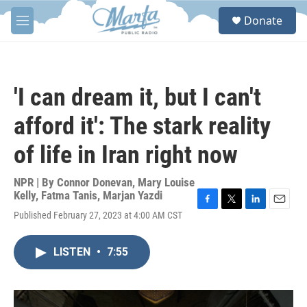
Skip to main content
S
Donate
e
M
a
e
r
n
c
u
h
'I can dream it, but I can't
u
e
afford it': The stark reality
r
y
of life in Iran right now
NPR | By
Connor Donevan
,
Mary Louise
Kelly
,
Fatma Tanis
,
Marjan Yazdi
F
T
L
E
Published February 27, 2023 at 4:00 AM CST
a
w
i
m
c
i
n
a
e
t
k
i
LISTEN
•
7:55
b
t
e
l
o
e
d
o
r
I
k
n