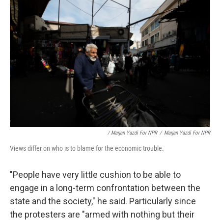
/ Marjan Yazdi For NPR
/
Marjan Yazdi For NPR
Views differ on who is to blame for the economic trouble.
"People have very little cushion to be able to
engage in a long-term confrontation between the
state and the society," he said. Particularly since
the protesters are "armed with nothing but their