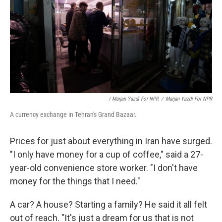
/ Marjan Yazdi For NPR
/
Marjan Yazdi For NPR
A currency exchange in Tehran's Grand Bazaar.
Prices for just about everything in Iran have surged.
"I only have money for a cup of coffee," said a 27-
year-old convenience store worker. "I don't have
money for the things that I need."
A car? A house? Starting a family? He said it all felt
out of reach. "It's just a dream for us that is not