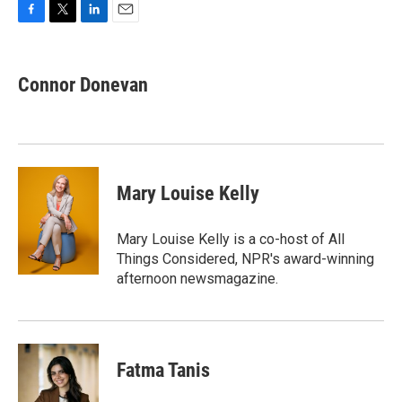
F
T
L
E
a
w
i
m
c
i
n
a
e
t
k
i
Connor Donevan
b
t
e
l
o
e
d
o
r
I
k
n
Mary Louise Kelly
Mary Louise Kelly is a co-host of All
Things Considered, NPR's award-winning
afternoon newsmagazine.
Fatma Tanis