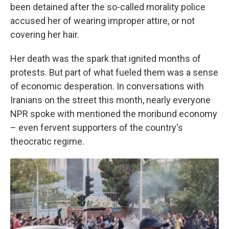
been detained after the so-called morality police
accused her of wearing improper attire, or not
covering her hair.
Her death was the spark that ignited months of
protests. But part of what fueled them was a sense
of economic desperation. In conversations with
Iranians on the street this month, nearly everyone
NPR spoke with mentioned the moribund economy
– even fervent supporters of the country's
theocratic regime.