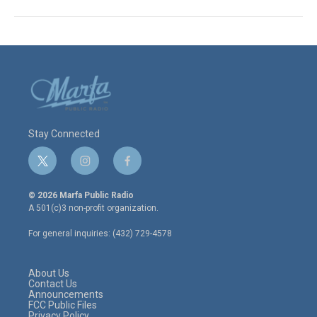
Stay Connected
t
i
f
w
n
a
i
s
c
© 2026 Marfa Public Radio
t
t
e
A 501(c)3 non-profit organization.
t
a
b
e
g
o
For general inquiries: (432) 729-4578
r
r
o
a
k
m
About Us
Contact Us
Announcements
FCC Public Files
Privacy Policy