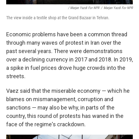
/ Marjan Yazdi For NPR
/
Marjan Yazdi For NPR
The view inside a textile shop at the Grand Bazaar in Tehran.
Economic problems have been a common thread
through many waves of protest in Iran over the
past several years. There were demonstrations
over a declining currency in 2017 and 2018. In 2019,
a spike in fuel prices drove huge crowds into the
streets.
Vaez said that the miserable economy — which he
blames on mismanagement, corruption and
sanctions — may also be why, in parts of the
country, this round of protests has waned in the
face of the regime's crackdown.