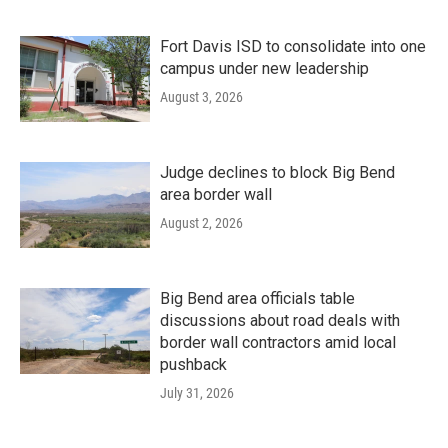
Fort Davis ISD to consolidate into one
campus under new leadership
August 3, 2026
Judge declines to block Big Bend
area border wall
August 2, 2026
Big Bend area officials table
discussions about road deals with
border wall contractors amid local
pushback
July 31, 2026