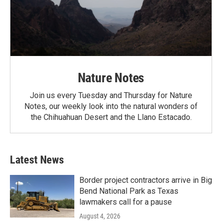
Nature Notes
Join us every Tuesday and Thursday for Nature
Notes, our weekly look into the natural wonders of
the Chihuahuan Desert and the Llano Estacado.
Latest News
Border project contractors arrive in Big
Bend National Park as Texas
lawmakers call for a pause
August 4, 2026