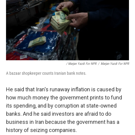
/ Marjan Yazdi For NPR
/
Marjan Yazdi For NPR
A bazaar shopkeeper counts Iranian bank notes.
He said that Iran's runaway inflation is caused by
how much money the government prints to fund
its spending, and by corruption at state-owned
banks. And he said investors are afraid to do
business in Iran because the government has a
history of seizing companies.