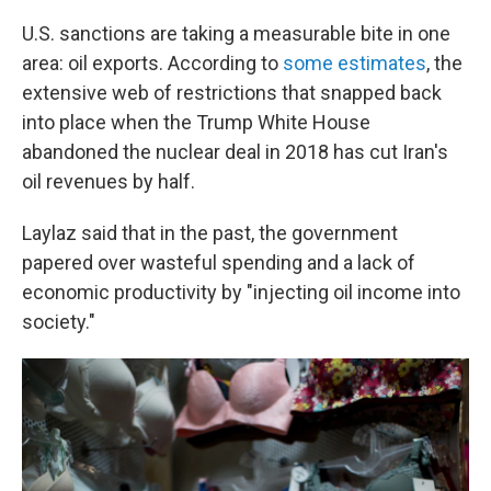
U.S. sanctions are taking a measurable bite in one
area: oil exports. According to
some estimates
, the
extensive web of restrictions that snapped back
into place when the Trump White House
abandoned the nuclear deal in 2018 has cut Iran's
oil revenues by half.
Laylaz said that in the past, the government
papered over wasteful spending and a lack of
economic productivity by "injecting oil income into
society."