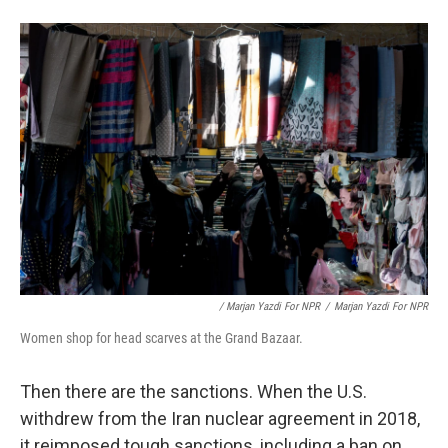
/ Marjan Yazdi For NPR
/
Marjan Yazdi For NPR
Women shop for head scarves at the Grand Bazaar.
Then there are the sanctions. When the U.S.
withdrew from the Iran nuclear agreement in 2018,
it reimposed tough sanctions, including a ban on