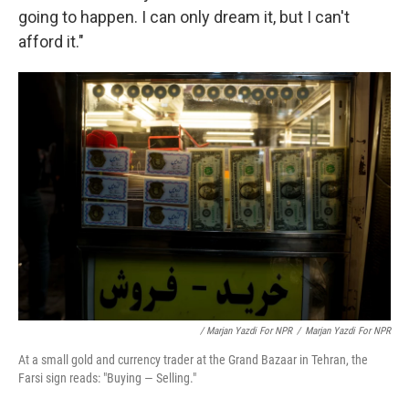
going to happen. I can only dream it, but I can't
afford it."
/ Marjan Yazdi For NPR
/
Marjan Yazdi For NPR
At a small gold and currency trader at the Grand Bazaar in Tehran, the
Farsi sign reads: "Buying — Selling."