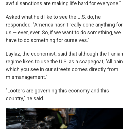
awful sanctions are making life hard for everyone."
Asked what he'd like to see the U.S. do, he
responded: "America hasn't really done anything for
us — ever, ever. So, if we want to do something, we
have to do something for ourselves."
Laylaz, the economist, said that although the Iranian
regime likes to use the U.S. as a scapegoat, "All pain
which you see in our streets comes directly from
mismanagement."
"Looters are governing this economy and this
country," he said.