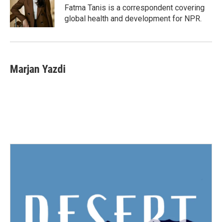
Fatma Tanis is a correspondent covering
global health and development for NPR.
Marjan Yazdi