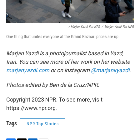
/ Marjan Yazdi For NPR
/
Marjan Yazdi For NPR
One thing that unites everyone at the Grand Bazaar: prices are up.
Marjan Yazdi is a photojournalist based in Yazd,
Iran. You can see more of her work on her website
marjanyazdi.com
or on instagram
@marjankyazdi
.
Photos edited by Ben de la Cruz/NPR.
Copyright 2023 NPR. To see more, visit
https://www.npr.org.
Tags
NPR Top Stories