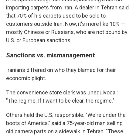
importing carpets from Iran. A dealer in Tehran said
that 70% of his carpets used to be sold to
customers outside Iran. Now, it's more like 10% —
mostly Chinese or Russians, who are not bound by
U.S. or European sanctions.
Sanctions vs. mismanagement
Iranians differed on who they blamed for their
economic plight.
The convenience store clerk was unequivocal:
"The regime. If I want to be clear, the regime."
Others held the U.S. responsible. "We're under the
boots of America," said a 75-year-old man selling
old camera parts on a sidewalk in Tehran. "These