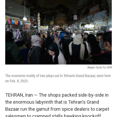
Marjan Yazdi For NPR
The economic reality of Iran plays out in Tehran's Grand Bazaar, seen here
on Feb. 8, 2023.
TEHRAN, Iran — The shops packed side-by-side in
the enormous labyrinth that is Tehran's Grand
Bazaar run the gamut from spice dealers to carpet
salesmen to cramped stalls hawking knockoff