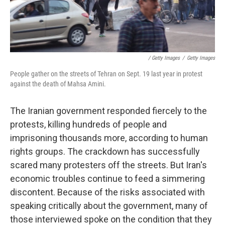
/ Getty Images
/
Getty Images
People gather on the streets of Tehran on Sept. 19 last year in protest
against the death of Mahsa Amini.
The Iranian government responded fiercely to the
protests, killing hundreds of people and
imprisoning thousands more, according to human
rights groups. The crackdown has successfully
scared many protesters off the streets. But Iran's
economic troubles continue to feed a simmering
discontent. Because of the risks associated with
speaking critically about the government, many of
those interviewed spoke on the condition that they