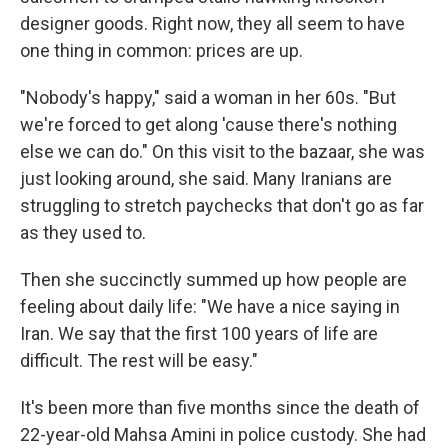
designer goods. Right now, they all seem to have
one thing in common: prices are up.
"Nobody's happy," said a woman in her 60s. "But
we're forced to get along 'cause there's nothing
else we can do." On this visit to the bazaar, she was
just looking around, she said. Many Iranians are
struggling to stretch paychecks that don't go as far
as they used to.
Then she succinctly summed up how people are
feeling about daily life: "We have a nice saying in
Iran. We say that the first 100 years of life are
difficult. The rest will be easy."
It's been more than five months since the death of
22-year-old Mahsa Amini in police custody. She had