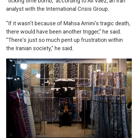
"ticking time bomb," according to Ali Vaez, an Iran
analyst with the International Crisis Group.
"If it wasn't because of Mahsa Amini's tragic death,
there would have been another trigger," he said.
"There's just so much pent up frustration within
the Iranian society," he said.