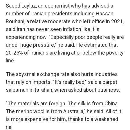
Saeed Laylaz, an economist who has advised a
number of Iranian presidents including Hassan
Rouhani, a relative moderate who left office in 2021,
said Iran has never seen inflation like it is
experiencing now. "Especially poor people really are
under huge pressure," he said. He estimated that
20-25% of Iranians are living at or below the poverty
line.
The abysmal exchange rate also hurts industries
that rely on imports. "It's really bad," said a carpet
salesman in Isfahan, when asked about business.
"The materials are foreign. The silk is from China.
The merino wool is from Australia," he said. All of it
is more expensive for him, thanks to a weakened
rial.