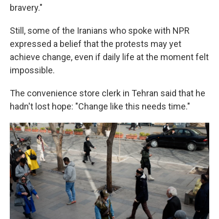
bravery."
Still, some of the Iranians who spoke with NPR
expressed a belief that the protests may yet
achieve change, even if daily life at the moment felt
impossible.
The convenience store clerk in Tehran said that he
hadn't lost hope: "Change like this needs time."