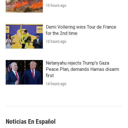
10 hours ago
Demi Vollering wins Tour de France
for the 2nd time
10 hours ago
Netanyahu rejects Trump's Gaza
Peace Plan, demands Hamas disarm
first
14 hours ago
Noticias En Español