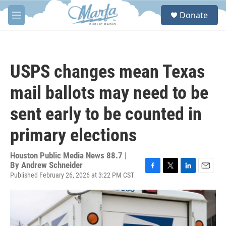
Skip to main content
S
Donate
e
M
a
e
r
n
c
u
h
USPS changes mean Texas
u
e
mail ballots may need to be
r
y
sent early to be counted in
primary elections
Houston Public Media News 88.7 |
By
Andrew Schneider
Published February 26, 2026 at 3:22 PM CST
F
T
L
E
a
w
i
m
c
i
n
a
e
t
k
i
b
t
e
l
o
e
d