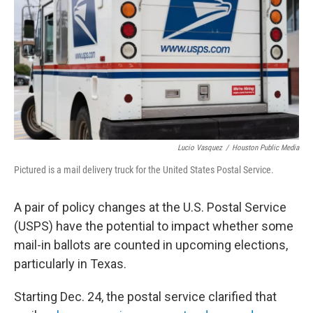
o
r
I
k
n
Lucio Vasquez
/
Houston Public Media
Pictured is a mail delivery truck for the United States Postal Service.
A pair of policy changes at the U.S. Postal Service
(USPS) have the potential to impact whether some
mail-in ballots are counted in upcoming elections,
particularly in Texas.
Starting Dec. 24, the postal service clarified that