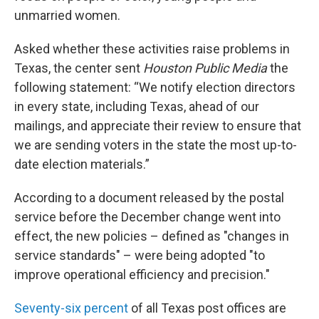
unmarried women.
Asked whether these activities raise problems in
Texas, the center sent
Houston Public Media
the
following statement: “We notify election directors
in every state, including Texas, ahead of our
mailings, and appreciate their review to ensure that
we are sending voters in the state the most up-to-
date election materials.”
According to a document released by the postal
service before the December change went into
effect, the new policies – defined as "changes in
service standards" – were being adopted "to
improve operational efficiency and precision."
Seventy-six percent
of all Texas post offices are