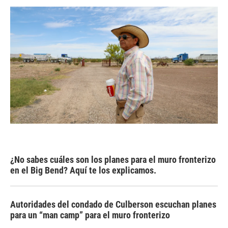
¿No sabes cuáles son los planes para el muro fronterizo
en el Big Bend? Aquí te los explicamos.
Autoridades del condado de Culberson escuchan planes
para un “man camp” para el muro fronterizo