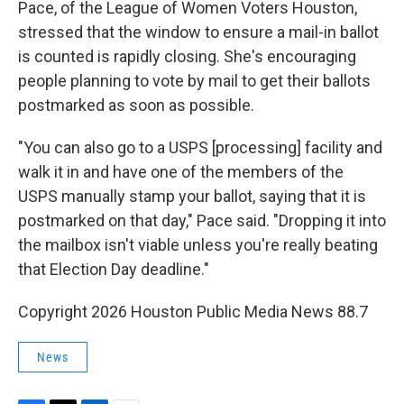
Pace, of the League of Women Voters Houston,
stressed that the window to ensure a mail-in ballot
is counted is rapidly closing. She's encouraging
people planning to vote by mail to get their ballots
postmarked as soon as possible.
"You can also go to a USPS [processing] facility and
walk it in and have one of the members of the
USPS manually stamp your ballot, saying that it is
postmarked on that day," Pace said. "Dropping it into
the mailbox isn't viable unless you're really beating
that Election Day deadline."
Copyright 2026 Houston Public Media News 88.7
News