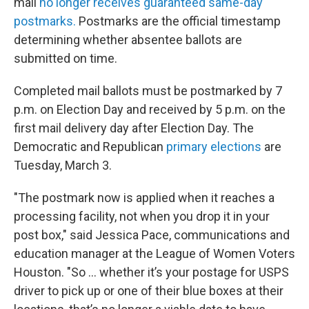
mail
no longer receives guaranteed same-day
postmarks.
Postmarks are the official timestamp
determining whether absentee ballots are
submitted on time.
Completed mail ballots must be postmarked by 7
p.m. on Election Day and received by 5 p.m. on the
first mail delivery day after Election Day. The
Democratic and Republican
primary elections
are
Tuesday, March 3.
"The postmark now is applied when it reaches a
processing facility, not when you drop it in your
post box," said Jessica Pace, communications and
education manager at the League of Women Voters
Houston. "So … whether it’s your postage for USPS
driver to pick up or one of their blue boxes at their