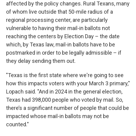
affected by the policy changes. Rural Texans, many
of whom live outside that 50-mile radius of a
regional processing center, are particularly
vulnerable to having their mail-in ballots not
reaching the centers by Election Day – the date
which, by Texas law, mail-in ballots have to be
postmarked in order to be legally admissible – if
they delay sending them out.
"Texas is the first state where we're going to see
how this impacts voters with your March 3 primary,"
Lopach said. "And in 2024 in the general election,
Texas had 398,000 people who voted by mail. So,
there’s a significant number of people that could be
impacted whose mail-in ballots may not be
counted."