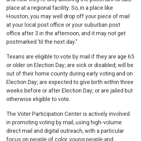
place at a regional facility. So, in a place like
Houston, you may well drop off your piece of mail
at your local post office or your suburban post
office after 3 in the afternoon, and it may not get
postmarked ’til the next day."
Texans are eligible to vote by mail if they are age 65
or older on Election Day; are sick or disabled; will be
out of their home county during early voting and on
Election Day; are expected to give birth within three
weeks before or after Election Day; or are jailed but
otherwise eligible to vote.
The Voter Participation Center is actively involved
in promoting voting by mail, using high-volume
direct mail and digital outreach, with a particular
focus on people of color, young people and