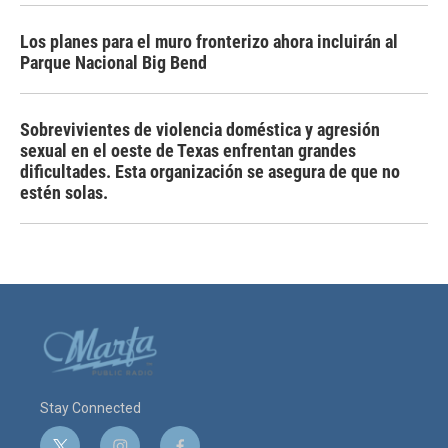
Los planes para el muro fronterizo ahora incluirán al
Parque Nacional Big Bend
Sobrevivientes de violencia doméstica y agresión
sexual en el oeste de Texas enfrentan grandes
dificultades. Esta organización se asegura de que no
estén solas.
Stay Connected