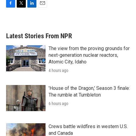
F
T
L
E
a
w
i
m
c
i
n
a
e
t
k
i
b
t
e
l
Latest Stories From NPR
o
e
d
o
r
I
k
n
The view from the proving grounds for
next-generation nuclear reactors,
Atomic City, Idaho
4 hours ago
'House of the Dragon,' Season 3 finale:
The rumble at Tumbleton
6 hours ago
Crews battle wildfires in western U.S.
and Canada