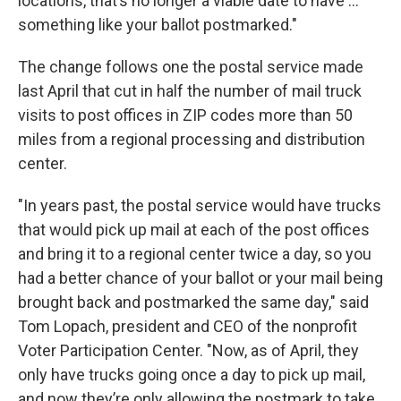
locations, that’s no longer a viable date to have …
something like your ballot postmarked."
The change follows one the postal service made
last April that cut in half the number of mail truck
visits to post offices in ZIP codes more than 50
miles from a regional processing and distribution
center.
"In years past, the postal service would have trucks
that would pick up mail at each of the post offices
and bring it to a regional center twice a day, so you
had a better chance of your ballot or your mail being
brought back and postmarked the same day," said
Tom Lopach, president and CEO of the nonprofit
Voter Participation Center. "Now, as of April, they
only have trucks going once a day to pick up mail,
and now they’re only allowing the postmark to take