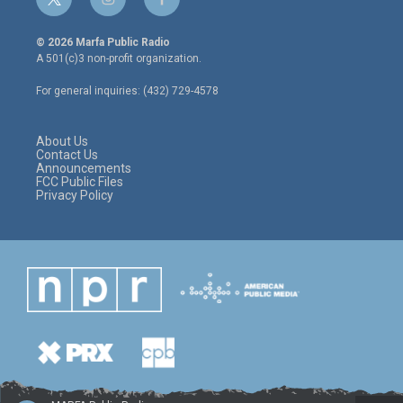
t
i
f
w
n
a
i
s
c
© 2026 Marfa Public Radio
t
t
e
A 501(c)3 non-profit organization.
t
a
b
e
g
o
For general inquiries: (432) 729-4578
r
r
o
a
k
m
About Us
Contact Us
Announcements
FCC Public Files
Privacy Policy