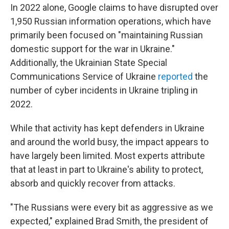
In 2022 alone, Google claims to have disrupted over
1,950 Russian information operations, which have
primarily been focused on "maintaining Russian
domestic support for the war in Ukraine."
Additionally, the Ukrainian State Special
Communications Service of Ukraine
reported
the
number of cyber incidents in Ukraine tripling in
2022.
While that activity has kept defenders in Ukraine
and around the world busy, the impact appears to
have largely been limited. Most experts attribute
that at least in part to Ukraine's ability to protect,
absorb and quickly recover from attacks.
"The Russians were every bit as aggressive as we
expected," explained Brad Smith, the president of