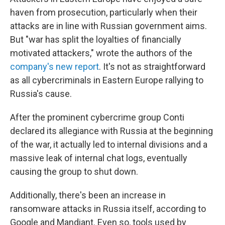
haven from prosecution, particularly when their
attacks are in line with Russian government aims.
But "war has split the loyalties of financially
motivated attackers," wrote the authors of the
company's new report
. It's not as straightforward
as all cybercriminals in Eastern Europe rallying to
Russia's cause.
After the prominent cybercrime group Conti
declared its allegiance with Russia at the beginning
of the war, it actually led to internal divisions and a
massive leak of internal chat logs, eventually
causing the group to shut down.
Additionally, there's been an increase in
ransomware attacks in Russia itself, according to
Google and Mandiant. Even so, tools used by