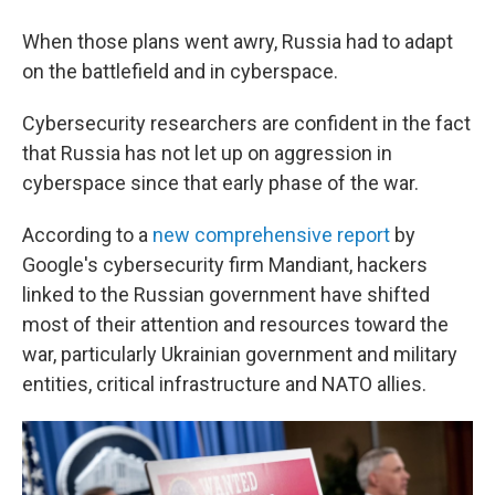
When those plans went awry, Russia had to adapt
on the battlefield and in cyberspace.
Cybersecurity researchers are confident in the fact
that Russia has not let up on aggression in
cyberspace since that early phase of the war.
According to a
new comprehensive report
by
Google's cybersecurity firm Mandiant, hackers
linked to the Russian government have shifted
most of their attention and resources toward the
war, particularly Ukrainian government and military
entities, critical infrastructure and NATO allies.