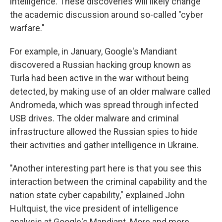
intelligence. These discoveries will likely change
the academic discussion around so-called "cyber
warfare."
For example, in January, Google's Mandiant
discovered a Russian hacking group known as
Turla had been active in the war without being
detected, by making use of an older malware called
Andromeda, which was spread through infected
USB drives. The older malware and criminal
infrastructure allowed the Russian spies to hide
their activities and gather intelligence in Ukraine.
"Another interesting part here is that you see this
interaction between the criminal capability and the
nation state cyber capability," explained John
Hultquist, the vice president of intelligence
analysis at Google's Mandiant. More and more