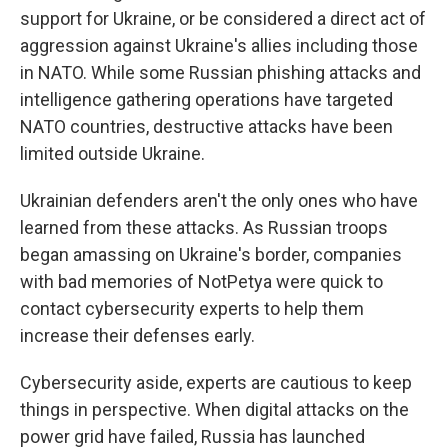
support for Ukraine, or be considered a direct act of
aggression against Ukraine's allies including those
in NATO. While some Russian phishing attacks and
intelligence gathering operations have targeted
NATO countries, destructive attacks have been
limited outside Ukraine.
Ukrainian defenders aren't the only ones who have
learned from these attacks. As Russian troops
began amassing on Ukraine's border, companies
with bad memories of NotPetya were quick to
contact cybersecurity experts to help them
increase their defenses early.
Cybersecurity aside, experts are cautious to keep
things in perspective. When digital attacks on the
power grid have failed, Russia has launched