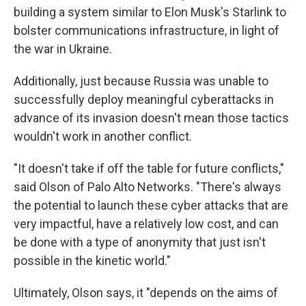
building a system similar to Elon Musk's Starlink to
bolster communications infrastructure, in light of
the war in Ukraine.
Additionally, just because Russia was unable to
successfully deploy meaningful cyberattacks in
advance of its invasion doesn't mean those tactics
wouldn't work in another conflict.
"It doesn't take if off the table for future conflicts,"
said Olson of Palo Alto Networks. "There's always
the potential to launch these cyber attacks that are
very impactful, have a relatively low cost, and can
be done with a type of anonymity that just isn't
possible in the kinetic world."
Ultimately, Olson says, it "depends on the aims of