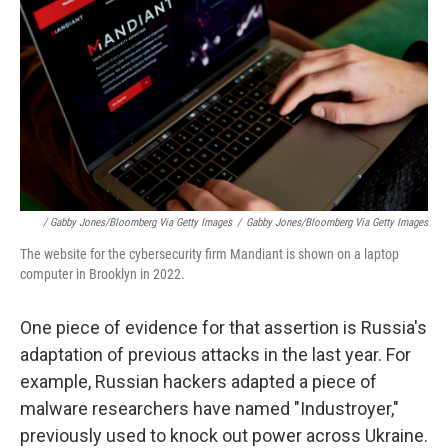
/ Gabby Jones/Bloomberg Via Getty Images
/
Gabby Jones/Bloomberg Via Getty Images
The website for the cybersecurity firm Mandiant is shown on a laptop
computer in Brooklyn in 2022.
One piece of evidence for that assertion is Russia's
adaptation of previous attacks in the last year. For
example, Russian hackers adapted a piece of
malware researchers have named "Industroyer,"
previously used to knock out power across Ukraine.