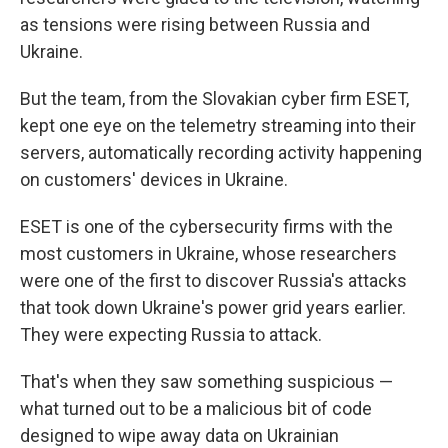
as tensions were rising between Russia and
Ukraine.
But the team, from the Slovakian cyber firm ESET,
kept one eye on the telemetry streaming into their
servers, automatically recording activity happening
on customers' devices in Ukraine.
ESET is one of the cybersecurity firms with the
most customers in Ukraine, whose researchers
were one of the first to discover Russia's attacks
that took down Ukraine's power grid years earlier.
They were expecting Russia to attack.
That's when they saw something suspicious —
what turned out to be a malicious bit of code
designed to wipe away data on Ukrainian