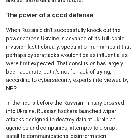
The power of a good defense
When Russia didn't successfully knock out the
power across Ukraine in advance of its full-scale
invasion last February, speculation ran rampant that
perhaps cyberattacks wouldn't be as influential as
were first expected. That conclusion has largely
been accurate, but it's not for lack of trying,
according to cybersecurity experts interviewed by
NPR.
In the hours before the Russian military crossed
into Ukraine, Russian hackers launched wiper
attacks designed to destroy data at Ukrainian
agencies and companies, attempts to disrupt
satellite communications, disinformation