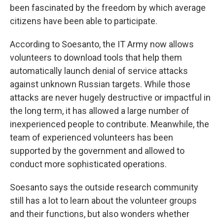
been fascinated by the freedom by which average
citizens have been able to participate.
According to Soesanto, the IT Army now allows
volunteers to download tools that help them
automatically launch denial of service attacks
against unknown Russian targets. While those
attacks are never hugely destructive or impactful in
the long term, it has allowed a large number of
inexperienced people to contribute. Meanwhile, the
team of experienced volunteers has been
supported by the government and allowed to
conduct more sophisticated operations.
Soesanto says the outside research community
still has a lot to learn about the volunteer groups
and their functions, but also wonders whether