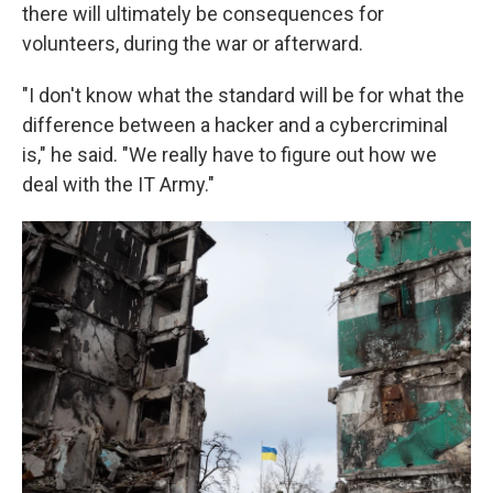
there will ultimately be consequences for
volunteers, during the war or afterward.
"I don't know what the standard will be for what the
difference between a hacker and a cybercriminal
is," he said. "We really have to figure out how we
deal with the IT Army."