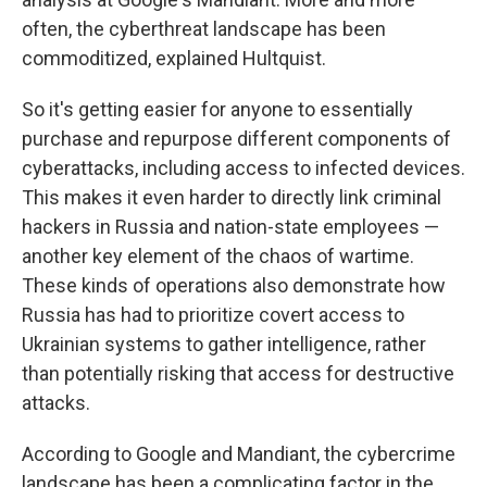
often, the cyberthreat landscape has been
commoditized, explained Hultquist.
So it's getting easier for anyone to essentially
purchase and repurpose different components of
cyberattacks, including access to infected devices.
This makes it even harder to directly link criminal
hackers in Russia and nation-state employees —
another key element of the chaos of wartime.
These kinds of operations also demonstrate how
Russia has had to prioritize covert access to
Ukrainian systems to gather intelligence, rather
than potentially risking that access for destructive
attacks.
According to Google and Mandiant, the cybercrime
landscape has been a complicating factor in the