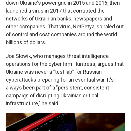
down Ukraine's power grid in 2015 and 2016, then
launched a virus in 2017 that corrupted the
networks of Ukrainian banks, newspapers and
other companies. That virus, NotPetya, spiraled out
of control and cost companies around the world
billions of dollars.
Joe Slowik, who manages threat intelligence
operations for the cyber firm Huntress, argues that
Ukraine was never a "test lab" for Russian
cyberattacks preparing for an eventual war. It's
always been part of a "persistent, consistent
campaign of disrupting Ukrainian critical
infrastructure," he said.