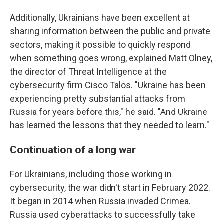
Additionally, Ukrainians have been excellent at
sharing information between the public and private
sectors, making it possible to quickly respond
when something goes wrong, explained Matt Olney,
the director of Threat Intelligence at the
cybersecurity firm Cisco Talos. "Ukraine has been
experiencing pretty substantial attacks from
Russia for years before this," he said. "And Ukraine
has learned the lessons that they needed to learn."
Continuation of a long war
For Ukrainians, including those working in
cybersecurity, the war didn't start in February 2022.
It began in 2014 when Russia invaded Crimea.
Russia used cyberattacks to successfully take