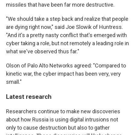
missiles that have been far more destructive.
"We should take a step back and realize that people
are dying right now," said Joe Slowik of Huntress.
"And it's a pretty nasty conflict that's emerged with
cyber taking a role, but not remotely a leading role in
what we've observed thus far."
Olson of Palo Alto Networks agreed: "Compared to
kinetic war, the cyber impact has been very, very
small."
Latest research
Researchers continue to make new discoveries
about how Russia is using digital intrusions not
only to cause destruction but also to gather