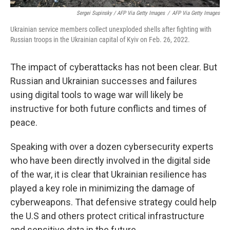
Sergei Supinsky / AFP Via Getty Images
/
AFP Via Getty Images
Ukrainian service members collect unexploded shells after fighting with
Russian troops in the Ukrainian capital of Kyiv on Feb. 26, 2022.
The impact of cyberattacks has not been clear. But
Russian and Ukrainian successes and failures
using digital tools to wage war will likely be
instructive for both future conflicts and times of
peace.
Speaking with over a dozen cybersecurity experts
who have been directly involved in the digital side
of the war, it is clear that Ukrainian resilience has
played a key role in minimizing the damage of
cyberweapons. That defensive strategy could help
the U.S and others protect critical infrastructure
and sensitive data in the future.