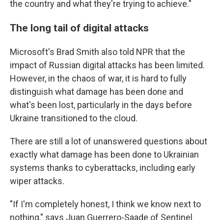
the country and what they're trying to achieve."
The long tail of digital attacks
Microsoft's Brad Smith also told NPR that the
impact of Russian digital attacks has been limited.
However, in the chaos of war, it is hard to fully
distinguish what damage has been done and
what's been lost, particularly in the days before
Ukraine transitioned to the cloud.
There are still a lot of unanswered questions about
exactly what damage has been done to Ukrainian
systems thanks to cyberattacks, including early
wiper attacks.
"If I'm completely honest, I think we know next to
nothing," says Juan Guerrero-Saade of Sentinel