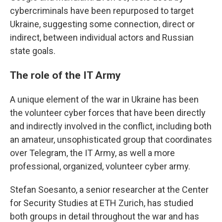
cybercriminals have been repurposed to target
Ukraine, suggesting some connection, direct or
indirect, between individual actors and Russian
state goals.
The role of the IT Army
A unique element of the war in Ukraine has been
the volunteer cyber forces that have been directly
and indirectly involved in the conflict, including both
an amateur, unsophisticated group that coordinates
over Telegram, the IT Army, as well a more
professional, organized, volunteer cyber army.
Stefan Soesanto, a senior researcher at the Center
for Security Studies at ETH Zurich, has studied
both groups in detail throughout the war and has