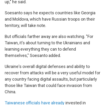
up," he said.
Soesanto says he expects countries like Georgia
and Moldova, which have Russian troops on their
territory, will take note.
But officials farther away are also watching. "For
Taiwan, it's about turning to the Ukrainians and
learning everything they can to defend
themselves," Soesanto added.
Ukraine's overall digital defenses and ability to
recover from attacks will be a very useful model for
any country facing digital assaults, but particularly
those like Taiwan that could face invasion from
China.
Taiwanese officials have already
invested in