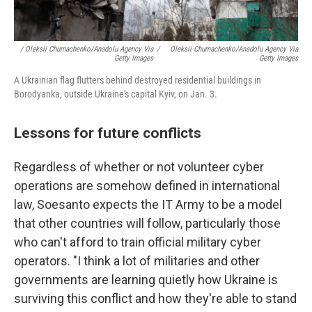
/ Oleksii Chumachenko/Anadolu Agency Via
/
Oleksii Chumachenko/Anadolu Agency Via
Getty Images
Getty Images
A Ukrainian flag flutters behind destroyed residential buildings in
Borodyanka, outside Ukraine's capital Kyiv, on Jan. 3.
Lessons for future conflicts
Regardless of whether or not volunteer cyber
operations are somehow defined in international
law, Soesanto expects the IT Army to be a model
that other countries will follow, particularly those
who can't afford to train official military cyber
operators. "I think a lot of militaries and other
governments are learning quietly how Ukraine is
surviving this conflict and how they're able to stand