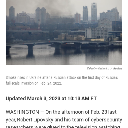
Valentyn Ogirenko
/
Reuters
Smoke rises in Ukraine after a Russian attack on the first day of Russia's
full-scale invasion on Feb. 24, 2022.
Updated March 3, 2023 at 10:13 AM ET
WASHINGTON —
On the afternoon of Feb. 23 last
year, Robert Lipovsky and his team of cybersecurity
researchers were glued to the television, watching