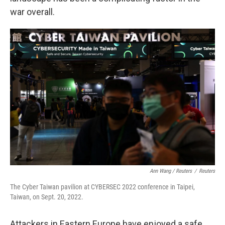
war overall.
Ann Wang / Reuters
/
Reuters
The Cyber Taiwan pavilion at CYBERSEC 2022 conference in Taipei,
Taiwan, on Sept. 20, 2022.
Attackers in Eastern Europe have enjoyed a safe