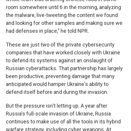
room somewhere until 6 in the morning, analyzing
the malware, live-tweeting the content we found
and looking for other samples and making sure we
had defenses in place," he told NPR.
These are just two of the private cybersecurity
companies that have worked closely with Ukraine
to defend its systems against an onslaught of
Russian cyberattacks. That partnership has largely
been productive, preventing damage that many
anticipated would hamper Ukraine's ability to
defend itself before and during the invasion.
But the pressure isn't letting up. A year after
Russia's full-scale invasion of Ukraine, Russia
continues to make use of all the tools in its hybrid
warfare strategy, including cyber weapons. At