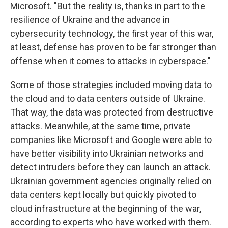
Microsoft. "But the reality is, thanks in part to the
resilience of Ukraine and the advance in
cybersecurity technology, the first year of this war,
at least, defense has proven to be far stronger than
offense when it comes to attacks in cyberspace."
Some of those strategies included moving data to
the cloud and to data centers outside of Ukraine.
That way, the data was protected from destructive
attacks. Meanwhile, at the same time, private
companies like Microsoft and Google were able to
have better visibility into Ukrainian networks and
detect intruders before they can launch an attack.
Ukrainian government agencies originally relied on
data centers kept locally but quickly pivoted to
cloud infrastructure at the beginning of the war,
according to experts who have worked with them.