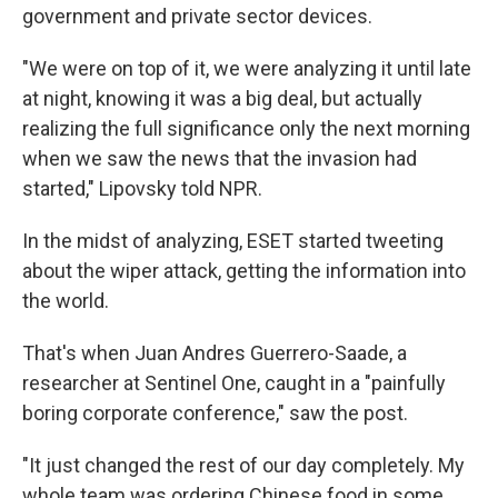
government and private sector devices.
"We were on top of it, we were analyzing it until late
at night, knowing it was a big deal, but actually
realizing the full significance only the next morning
when we saw the news that the invasion had
started," Lipovsky told NPR.
In the midst of analyzing, ESET started tweeting
about the wiper attack, getting the information into
the world.
That's when Juan Andres Guerrero-Saade, a
researcher at Sentinel One, caught in a "painfully
boring corporate conference," saw the post.
"It just changed the rest of our day completely. My
whole team was ordering Chinese food in some