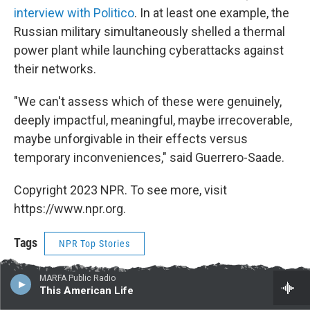
interview with Politico
. In at least one example, the
Russian military simultaneously shelled a thermal
power plant while launching cyberattacks against
their networks.
"We can't assess which of these were genuinely,
deeply impactful, meaningful, maybe irrecoverable,
maybe unforgivable in their effects versus
temporary inconveniences," said Guerrero-Saade.
Copyright 2023 NPR. To see more, visit
https://www.npr.org.
Tags
NPR Top Stories
MARFA Public Radio
This American Life
F
T
L
E