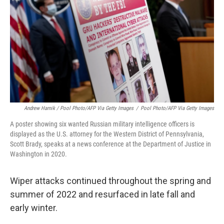
Andrew Harnik / Pool Photo/AFP Via Getty Images
/
Pool Photo/AFP Via Getty Images
A poster showing six wanted Russian military intelligence officers is
displayed as the U.S. attorney for the Western District of Pennsylvania,
Scott Brady, speaks at a news conference at the Department of Justice in
Washington in 2020.
Wiper attacks continued throughout the spring and
summer of 2022 and resurfaced in late fall and
early winter.