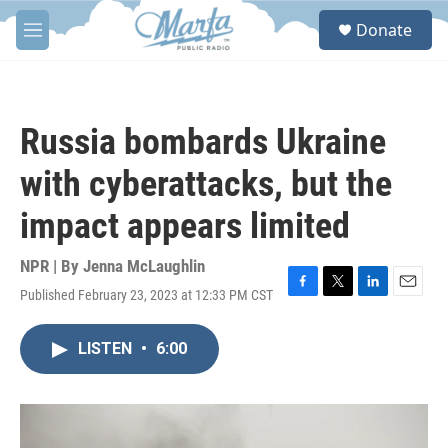
Skip to main content
S
Donate
e
M
a
e
r
n
c
u
h
Russia bombards Ukraine
u
e
with cyberattacks, but the
r
y
impact appears limited
NPR | By
Jenna McLaughlin
Published February 23, 2023 at 12:33 PM CST
F
T
L
E
a
w
i
m
c
i
n
a
LISTEN
•
6:00
e
t
k
i
b
t
e
l
o
e
d
o
r
I
k
n