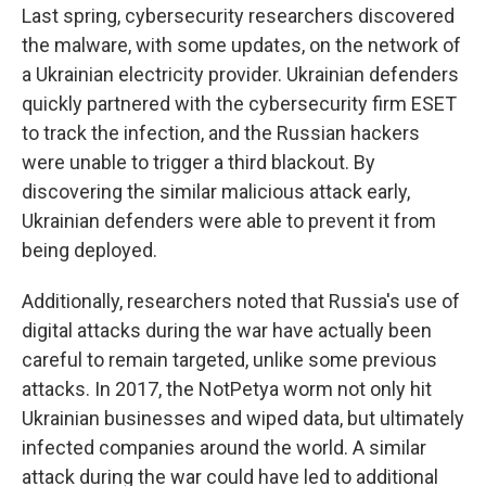
Last spring, cybersecurity researchers discovered
the malware, with some updates, on the network of
a Ukrainian electricity provider. Ukrainian defenders
quickly partnered with the cybersecurity firm ESET
to track the infection, and the Russian hackers
were unable to trigger a third blackout. By
discovering the similar malicious attack early,
Ukrainian defenders were able to prevent it from
being deployed.
Additionally, researchers noted that Russia's use of
digital attacks during the war have actually been
careful to remain targeted, unlike some previous
attacks. In 2017, the NotPetya worm not only hit
Ukrainian businesses and wiped data, but ultimately
infected companies around the world. A similar
attack during the war could have led to additional