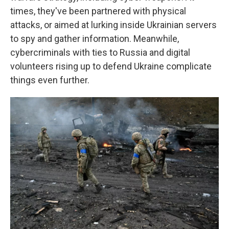
times, they've been partnered with physical
attacks, or aimed at lurking inside Ukrainian servers
to spy and gather information. Meanwhile,
cybercriminals with ties to Russia and digital
volunteers rising up to defend Ukraine complicate
things even further.