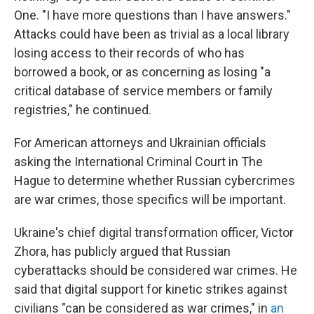
One. "I have more questions than I have answers."
Attacks could have been as trivial as a local library
losing access to their records of who has
borrowed a book, or as concerning as losing "a
critical database of service members or family
registries," he continued.
For American attorneys and Ukrainian officials
asking the International Criminal Court in The
Hague to determine whether Russian cybercrimes
are war crimes, those specifics will be important.
Ukraine's chief digital transformation officer, Victor
Zhora, has publicly argued that Russian
cyberattacks should be considered war crimes. He
said that digital support for kinetic strikes against
civilians "can be considered as war crimes," in
an