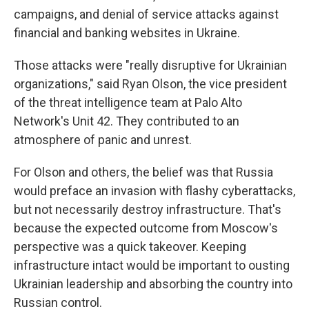
campaigns, and denial of service attacks against
financial and banking websites in Ukraine.
Those attacks were "really disruptive for Ukrainian
organizations," said Ryan Olson, the vice president
of the threat intelligence team at Palo Alto
Network's Unit 42. They contributed to an
atmosphere of panic and unrest.
For Olson and others, the belief was that Russia
would preface an invasion with flashy cyberattacks,
but not necessarily destroy infrastructure. That's
because the expected outcome from Moscow's
perspective was a quick takeover. Keeping
infrastructure intact would be important to ousting
Ukrainian leadership and absorbing the country into
Russian control.