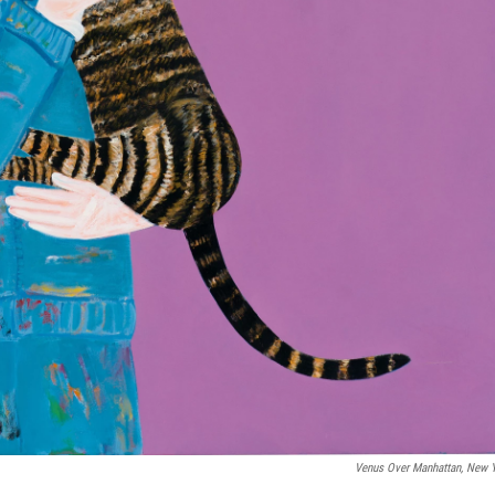
Venus Over Manhattan, New 