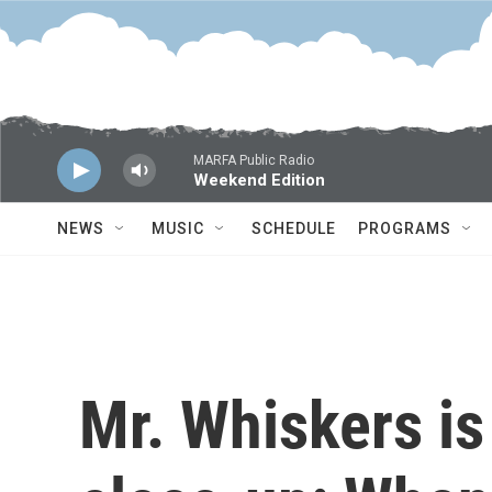
Skip to main content
MARFA Public Radio
Weekend Edition
NEWS
MUSIC
SCHEDULE
PROGRAMS
Mr. Whiskers is