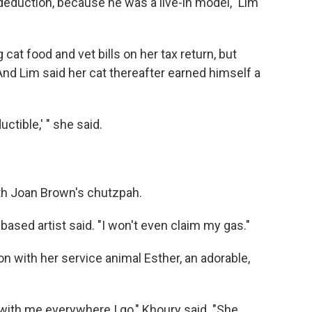
deduction, because he was a live-in model," Lim
 cat food and vet bills on her tax return, but
nd Lim said her cat thereafter earned himself a
ctible,' " she said.
th Joan Brown's chutzpah.
based artist said. "I won't even claim my gas."
on with her service animal Esther, an adorable,
 with me everywhere I go," Khoury said. "She