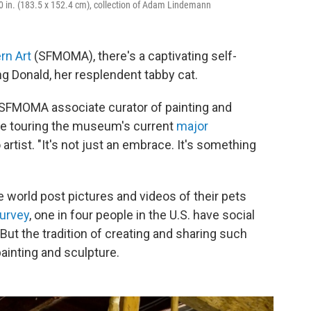
60 in. (183.5 x 152.4 cm), collection of Adam Lindemann
rn Art
(SFMOMA), there's a captivating self-
ng Donald, her resplendent tabby cat.
," SFMOMA associate curator of painting and
le touring the museum's current
major
artist. "It's not just an embrace. It's something
e world post pictures and videos of their pets
urvey
, one in four people in the U.S. have social
 But the tradition of creating and sharing such
ainting and sculpture.