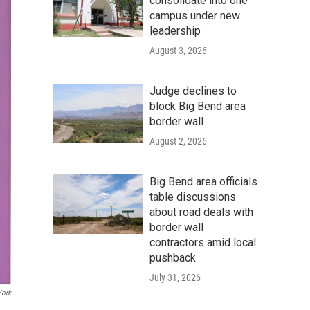
consolidate into one
campus under new
leadership
August 3, 2026
Judge declines to
block Big Bend area
border wall
August 2, 2026
Big Bend area officials
table discussions
about road deals with
border wall
contractors amid local
pushback
July 31, 2026
York