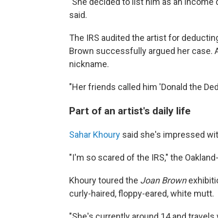
"She decided to list him as an income 
said.
The IRS audited the artist for deducting
Brown successfully argued her case. A
nickname.
"Her friends called him 'Donald the Dedu
Part of an artist's daily life
Sahar Khoury
said she's impressed wi
"I'm so scared of the IRS," the Oakland-
Khoury toured the
Joan Brown
exhibiti
curly-haired, floppy-eared, white mutt.
"She's currently around 14 and travels