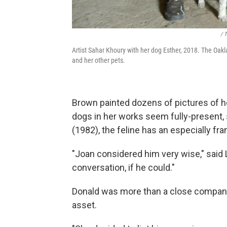
/ 
Artist Sahar Khoury with her dog Esther, 2018. The Oakl
and her other pets.
Brown painted dozens of pictures of h
dogs in her works seem fully-present, 
(1982), the feline has an especially fran
"Joan considered him very wise," sai
conversation, if he could."
Donald was more than a close compani
asset.