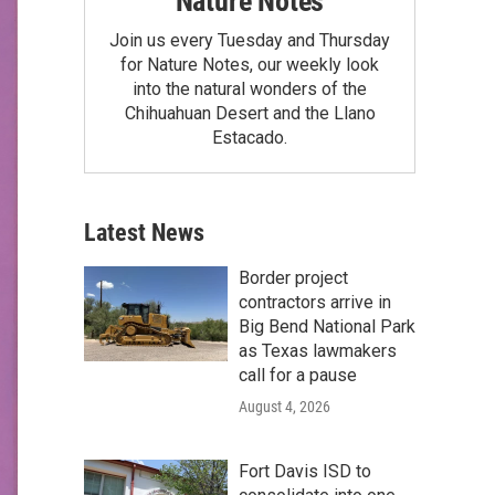
Nature Notes
Join us every Tuesday and Thursday
for Nature Notes, our weekly look
into the natural wonders of the
Chihuahuan Desert and the Llano
Estacado.
Latest News
Border project
contractors arrive in
Big Bend National Park
as Texas lawmakers
call for a pause
August 4, 2026
Fort Davis ISD to