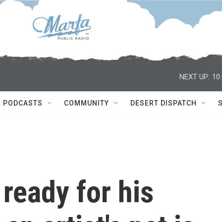
NEXT UP:
10
PODCASTS
COMMUNITY
DESERT DISPATCH
 ready for his