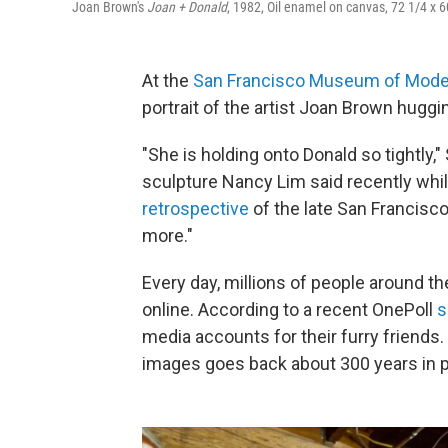
Joan Brown's
Joan + Donald
, 1982, Oil enamel on canvas, 72 1/4 x 
At the
San Francisco Museum of Mode
portrait of the artist Joan Brown huggi
"She is holding onto Donald so tightly
sculpture Nancy Lim said recently whi
retrospective
of the late San Francisco 
more."
Every day, millions of people around th
online. According to a recent OnePoll
s
media accounts for their furry friends.
images goes back about 300 years in p