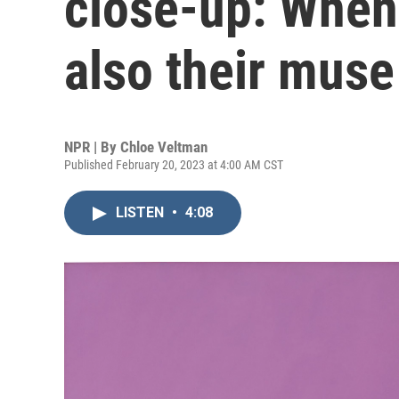
close-up: When a
also their muse
NPR | By
Chloe Veltman
Published February 20, 2023 at 4:00 AM CST
LISTEN
•
4:08