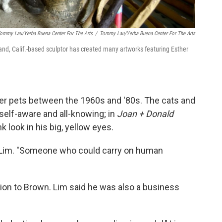
Tommy Lau/Yerba Buena Center For The Arts
/
Tommy Lau/Yerba Buena Center For The Arts
and, Calif.-based sculptor has created many artworks featuring Esther
er pets between the 1960s and '80s. The cats and
self-aware and all-knowing; in
Joan + Donald
k look in his big, yellow eyes.
d Lim. "Someone who could carry on human
on to Brown. Lim said he was also a business