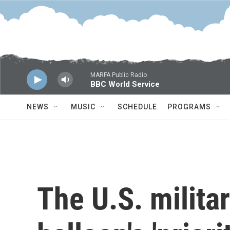
Skip to main content
MARFA Public Radio
BBC World Service
NEWS
MUSIC
SCHEDULE
PROGRAMS
The U.S. militar