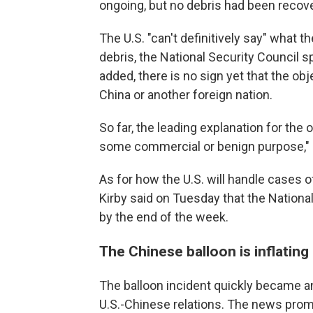
ongoing, but no debris had been recove
The U.S. "can't definitively say" what t
debris, the National Security Council 
added, there is no sign yet that the o
China or another foreign nation.
So far, the leading explanation for the 
some commercial or benign purpose," K
As for how the U.S. will handle cases of
Kirby said on Tuesday that the National
by the end of the week.
The Chinese balloon is inflating 
The balloon incident quickly became a
U.S.-Chinese relations. The news promp