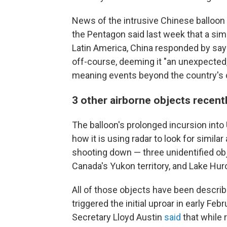
News of the intrusive Chinese balloon 
the Pentagon said last week that a simi
Latin America, China responded by sayi
off-course, deeming it "an unexpected
meaning events beyond the country's c
3 other airborne objects recen
The balloon's prolonged incursion into
how it is using radar to look for similar
shooting down — three unidentified ob
Canada's Yukon territory, and Lake Hur
All of those objects have been describ
triggered the initial uproar in early F
Secretary Lloyd Austin
said
that while 