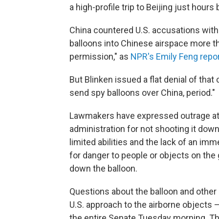
a high-profile trip to Beijing just hour
China countered U.S. accusations with i
balloons into Chinese airspace more t
permission," as
NPR's Emily Feng repo
But Blinken issued a flat denial of that 
send spy balloons over China, period."
Lawmakers have expressed outrage at C
administration for not shooting it down 
limited abilities and the lack of an im
for danger to people or objects on the 
down the balloon.
Questions about the balloon and other
U.S. approach to the airborne objects —
the entire Senate Tuesday morning. Tha