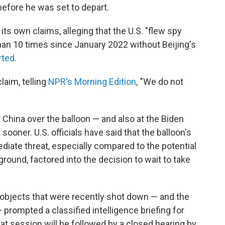
s before he was set to depart.
ts own claims, alleging that the U.S. "flew spy
han 10 times since January 2022 without Beijing's
rted
.
claim, telling
NPR's Morning Edition
,
"We do not
hina over the balloon — and also at the Biden
sooner. U.S. officials have said that the balloon's
mediate threat, especially compared to the potential
ground, factored into the decision to wait to take
 objects that were recently shot down — and the
 prompted a classified intelligence briefing for
t session will be followed by a closed hearing by