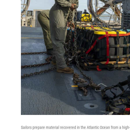
Sailors prepare material recovered in the Atlantic Ocean from a high-a