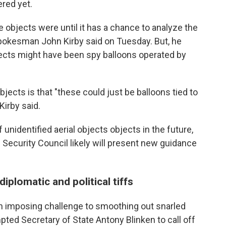
red yet.
he objects were until it has a chance to analyze the
spokesman John Kirby said on Tuesday. But, he
bjects might have been spy balloons operated by
objects is that "these could just be balloons tied to
irby said.
 unidentified aerial objects objects in the future,
 Security Council likely will present new guidance
diplomatic and political tiffs
n imposing challenge to smoothing out snarled
ted Secretary of State Antony Blinken to call off