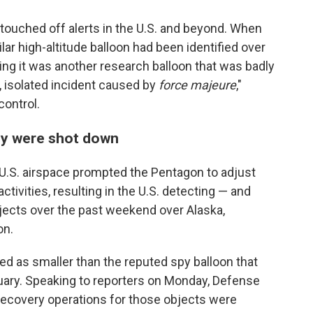
touched off alerts in the U.S. and beyond. When
lar high-altitude balloon had been identified over
ng it was another research balloon that was badly
, isolated incident caused by
force majeure
,"
ontrol.
tly were shot down
 U.S. airspace prompted the Pentagon to adjust
 activities, resulting in the U.S. detecting — and
jects over the past weekend over Alaska,
on.
ed as smaller than the reputed spy balloon that
ebruary. Speaking to reporters on Monday, Defense
recovery operations for those objects were