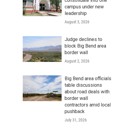
consolidate into one
campus under new
leadership
August 3, 2026
Judge declines to
block Big Bend area
border wall
August 2, 2026
Big Bend area officials
table discussions
about road deals with
border wall
contractors amid local
pushback
July 31, 2026