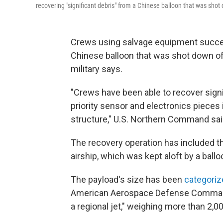
recovering "significant debris" from a Chinese balloon that was shot 
Crews using salvage equipment succes
Chinese balloon that was shot down off
military says.
"Crews have been able to recover signifi
priority sensor and electronics pieces 
structure," U.S. Northern Command sai
The recovery operation has included th
airship, which was kept aloft by a ballo
The payload's size has been
categoriz
American Aerospace Defense Command o
a regional jet," weighing more than 2,