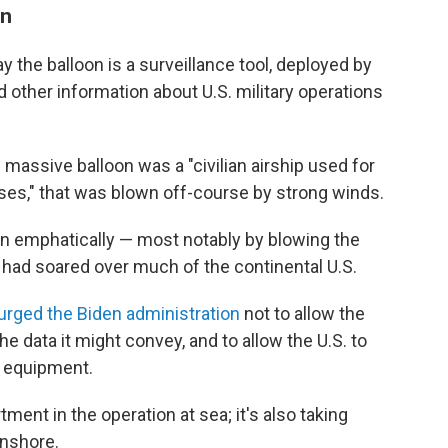
on
say the balloon is a surveillance tool, deployed by
nd other information about U.S. military operations
 massive balloon was a "civilian airship used for
ses," that was blown off-course by strong winds.
on emphatically — most notably by blowing the
it had soared over much of the continental U.S.
urged the Biden administration
not to allow the
the data it might convey, and to allow the U.S. to
e equipment.
ment in the operation at sea; it's also taking
onshore.