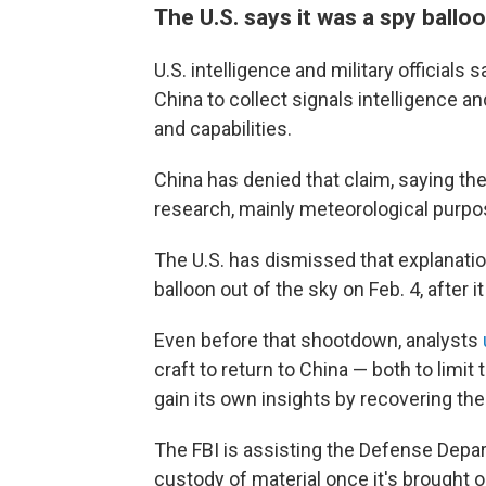
The U.S. says it was a spy ballo
U.S. intelligence and military officials 
China to collect signals intelligence a
and capabilities.
China has denied that claim, saying the
research, mainly meteorological purpo
The U.S. has dismissed that explanati
balloon out of the sky on Feb. 4, after 
Even before that shootdown, analysts
craft to return to China — both to limit 
gain its own insights by recovering th
The FBI is assisting the Defense Depart
custody of material once it's brought 