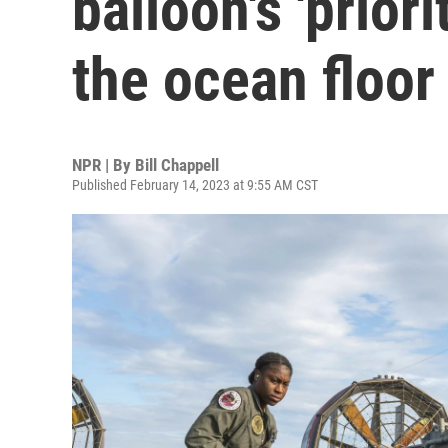
balloon's 'prior
the ocean floor
NPR | By
Bill Chappell
Published February 14, 2023 at 9:55 AM CST