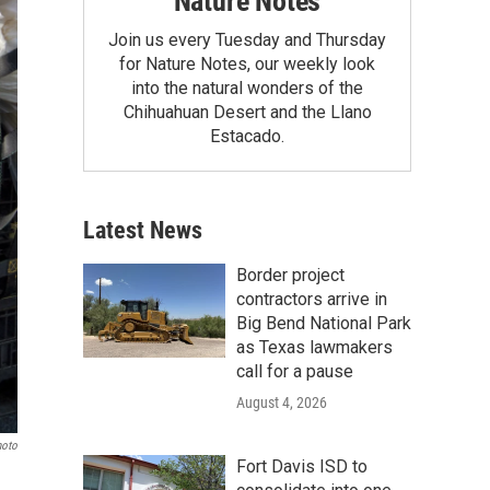
Nature Notes
Join us every Tuesday and Thursday
for Nature Notes, our weekly look
into the natural wonders of the
Chihuahuan Desert and the Llano
Estacado.
Latest News
Border project
contractors arrive in
Big Bend National Park
as Texas lawmakers
call for a pause
August 4, 2026
hoto
Fort Davis ISD to