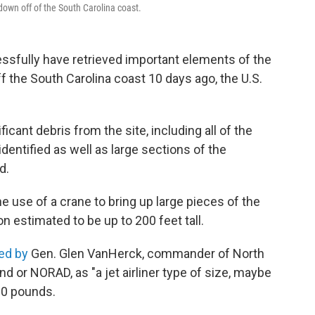
down off of the South Carolina coast.
sfully have retrieved important elements of the
 the South Carolina coast 10 days ago, the U.S.
cant debris from the site, including all of the
identified as well as large sections of the
d.
e use of a crane to bring up large pieces of the
on estimated to be up to 200 feet tall.
ed by
Gen. Glen VanHerck, commander of North
r NORAD, as "a jet airliner type of size, maybe
000 pounds.