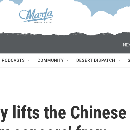
NEX
PODCASTS
COMMUNITY
DESERT DISPATCH
y lifts the Chinese