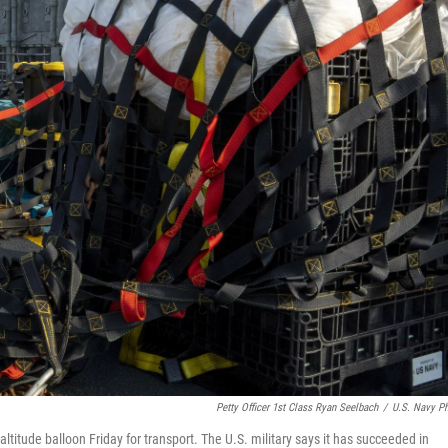
Petty Officer 1st Class Ryan Seelbach
/
U.S. Navy P
ltitude balloon Friday for transport. The U.S. military says it has succeeded in