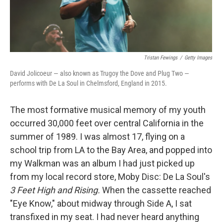
Tristan Fewings
/
Getty Images
David Jolicoeur — also known as Trugoy the Dove and Plug Two —
performs with De La Soul in Chelmsford, England in 2015.
The most formative musical memory of my youth
occurred 30,000 feet over central California in the
summer of 1989. I was almost 17, flying on a
school trip from LA to the Bay Area, and popped into
my Walkman was an album I had just picked up
from my local record store, Moby Disc: De La Soul's
3 Feet High and Rising.
When the cassette reached
"Eye Know," about midway through Side A, I sat
transfixed in my seat. I had never heard anything