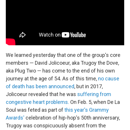
We learned yesterday that one of the group's core
members — David Jolicoeur, aka Trugoy the Dove,
aka Plug Two — has come to the end of his own
journey at the age of 54. As of this time,
no cause
of death has been announced
, but in 2017,
Jolicoeur revealed that he was
suffering from
congestive heart problems.
On Feb. 5, when De La
Soul was feted as part of
this year's Grammy
Awards'
celebration of hip-hop's 50th anniversary,
Trugoy was conspicuously absent from the