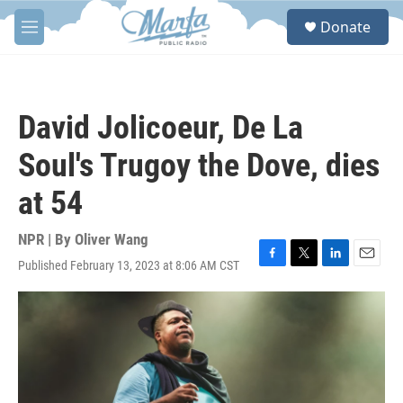
Skip to main content
S
Donate
e
M
a
e
r
n
c
u
h
David Jolicoeur, De La
u
e
Soul's Trugoy the Dove, dies
r
y
at 54
NPR | By
Oliver Wang
Published February 13, 2023 at 8:06 AM CST
F
T
L
E
a
w
i
m
c
i
n
a
e
t
k
i
b
t
e
l
o
e
d
o
r
I
k
n