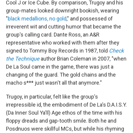
Cool J or Ice Cube. By comparison, Trugoy and his
group-mates looked downright bookish, wearing
"
black medallions, no gold
," and possessed of
irreverent wit and cutting humor that became the
group's calling card. Dante Ross, an A&R
representative who worked with them after they
signed to Tommy Boy Records in 1987, told
Check
the Technique
author Brian Coleman in 2007, "when
De La Soul came in the game, there was just a
changing of the guard. The gold chains and the
macho s*** just wasn't all that anymore."
Trugoy, in particular, felt like the group's
irrepressible id, the embodiment of De La's D.A.I.S.Y.
(Da Inner Soul Ya'll) Age ethos of the time with his
floppy dreads and gap-tooth smile. Both he and
Posdnuos were skillful MCs, but while his rhyming