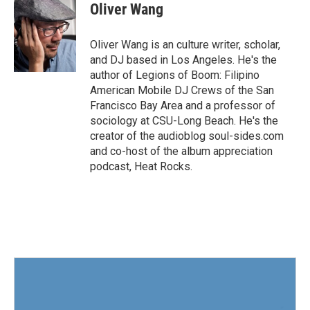
e
t
k
i
Oliver Wang
b
t
e
l
o
e
d
o
r
I
Oliver Wang is an culture writer, scholar,
k
n
and DJ based in Los Angeles. He's the
author of Legions of Boom: Filipino
American Mobile DJ Crews of the San
Francisco Bay Area and a professor of
sociology at CSU-Long Beach. He's the
creator of the audioblog soul-sides.com
and co-host of the album appreciation
podcast, Heat Rocks.