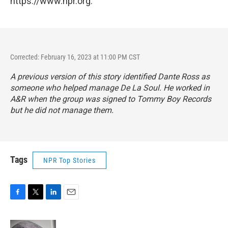
https://www.npr.org.
Corrected: February 16, 2023 at 11:00 PM CST
A previous version of this story identified Dante Ross as
someone who helped manage De La Soul. He worked in
A&R when the group was signed to Tommy Boy Records
but he did not manage them.
Tags
NPR Top Stories
F
T
L
E
a
w
i
m
c
i
n
a