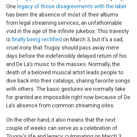
One
legacy of those disagreements with the label
has been the absence of most of their albums
from legal streaming services, an unfathomable
void in the age of the infinite jukebox. This travesty
is
finally being rectified
on March 3, but it's a sad,
cruel irony that Trugoy should pass away mere
days before the indefensibly delayed return of his
and De La's music to the masses. Normally, the
death of a beloved musical artist leads people to
dive back into their catalogs, sharing favorite songs
with others. The basic gestures we normally take
for granted are impossible right now because of De
La's absence from common streaming sites.
On the other hand, it also means that the next
couple of weeks can serve as a celebration of
Trugoy's life and legacy, culminating on March 3