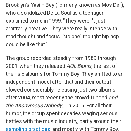
Brooklyn's Yasiin Bey (formerly known as Mos Def),
who also idolized De La Soul as a teenager,
explained to me in 1999: "They weren't just
arbitrarily creative. They were really intense with
mad thought and focus. [No one] thought hip hop
could be like that."
The group recorded steadily from 1989 through
2001, when they released
AOI: Bionix,
the last of
their six albums for Tommy Boy. They shifted to an
independent model after that and their output
slowed considerably, releasing just two albums
after 2004, most recently the crowd-funded
and
the Anonymous Nobody...
in 2016. For all their
humor, the group spent decades waging serious
battles with the music industry, partly around their
sampling practices
, and mostly with Tommy Boy.