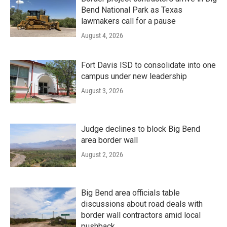
Bend National Park as Texas
lawmakers call for a pause
August 4, 2026
Fort Davis ISD to consolidate into one
campus under new leadership
August 3, 2026
Judge declines to block Big Bend
area border wall
August 2, 2026
Big Bend area officials table
discussions about road deals with
border wall contractors amid local
pushback