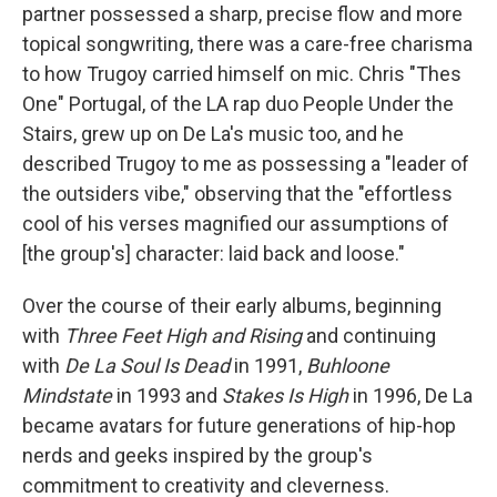
partner possessed a sharp, precise flow and more
topical songwriting, there was a care-free charisma
to how Trugoy carried himself on mic. Chris "Thes
One" Portugal, of the LA rap duo People Under the
Stairs, grew up on De La's music too, and he
described Trugoy to me as possessing a "leader of
the outsiders vibe," observing that the "effortless
cool of his verses magnified our assumptions of
[the group's] character: laid back and loose."
Over the course of their early albums, beginning
with
Three Feet High and Rising
and continuing
with
De La Soul Is Dead
in 1991,
Buhloone
Mindstate
in 1993 and
Stakes Is High
in 1996, De La
became avatars for future generations of hip-hop
nerds and geeks inspired by the group's
commitment to creativity and cleverness.