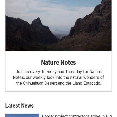
Nature Notes
Join us every Tuesday and Thursday for Nature
Notes, our weekly look into the natural wonders of
the Chihuahuan Desert and the Llano Estacado.
Latest News
Border project contractors arrive in Big