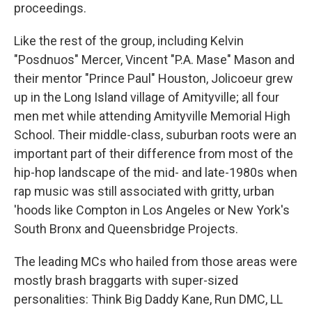
proceedings.
Like the rest of the group, including Kelvin
"Posdnuos" Mercer, Vincent "P.A. Mase" Mason and
their mentor "Prince Paul" Houston, Jolicoeur grew
up in the Long Island village of Amityville; all four
men met while attending Amityville Memorial High
School. Their middle-class, suburban roots were an
important part of their difference from most of the
hip-hop landscape of the mid- and late-1980s when
rap music was still associated with gritty, urban
'hoods like Compton in Los Angeles or New York's
South Bronx and Queensbridge Projects.
The leading MCs who hailed from those areas were
mostly brash braggarts with super-sized
personalities: Think Big Daddy Kane, Run DMC, LL