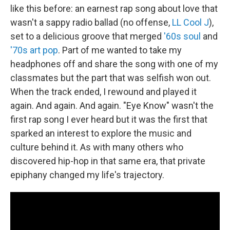
like this before: an earnest rap song about love that
wasn't a sappy radio ballad (no offense,
LL Cool J
),
set to a delicious groove that merged
'60s soul
and
'70s art pop
. Part of me wanted to take my
headphones off and share the song with one of my
classmates but the part that was selfish won out.
When the track ended, I rewound and played it
again. And again. And again. "Eye Know" wasn't the
first rap song I ever heard but it was the first that
sparked an interest to explore the music and
culture behind it. As with many others who
discovered hip-hop in that same era, that private
epiphany changed my life's trajectory.