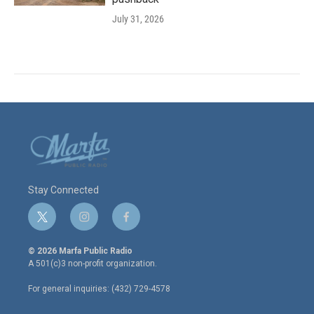
July 31, 2026
Stay Connected
t
i
f
w
n
a
i
s
c
© 2026 Marfa Public Radio
t
t
e
A 501(c)3 non-profit organization.
t
a
b
e
g
o
For general inquiries: (432) 729-4578
r
r
o
a
k