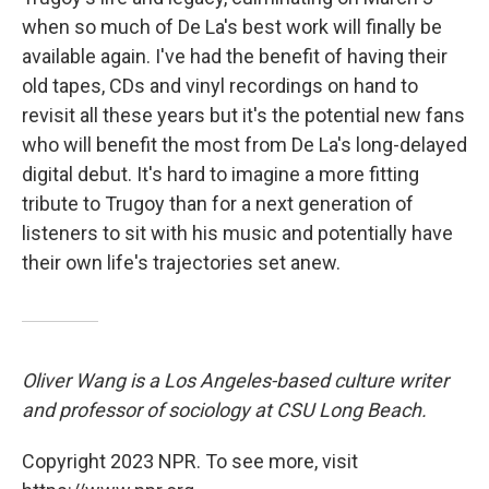
when so much of De La's best work will finally be
available again. I've had the benefit of having their
old tapes, CDs and vinyl recordings on hand to
revisit all these years but it's the potential new fans
who will benefit the most from De La's long-delayed
digital debut. It's hard to imagine a more fitting
tribute to Trugoy than for a next generation of
listeners to sit with his music and potentially have
their own life's trajectories set anew.
Oliver Wang is a Los Angeles-based culture writer
and professor of sociology at CSU Long Beach.
Copyright 2023 NPR. To see more, visit