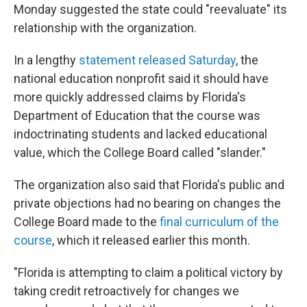
Monday suggested the state could "reevaluate" its
relationship with the organization.
In a lengthy
statement released Saturday
, the
national education nonprofit said it should have
more quickly addressed claims by Florida's
Department of Education that the course was
indoctrinating students and lacked educational
value, which the College Board called "slander."
The organization also said that Florida's public and
private objections had no bearing on changes the
College Board made to the
final curriculum of the
course
, which it released earlier this month.
"Florida is attempting to claim a political victory by
taking credit retroactively for changes we