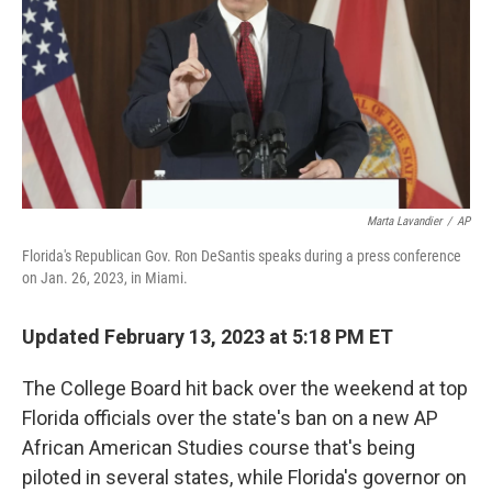
o
r
I
k
n
Marta Lavandier
/
AP
Florida's Republican Gov. Ron DeSantis speaks during a press conference
on Jan. 26, 2023, in Miami.
Updated February 13, 2023 at 5:18 PM ET
The College Board hit back over the weekend at top
Florida officials over the state's ban on
a new AP
African American Studies course that's being
piloted in several states, while Florida's governor on