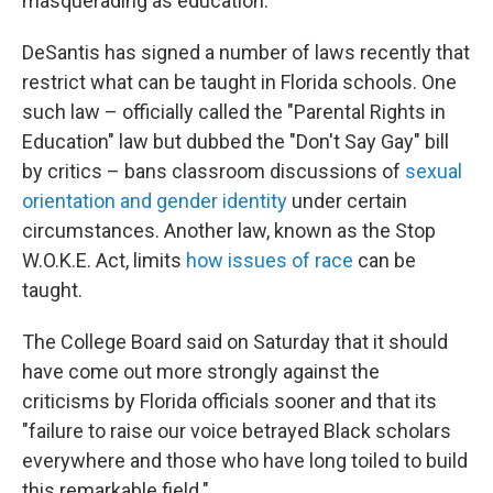
masquerading as education."
DeSantis has signed a number of laws recently that
restrict what can be taught in Florida schools. One
such law – officially called the "Parental Rights in
Education" law but dubbed the "Don't Say Gay" bill
by critics – bans classroom discussions of
sexual
orientation and gender identity
under certain
circumstances. Another law, known as the Stop
W.O.K.E. Act, limits
how issues of race
can be
taught.
The College Board said on Saturday that it should
have come out more strongly against the
criticisms by Florida officials sooner and that its
"failure to raise our voice betrayed Black scholars
everywhere and those who have long toiled to build
this remarkable field."