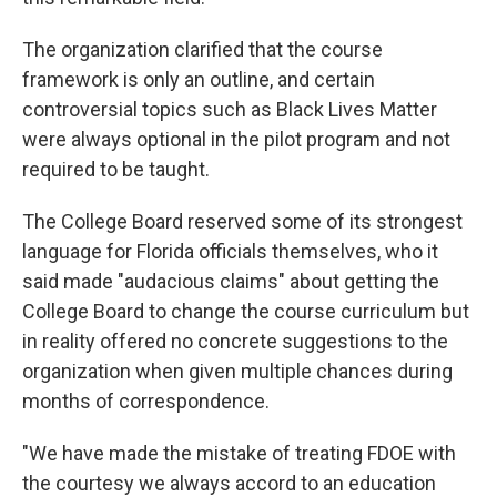
The organization clarified that the course
framework is only an outline, and certain
controversial topics such as Black Lives Matter
were always optional in the pilot program and not
required to be taught.
The College Board reserved some of its strongest
language for Florida officials themselves, who it
said made "audacious claims" about getting the
College Board to change the course curriculum but
in reality offered no concrete suggestions to the
organization when given multiple chances during
months of correspondence.
"We have made the mistake of treating FDOE with
the courtesy we always accord to an education