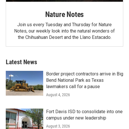
Nature Notes
Join us every Tuesday and Thursday for Nature
Notes, our weekly look into the natural wonders of
the Chihuahuan Desert and the Llano Estacado.
Latest News
Border project contractors arrive in Big
Bend National Park as Texas
lawmakers call for a pause
August 4, 2026
Fort Davis ISD to consolidate into one
campus under new leadership
August 3, 2026