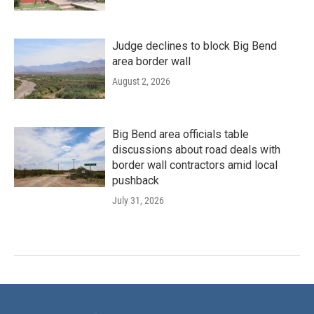
Judge declines to block Big Bend
area border wall
August 2, 2026
Big Bend area officials table
discussions about road deals with
border wall contractors amid local
pushback
July 31, 2026