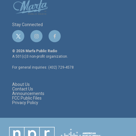
Stay Connected
t
i
f
w
n
a
i
s
c
© 2026 Marfa Public Radio
t
t
e
A 501(c)3 non-profit organization.
t
a
b
e
g
o
For general inquiries: (432) 729-4578
r
r
o
a
k
m
About Us
Contact Us
Announcements
FCC Public Files
Privacy Policy