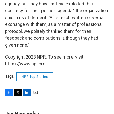
agency, but they have instead exploited this
courtesy for their political agenda," the organization
said in its statement.
"After each written or verbal
exchange with them, as a matter of professional
protocol, we politely thanked them for their
feedback and contributions, although they had
given none."
Copyright 2023 NPR. To see more, visit
https://www.npr.org.
Tags
NPR Top Stories
F
T
L
E
a
w
i
m
c
i
n
a
e
t
k
i
Joe Hernandez