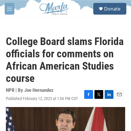
Skip to main content
S
Donate
e
M
a
e
r
n
c
u
h
College Board slams Florida
u
e
officials for comments on
r
y
African American Studies
course
NPR | By
Joe Hernandez
Published February 12, 2023 at 1:06 PM CST
F
T
L
E
a
w
i
m
c
i
n
a
e
t
k
i
b
t
e
l
o
e
d