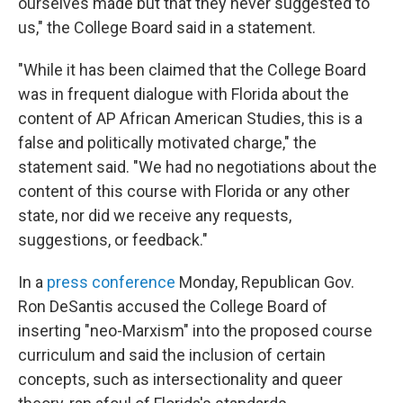
ourselves made but that they never suggested to
us," the College Board said in a statement.
"While it has been claimed that the College Board
was in frequent dialogue with Florida about the
content of AP African American Studies, this is a
false and politically motivated charge," the
statement said. "We had no negotiations about the
content of this course with Florida or any other
state, nor did we receive any requests,
suggestions, or feedback."
In a
press conference
Monday, Republican Gov.
Ron DeSantis accused the College Board of
inserting "neo-Marxism" into the proposed course
curriculum and said the inclusion of certain
concepts, such as intersectionality and queer