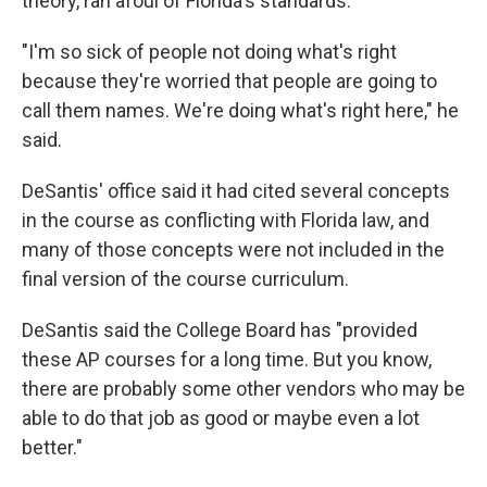
theory, ran afoul of Florida's standards.
"I'm so sick of people not doing what's right
because they're worried that people are going to
call them names. We're doing what's right here," he
said.
DeSantis' office said it had cited several concepts
in the course as conflicting with Florida law, and
many of those concepts were not included in the
final version of the course curriculum.
DeSantis said the College Board has "provided
these AP courses for a long time. But you know,
there are probably some other vendors who may be
able to do that job as good or maybe even a lot
better."