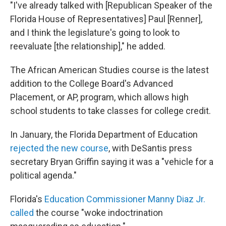
"I've already talked with [Republican Speaker of the
Florida House of Representatives] Paul [Renner],
and I think the legislature's going to look to
reevaluate [the relationship]," he added.
The African American Studies course is the latest
addition to the College Board's Advanced
Placement, or AP, program, which allows high
school students to take classes for college credit.
In January, the Florida Department of Education
rejected the new course
, with DeSantis press
secretary Bryan Griffin saying it was a "vehicle for a
political agenda."
Florida's
Education Commissioner Manny Diaz Jr.
called
the course "woke indoctrination