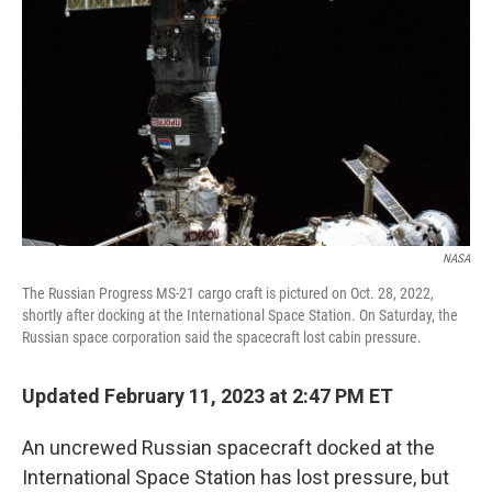
o
r
I
k
n
NASA
The Russian Progress MS-21 cargo craft is pictured on Oct. 28, 2022,
shortly after docking at the International Space Station. On Saturday, the
Russian space corporation said the spacecraft lost cabin pressure.
Updated February 11, 2023 at 2:47 PM ET
An uncrewed Russian spacecraft docked at the
International Space Station has lost pressure, but