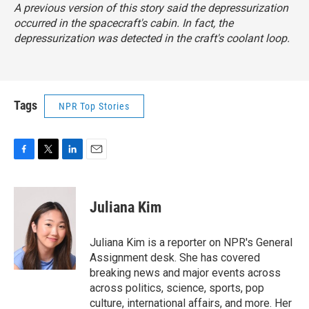
A previous version of this story said the depressurization
occurred in the spacecraft's cabin. In fact, the
depressurization was detected in the craft's coolant loop.
Tags
NPR Top Stories
F
T
L
E
a
w
i
m
c
i
n
a
e
t
k
i
Juliana Kim
b
t
e
l
o
e
d
o
r
I
Juliana Kim is a reporter on NPR's General
k
n
Assignment desk. She has covered
breaking news and major events across
across politics, science, sports, pop
culture, international affairs, and more. Her