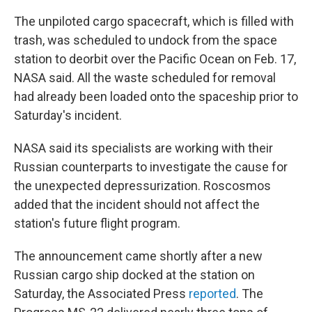
The unpiloted cargo spacecraft, which is filled with
trash, was scheduled to undock from the space
station to deorbit over the Pacific Ocean on Feb. 17,
NASA said. All the waste scheduled for removal
had already been loaded onto the spaceship prior to
Saturday's incident.
NASA said its specialists are working with their
Russian counterparts to investigate the cause for
the unexpected depressurization. Roscosmos
added that the incident should not affect the
station's future flight program.
The announcement came shortly after a new
Russian cargo ship docked at the station on
Saturday, the Associated Press
reported
. The