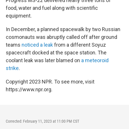
Progress MS-22 delivered nearly three tons of
food, water and fuel along with scientific
equipment.
In December, a planned spacewalk by two Russian
cosmonauts was abruptly called off after ground
teams
noticed a leak
from a different Soyuz
spacecraft docked at the space station. The
coolant leak was later blamed on
a meteoroid
strike
.
Copyright 2023 NPR. To see more, visit
https://www.npr.org.
Corrected: February 11, 2023 at 11:00 PM CST