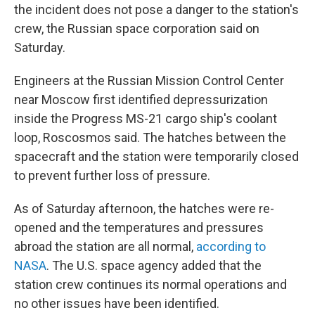
the incident does not pose a danger to the station's
crew, the Russian space corporation said on
Saturday.
Engineers at the Russian Mission Control Center
near Moscow first identified depressurization
inside the Progress MS-21 cargo ship's coolant
loop, Roscosmos said. The hatches between the
spacecraft and the station were temporarily closed
to prevent further loss of pressure.
As of Saturday afternoon, the hatches were re-
opened and the temperatures and pressures
abroad the station are all normal,
according to
NASA
. The U.S. space agency added that the
station crew continues its normal operations and
no other issues have been identified.