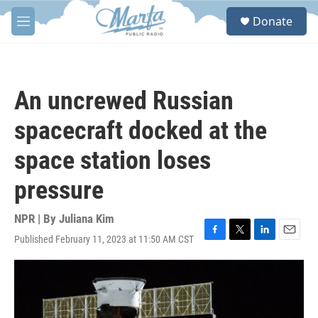
Skip to main content
S
Donate
e
M
a
e
r
n
c
u
h
An uncrewed Russian
u
e
spacecraft docked at the
r
y
space station loses
pressure
NPR | By
Juliana Kim
Published February 11, 2023 at 11:50 AM CST
F
T
L
E
a
w
i
m
c
i
n
a
e
t
k
i
b
t
e
l
o
e
d