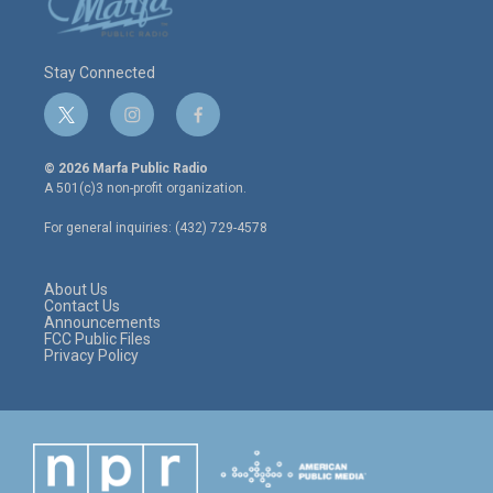
Stay Connected
t
i
f
w
n
a
i
s
c
© 2026 Marfa Public Radio
t
t
e
A 501(c)3 non-profit organization.
t
a
b
e
g
o
For general inquiries: (432) 729-4578
r
r
o
a
k
m
About Us
Contact Us
Announcements
FCC Public Files
Privacy Policy