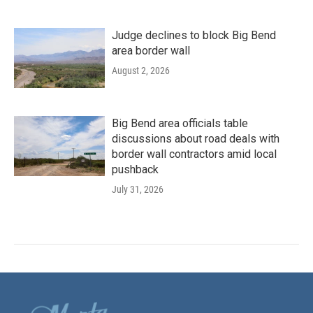
Judge declines to block Big Bend
area border wall
August 2, 2026
Big Bend area officials table
discussions about road deals with
border wall contractors amid local
pushback
July 31, 2026