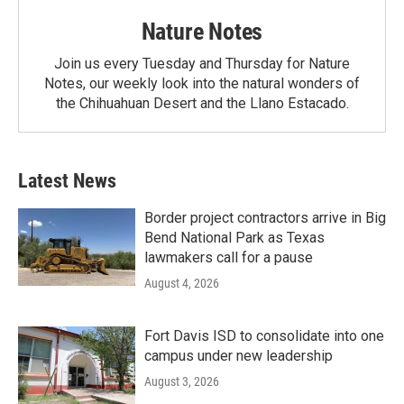
Nature Notes
Join us every Tuesday and Thursday for Nature
Notes, our weekly look into the natural wonders of
the Chihuahuan Desert and the Llano Estacado.
Latest News
Border project contractors arrive in Big
Bend National Park as Texas
lawmakers call for a pause
August 4, 2026
Fort Davis ISD to consolidate into one
campus under new leadership
August 3, 2026