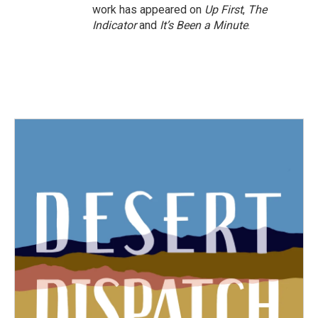
work has appeared on
Up First
,
The
Indicator
and
It’s Been a Minute
.