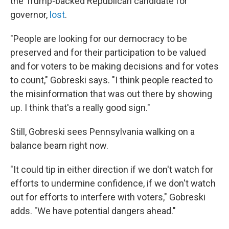
the Trump-backed Republican candidate for
governor,
lost
.
"People are looking for our democracy to be
preserved and for their participation to be valued
and for voters to be making decisions and for votes
to count," Gobreski says. "I think people reacted to
the misinformation that was out there by showing
up. I think that's a really good sign."
Still, Gobreski sees Pennsylvania walking on a
balance beam right now.
"It could tip in either direction if we don't watch for
efforts to undermine confidence, if we don't watch
out for efforts to interfere with voters," Gobreski
adds. "We have potential dangers ahead."