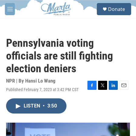
Skip to main content
S
Donate
e
M
a
e
r
n
c
u
h
Pennsylvania voting
u
e
officials are still fighting
r
y
election deniers
NPR | By
Hansi Lo Wang
Published February 7, 2023 at 3:42 PM CST
F
T
L
E
a
w
i
m
c
i
n
a
LISTEN
•
3:50
e
t
k
i
b
t
e
l
o
e
d
o
r
I
k
n