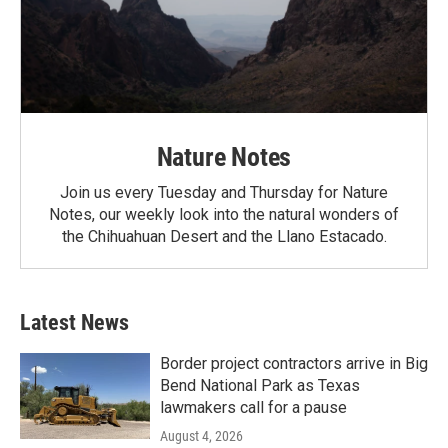
Nature Notes
Join us every Tuesday and Thursday for Nature
Notes, our weekly look into the natural wonders of
the Chihuahuan Desert and the Llano Estacado.
Latest News
Border project contractors arrive in Big
Bend National Park as Texas
lawmakers call for a pause
August 4, 2026