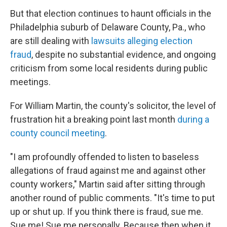
But that election continues to haunt officials in the
Philadelphia suburb of Delaware County, Pa., who
are still dealing with
lawsuits alleging election
fraud
, despite no substantial evidence, and ongoing
criticism from some local residents during public
meetings.
For William Martin, the county's solicitor, the level of
frustration hit a breaking point last month
during a
county council meeting
.
"I am profoundly offended to listen to baseless
allegations of fraud against me and against other
county workers," Martin said after sitting through
another round of public comments. "It's time to put
up or shut up. If you think there is fraud, sue me.
Sue me! Sue me personally. Because then when it