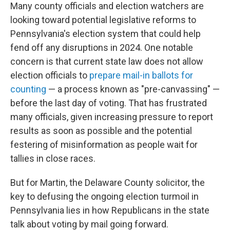
Many county officials and election watchers are
looking toward potential legislative reforms to
Pennsylvania's election system that could help
fend off any disruptions in 2024. One notable
concern is that current state law does not allow
election officials to
prepare mail-in ballots for
counting
— a process known as "pre-canvassing" —
before the last day of voting. That has frustrated
many officials, given increasing pressure to report
results as soon as possible and the potential
festering of misinformation as people wait for
tallies in close races.
But for Martin, the Delaware County solicitor, the
key to defusing the ongoing election turmoil in
Pennsylvania lies in how Republicans in the state
talk about voting by mail going forward.