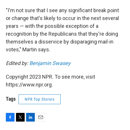
"I'm not sure that I see any significant break point
or change that's likely to occur in the next several
years — with the possible exception of a
recognition by the Republicans that they're doing
themselves a disservice by disparaging mail-in
votes," Martin says.
Edited by:
Benjamin Swasey
Copyright 2023 NPR. To see more, visit
https://www.npr.org.
Tags
NPR Top Stories
F
T
L
E
a
w
i
m