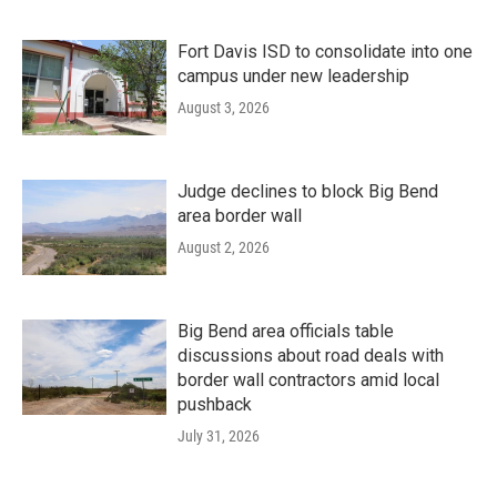
Fort Davis ISD to consolidate into one
campus under new leadership
August 3, 2026
Judge declines to block Big Bend
area border wall
August 2, 2026
Big Bend area officials table
discussions about road deals with
border wall contractors amid local
pushback
July 31, 2026