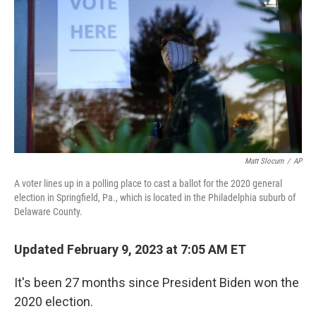
Matt Slocum
/
AP
A voter lines up in a polling place to cast a ballot for the 2020 general
election in Springfield, Pa., which is located in the Philadelphia suburb of
Delaware County.
Updated February 9, 2023 at 7:05 AM ET
It's been 27 months since President Biden won the
2020 election.