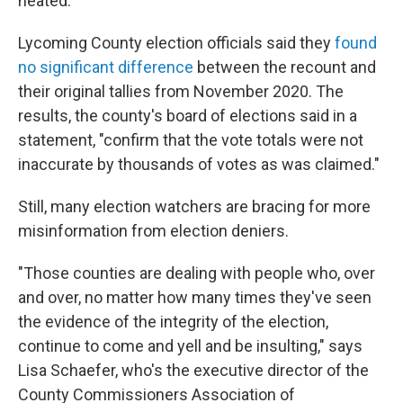
heated."
Lycoming County election officials said they
found
no significant difference
between the recount and
their original tallies from November 2020. The
results, the county's board of elections said in a
statement, "confirm that the vote totals were not
inaccurate by thousands of votes as was claimed."
Still, many election watchers are bracing for more
misinformation from election deniers.
"Those counties are dealing with people who, over
and over, no matter how many times they've seen
the evidence of the integrity of the election,
continue to come and yell and be insulting," says
Lisa Schaefer, who's the executive director of the
County Commissioners Association of