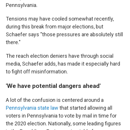
Pennsylvania.
Tensions may have cooled somewhat recently,
during this break from major elections, but
Schaefer says "those pressures are absolutely still
there."
The reach election deniers have through social
media, Schaefer adds, has made it especially hard
to fight off misinformation.
'We have potential dangers ahead'
A lot of the confusion is centered around a
Pennsylvania state law
that started allowing all
voters in Pennsylvania to vote by mail in time for
the 2020 election. Nationally, some leading figures