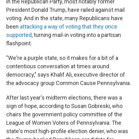
in the Republican Party, most notably former
President Donald Trump, have railed against mail
voting. And in the state, many Republicans have
been
attacking a way of voting that they once
supported
, turning mail-in voting into a partisan
flashpoint.
"We're a purple state, so it makes for a bit of a
contentious conversation at times around
democracy," says Khalif Ali, executive director of
the advocacy group Common Cause Pennsylvania.
After last year's midterm elections, there was a
sign of hope, according to Susan Gobreski, who
chairs the government policy committee of the
League of Women Voters of Pennsylvania: The
state's most high-profile election denier, who was