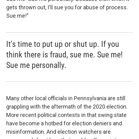
gets thrown out, I'll sue you for abuse of process.
Sue me!"
It's time to put up or shut up. If you
think there is fraud, sue me. Sue me!
Sue me personally.
Many other local officials in Pennsylvania are still
grappling with the aftermath of the 2020 election.
More recent political contests in that swing state
have become a hotbed for election deniers and
misinformation. And election watchers are