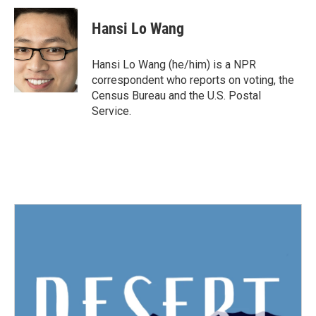
c
i
n
a
e
t
k
i
Hansi Lo Wang
b
t
e
l
o
e
d
o
r
I
Hansi Lo Wang (he/him) is a NPR
k
n
correspondent who reports on voting, the
Census Bureau and the U.S. Postal
Service.