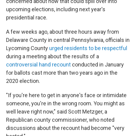
concerned about how that could spill over into
upcoming elections, including next year's
presidential race.
A few weeks ago, about three hours away from
Delaware County in central Pennsylvania, officials in
Lycoming County
urged residents to be respectful
during a meeting about the results of a
controversial hand recount
conducted in January
for ballots cast more than two years ago in the
2020 election.
"If you're here to get in anyone's face or intimidate
someone, you're in the wrong room. You might as
well leave right now," said Scott Metzger, a
Republican county commissioner, who noted
discussions about the recount had become "very