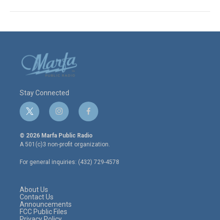
Stay Connected
t
i
f
w
n
a
i
s
c
© 2026 Marfa Public Radio
t
t
e
A 501(c)3 non-profit organization.
t
a
b
e
g
o
For general inquiries: (432) 729-4578
r
r
o
a
k
m
About Us
Contact Us
Announcements
FCC Public Files
Privacy Policy